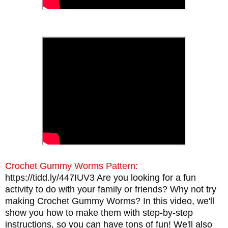
Crochet Gummy Worms Pattern:
https://tidd.ly/447IUV3
Are you looking for a fun
activity to do with your family or friends? Why not try
making Crochet Gummy Worms? In this video, we'll
show you how to make them with step-by-step
instructions, so you can have tons of fun! We'll also