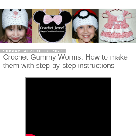
Sunday, August 13, 2023
Crochet Gummy Worms: How to make
them with step-by-step instructions