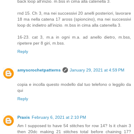
back loop all'inizio. m.bss in cima alla catenella 3.
rnd 15. Ch 3, ma nei successivi 20 anelli posteriori, lavorare
18 ma nella catena 17 aross (spioncino), ma nei successivi
loop dc indietro all'inizio. m.bss in cima alla catenella 3.
16-23. cat 3, m.a in ogni m.a. ad anello dietro, m.bss,
ripetere per 8 giri, m.bss.
Reply
amyscrochetpatterns
January 29, 2021 at 4:59 PM
copia e incolla questo modello dal tuo telefono o leggilo da
qui
Reply
Praxis
February 6, 2021 at 2:10 PM
Am I supposed to have 54 stitches for row 14? Is it chain 3
then 20dc making 21 stitches total before chaining 17?