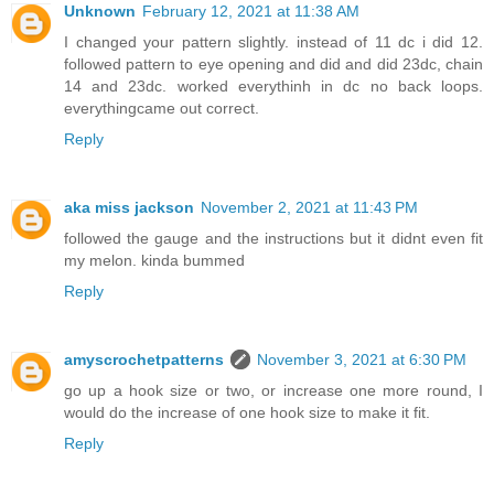
Unknown
February 12, 2021 at 11:38 AM
I changed your pattern slightly. instead of 11 dc i did 12.
followed pattern to eye opening and did and did 23dc, chain
14 and 23dc. worked everythinh in dc no back loops.
everythingcame out correct.
Reply
aka miss jackson
November 2, 2021 at 11:43 PM
followed the gauge and the instructions but it didnt even fit
my melon. kinda bummed
Reply
amyscrochetpatterns
November 3, 2021 at 6:30 PM
go up a hook size or two, or increase one more round, I
would do the increase of one hook size to make it fit.
Reply