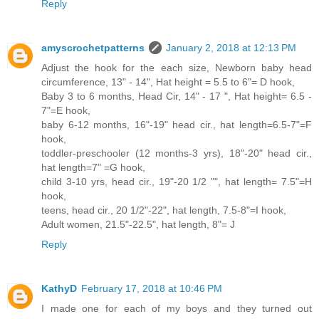
Reply
amyscrochetpatterns
January 2, 2018 at 12:13 PM
Adjust the hook for the each size, Newborn baby head
circumference, 13" - 14", Hat height = 5.5 to 6"= D hook,
Baby 3 to 6 months, Head Cir, 14" - 17 ", Hat height= 6.5 -
7"=E hook,
baby 6-12 months, 16"-19" head cir., hat length=6.5-7"=F
hook,
toddler-preschooler (12 months-3 yrs), 18"-20" head cir.,
hat length=7" =G hook,
child 3-10 yrs, head cir., 19"-20 1/2 "", hat length= 7.5"=H
hook,
teens, head cir., 20 1/2"-22", hat length, 7.5-8"=I hook,
Adult women, 21.5"-22.5", hat length, 8"= J
Reply
KathyD
February 17, 2018 at 10:46 PM
I made one for each of my boys and they turned out