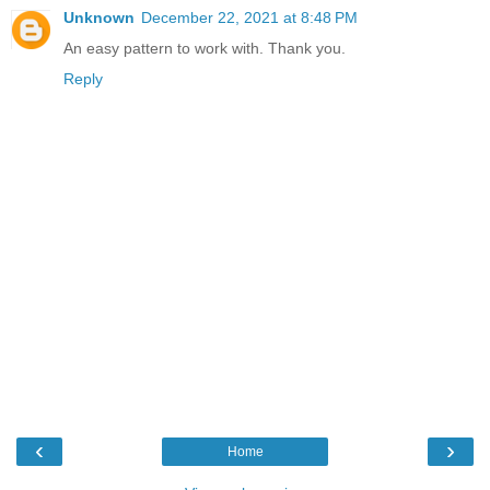
Unknown
December 22, 2021 at 8:48 PM
An easy pattern to work with. Thank you.
Reply
‹
›
Home