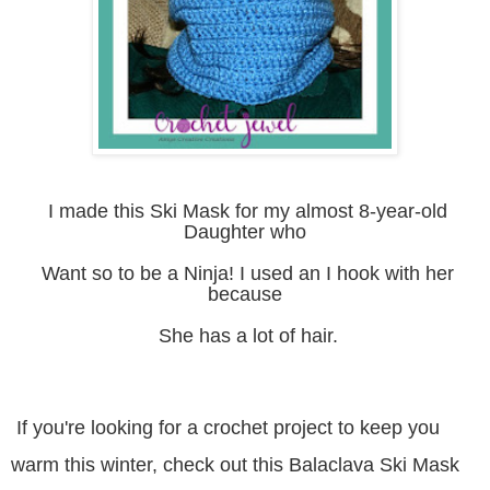
I made this Ski Mask for my almost 8-year-old
Daughter who
Want so to be a Ninja! I used an I hook with her
because
She has a lot of hair.
If you're looking for a crochet project to keep you
warm this winter, check out this Balaclava Ski Mask