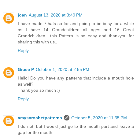
joan
August 13, 2020 at 3:49 PM
I have made 7 hats so far and going to be busy for a while
as I have 14 Grandchildren all ages and 16 Great
Grandchildren.. this Pattern is so easy and thankyou for
sharing this with us..
Reply
Grace P
October 1, 2020 at 2:55 PM
Hello! Do you have any patterns that include a mouth hole
as well?
Thank you so much :)
Reply
amyscrochetpatterns
October 5, 2020 at 11:35 PM
I do not, but I would just go to the mouth part and leave a
gap for the mouth.