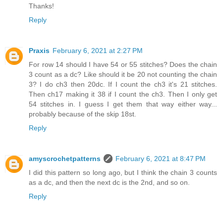
Thanks!
Reply
Praxis
February 6, 2021 at 2:27 PM
For row 14 should I have 54 or 55 stitches? Does the chain
3 count as a dc? Like should it be 20 not counting the chain
3? I do ch3 then 20dc. If I count the ch3 it's 21 stitches.
Then ch17 making it 38 if I count the ch3. Then I only get
54 stitches in. I guess I get them that way either way...
probably because of the skip 18st.
Reply
amyscrochetpatterns
February 6, 2021 at 8:47 PM
I did this pattern so long ago, but I think the chain 3 counts
as a dc, and then the next dc is the 2nd, and so on.
Reply