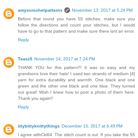
amyscrochetpatterns
November 13, 2017 at 5:24 PM
Before that round you have 55 stitches, make sure you
follow the directions and count your stitches, but I would
have to go to that pattern and make sure there isnt an error.
Reply
Teasz5
November 14, 2017 at 7:24 PM
THANK YOU for this pattern!!! It was so easy and my
grandsons love their hats! I used two strands of medium [4]
yarn for extra durability and warmth. One black and one
green and the other one black and one blue. They turned
out great! Wish I knew how to post a photo of them here.
Thank you again!!
Reply
ittybittyknittythings
December 15, 2017 at 6:49 PM
I agree withCki64. The stitch count is out. If you take the 55