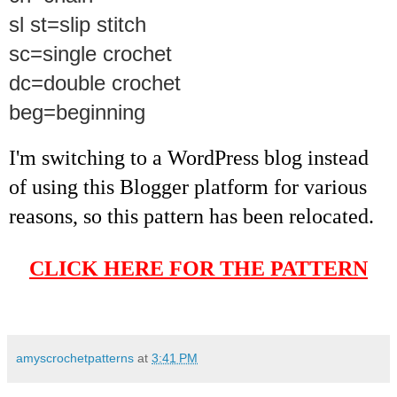
sl st=slip stitch
sc=single crochet
dc=double crochet
beg=beginning
I'm switching to a WordPress blog instead
of using this Blogger platform for various
reasons, so this pattern has been relocated.
CLICK HERE FOR THE PATTERN
amyscrochetpatterns
at
3:41 PM