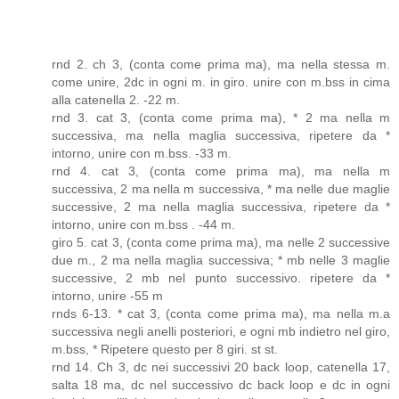
rnd 2. ch 3, (conta come prima ma), ma nella stessa m.
come unire, 2dc in ogni m. in giro. unire con m.bss in cima
alla catenella 2. -22 m.
rnd 3. cat 3, (conta come prima ma), * 2 ma nella m
successiva, ma nella maglia successiva, ripetere da *
intorno, unire con m.bss. -33 m.
rnd 4. cat 3, (conta come prima ma), ma nella m
successiva, 2 ma nella m successiva, * ma nelle due maglie
successive, 2 ma nella maglia successiva, ripetere da *
intorno, unire con m.bss . -44 m.
giro 5. cat 3, (conta come prima ma), ma nelle 2 successive
due m., 2 ma nella maglia successiva; * mb nelle 3 maglie
successive, 2 mb nel punto successivo. ripetere da *
intorno, unire -55 m
rnds 6-13. * cat 3, (conta come prima ma), ma nella m.a
successiva negli anelli posteriori, e ogni mb indietro nel giro,
m.bss, * Ripetere questo per 8 giri. st st.
rnd 14. Ch 3, dc nei successivi 20 back loop, catenella 17,
salta 18 ma, dc nel successivo dc back loop e dc in ogni