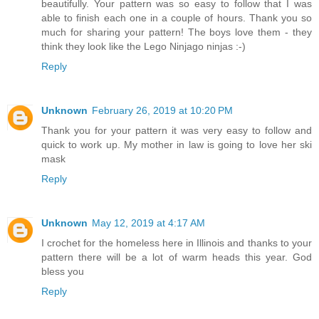
beautifully. Your pattern was so easy to follow that I was
able to finish each one in a couple of hours. Thank you so
much for sharing your pattern! The boys love them - they
think they look like the Lego Ninjago ninjas :-)
Reply
Unknown
February 26, 2019 at 10:20 PM
Thank you for your pattern it was very easy to follow and
quick to work up. My mother in law is going to love her ski
mask
Reply
Unknown
May 12, 2019 at 4:17 AM
I crochet for the homeless here in Illinois and thanks to your
pattern there will be a lot of warm heads this year. God
bless you
Reply