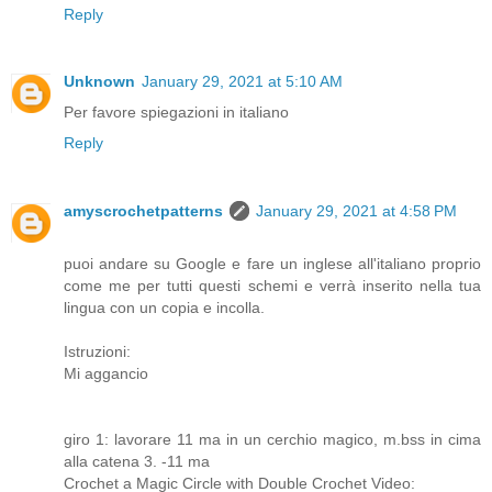
Reply
Unknown
January 29, 2021 at 5:10 AM
Per favore spiegazioni in italiano
Reply
amyscrochetpatterns
January 29, 2021 at 4:58 PM
puoi andare su Google e fare un inglese all'italiano proprio
come me per tutti questi schemi e verrà inserito nella tua
lingua con un copia e incolla.
Istruzioni:
Mi aggancio
giro 1: lavorare 11 ma in un cerchio magico, m.bss in cima
alla catena 3. -11 ma
Crochet a Magic Circle with Double Crochet Video: