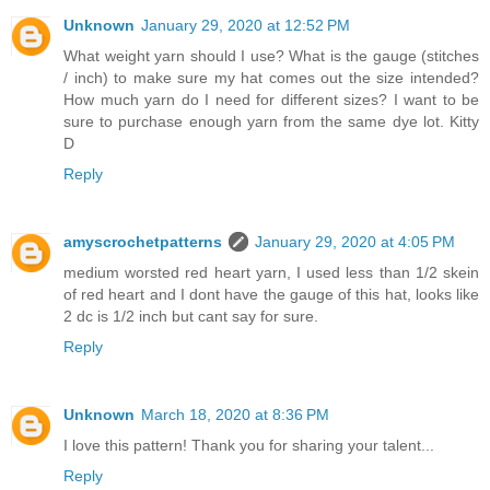
Unknown
January 29, 2020 at 12:52 PM
What weight yarn should I use? What is the gauge (stitches
/ inch) to make sure my hat comes out the size intended?
How much yarn do I need for different sizes? I want to be
sure to purchase enough yarn from the same dye lot. Kitty
D
Reply
amyscrochetpatterns
January 29, 2020 at 4:05 PM
medium worsted red heart yarn, I used less than 1/2 skein
of red heart and I dont have the gauge of this hat, looks like
2 dc is 1/2 inch but cant say for sure.
Reply
Unknown
March 18, 2020 at 8:36 PM
I love this pattern! Thank you for sharing your talent...
Reply