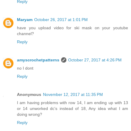
Reply
Maryam
October 26, 2017 at 1:01 PM
have you upload video for ski mask on your youtube
channel?
Reply
amyscrochetpatterns
October 27, 2017 at 4:26 PM
no I dont
Reply
Anonymous
November 12, 2017 at 11:35 PM
I am having problems with row 14, I am ending up with 13
or 14 unworked dc's instead of 18, Any idea what I am
doing wrong?
Reply