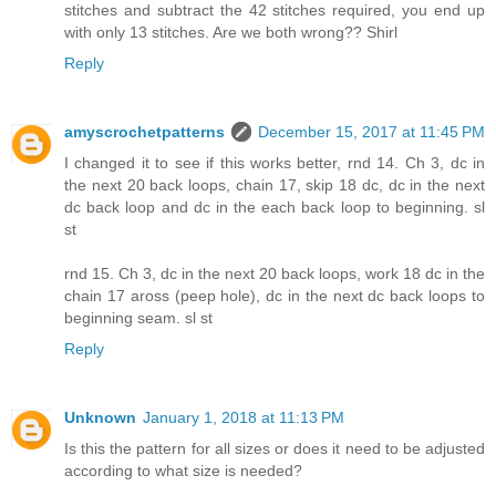
stitches and subtract the 42 stitches required, you end up
with only 13 stitches. Are we both wrong?? Shirl
Reply
amyscrochetpatterns
December 15, 2017 at 11:45 PM
I changed it to see if this works better, rnd 14. Ch 3, dc in
the next 20 back loops, chain 17, skip 18 dc, dc in the next
dc back loop and dc in the each back loop to beginning. sl
st
rnd 15. Ch 3, dc in the next 20 back loops, work 18 dc in the
chain 17 aross (peep hole), dc in the next dc back loops to
beginning seam. sl st
Reply
Unknown
January 1, 2018 at 11:13 PM
Is this the pattern for all sizes or does it need to be adjusted
according to what size is needed?