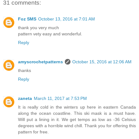
31 comments:
Foz SMS
October 13, 2016 at 7:01 AM
thank you very much
pattern vety easy and wonderful.
Reply
amyscrochetpatterns
October 15, 2016 at 12:06 AM
thanks
Reply
zaneta
March 11, 2017 at 7:53 PM
It is really cold in the winters up here in eastern Canada
along the ocean coastline. This ski mask is a must have.
Will put a lining in it. We get temps as low as -36 Celsius
degrees with a horrible wind chill. Thank you for offering this
pattern for free.