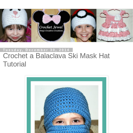
Tuesday, December 30, 2014
Crochet a Balaclava Ski Mask Hat
Tutorial