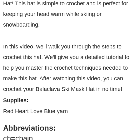
Hat! This hat is simple to crochet and is perfect for
keeping your head warm while skiing or
snowboarding.
In this video, we'll walk you through the steps to
crochet this hat. We'll give you a detailed tutorial to
help you master the crochet techniques needed to
make this hat. After watching this video, you can
crochet your Balaclava Ski Mask Hat in no time!
Supplies:
Red Heart Love Blue yarn
Abbreviations:
ch=chain