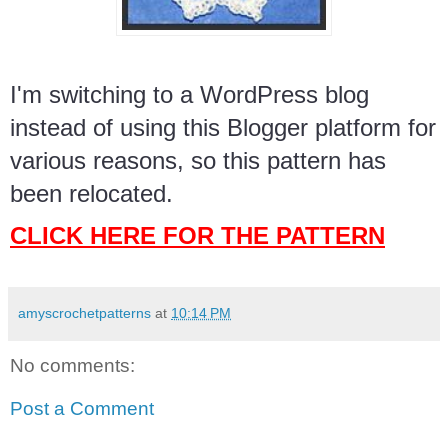
I'm switching to a WordPress blog
instead of using this Blogger platform for
various reasons, so this pattern has
been relocated.
CLICK HERE FOR THE PATTERN
amyscrochetpatterns
at
10:14 PM
No comments:
Post a Comment