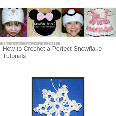
Thursday, January 1, 2015
How to Crochet a Perfect Snowflake
Tutorials