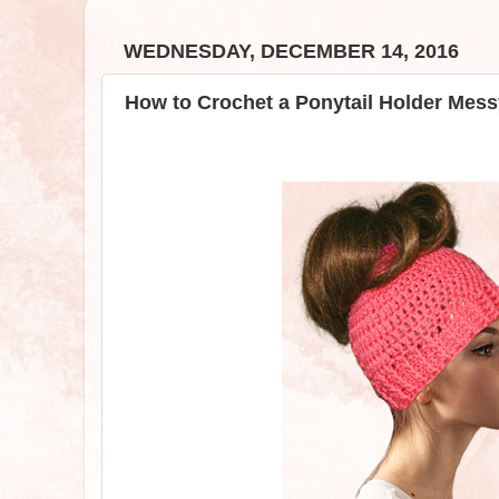
WEDNESDAY, DECEMBER 14, 2016
How to Crochet a Ponytail Holder Mess