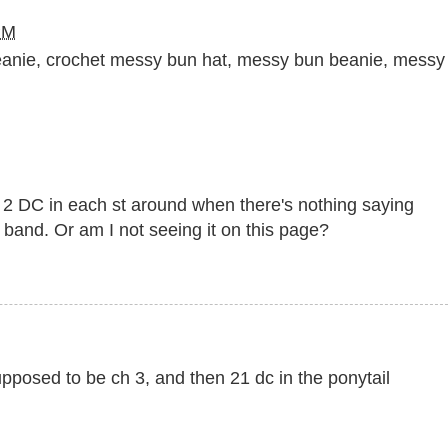
PM
eanie
,
crochet messy bun hat
,
messy bun beanie
,
messy
 2 DC in each st around when there's nothing saying
band. Or am I not seeing it on this page?
supposed to be ch 3, and then 21 dc in the ponytail