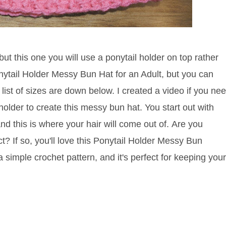
t this one you will use a ponytail holder on top rather
nytail Holder Messy Bun Hat for an Adult, but you can
list of sizes are down below. I created a video if you ne
holder to create this messy bun hat. You start out with
nd this is where your hair will come out of.
Are you
t? If so, you'll love this Ponytail Holder Messy Bun
a simple crochet pattern, and it's perfect for keeping your