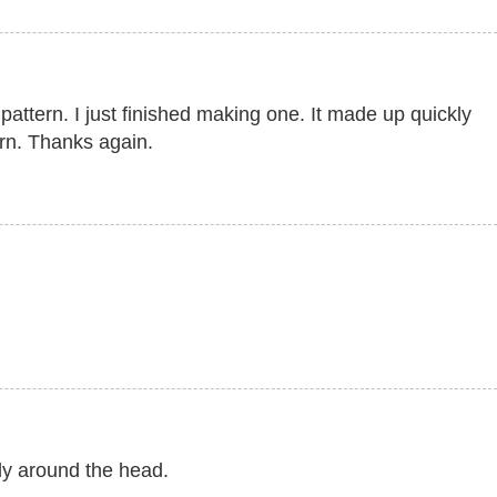
attern. I just finished making one. It made up quickly
arn. Thanks again.
cely around the head.