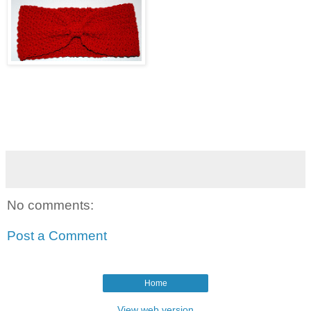
No comments:
Post a Comment
Home
View web version