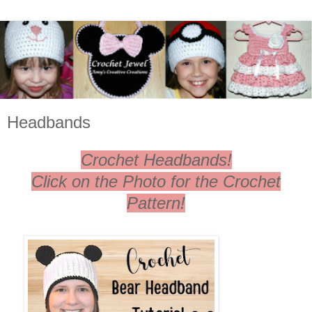
Headbands
Crochet Headbands!
Click on the Photo for the Crochet
Pattern!