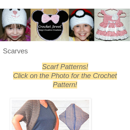
Scarves
Scarf Patterns!
Click on the Photo for the Crochet
Pattern!