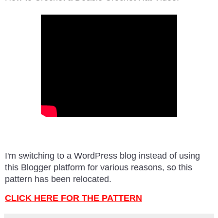
I'm switching to a WordPress blog instead of using
this Blogger platform for various reasons, so this
pattern has been relocated.
CLICK HERE FOR THE PATTERN