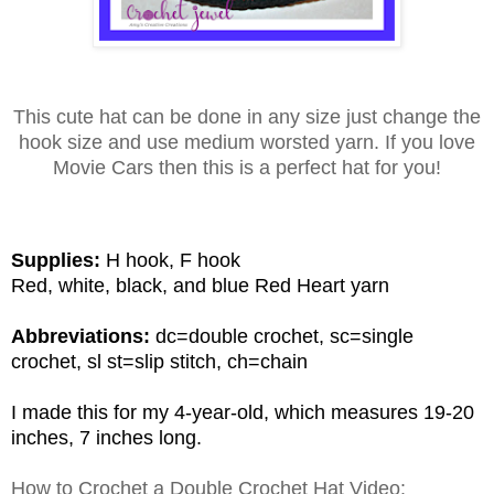
This cute hat can be done in any size just change the
hook size and use medium worsted yarn. If you love
Movie Cars then this is a perfect hat for you!
Supplies:
H hook, F hook
Red, white, black, and blue Red Heart yarn
Abbreviations:
dc=double crochet,
sc
=single
crochet,
sl
st=slip stitch, ch=chain
I made this for my 4-year-old, which measures 19-20
inches, 7 inches long.
How to Crochet a Double Crochet Hat Video: