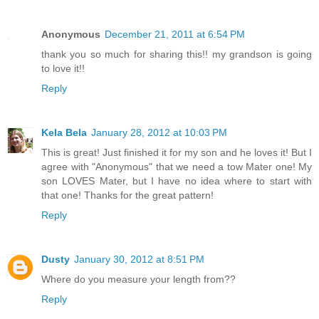
Anonymous
December 21, 2011 at 6:54 PM
thank you so much for sharing this!! my grandson is going
to love it!!
Reply
Kela Bela
January 28, 2012 at 10:03 PM
This is great! Just finished it for my son and he loves it! But I
agree with "Anonymous" that we need a tow Mater one! My
son LOVES Mater, but I have no idea where to start with
that one! Thanks for the great pattern!
Reply
Dusty
January 30, 2012 at 8:51 PM
Where do you measure your length from??
Reply