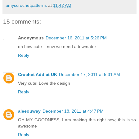
amyscrochetpatterns
at
11:42 AM
15 comments:
Anonymous
December 16, 2011 at 5:26 PM
oh how cute....now we need a towmater
Reply
Crochet Addict UK
December 17, 2011 at 5:31 AM
Very cute! Love the design
Reply
aleeouway
December 18, 2011 at 4:47 PM
OH MY GOODNESS, I am making this right now, this is so
awesome
Reply