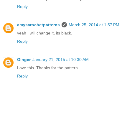
Reply
amyscrochetpatterns
March 25, 2014 at 1:57 PM
yeah I will change it, its black.
Reply
Ginger
January 21, 2015 at 10:30 AM
Love this. Thanks for the pattern.
Reply