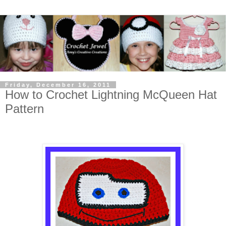
Friday, December 16, 2011
How to Crochet Lightning McQueen Hat
Pattern