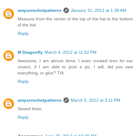
amyscrochetpatterns
January 31, 2012 at 1:38 AM
Measure from the center of the top of the hat to the bottom
of the hat
Reply
M Dragonfly
March 4, 2012 at 11:52 PM
Awesome, I am almost done, I even created tires for ear
covers, if I am able to post a pic, I will, did you sew
everything, or glue? TIA
Reply
amyscrochetpatterns
March 5, 2012 at 3:11 PM
Sewed them
Reply
Anonymous
June 20, 2012 at 10:38 AM