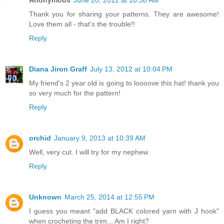
Thank you for sharing your patterns. They are awesome!
Love them all - that's the trouble!!
Reply
Diana Jiron Graff
July 13, 2012 at 10:04 PM
My friend's 2 year old is going to loooove this hat! thank you
so very much for the pattern!
Reply
orchid
January 9, 2013 at 10:39 AM
Well, very cut. I will try for my nephew.
Reply
Unknown
March 25, 2014 at 12:55 PM
I guess you meant "add BLACK colored yarn with J hook"
when crocheting the trim... Am I right?