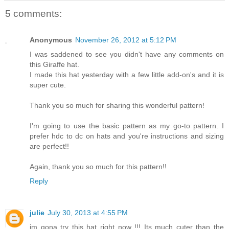
5 comments:
Anonymous
November 26, 2012 at 5:12 PM
I was saddened to see you didn't have any comments on
this Giraffe hat.
I made this hat yesterday with a few little add-on's and it is
super cute.
Thank you so much for sharing this wonderful pattern!
I'm going to use the basic pattern as my go-to pattern. I
prefer hdc to dc on hats and you're instructions and sizing
are perfect!!
Again, thank you so much for this pattern!!
Reply
julie
July 30, 2013 at 4:55 PM
im gona try this hat right now !!! Its much cuter than the