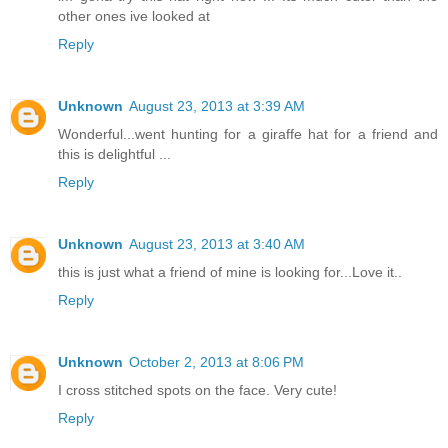
other ones ive looked at
Reply
Unknown
August 23, 2013 at 3:39 AM
Wonderful...went hunting for a giraffe hat for a friend and
this is delightful ...
Reply
Unknown
August 23, 2013 at 3:40 AM
this is just what a friend of mine is looking for...Love it..
Reply
Unknown
October 2, 2013 at 8:06 PM
I cross stitched spots on the face. Very cute!
Reply