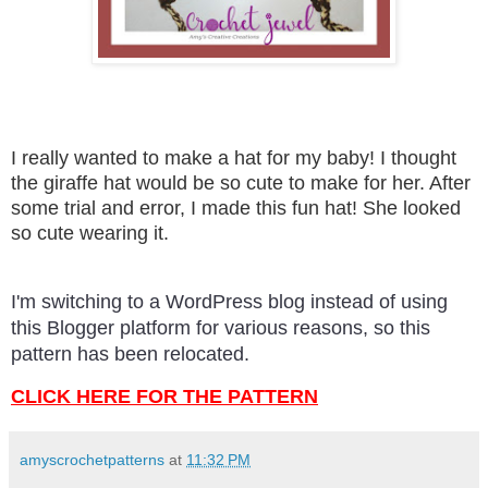
I really wanted to make a hat for my baby! I thought
the giraffe hat would be so cute to make for her. After
some trial and error, I made this fun hat! She looked
so cute wearing it.
I'm switching to a WordPress blog instead of using
this Blogger platform for various reasons, so this
pattern has been relocated.
CLICK HERE FOR THE PATTERN
amyscrochetpatterns
at
11:32 PM