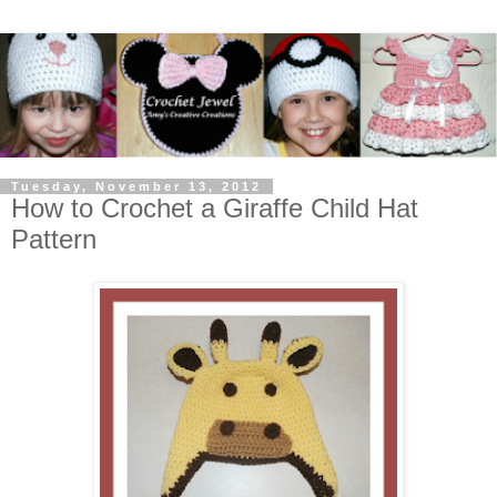
Tuesday, November 13, 2012
How to Crochet a Giraffe Child Hat
Pattern