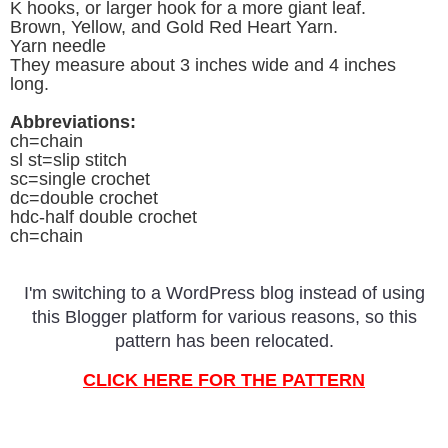
K hooks, or larger hook for a more giant leaf.
Brown, Yellow, and Gold Red Heart Yarn.
Yarn needle
They measure about 3 inches wide and 4 inches
long.
Abbreviations:
ch=chain
sl st=slip stitch
sc=single crochet
dc=double crochet
hdc-half double crochet
ch=chain
I'm switching to a WordPress blog instead of using
this Blogger platform for various reasons, so this
pattern has been relocated.
CLICK HERE FOR THE PATTERN