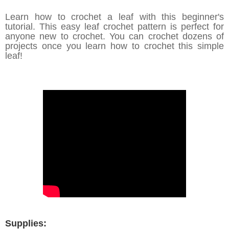
Learn how to crochet a leaf with this beginner's
tutorial. This easy leaf crochet pattern is perfect for
anyone new to crochet. You can crochet dozens of
projects once you learn how to crochet this simple
leaf!
Supplies: