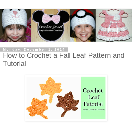
Monday, December 1, 2014
How to Crochet a Fall Leaf Pattern and
Tutorial