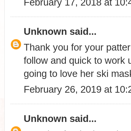
February 17, 2018 at 10
Unknown
said...
Thank you for your patter
follow and quick to work 
going to love her ski mas
February 26, 2019 at 10
Unknown
said...