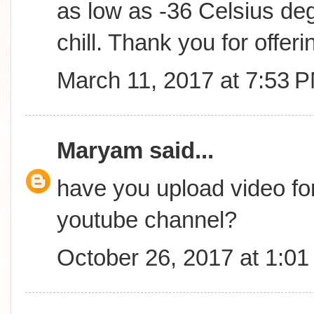
as low as -36 Celsius deg
chill. Thank you for offerin
March 11, 2017 at 7:53 
Maryam
said...
have you upload video fo
youtube channel?
October 26, 2017 at 1:0