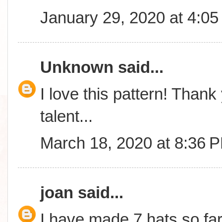
January 29, 2020 at 4:0
Unknown
said...
I love this pattern! Thank
talent...
March 18, 2020 at 8:36 
joan
said...
I have made 7 hats so fa