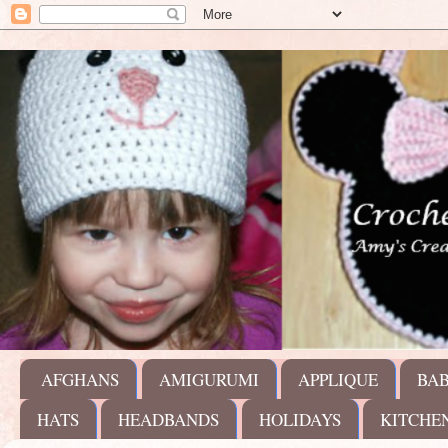
AFGHANS
AMIGURUMI
APPLIQUE
BA
HATS
HEADBANDS
HOLIDAYS
KITCHE