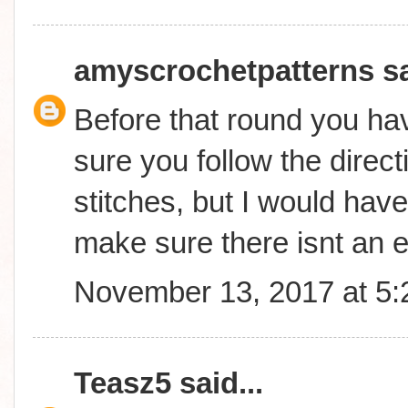
amyscrochetpatterns
sa
Before that round you ha
sure you follow the direc
stitches, but I would have
make sure there isnt an e
November 13, 2017 at 5
Teasz5
said...