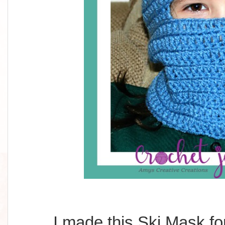
I made this Ski Mask fo