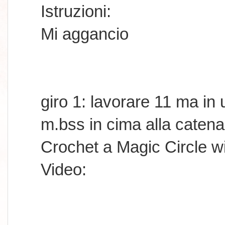
Istruzioni:
Mi aggancio
giro 1: lavorare 11 ma in
m.bss in cima alla catena
Crochet a Magic Circle w
Video: