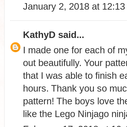
January 2, 2018 at 12:1
KathyD
said...
I made one for each of m
out beautifully. Your patt
that I was able to finish 
hours. Thank you so much
pattern! The boys love th
like the Lego Ninjago ninj