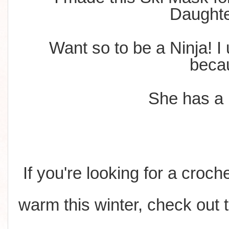
Daught
Want so to be a Ninja! I 
beca
She has a lo
If you're looking for a croch
warm this winter, check out 