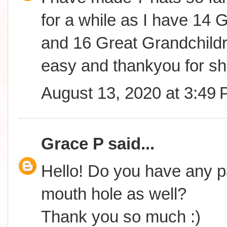
for a while as I have 14 
and 16 Great Grandchildre
easy and thankyou for sha
August 13, 2020 at 3:49
Grace P
said...
Hello! Do you have any pa
mouth hole as well?
Thank you so much :)