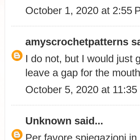
October 1, 2020 at 2:55
amyscrochetpatterns
sa
I do not, but I would just
leave a gap for the mouth
October 5, 2020 at 11:3
Unknown
said...
Per favore spiegazioni in 