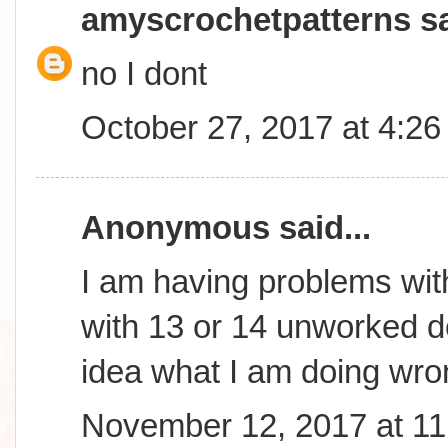
amyscrochetpatterns
sa
no I dont
October 27, 2017 at 4:2
Anonymous said...
I am having problems wit
with 13 or 14 unworked dc
idea what I am doing wr
November 12, 2017 at 1