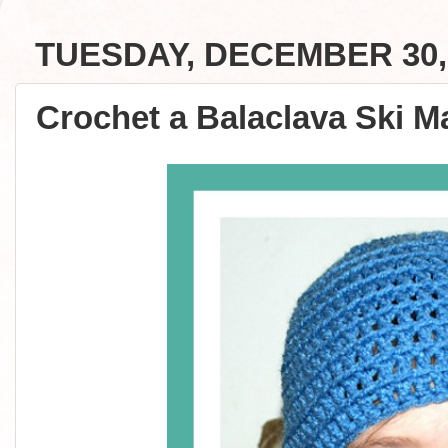
TUESDAY, DECEMBER 30,
Crochet a Balaclava Ski Ma