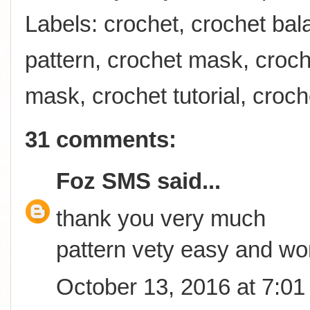
Labels:
crochet
,
crochet bal
pattern
,
crochet mask
,
croch
mask
,
crochet tutorial
,
croch
31 comments:
Foz SMS
said...
thank you very much
pattern vety easy and wo
October 13, 2016 at 7:0