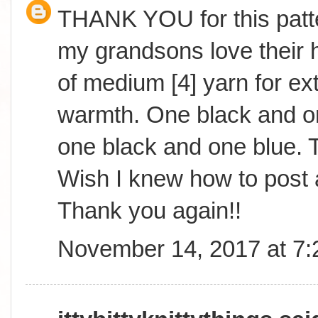
THANK YOU for this patte
my grandsons love their h
of medium [4] yarn for ext
warmth. One black and o
one black and one blue. T
Wish I knew how to post 
Thank you again!!
November 14, 2017 at 7