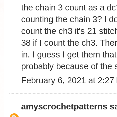
the chain 3 count as a dc
counting the chain 3? I do
count the ch3 it's 21 sti
38 if I count the ch3. The
in. I guess I get them tha
probably because of the s
February 6, 2021 at 2:27
amyscrochetpatterns
sa