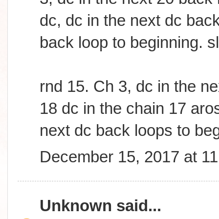
dc, dc in the next dc bac
back loop to beginning. sl
rnd 15. Ch 3, dc in the n
18 dc in the chain 17 aros
next dc back loops to beg
December 15, 2017 at 1
Unknown
said...