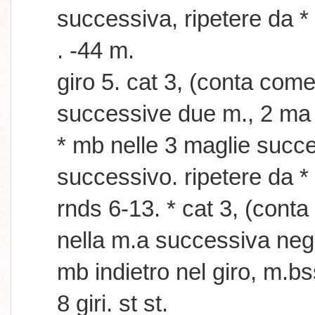
successiva, ripetere da *
. -44 m.
giro 5. cat 3, (conta com
successive due m., 2 ma 
* mb nelle 3 maglie succ
successivo. ripetere da * 
rnds 6-13. * cat 3, (con
nella m.a successiva negli
mb indietro nel giro, m.b
8 giri. st st.