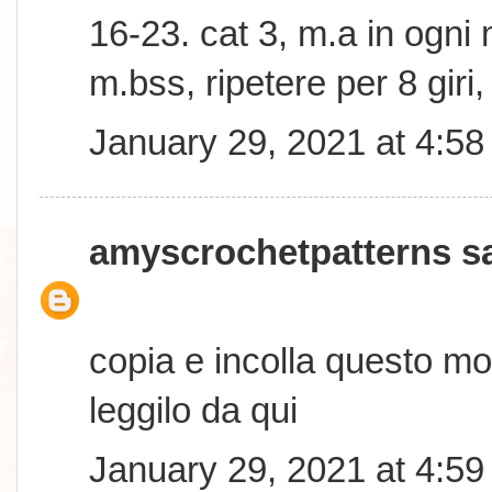
16-23. cat 3, m.a in ogni 
m.bss, ripetere per 8 giri
January 29, 2021 at 4:5
amyscrochetpatterns
sa
copia e incolla questo mo
leggilo da qui
January 29, 2021 at 4:5