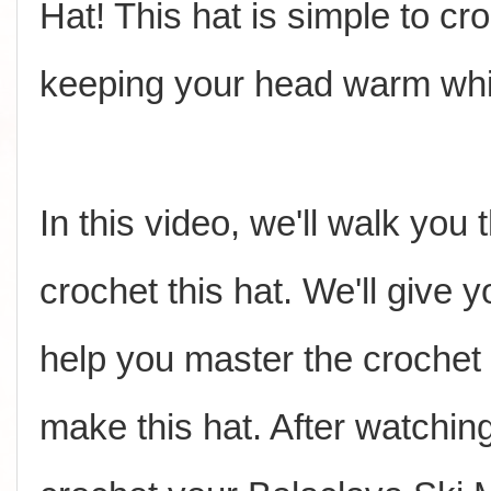
Hat! This hat is simple to cro
keeping your head warm whil
In this video, we'll walk you
crochet this hat. We'll give yo
help you master the crochet
make this hat. After watchin