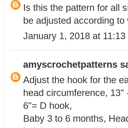
Is this the pattern for all
be adjusted according to
January 1, 2018 at 11:1
amyscrochetpatterns
sa
Adjust the hook for the 
head circumference, 13" -
6"= D hook,
Baby 3 to 6 months, Head 