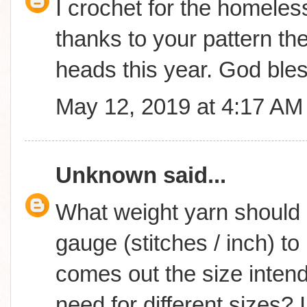
I crochet for the homeless
thanks to your pattern the
heads this year. God ble
May 12, 2019 at 4:17 AM
Unknown
said...
What weight yarn should 
gauge (stitches / inch) t
comes out the size inte
need for different sizes? 