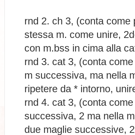
rnd 2. ch 3, (conta come
stessa m. come unire, 2dc 
con m.bss in cima alla ca
rnd 3. cat 3, (conta come
m successiva, ma nella m
ripetere da * intorno, uni
rnd 4. cat 3, (conta com
successiva, 2 ma nella m
due maglie successive, 2