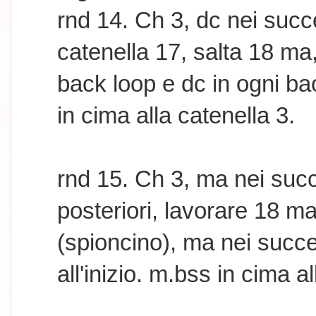
rnd 14. Ch 3, dc nei succ
catenella 17, salta 18 ma
back loop e dc in ogni bac
in cima alla catenella 3.
rnd 15. Ch 3, ma nei succ
posteriori, lavorare 18 m
(spioncino), ma nei succe
all'inizio. m.bss in cima a