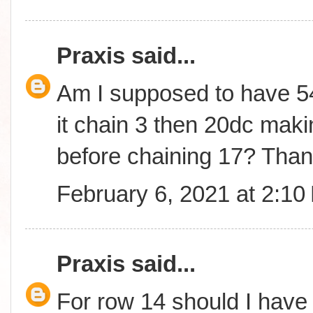
Praxis
said...
Am I supposed to have 54
it chain 3 then 20dc makin
before chaining 17? Than
February 6, 2021 at 2:10
Praxis
said...
For row 14 should I have