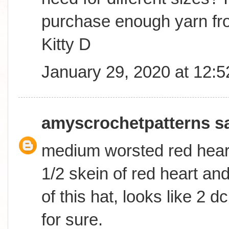
purchase enough yarn fro
Kitty D
January 29, 2020 at 12:
amyscrochetpatterns
sa
medium worsted red heart
1/2 skein of red heart an
of this hat, looks like 2 d
for sure.