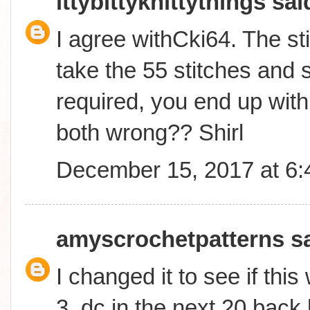
ittybittyknittythings
said
I agree withCki64. The sti
take the 55 stitches and s
required, you end up with
both wrong?? Shirl
December 15, 2017 at 6
amyscrochetpatterns
sa
I changed it to see if thi
3, dc in the next 20 back 