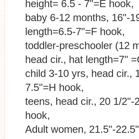
height= 6.5 - 7"=E hook,
baby 6-12 months, 16"-19"
length=6.5-7"=F hook,
toddler-preschooler (12 m
head cir., hat length=7" 
child 3-10 yrs, head cir., 
7.5"=H hook,
teens, head cir., 20 1/2"-2
hook,
Adult women, 21.5"-22.5",