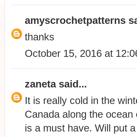
amyscrochetpatterns
sa
thanks
October 15, 2016 at 12:
zaneta
said...
It is really cold in the wi
Canada along the ocean c
is a must have. Will put a