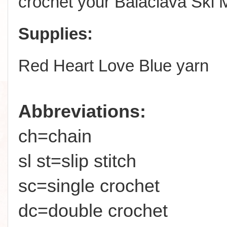
crochet your Balaclava Ski 
Supplies:
Red Heart Love Blue yarn
Abbreviations:
ch=chain
sl st=slip stitch
sc=single crochet
dc=double crochet