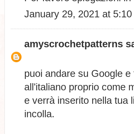
January 29, 2021 at 5:1
amyscrochetpatterns
sa
puoi andare su Google e 
all'italiano proprio come 
e verrà inserito nella tua
incolla.