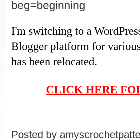
beg=beginning
I'm switching to a WordPress
Blogger platform for various 
has been relocated.
CLICK HERE FO
Posted by
amyscrochetpatte