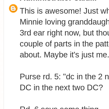
This is awesome! Just wh
Minnie loving granddaugh
3rd ear right now, but th
couple of parts in the pat
about. Maybe it's just me.
Purse rd. 5: "dc in the 2
DC in the next two DC?