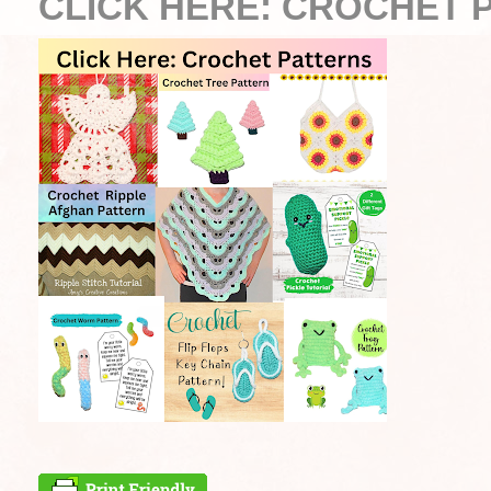
CLICK HERE: CROCHET 