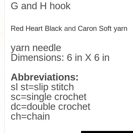
G and H hook
R
ed Heart Black
and
Caron Soft yarn
yarn needle
Dimensions: 6 in X 6 in
Abbreviations:
sl st=slip stitch
sc=single crochet
dc=double crochet
ch=chain