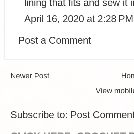
lining that fits and sew it i
April 16, 2020 at 2:28 PM
Post a Comment
Newer Post
Ho
View mobil
Subscribe to:
Post Comment