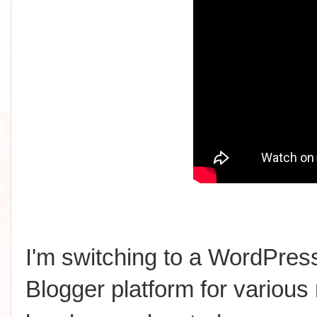
I'm switching to a WordPress
Blogger platform for various 