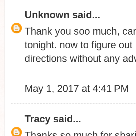
Unknown
said...
Thank you soo much, can't
tonight. now to figure out
directions without any adv
May 1, 2017 at 4:41 PM
Tracy
said...
Thanks so much for shari