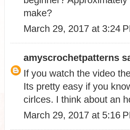
make?
March 29, 2017 at 3:24 
amyscrochetpatterns
sa
If you watch the video the
Its pretty easy if you kn
cirlces. I think about an h
March 29, 2017 at 5:16 