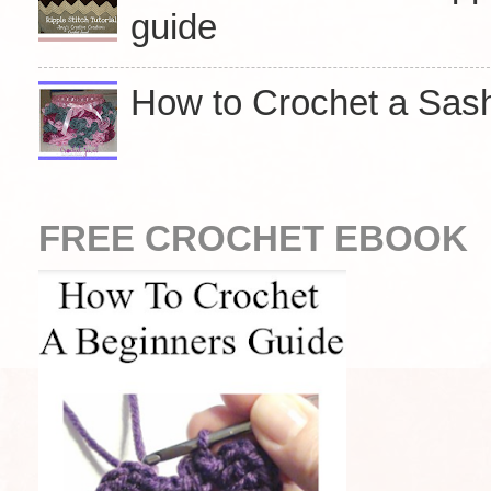
guide
How to Crochet a Sasha
FREE CROCHET EBOOK