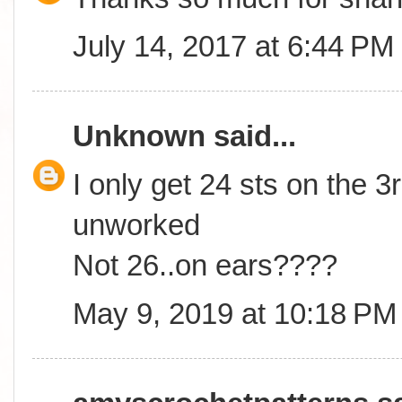
July 14, 2017 at 6:44 PM
Unknown
said...
I only get 24 sts on the 3r
unworked
Not 26..on ears????
May 9, 2019 at 10:18 PM