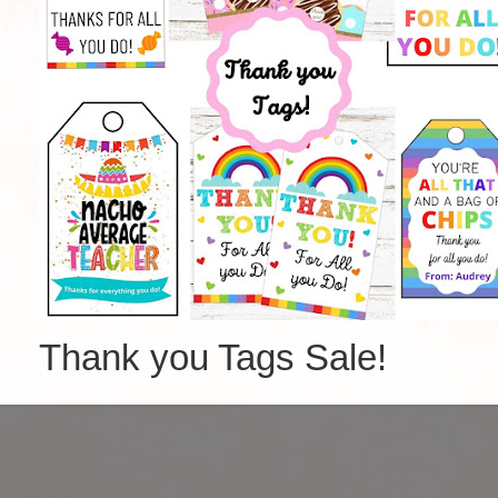
Thank you Tags Sale!