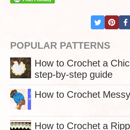
POPULAR PATTERNS
How to Crochet a Chick
step-by-step guide
How to Crochet Messy 
How to Crochet a Ripp