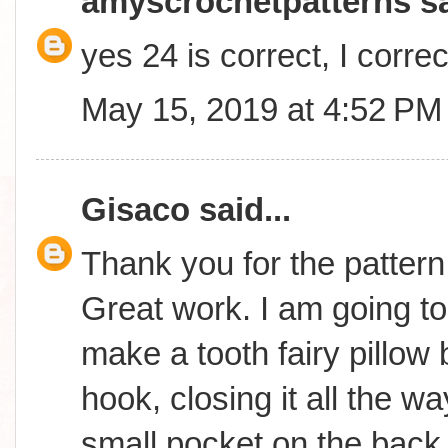
amyscrochetpatterns
sa
yes 24 is correct, I correc
May 15, 2019 at 4:52 PM
Gisaco
said...
Thank you for the pattern 
Great work. I am going to
make a tooth fairy pillow 
hook, closing it all the 
small pocket on the back