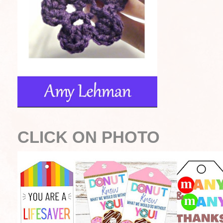
CLICK ON PHOTO