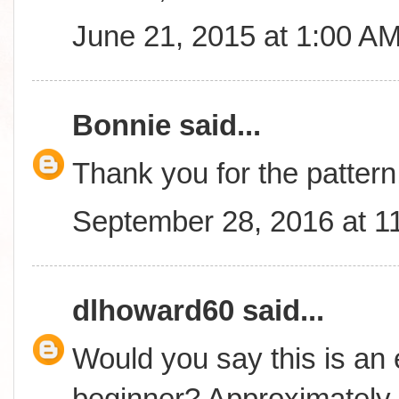
June 21, 2015 at 1:00 A
Bonnie
said...
Thank you for the pattern
September 28, 2016 at 1
dlhoward60
said...
Would you say this is an 
beginner? Approximately 