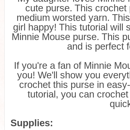
cute purse. This crochet
medium worsted yarn. This p
girl happy! This tutorial will
s
Minnie Mouse purse. This pu
and is perfect 
If you're a fan of Minnie Mous
you! We'll show you everyt
crochet this purse in easy-
tutorial, you can croche
quick
Supplies: