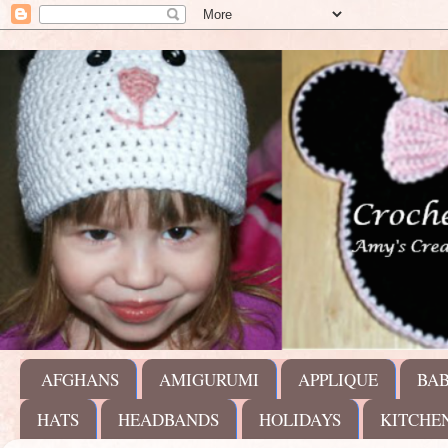
AFGHANS
AMIGURUMI
APPLIQUE
BA
HATS
HEADBANDS
HOLIDAYS
KITCHE