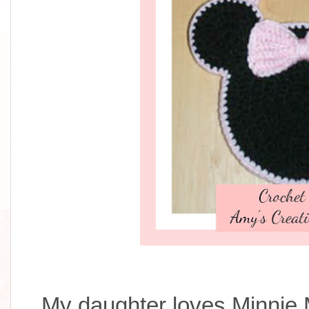
My daughter loves Minnie 