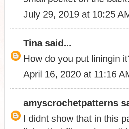
July 29, 2019 at 10:25 A
Tina
said...
How do you put liningin it
April 16, 2020 at 11:16 A
amyscrochetpatterns
sa
I didnt show that in this p