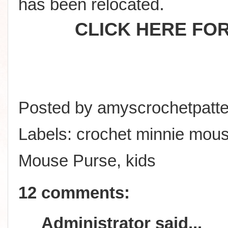
.
has been relocated
CLICK HERE FO
Posted by
amyscrochetpatte
Labels:
crochet minnie mou
Mouse Purse
,
kids
12 comments:
Administrator
said...