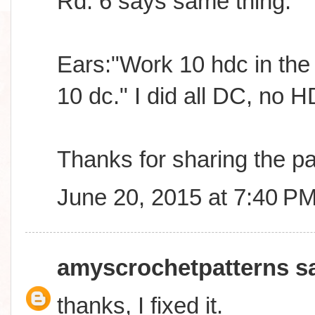
Rd. 6 says same thing.
Ears:"Work 10 hdc in the M
10 dc." I did all DC, no 
Thanks for sharing the pa
June 20, 2015 at 7:40 P
amyscrochetpatterns
sa
thanks, I fixed it.