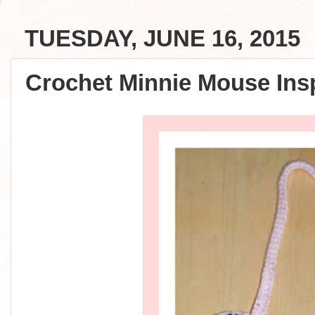
TUESDAY, JUNE 16, 2015
Crochet Minnie Mouse Insp