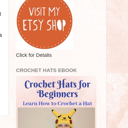
t
 
Click for Detalis
CROCHET HATS EBOOK