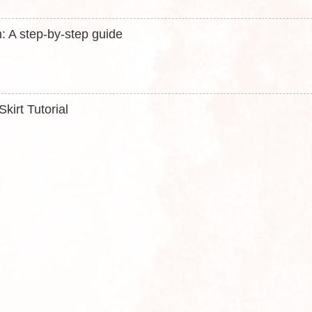
: A step-by-step guide
kirt Tutorial