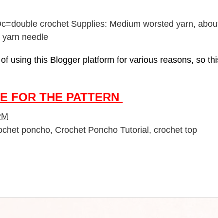
h Dc=double crochet Supplies: Medium worsted yarn, abou
k, yarn needle
f using this Blogger platform for various reasons, so this
E FOR THE PATTERN
PM
ochet poncho
,
Crochet Poncho Tutorial
,
crochet top