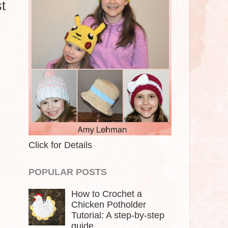
t
Click for Details
POPULAR POSTS
How to Crochet a
Chicken Potholder
Tutorial: A step-by-step
guide