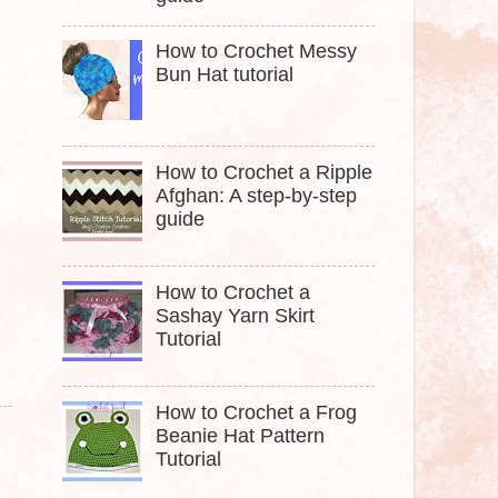
How to Crochet Messy
Bun Hat tutorial
How to Crochet a Ripple
Afghan: A step-by-step
guide
How to Crochet a
Sashay Yarn Skirt
Tutorial
How to Crochet a Frog
Beanie Hat Pattern
Tutorial