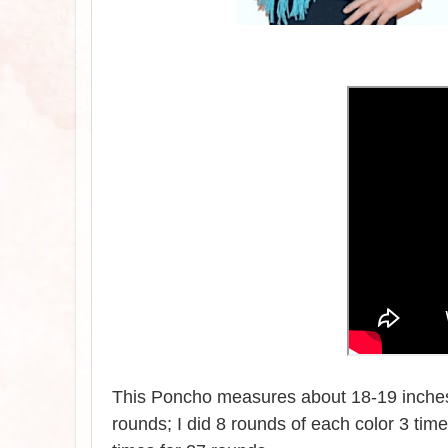
This Poncho measures about 18-19 inches 
rounds; I did 8 rounds of each color 3 tim