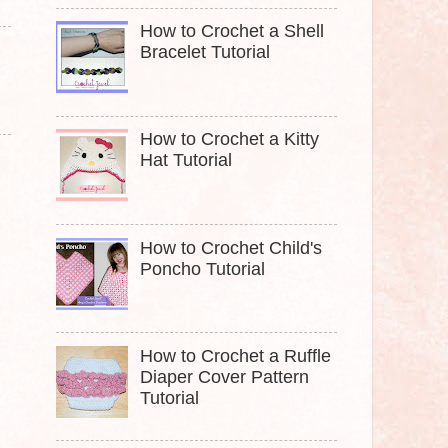
How to Crochet a Shell
Bracelet Tutorial
How to Crochet a Kitty
Hat Tutorial
How to Crochet Child's
Poncho Tutorial
How to Crochet a Ruffle
Diaper Cover Pattern
Tutorial