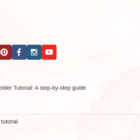
der Tutorial: A step-by-step guide
utorial