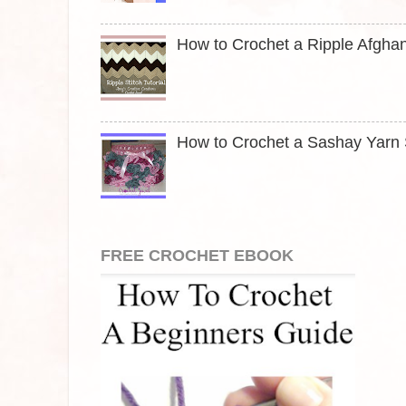
How to Crochet a Ripple Afghan
How to Crochet a Sashay Yarn S
FREE CROCHET EBOOK