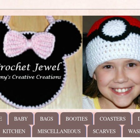
E
BABY
BAGS
BOOTIES
COASTERS
KITCHEN
MISCELLANEOUS
SCARVES
WAS