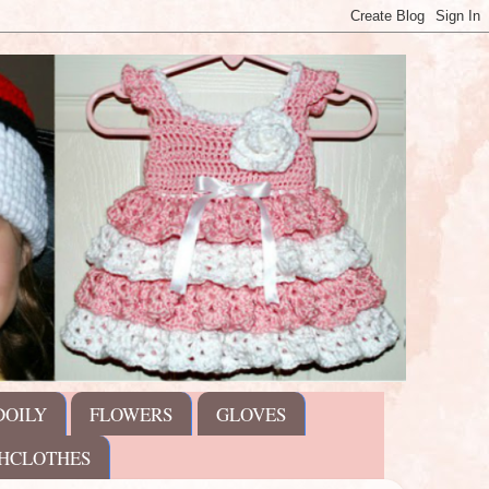
DOILY
FLOWERS
GLOVES
HCLOTHES