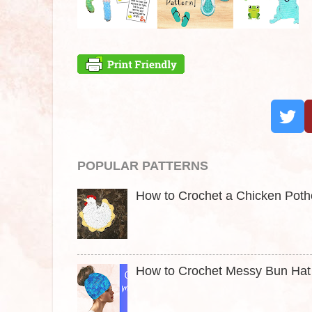
POPULAR PATTERNS
How to Crochet a Chicken Pothol
How to Crochet Messy Bun Hat t