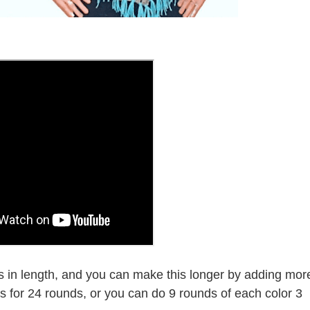
in length, and you can make this longer by adding mor
es for 24 rounds, or you can do 9 rounds of each color 3