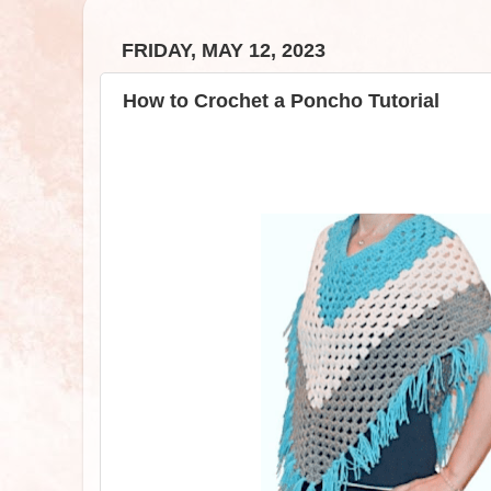
FRIDAY, MAY 12, 2023
How to Crochet a Poncho Tutorial