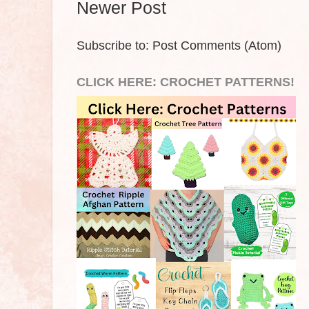
Newer Post
Subscribe to:
Post Comments (Atom)
CLICK HERE: CROCHET PATTERNS!