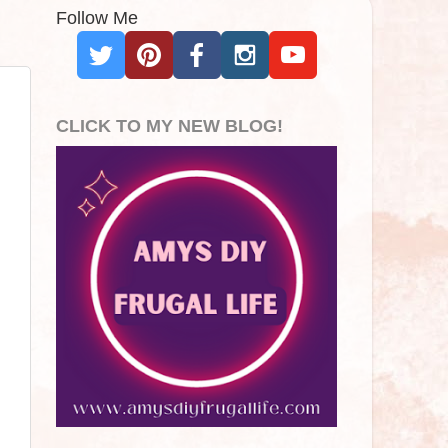
Follow Me
CLICK TO MY NEW BLOG!