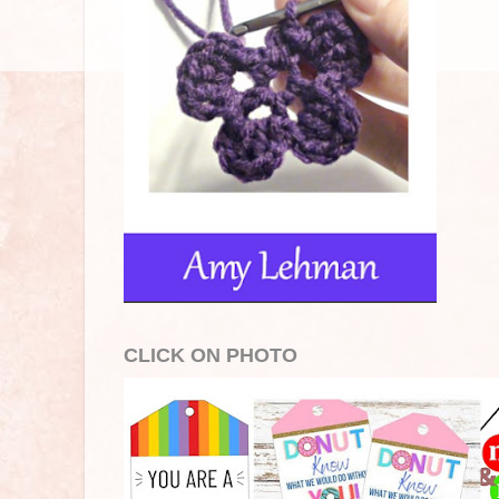
CLICK ON PHOTO