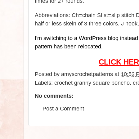
times for 27 rounds.
Abbreviations: Ch=chain Sl st=slip stitc
half or less skein of 3 three colors. J hoo
I'm switching to a WordPress blog instead o
pattern has been relocated.
CLICK HER
Posted by
amyscrochetpatterns
at
10:52 
Labels:
crochet granny square poncho
,
cr
No comments:
Post a Comment