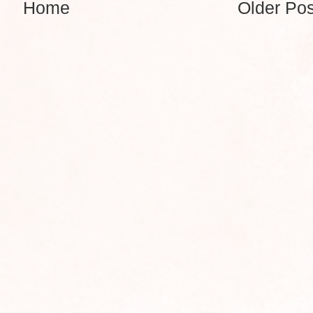
Home
Older Pos