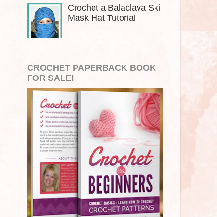
Crochet a Balaclava Ski
Mask Hat Tutorial
CROCHET PAPERBACK BOOK
FOR SALE!