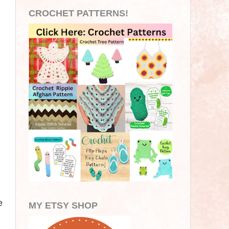
CROCHET PATTERNS!
e
MY ETSY SHOP