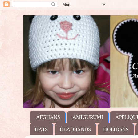
AFGHANS
AMIGURUMI
APPLIQU
HATS
HEADBANDS
HOLIDAYS