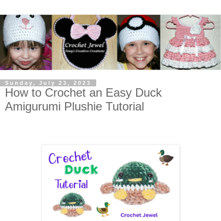
Sunday, July 23, 2023
How to Crochet an Easy Duck
Amigurumi Plushie Tutorial