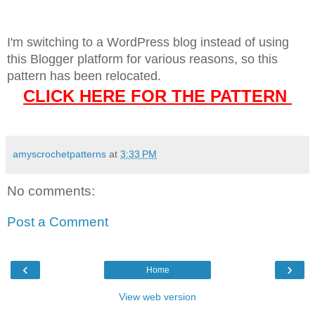
I'm switching to a WordPress blog instead of using
this Blogger platform for various reasons, so this
pattern has been relocated.
CLICK HERE FOR THE PATTERN
amyscrochetpatterns
at
3:33 PM
No comments:
Post a Comment
‹
›
Home
View web version