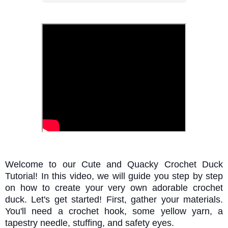
Welcome to our Cute and Quacky Crochet Duck
Tutorial! In this video, we will guide you step by step
on how to create your very own adorable crochet
duck. Let's get started! First, gather your materials.
You'll need a crochet hook, some yellow yarn, a
tapestry needle, stuffing, and safety eyes.