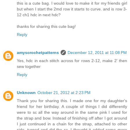
this is a cute bag. I would love to make it for my friends girl
but when I start the 2md row it starts to curve. and is row 3-
12 ch1 hdc in next hdc?
thanks for sharing this cute bag!
Reply
amyscrochetpatterns
December 12, 2011 at 11:08 PM
Yes, hdc in each stitch across for rows 2-12, make 2' then
sew together
Reply
Unknown
October 21, 2012 at 2:23 PM
Thank you for sharing this. I made one for my daughter's
friend for her birthday. A couple of things I did differently
were to sc all the way around in the same pink I used for
the strap and bow. Instead of finishing off after I got around
I just continued in a chain for the strap, attached to other
side, turned and did the sc. I thought it added some more