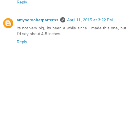
Reply
amyscrochetpatterns
April 11, 2015 at 3:22 PM
its not very big, its been a while since I made this one, but
I'd say about 4-5 inches.
Reply