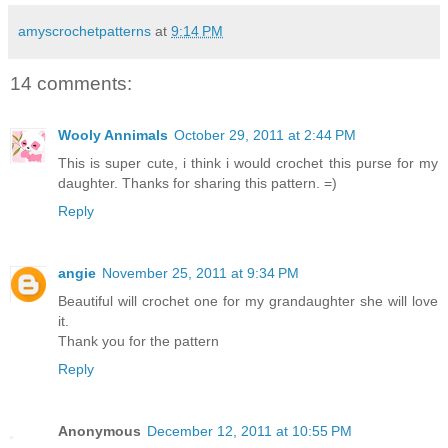
amyscrochetpatterns
at
9:14 PM
14 comments:
Wooly Annimals
October 29, 2011 at 2:44 PM
This is super cute, i think i would crochet this purse for my
daughter. Thanks for sharing this pattern. =)
Reply
angie
November 25, 2011 at 9:34 PM
Beautiful will crochet one for my grandaughter she will love
it.
Thank you for the pattern
Reply
Anonymous
December 12, 2011 at 10:55 PM