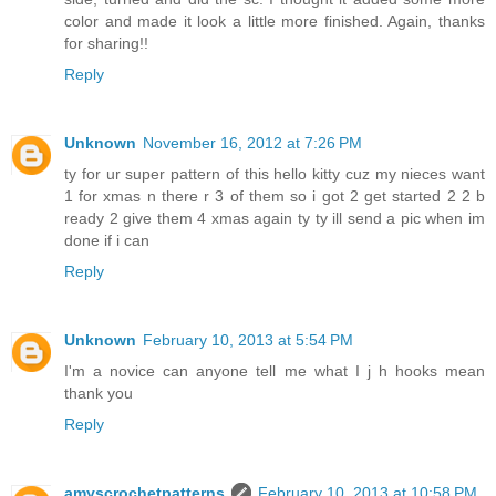
color and made it look a little more finished. Again, thanks
for sharing!!
Reply
Unknown
November 16, 2012 at 7:26 PM
ty for ur super pattern of this hello kitty cuz my nieces want
1 for xmas n there r 3 of them so i got 2 get started 2 2 b
ready 2 give them 4 xmas again ty ty ill send a pic when im
done if i can
Reply
Unknown
February 10, 2013 at 5:54 PM
I'm a novice can anyone tell me what I j h hooks mean
thank you
Reply
amyscrochetpatterns
February 10, 2013 at 10:58 PM