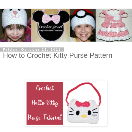
Friday, October 28, 2011
How to Crochet Kitty Purse Pattern