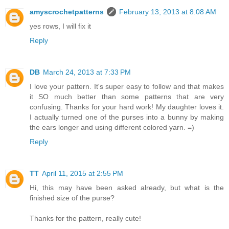
amyscrochetpatterns
February 13, 2013 at 8:08 AM
yes rows, I will fix it
Reply
DB
March 24, 2013 at 7:33 PM
I love your pattern. It's super easy to follow and that makes
it SO much better than some patterns that are very
confusing. Thanks for your hard work! My daughter loves it.
I actually turned one of the purses into a bunny by making
the ears longer and using different colored yarn. =)
Reply
TT
April 11, 2015 at 2:55 PM
Hi, this may have been asked already, but what is the
finished size of the purse?
Thanks for the pattern, really cute!