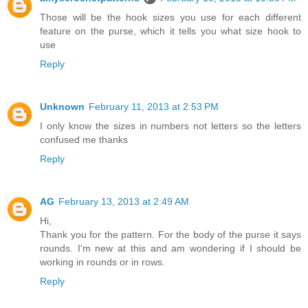
Those will be the hook sizes you use for each different
feature on the purse, which it tells you what size hook to
use
Reply
Unknown
February 11, 2013 at 2:53 PM
I only know the sizes in numbers not letters so the letters
confused me thanks
Reply
AG
February 13, 2013 at 2:49 AM
Hi,
Thank you for the pattern. For the body of the purse it says
rounds. I'm new at this and am wondering if I should be
working in rounds or in rows.
Reply