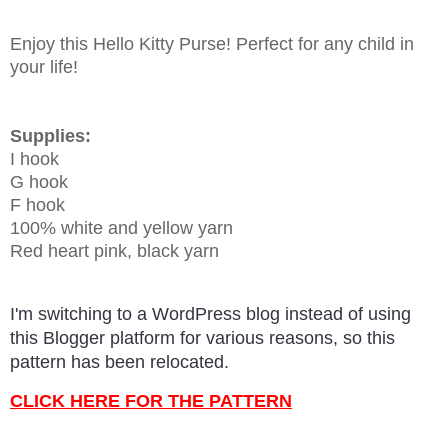
Enjoy this Hello Kitty Purse! Perfect for any child in
your life!
Supplies:
I hook
G hook
F hook
100% white and yellow yarn
Red heart pink, black yarn
I'm switching to a WordPress blog instead of using
this Blogger platform for various reasons, so this
pattern has been relocated.
CLICK HERE FOR THE PATTERN