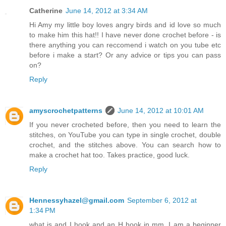
Catherine
June 14, 2012 at 3:34 AM
Hi Amy my little boy loves angry birds and id love so much
to make him this hat!! I have never done crochet before - is
there anything you can reccomend i watch on you tube etc
before i make a start? Or any advice or tips you can pass
on?
Reply
amyscrochetpatterns
June 14, 2012 at 10:01 AM
If you never crocheted before, then you need to learn the
stitches, on YouTube you can type in single crochet, double
crochet, and the stitches above. You can search how to
make a crochet hat too. Takes practice, good luck.
Reply
Hennessyhazel@gmail.com
September 6, 2012 at
1:34 PM
what is and I hook and an H hook in mm. I am a beginner