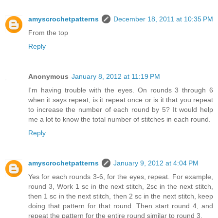
amyscrochetpatterns
December 18, 2011 at 10:35 PM
From the top
Reply
Anonymous
January 8, 2012 at 11:19 PM
I'm having trouble with the eyes. On rounds 3 through 6
when it says repeat, is it repeat once or is it that you repeat
to increase the number of each round by 5? It would help
me a lot to know the total number of stitches in each round.
Reply
amyscrochetpatterns
January 9, 2012 at 4:04 PM
Yes for each rounds 3-6, for the eyes, repeat. For example,
round 3, Work 1 sc in the next stitch, 2sc in the next stitch,
then 1 sc in the next stitch, then 2 sc in the next stitch, keep
doing that pattern for that round. Then start round 4, and
repeat the pattern for the entire round similar to round 3.