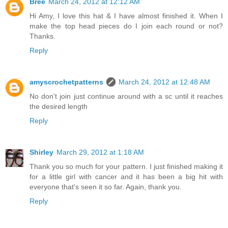
Bree
March 24, 2012 at 12:12 AM
Hi Amy, I love this hat & I have almost finished it. When I
make the top head pieces do I join each round or not?
Thanks.
Reply
amyscrochetpatterns
March 24, 2012 at 12:48 AM
No don't join just continue around with a sc until it reaches
the desired length
Reply
Shirley
March 29, 2012 at 1:18 AM
Thank you so much for your pattern. I just finished making it
for a little girl with cancer and it has been a big hit with
everyone that's seen it so far. Again, thank you.
Reply