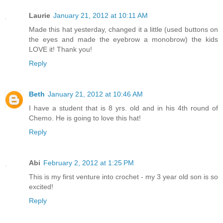
Laurie
January 21, 2012 at 10:11 AM
Made this hat yesterday, changed it a little (used buttons on
the eyes and made the eyebrow a monobrow) the kids
LOVE it! Thank you!
Reply
Beth
January 21, 2012 at 10:46 AM
I have a student that is 8 yrs. old and in his 4th round of
Chemo. He is going to love this hat!
Reply
Abi
February 2, 2012 at 1:25 PM
This is my first venture into crochet - my 3 year old son is so
excited!
Reply