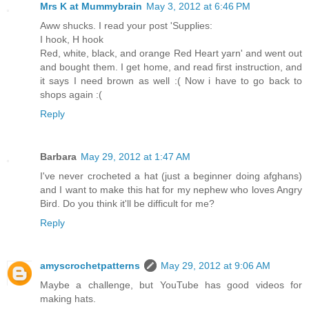
Mrs K at Mummybrain
May 3, 2012 at 6:46 PM
Aww shucks. I read your post 'Supplies:
I hook, H hook
Red, white, black, and orange Red Heart yarn' and went out
and bought them. I get home, and read first instruction, and
it says I need brown as well :( Now i have to go back to
shops again :(
Reply
Barbara
May 29, 2012 at 1:47 AM
I've never crocheted a hat (just a beginner doing afghans)
and I want to make this hat for my nephew who loves Angry
Bird. Do you think it'll be difficult for me?
Reply
amyscrochetpatterns
May 29, 2012 at 9:06 AM
Maybe a challenge, but YouTube has good videos for
making hats.