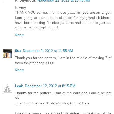
Anonymous
November 22, 2012 at 10:48 AM
Hi Amy
THANK YOU so much for these patterns, you are an angel.
I am going to make some of these for my grand children I
have been looking for nice patterns and these are just too
cute. Much appreciated!!!!!
Reply
Sue
December 9, 2012 at 11:55 AM
Thank you for the pattern, I am in the middle of making 7 pf
them for grandson's LOl
Reply
Leah
December 12, 2012 at 8:15 PM
Thanks for the pattern. I am at the ears and I am a bit lost
on
ch 2. dc in the next 11 dc stitches, turn. -11 sts
Does this mean I go around the entire top first row of the