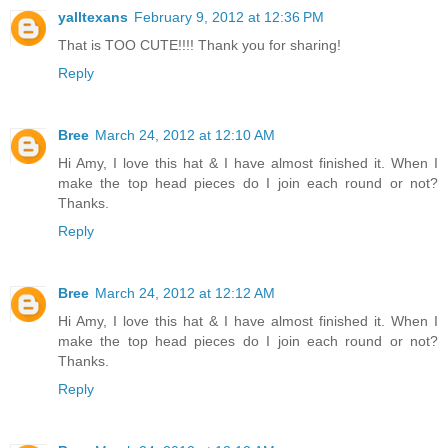
yalltexans
February 9, 2012 at 12:36 PM
That is TOO CUTE!!!! Thank you for sharing!
Reply
Bree
March 24, 2012 at 12:10 AM
Hi Amy, I love this hat & I have almost finished it. When I
make the top head pieces do I join each round or not?
Thanks.
Reply
Bree
March 24, 2012 at 12:12 AM
Hi Amy, I love this hat & I have almost finished it. When I
make the top head pieces do I join each round or not?
Thanks.
Reply