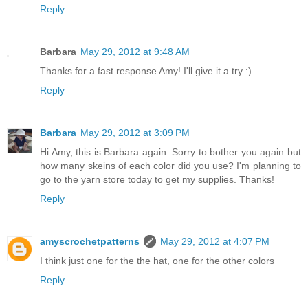
Reply
Barbara
May 29, 2012 at 9:48 AM
Thanks for a fast response Amy! I'll give it a try :)
Reply
Barbara
May 29, 2012 at 3:09 PM
Hi Amy, this is Barbara again. Sorry to bother you again but
how many skeins of each color did you use? I'm planning to
go to the yarn store today to get my supplies. Thanks!
Reply
amyscrochetpatterns
May 29, 2012 at 4:07 PM
I think just one for the the hat, one for the other colors
Reply