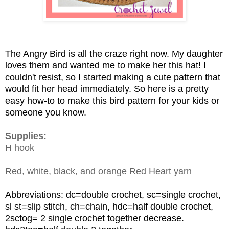
The Angry Bird is all the craze right now. My daughter
loves them and wanted me to make her this hat! I
couldn't resist, so I started making a cute pattern that
would fit her head immediately. So here is a pretty
easy how-to to make this bird pattern for your kids or
someone you know.
Supplies:
H hook
Red, white, black, and orange Red Heart yarn
Abbreviations: dc=double crochet, sc=single crochet,
sl st=slip stitch, ch=chain, hdc=half double crochet,
2sctog= 2 single crochet together decrease.