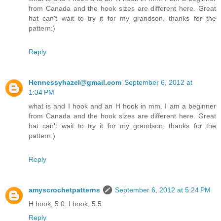
from Canada and the hook sizes are different here. Great
hat can't wait to try it for my grandson, thanks for the
pattern:)
Reply
Hennessyhazel@gmail.com
September 6, 2012 at
1:34 PM
what is and I hook and an H hook in mm. I am a beginner
from Canada and the hook sizes are different here. Great
hat can't wait to try it for my grandson, thanks for the
pattern:)
Reply
amyscrochetpatterns
September 6, 2012 at 5:24 PM
H hook, 5.0. I hook, 5.5
Reply