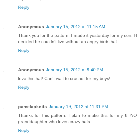
Reply
Anonymous
January 15, 2012 at 11:15 AM
Thank you for the pattern. I made it yesterday for my son. H
decided he couldn't live without an angry birds hat.
Reply
Anonymous
January 15, 2012 at 9:40 PM
love this hat! Can't wait to crochet for my boys!
Reply
pamelapknits
January 19, 2012 at 11:31 PM
Thanks for this pattern. I plan to make this for my 8 Y/O
granddaughter who loves crazy hats.
Reply