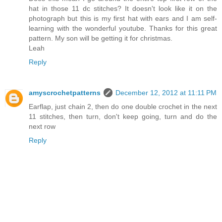
hat in those 11 dc stitches? It doesn't look like it on the
photograph but this is my first hat with ears and I am self-
learning with the wonderful youtube. Thanks for this great
pattern. My son will be getting it for christmas.
Leah
Reply
amyscrochetpatterns
December 12, 2012 at 11:11 PM
Earflap, just chain 2, then do one double crochet in the next
11 stitches, then turn, don't keep going, turn and do the
next row
Reply