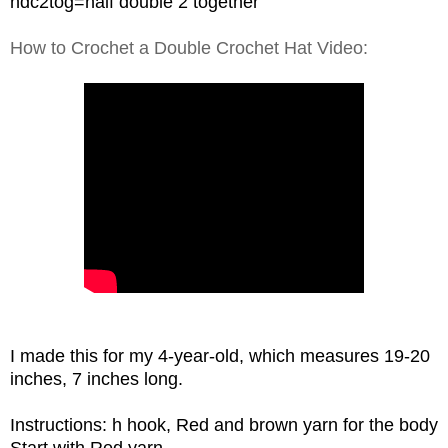
hdc2tog=half double 2 together
How to Crochet a Double Crochet Hat Video:
I made this for my 4-year-old, which measures 19-20
inches, 7 inches long.
Instructions: h hook, Red and brown yarn for the body
Start with Red yarn,