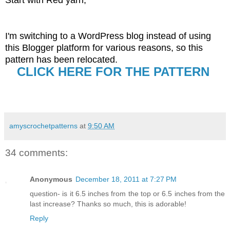
I'm switching to a WordPress blog instead of using
this Blogger platform for various reasons, so this
pattern has been relocated.
CLICK HERE FOR THE PATTERN
amyscrochetpatterns
at
9:50 AM
34 comments:
Anonymous
December 18, 2011 at 7:27 PM
question- is it 6.5 inches from the top or 6.5 inches from the
last increase? Thanks so much, this is adorable!
Reply