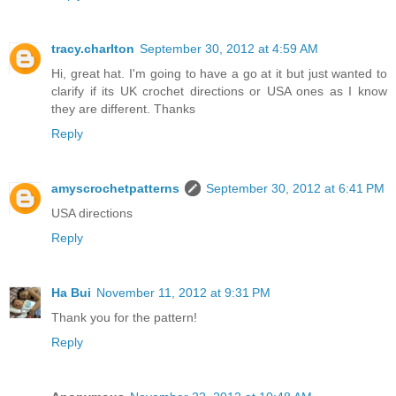
tracy.charlton
September 30, 2012 at 4:59 AM
Hi, great hat. I'm going to have a go at it but just wanted to
clarify if its UK crochet directions or USA ones as I know
they are different. Thanks
Reply
amyscrochetpatterns
September 30, 2012 at 6:41 PM
USA directions
Reply
Ha Bui
November 11, 2012 at 9:31 PM
Thank you for the pattern!
Reply