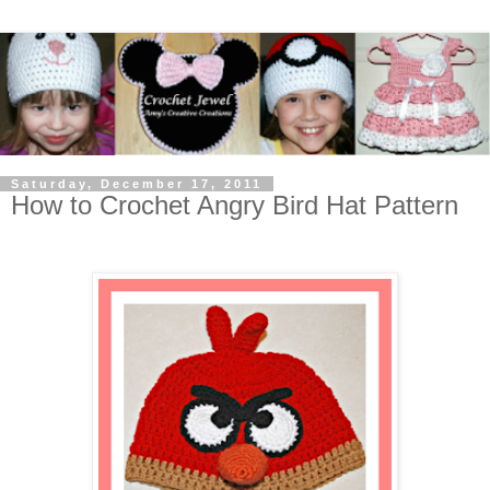
Saturday, December 17, 2011
How to Crochet Angry Bird Hat Pattern