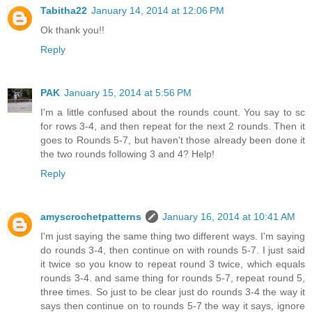
Tabitha22
January 14, 2014 at 12:06 PM
Ok thank you!!
Reply
PAK
January 15, 2014 at 5:56 PM
I'm a little confused about the rounds count. You say to sc
for rows 3-4, and then repeat for the next 2 rounds. Then it
goes to Rounds 5-7, but haven't those already been done it
the two rounds following 3 and 4? Help!
Reply
amyscrochetpatterns
January 16, 2014 at 10:41 AM
I'm just saying the same thing two different ways. I'm saying
do rounds 3-4, then continue on with rounds 5-7. I just said
it twice so you know to repeat round 3 twice, which equals
rounds 3-4. and same thing for rounds 5-7, repeat round 5,
three times. So just to be clear just do rounds 3-4 the way it
says then continue on to rounds 5-7 the way it says, ignore