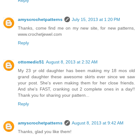
Reply
amyscrochetpatterns
July 15, 2013 at 1:20 PM
Thanks, come find me on my new site, for new patterns,
www.crochetjewel.com
Reply
ottomedic51
August 8, 2013 at 2:32 AM
My 23 yr old daughter has been making my 18 mos old
grand daughter these awesome skirts ever since we saw
your post. She's even making them for her close friends.
And she's FAST, cranking out 2 complete ones in a day!!
Thank you for sharing your pattern...
Reply
amyscrochetpatterns
August 8, 2013 at 9:42 AM
Thanks, glad you like them!