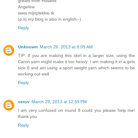
greats from Holland
Angeline
www.mijnplekkie.tk
(p.s) my blog is also in english;-)
Reply
Unknown
March 26, 2013 at 8:09 AM
TIP: If you are making this skirt in a larger size, using the
Caron yarn might make it too heavy. I am making it in a girls
size 6 and am using a sport weight yarn which seems to be
working out well.
Reply
verov
March 29, 2013 at 12:59 PM
I am very confused on round 8 could you please help me!
thank you
Reply