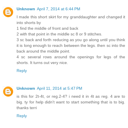
Unknown
April 7, 2014 at 6:44 PM
I made this short skirt for my granddaughter and changed it
into shorts by
1 find the middle of front and back
2 with that point in the middle sc 8 or 9 stitches.
3 sc back and forth reducing as you go along until you think
it is long enough to reach between the legs. then sc into the
back around the middle point.
4 sc several rows around the openings for legs of the
shorts. It turns out very nice.
Reply
Unknown
April 11, 2014 at 5:47 PM
is this for 2t-4t, or reg.2-4? i need it in 4t as reg. 4 are to
big. ty for help didn't want to start something that is to big.
thanks terri
Reply