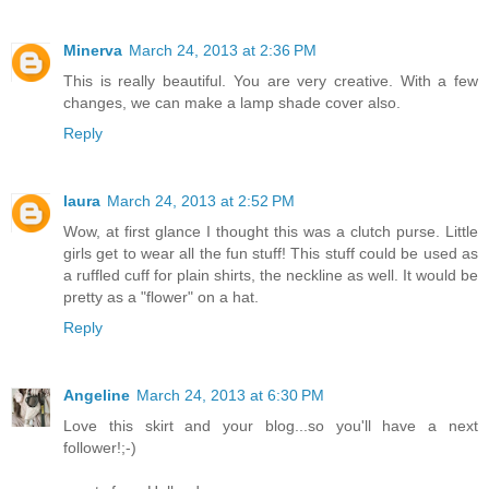
Minerva
March 24, 2013 at 2:36 PM
This is really beautiful. You are very creative. With a few
changes, we can make a lamp shade cover also.
Reply
laura
March 24, 2013 at 2:52 PM
Wow, at first glance I thought this was a clutch purse. Little
girls get to wear all the fun stuff! This stuff could be used as
a ruffled cuff for plain shirts, the neckline as well. It would be
pretty as a "flower" on a hat.
Reply
Angeline
March 24, 2013 at 6:30 PM
Love this skirt and your blog...so you'll have a next
follower!;-)