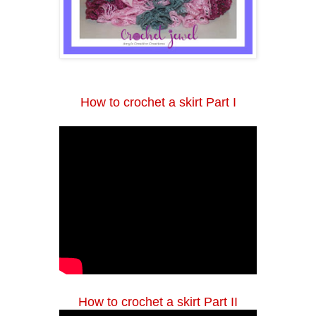
How to crochet a skirt Part I
How to crochet a skirt Part II