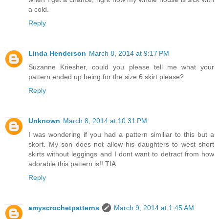
a cold.
Reply
Linda Henderson
March 8, 2014 at 9:17 PM
Suzanne Kriesher, could you please tell me what your
pattern ended up being for the size 6 skirt please?
Reply
Unknown
March 8, 2014 at 10:31 PM
I was wondering if you had a pattern similiar to this but a
skort. My son does not allow his daughters to west short
skirts without leggings and I dont want to detract from how
adorable this pattern is!! TIA
Reply
amyscrochetpatterns
March 9, 2014 at 1:45 AM