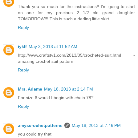
Thank you so much for the instructions!! I'm going to start
on one for my precious 2 1/2 old grand daughter
TOMORROW!!! This is such a darling little skirt....
Reply
iyklf
May 3, 2013 at 11:52 AM
http://www.craftstv1.com/2013/05/crocheted-suit.html -
amazing crochet suit pattern
Reply
Mrs. Adame
May 18, 2013 at 2:14 PM
For size 6 would I begin with chain 78?
Reply
amyscrochetpatterns
May 18, 2013 at 7:46 PM
you could try that