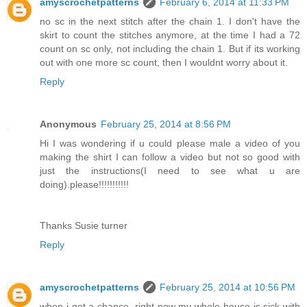
amyscrochetpatterns
February 6, 2014 at 11:33 PM
no sc in the next stitch after the chain 1. I don't have the
skirt to count the stitches anymore, at the time I had a 72
count on sc only, not including the chain 1. But if its working
out with one more sc count, then I wouldnt worry about it.
Reply
Anonymous
February 25, 2014 at 8:56 PM
Hi I was wondering if u could please male a video of you
making the shirt I can follow a video but not so good with
just the instructions(I need to see what u are
doing).please!!!!!!!!!!!
Thanks Susie turner
Reply
amyscrochetpatterns
February 25, 2014 at 10:56 PM
when i get a chance, right now my whole house is sick with