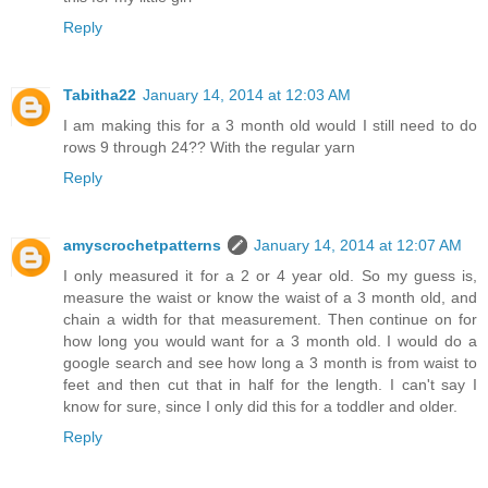
Reply
Tabitha22
January 14, 2014 at 12:03 AM
I am making this for a 3 month old would I still need to do
rows 9 through 24?? With the regular yarn
Reply
amyscrochetpatterns
January 14, 2014 at 12:07 AM
I only measured it for a 2 or 4 year old. So my guess is,
measure the waist or know the waist of a 3 month old, and
chain a width for that measurement. Then continue on for
how long you would want for a 3 month old. I would do a
google search and see how long a 3 month is from waist to
feet and then cut that in half for the length. I can't say I
know for sure, since I only did this for a toddler and older.
Reply