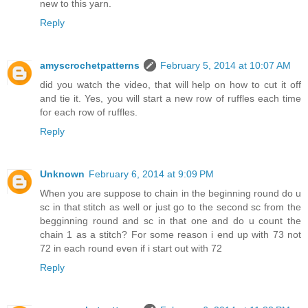
new to this yarn.
Reply
amyscrochetpatterns
February 5, 2014 at 10:07 AM
did you watch the video, that will help on how to cut it off
and tie it. Yes, you will start a new row of ruffles each time
for each row of ruffles.
Reply
Unknown
February 6, 2014 at 9:09 PM
When you are suppose to chain in the beginning round do u
sc in that stitch as well or just go to the second sc from the
begginning round and sc in that one and do u count the
chain 1 as a stitch? For some reason i end up with 73 not
72 in each round even if i start out with 72
Reply