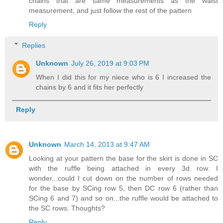
chains that are same measurements as the waist
measurement, and just follow the rest of the pattern
Reply
Replies
Unknown
July 26, 2019 at 9:03 PM
When I did this for my niece who is 6 I increased the
chains by 6 and it fits her perfectly
Reply
Unknown
March 14, 2013 at 9:47 AM
Looking at your pattern the base for the skirt is done in SC
with the ruffle being attached in every 3d row. I
wonder...could I cut down on the number of rows needed
for the base by SCing row 5, then DC row 6 (rather than
SCing 6 and 7) and so on...the ruffle would be attached to
the SC rows. Thoughts?
Reply