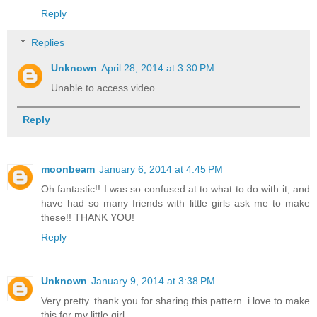
Reply
Replies
Unknown
April 28, 2014 at 3:30 PM
Unable to access video...
Reply
moonbeam
January 6, 2014 at 4:45 PM
Oh fantastic!! I was so confused at to what to do with it, and
have had so many friends with little girls ask me to make
these!! THANK YOU!
Reply
Unknown
January 9, 2014 at 3:38 PM
Very pretty. thank you for sharing this pattern. i love to make
this for my little girl