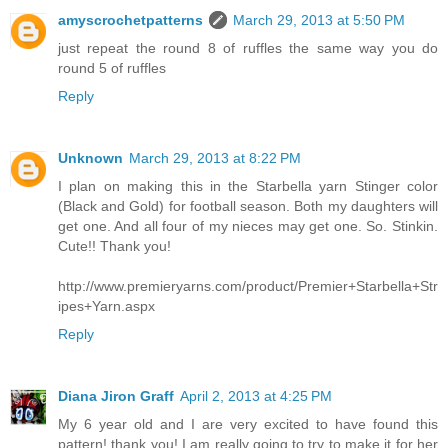
amyscrochetpatterns
March 29, 2013 at 5:50 PM
just repeat the round 8 of ruffles the same way you do
round 5 of ruffles
Reply
Unknown
March 29, 2013 at 8:22 PM
I plan on making this in the Starbella yarn Stinger color
(Black and Gold) for football season. Both my daughters will
get one. And all four of my nieces may get one. So. Stinkin.
Cute!! Thank you!
http://www.premieryarns.com/product/Premier+Starbella+Str
ipes+Yarn.aspx
Reply
Diana Jiron Graff
April 2, 2013 at 4:25 PM
My 6 year old and I are very excited to have found this
pattern! thank you! I am really going to try to make it for her