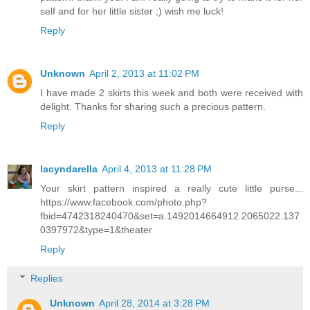
self and for her little sister ;) wish me luck!
Reply
Unknown
April 2, 2013 at 11:02 PM
I have made 2 skirts this week and both were received with
delight. Thanks for sharing such a precious pattern.
Reply
lacyndarella
April 4, 2013 at 11:28 PM
Your skirt pattern inspired a really cute little purse...
https://www.facebook.com/photo.php?
fbid=4742318240470&set=a.1492014664912.2065022.137
0397972&type=1&theater
Reply
Replies
Unknown
April 28, 2014 at 3:28 PM