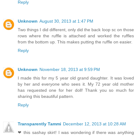
Reply
Unknown
August 30, 2013 at 1:47 PM
Two things I did different, only did the back loop sc on those
rows where the ruffle is attached and worked the ruffles
from the bottom up. This makes putting the ruffle on easier.
Reply
Unknown
November 18, 2013 at 9:59 PM
I made this for my 5 year old grand daughter. It was loved
by her and everyone who sees it. My 72 year old mother
has requested one for her doll! Thank you so much for
sharing this beautiful pattern.
Reply
Transparently Tammi
December 12, 2013 at 10:28 AM
❤ this sashay skirt! I was wondering if there was anything