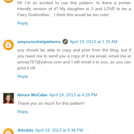
Hi! I'm so excited to use this pattern. Is there a printer
friendly version of it? My daughter is 3 and LOVE to be a
Fairy Godmother... I think this would be too cute!
Reply
amyscrochetpatterns
April 19, 2013 at 1:25 AM
you should be able to copy and print from the blog, but if
you need me to send you a copy of it via email, email me at
amray767@yahoo.com and I will email it to you, so you can
print it off.
Reply
Alexis McCabe
April 19, 2013 at 4:26 PM
Thank you so much for this pattern!
Reply
Adodds
April 19, 2013 at 5:46 PM