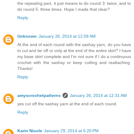
the repeating part, it just means to do round 3: twice, and to
do round 5: three times. Hope I made that clear?
Reply
Unknown
January 26, 2014 at 12:09 AM
At the end of each round with the sashay yarn, do you have
to cut and tie off or only at the end of the entire skirt? I have
my base skirt complete and I'm not sure if I do a continuous
crochet with the sashay or keep cutting and reattaching.
Thanks!
Reply
amyscrochetpatterns
January 26, 2014 at 12:31 AM
yes cut off the sashay yarn at the end of each round.
Reply
Karin Nicole
January 29, 2014 at 5:20 PM