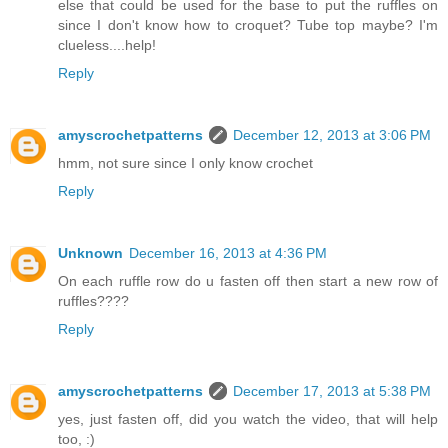
else that could be used for the base to put the ruffles on
since I don't know how to croquet? Tube top maybe? I'm
clueless....help!
Reply
amyscrochetpatterns
December 12, 2013 at 3:06 PM
hmm, not sure since I only know crochet
Reply
Unknown
December 16, 2013 at 4:36 PM
On each ruffle row do u fasten off then start a new row of
ruffles????
Reply
amyscrochetpatterns
December 17, 2013 at 5:38 PM
yes, just fasten off, did you watch the video, that will help
too, :)