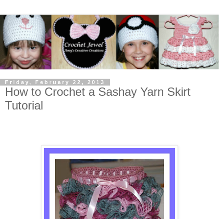
Friday, February 22, 2013
How to Crochet a Sashay Yarn Skirt
Tutorial