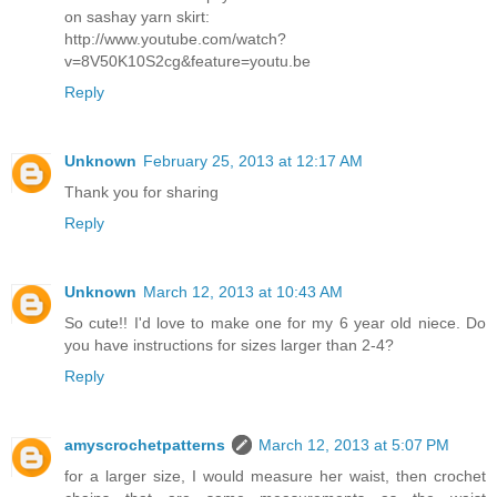
on sashay yarn skirt:
http://www.youtube.com/watch?
v=8V50K10S2cg&feature=youtu.be
Reply
Unknown
February 25, 2013 at 12:17 AM
Thank you for sharing
Reply
Unknown
March 12, 2013 at 10:43 AM
So cute!! I'd love to make one for my 6 year old niece. Do
you have instructions for sizes larger than 2-4?
Reply
amyscrochetpatterns
March 12, 2013 at 5:07 PM
for a larger size, I would measure her waist, then crochet