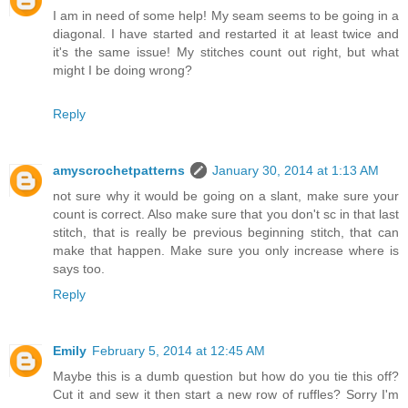
I am in need of some help! My seam seems to be going in a
diagonal. I have started and restarted it at least twice and
it's the same issue! My stitches count out right, but what
might I be doing wrong?
Reply
amyscrochetpatterns
January 30, 2014 at 1:13 AM
not sure why it would be going on a slant, make sure your
count is correct. Also make sure that you don't sc in that last
stitch, that is really be previous beginning stitch, that can
make that happen. Make sure you only increase where is
says too.
Reply
Emily
February 5, 2014 at 12:45 AM
Maybe this is a dumb question but how do you tie this off?
Cut it and sew it then start a new row of ruffles? Sorry I'm