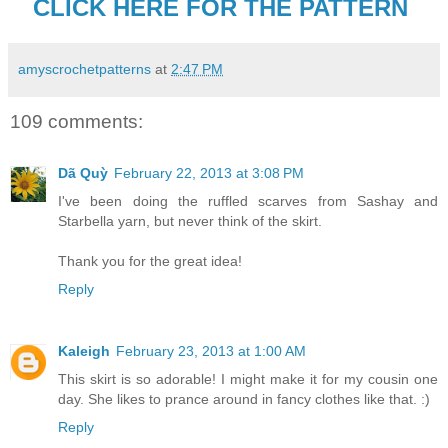
CLICK HERE FOR THE PATTERN
amyscrochetpatterns
at
2:47 PM
109 comments:
Dã Quỳ
February 22, 2013 at 3:08 PM
I've been doing the ruffled scarves from Sashay and
Starbella yarn, but never think of the skirt.
Thank you for the great idea!
Reply
Kaleigh
February 23, 2013 at 1:00 AM
This skirt is so adorable! I might make it for my cousin one
day. She likes to prance around in fancy clothes like that. :)
Reply