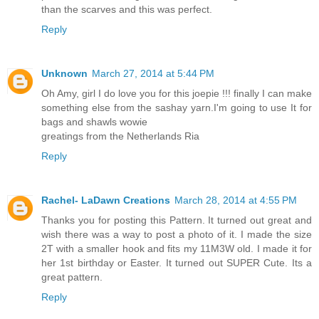
than the scarves and this was perfect.
Reply
Unknown
March 27, 2014 at 5:44 PM
Oh Amy, girl I do love you for this joepie !!! finally I can make
something else from the sashay yarn.I'm going to use It for
bags and shawls wowie
greatings from the Netherlands Ria
Reply
Rachel- LaDawn Creations
March 28, 2014 at 4:55 PM
Thanks you for posting this Pattern. It turned out great and
wish there was a way to post a photo of it. I made the size
2T with a smaller hook and fits my 11M3W old. I made it for
her 1st birthday or Easter. It turned out SUPER Cute. Its a
great pattern.
Reply