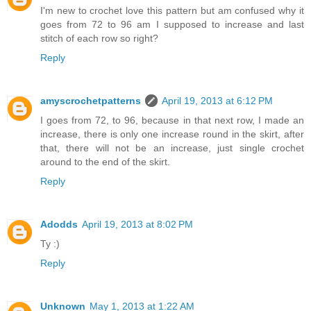
I'm new to crochet love this pattern but am confused why it
goes from 72 to 96 am I supposed to increase and last
stitch of each row so right?
Reply
amyscrochetpatterns
April 19, 2013 at 6:12 PM
I goes from 72, to 96, because in that next row, I made an
increase, there is only one increase round in the skirt, after
that, there will not be an increase, just single crochet
around to the end of the skirt.
Reply
Adodds
April 19, 2013 at 8:02 PM
Ty :)
Reply
Unknown
May 1, 2013 at 1:22 AM