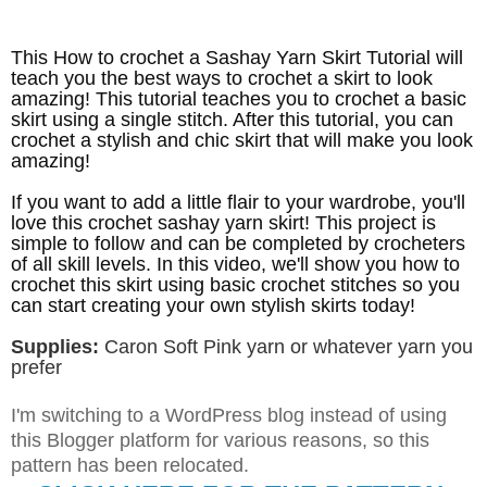
This How to crochet a Sashay Yarn Skirt Tutorial will
teach you the best ways to crochet a skirt to look
amazing! This tutorial teaches you to crochet a basic
skirt using a single stitch. After this tutorial, you can
crochet a stylish and chic skirt that will make you look
amazing!
If you want to add a little flair to your wardrobe, you'll
love this crochet sashay yarn skirt! This project is
simple to follow and can be completed by crocheters
of all skill levels. In this video, we'll show you how to
crochet this skirt using basic crochet stitches so you
can start creating your own stylish skirts today!
Supplies:
Caron Soft Pink yarn or whatever yarn you
prefer
I'm switching to a WordPress blog instead of using
this Blogger platform for various reasons, so this
pattern has been relocated
.