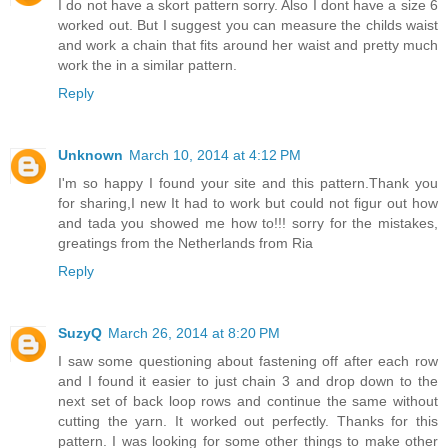
I do not have a skort pattern sorry. Also I dont have a size 6
worked out. But I suggest you can measure the childs waist
and work a chain that fits around her waist and pretty much
work the in a similar pattern.
Reply
Unknown
March 10, 2014 at 4:12 PM
I'm so happy I found your site and this pattern.Thank you
for sharing,I new It had to work but could not figur out how
and tada you showed me how to!!! sorry for the mistakes,
greatings from the Netherlands from Ria
Reply
SuzyQ
March 26, 2014 at 8:20 PM
I saw some questioning about fastening off after each row
and I found it easier to just chain 3 and drop down to the
next set of back loop rows and continue the same without
cutting the yarn. It worked out perfectly. Thanks for this
pattern. I was looking for some other things to make other