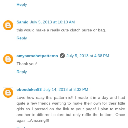
Reply
Samic
July 5, 2013 at 10:10 AM
this would make a really cute clutch purse or bag.
Reply
amyscrochetpatterns
July 5, 2013 at 4:38 PM
Thank you!
Reply
cboedeker83
July 14, 2013 at 8:32 PM
Love how easy this pattern is!! I made it in a day and had
quite a few friends wanting to make their own for their little
girls so I passed on the link to your page! I plan to make
another in different colors but only ruffle the bottom. Once
again...Amazing!!!