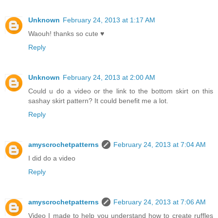
Unknown
February 24, 2013 at 1:17 AM
Waouh! thanks so cute ♥
Reply
Unknown
February 24, 2013 at 2:00 AM
Could u do a video or the link to the bottom skirt on this
sashay skirt pattern? It could benefit me a lot.
Reply
amyscrochetpatterns
February 24, 2013 at 7:04 AM
I did do a video
Reply
amyscrochetpatterns
February 24, 2013 at 7:06 AM
Video I made to help you understand how to create ruffles