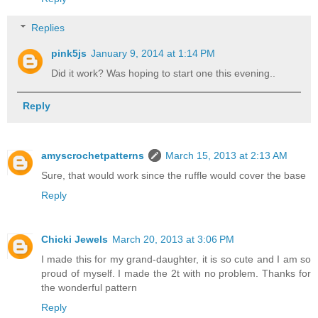
Replies
pink5js
January 9, 2014 at 1:14 PM
Did it work? Was hoping to start one this evening..
Reply
amyscrochetpatterns
March 15, 2013 at 2:13 AM
Sure, that would work since the ruffle would cover the base
Reply
Chicki Jewels
March 20, 2013 at 3:06 PM
I made this for my grand-daughter, it is so cute and I am so
proud of myself. I made the 2t with no problem. Thanks for
the wonderful pattern
Reply