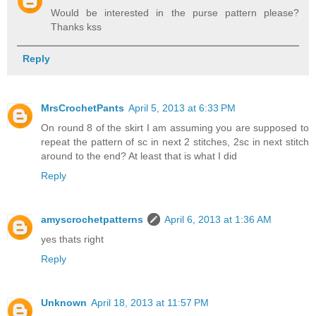
Would be interested in the purse pattern please?
Thanks kss
Reply
MrsCrochetPants
April 5, 2013 at 6:33 PM
On round 8 of the skirt I am assuming you are supposed to
repeat the pattern of sc in next 2 stitches, 2sc in next stitch
around to the end? At least that is what I did
Reply
amyscrochetpatterns
April 6, 2013 at 1:36 AM
yes thats right
Reply
Unknown
April 18, 2013 at 11:57 PM