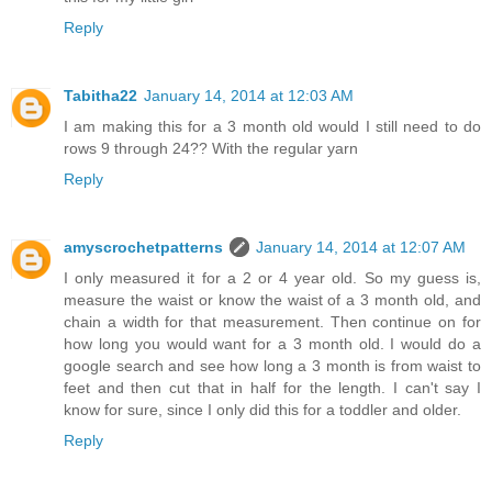
Reply
Tabitha22
January 14, 2014 at 12:03 AM
I am making this for a 3 month old would I still need to do
rows 9 through 24?? With the regular yarn
Reply
amyscrochetpatterns
January 14, 2014 at 12:07 AM
I only measured it for a 2 or 4 year old. So my guess is,
measure the waist or know the waist of a 3 month old, and
chain a width for that measurement. Then continue on for
how long you would want for a 3 month old. I would do a
google search and see how long a 3 month is from waist to
feet and then cut that in half for the length. I can't say I
know for sure, since I only did this for a toddler and older.
Reply