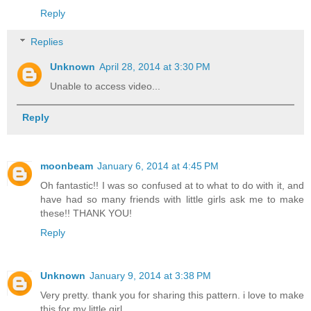
Reply
Replies
Unknown
April 28, 2014 at 3:30 PM
Unable to access video...
Reply
moonbeam
January 6, 2014 at 4:45 PM
Oh fantastic!! I was so confused at to what to do with it, and
have had so many friends with little girls ask me to make
these!! THANK YOU!
Reply
Unknown
January 9, 2014 at 3:38 PM
Very pretty. thank you for sharing this pattern. i love to make
this for my little girl