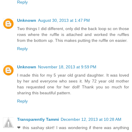
Reply
Unknown
August 30, 2013 at 1:47 PM
Two things I did different, only did the back loop sc on those
rows where the ruffle is attached and worked the ruffles
from the bottom up. This makes putting the ruffle on easier.
Reply
Unknown
November 18, 2013 at 9:59 PM
I made this for my 5 year old grand daughter. It was loved
by her and everyone who sees it. My 72 year old mother
has requested one for her doll! Thank you so much for
sharing this beautiful pattern.
Reply
Transparently Tammi
December 12, 2013 at 10:28 AM
❤ this sashay skirt! I was wondering if there was anything