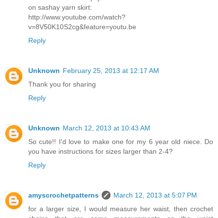
on sashay yarn skirt:
http://www.youtube.com/watch?
v=8V50K10S2cg&feature=youtu.be
Reply
Unknown
February 25, 2013 at 12:17 AM
Thank you for sharing
Reply
Unknown
March 12, 2013 at 10:43 AM
So cute!! I'd love to make one for my 6 year old niece. Do
you have instructions for sizes larger than 2-4?
Reply
amyscrochetpatterns
March 12, 2013 at 5:07 PM
for a larger size, I would measure her waist, then crochet