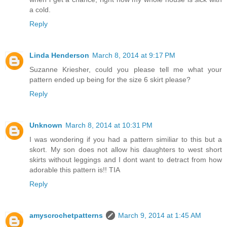
a cold.
Reply
Linda Henderson
March 8, 2014 at 9:17 PM
Suzanne Kriesher, could you please tell me what your
pattern ended up being for the size 6 skirt please?
Reply
Unknown
March 8, 2014 at 10:31 PM
I was wondering if you had a pattern similiar to this but a
skort. My son does not allow his daughters to west short
skirts without leggings and I dont want to detract from how
adorable this pattern is!! TIA
Reply
amyscrochetpatterns
March 9, 2014 at 1:45 AM