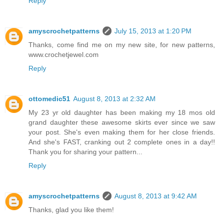
Reply
amyscrochetpatterns
July 15, 2013 at 1:20 PM
Thanks, come find me on my new site, for new patterns,
www.crochetjewel.com
Reply
ottomedic51
August 8, 2013 at 2:32 AM
My 23 yr old daughter has been making my 18 mos old
grand daughter these awesome skirts ever since we saw
your post. She's even making them for her close friends.
And she's FAST, cranking out 2 complete ones in a day!!
Thank you for sharing your pattern...
Reply
amyscrochetpatterns
August 8, 2013 at 9:42 AM
Thanks, glad you like them!