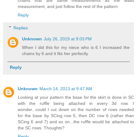
chains that are same measurements as the waist
measurement, and just follow the rest of the pattern
Reply
Replies
Unknown
July 26, 2019 at 9:03 PM
When I did this for my niece who is 6 I increased the
chains by 6 and it fits her perfectly
Reply
Unknown
March 14, 2013 at 9:47 AM
Looking at your pattern the base for the skirt is done in SC
with the ruffle being attached in every 3d row. I
wonder...could I cut down on the number of rows needed
for the base by SCing row 5, then DC row 6 (rather than
SCing 6 and 7) and so on...the ruffle would be attached to
the SC rows. Thoughts?
Reply