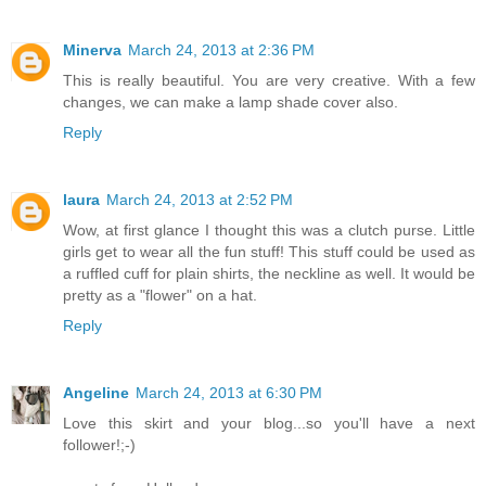
Minerva
March 24, 2013 at 2:36 PM
This is really beautiful. You are very creative. With a few
changes, we can make a lamp shade cover also.
Reply
laura
March 24, 2013 at 2:52 PM
Wow, at first glance I thought this was a clutch purse. Little
girls get to wear all the fun stuff! This stuff could be used as
a ruffled cuff for plain shirts, the neckline as well. It would be
pretty as a "flower" on a hat.
Reply
Angeline
March 24, 2013 at 6:30 PM
Love this skirt and your blog...so you'll have a next
follower!;-)