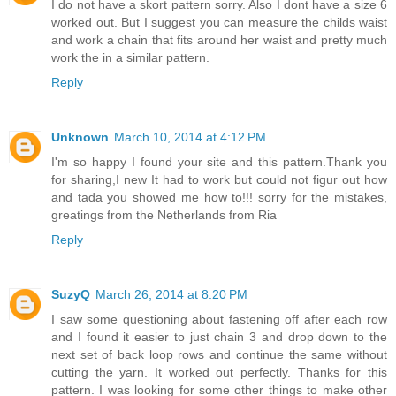
I do not have a skort pattern sorry. Also I dont have a size 6
worked out. But I suggest you can measure the childs waist
and work a chain that fits around her waist and pretty much
work the in a similar pattern.
Reply
Unknown
March 10, 2014 at 4:12 PM
I'm so happy I found your site and this pattern.Thank you
for sharing,I new It had to work but could not figur out how
and tada you showed me how to!!! sorry for the mistakes,
greatings from the Netherlands from Ria
Reply
SuzyQ
March 26, 2014 at 8:20 PM
I saw some questioning about fastening off after each row
and I found it easier to just chain 3 and drop down to the
next set of back loop rows and continue the same without
cutting the yarn. It worked out perfectly. Thanks for this
pattern. I was looking for some other things to make other