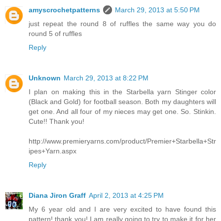
amyscrochetpatterns
March 29, 2013 at 5:50 PM
just repeat the round 8 of ruffles the same way you do
round 5 of ruffles
Reply
Unknown
March 29, 2013 at 8:22 PM
I plan on making this in the Starbella yarn Stinger color
(Black and Gold) for football season. Both my daughters will
get one. And all four of my nieces may get one. So. Stinkin.
Cute!! Thank you!
http://www.premieryarns.com/product/Premier+Starbella+Str
ipes+Yarn.aspx
Reply
Diana Jiron Graff
April 2, 2013 at 4:25 PM
My 6 year old and I are very excited to have found this
pattern! thank you! I am really going to try to make it for her