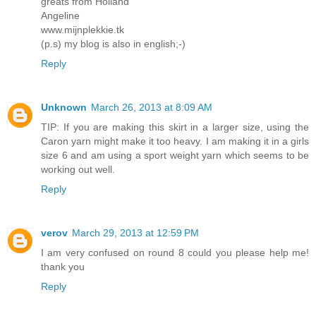
greats from Holland
Angeline
www.mijnplekkie.tk
(p.s) my blog is also in english;-)
Reply
Unknown
March 26, 2013 at 8:09 AM
TIP: If you are making this skirt in a larger size, using the
Caron yarn might make it too heavy. I am making it in a girls
size 6 and am using a sport weight yarn which seems to be
working out well.
Reply
verov
March 29, 2013 at 12:59 PM
I am very confused on round 8 could you please help me!
thank you
Reply