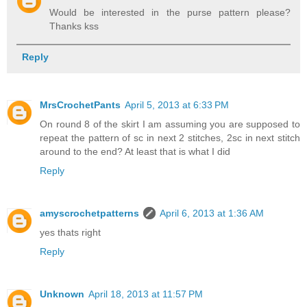
Would be interested in the purse pattern please?
Thanks kss
Reply
MrsCrochetPants
April 5, 2013 at 6:33 PM
On round 8 of the skirt I am assuming you are supposed to
repeat the pattern of sc in next 2 stitches, 2sc in next stitch
around to the end? At least that is what I did
Reply
amyscrochetpatterns
April 6, 2013 at 1:36 AM
yes thats right
Reply
Unknown
April 18, 2013 at 11:57 PM