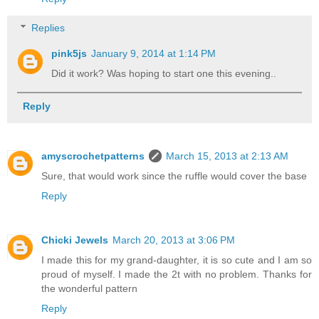
Replies
pink5js
January 9, 2014 at 1:14 PM
Did it work? Was hoping to start one this evening..
Reply
amyscrochetpatterns
March 15, 2013 at 2:13 AM
Sure, that would work since the ruffle would cover the base
Reply
Chicki Jewels
March 20, 2013 at 3:06 PM
I made this for my grand-daughter, it is so cute and I am so
proud of myself. I made the 2t with no problem. Thanks for
the wonderful pattern
Reply