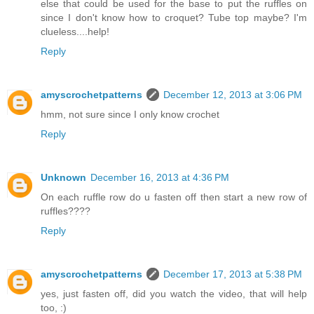
else that could be used for the base to put the ruffles on
since I don't know how to croquet? Tube top maybe? I'm
clueless....help!
Reply
amyscrochetpatterns
December 12, 2013 at 3:06 PM
hmm, not sure since I only know crochet
Reply
Unknown
December 16, 2013 at 4:36 PM
On each ruffle row do u fasten off then start a new row of
ruffles????
Reply
amyscrochetpatterns
December 17, 2013 at 5:38 PM
yes, just fasten off, did you watch the video, that will help
too, :)