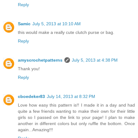
Reply
Samic
July 5, 2013 at 10:10 AM
this would make a really cute clutch purse or bag.
Reply
amyscrochetpatterns
July 5, 2013 at 4:38 PM
Thank you!
Reply
cboedeker83
July 14, 2013 at 8:32 PM
Love how easy this pattern is!! I made it in a day and had
quite a few friends wanting to make their own for their little
girls so I passed on the link to your page! I plan to make
another in different colors but only ruffle the bottom. Once
again...Amazing!!!