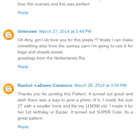
than the scarves and this was perfect.
Reply
Unknown
March 27, 2014 at 5:44 PM
Oh Amy, girl I do love you for this joepie !!! finally I can make
something else from the sashay yarn.I'm going to use It for
bags and shawls wowie
greatings from the Netherlands Ria
Reply
Rachel- LaDawn Creations
March 28, 2014 at 4:55 PM
Thanks you for posting this Pattern. It turned out great and
wish there was a way to post a photo of it. I made the size
2T with a smaller hook and fits my 11M3W old. I made it for
her 1st birthday or Easter. It turned out SUPER Cute. Its a
great pattern.
Reply