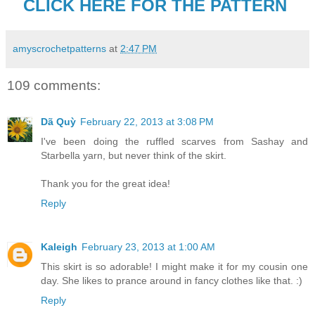
CLICK HERE FOR THE PATTERN
amyscrochetpatterns
at
2:47 PM
109 comments:
Dã Quỳ
February 22, 2013 at 3:08 PM
I've been doing the ruffled scarves from Sashay and
Starbella yarn, but never think of the skirt.
Thank you for the great idea!
Reply
Kaleigh
February 23, 2013 at 1:00 AM
This skirt is so adorable! I might make it for my cousin one
day. She likes to prance around in fancy clothes like that. :)
Reply