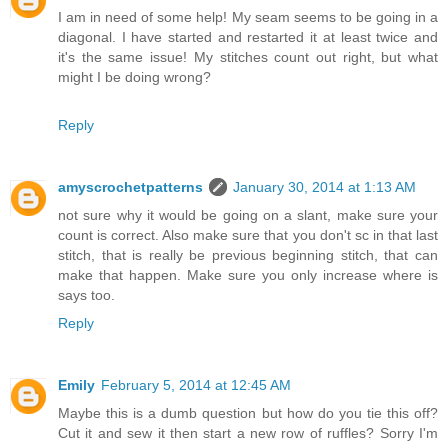
I am in need of some help! My seam seems to be going in a
diagonal. I have started and restarted it at least twice and
it's the same issue! My stitches count out right, but what
might I be doing wrong?
Reply
amyscrochetpatterns
January 30, 2014 at 1:13 AM
not sure why it would be going on a slant, make sure your
count is correct. Also make sure that you don't sc in that last
stitch, that is really be previous beginning stitch, that can
make that happen. Make sure you only increase where is
says too.
Reply
Emily
February 5, 2014 at 12:45 AM
Maybe this is a dumb question but how do you tie this off?
Cut it and sew it then start a new row of ruffles? Sorry I'm