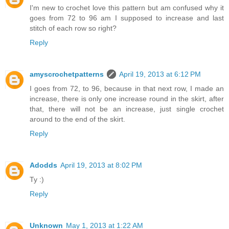
I'm new to crochet love this pattern but am confused why it
goes from 72 to 96 am I supposed to increase and last
stitch of each row so right?
Reply
amyscrochetpatterns
April 19, 2013 at 6:12 PM
I goes from 72, to 96, because in that next row, I made an
increase, there is only one increase round in the skirt, after
that, there will not be an increase, just single crochet
around to the end of the skirt.
Reply
Adodds
April 19, 2013 at 8:02 PM
Ty :)
Reply
Unknown
May 1, 2013 at 1:22 AM