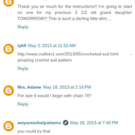
Thank you so much for the instructions!! I'm going to start
on one for my precious 2 1/2 old grand daughter
TOMORROW!!! This is such a darling little skirt....
Reply
iyklf
May 3, 2013 at 11:52 AM
http://www.craftstv1.com/2013/05/crocheted-suit.html -
amazing crochet suit pattern
Reply
Mrs. Adame
May 18, 2013 at 2:14 PM
For size 6 would I begin with chain 78?
Reply
amyscrochetpatterns
May 18, 2013 at 7:46 PM
you could try that