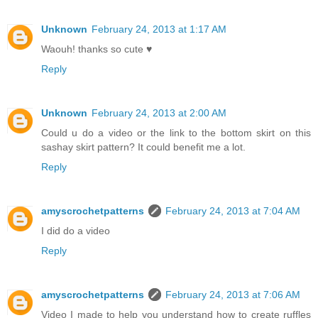
Unknown
February 24, 2013 at 1:17 AM
Waouh! thanks so cute ♥
Reply
Unknown
February 24, 2013 at 2:00 AM
Could u do a video or the link to the bottom skirt on this
sashay skirt pattern? It could benefit me a lot.
Reply
amyscrochetpatterns
February 24, 2013 at 7:04 AM
I did do a video
Reply
amyscrochetpatterns
February 24, 2013 at 7:06 AM
Video I made to help you understand how to create ruffles