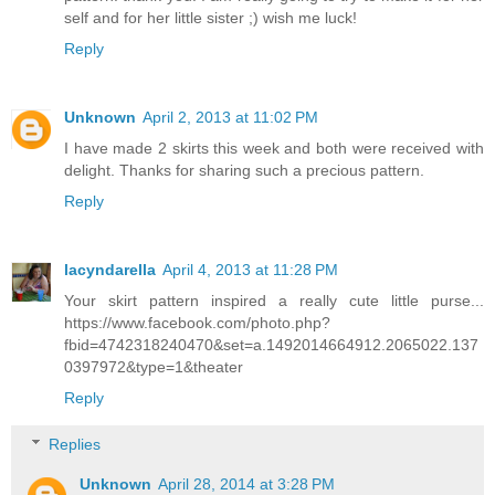
self and for her little sister ;) wish me luck!
Reply
Unknown
April 2, 2013 at 11:02 PM
I have made 2 skirts this week and both were received with
delight. Thanks for sharing such a precious pattern.
Reply
lacyndarella
April 4, 2013 at 11:28 PM
Your skirt pattern inspired a really cute little purse...
https://www.facebook.com/photo.php?
fbid=4742318240470&set=a.1492014664912.2065022.137
0397972&type=1&theater
Reply
Replies
Unknown
April 28, 2014 at 3:28 PM