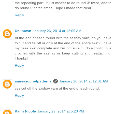
the repeating part, it just means to do round 3: twice, and to
do round 5: three times. Hope I made that clear?
Reply
Unknown
January 26, 2014 at 12:09 AM
At the end of each round with the sashay yarn, do you have
to cut and tie off or only at the end of the entire skirt? I have
my base skirt complete and I'm not sure if I do a continuous
crochet with the sashay or keep cutting and reattaching.
Thanks!
Reply
amyscrochetpatterns
January 26, 2014 at 12:31 AM
yes cut off the sashay yarn at the end of each round.
Reply
Karin Nicole
January 29, 2014 at 5:20 PM