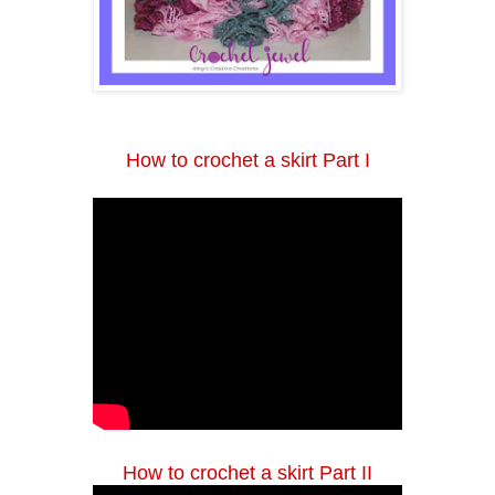
How to crochet a skirt Part I
How to crochet a skirt Part II