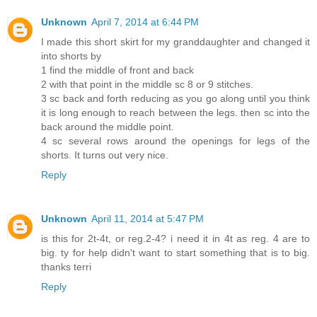
Unknown
April 7, 2014 at 6:44 PM
I made this short skirt for my granddaughter and changed it
into shorts by
1 find the middle of front and back
2 with that point in the middle sc 8 or 9 stitches.
3 sc back and forth reducing as you go along until you think
it is long enough to reach between the legs. then sc into the
back around the middle point.
4 sc several rows around the openings for legs of the
shorts. It turns out very nice.
Reply
Unknown
April 11, 2014 at 5:47 PM
is this for 2t-4t, or reg.2-4? i need it in 4t as reg. 4 are to
big. ty for help didn't want to start something that is to big.
thanks terri
Reply