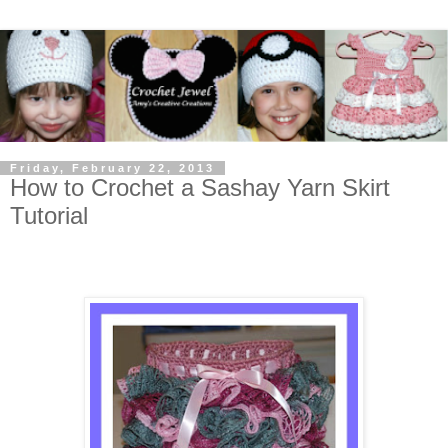
Friday, February 22, 2013
How to Crochet a Sashay Yarn Skirt
Tutorial