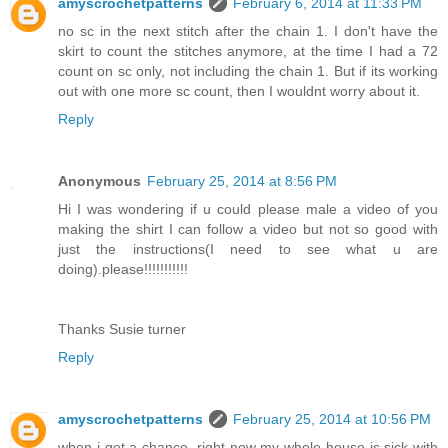
amyscrochetpatterns
February 6, 2014 at 11:33 PM
no sc in the next stitch after the chain 1. I don't have the
skirt to count the stitches anymore, at the time I had a 72
count on sc only, not including the chain 1. But if its working
out with one more sc count, then I wouldnt worry about it.
Reply
Anonymous
February 25, 2014 at 8:56 PM
Hi I was wondering if u could please male a video of you
making the shirt I can follow a video but not so good with
just the instructions(I need to see what u are
doing).please!!!!!!!!!!!
Thanks Susie turner
Reply
amyscrochetpatterns
February 25, 2014 at 10:56 PM
when i get a chance, right now my whole house is sick with