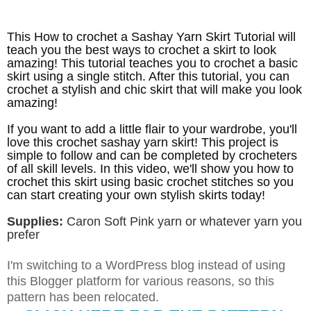
This How to crochet a Sashay Yarn Skirt Tutorial will
teach you the best ways to crochet a skirt to look
amazing! This tutorial teaches you to crochet a basic
skirt using a single stitch. After this tutorial, you can
crochet a stylish and chic skirt that will make you look
amazing!
If you want to add a little flair to your wardrobe, you'll
love this crochet sashay yarn skirt! This project is
simple to follow and can be completed by crocheters
of all skill levels. In this video, we'll show you how to
crochet this skirt using basic crochet stitches so you
can start creating your own stylish skirts today!
Supplies:
Caron Soft Pink yarn or whatever yarn you
prefer
I'm switching to a WordPress blog instead of using
this Blogger platform for various reasons, so this
pattern has been relocated
.