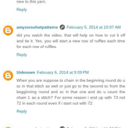
new to this yarn.
Reply
amyscrochetpatterns
February 5, 2014 at 10:07 AM
did you watch the video, that will help on how to cut it off
and tie it. Yes, you will start a new row of ruffles each time
for each row of ruffles.
Reply
Unknown
February 6, 2014 at 9:09 PM
When you are suppose to chain in the beginning round do u
sc in that stitch as well or just go to the second sc from the
begginning round and sc in that one and do u count the
chain 1 as a stitch? For some reason i end up with 73 not
72 in each round even if i start out with 72
Reply