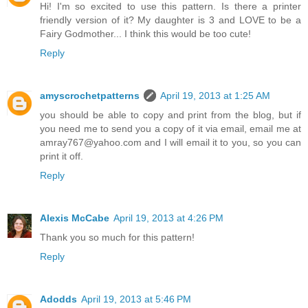
Hi! I'm so excited to use this pattern. Is there a printer
friendly version of it? My daughter is 3 and LOVE to be a
Fairy Godmother... I think this would be too cute!
Reply
amyscrochetpatterns
April 19, 2013 at 1:25 AM
you should be able to copy and print from the blog, but if
you need me to send you a copy of it via email, email me at
amray767@yahoo.com and I will email it to you, so you can
print it off.
Reply
Alexis McCabe
April 19, 2013 at 4:26 PM
Thank you so much for this pattern!
Reply
Adodds
April 19, 2013 at 5:46 PM