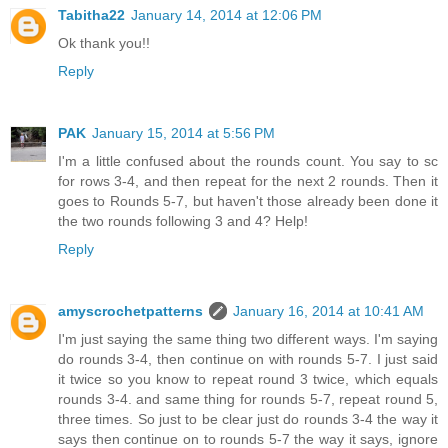
Tabitha22
January 14, 2014 at 12:06 PM
Ok thank you!!
Reply
PAK
January 15, 2014 at 5:56 PM
I'm a little confused about the rounds count. You say to sc
for rows 3-4, and then repeat for the next 2 rounds. Then it
goes to Rounds 5-7, but haven't those already been done it
the two rounds following 3 and 4? Help!
Reply
amyscrochetpatterns
January 16, 2014 at 10:41 AM
I'm just saying the same thing two different ways. I'm saying
do rounds 3-4, then continue on with rounds 5-7. I just said
it twice so you know to repeat round 3 twice, which equals
rounds 3-4. and same thing for rounds 5-7, repeat round 5,
three times. So just to be clear just do rounds 3-4 the way it
says then continue on to rounds 5-7 the way it says, ignore