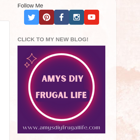
Follow Me
CLICK TO MY NEW BLOG!