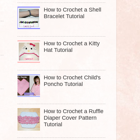
How to Crochet a Shell
Bracelet Tutorial
How to Crochet a Kitty
Hat Tutorial
How to Crochet Child's
Poncho Tutorial
How to Crochet a Ruffle
Diaper Cover Pattern
Tutorial