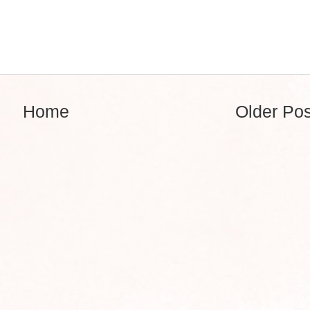
Home
Older Pos