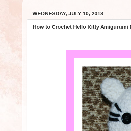
WEDNESDAY, JULY 10, 2013
How to Crochet Hello Kitty Amigurumi 