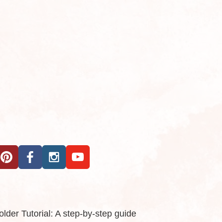
der Tutorial: A step-by-step guide