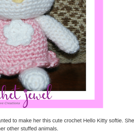
nted to make her this cute crochet Hello Kitty softie. Sh
er other stuffed animals.