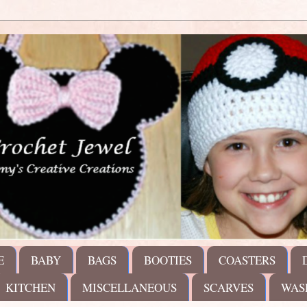
E
BABY
BAGS
BOOTIES
COASTERS
KITCHEN
MISCELLANEOUS
SCARVES
WAS