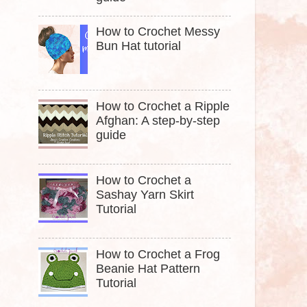
How to Crochet Messy
Bun Hat tutorial
How to Crochet a Ripple
Afghan: A step-by-step
guide
How to Crochet a
Sashay Yarn Skirt
Tutorial
How to Crochet a Frog
Beanie Hat Pattern
Tutorial