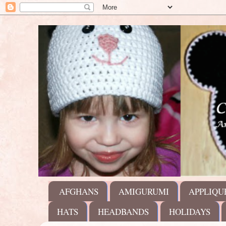
AFGHANS
AMIGURUMI
APPLIQU
HATS
HEADBANDS
HOLIDAYS