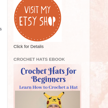
s
Click for Detalis
CROCHET HATS EBOOK