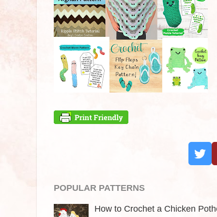
POPULAR PATTERNS
How to Crochet a Chicken Pothol