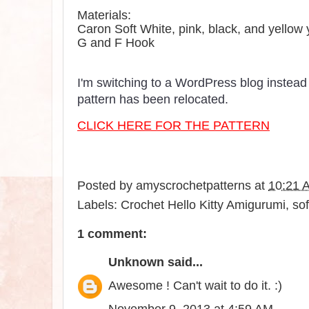
Materials:
Caron Soft White, pink, black, and yellow 
G and F Hook
I'm switching to a WordPress blog instead 
pattern has been relocated.
CLICK HERE FOR THE PATTERN
Posted by
amyscrochetpatterns
at
10:21 
Labels:
Crochet Hello Kitty Amigurumi
,
sof
1 comment:
Unknown
said...
Awesome ! Can't wait to do it. :)