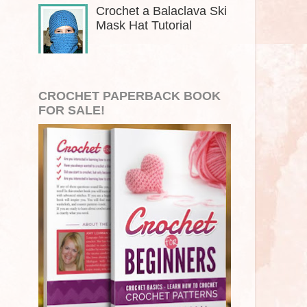
Crochet a Balaclava Ski
Mask Hat Tutorial
CROCHET PAPERBACK BOOK
FOR SALE!