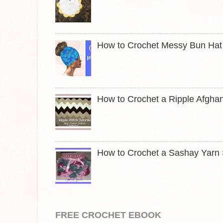
How to Crochet Messy Bun Hat t
How to Crochet a Ripple Afghan
How to Crochet a Sashay Yarn S
FREE CROCHET EBOOK