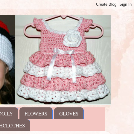
DOILY
FLOWERS
GLOVES
HCLOTHES