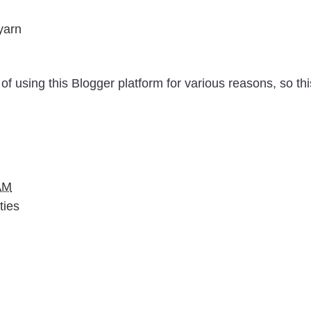
yarn
of using this Blogger platform for various reasons, so thi
AM
ties