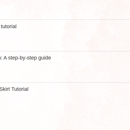
utorial
: A step-by-step guide
kirt Tutorial