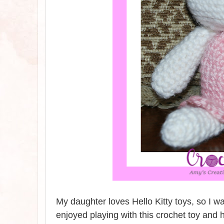
My daughter loves Hello Kitty toys, so I wa
enjoyed playing with this crochet toy and h