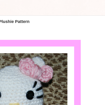
Plushie Pattern