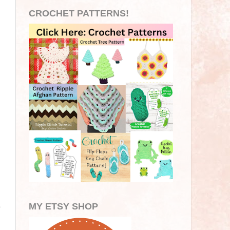
CROCHET PATTERNS!
MY ETSY SHOP
e