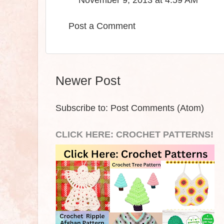
November 9, 2013 at 4:59 AM
Post a Comment
Newer Post
Subscribe to:
Post Comments (Atom)
CLICK HERE: CROCHET PATTERNS!