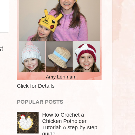
t
Click for Details
POPULAR POSTS
How to Crochet a
Chicken Potholder
Tutorial: A step-by-step
guide