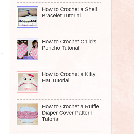
How to Crochet a Shell
Bracelet Tutorial
How to Crochet Child's
Poncho Tutorial
How to Crochet a Kitty
Hat Tutorial
How to Crochet a Ruffle
Diaper Cover Pattern
Tutorial