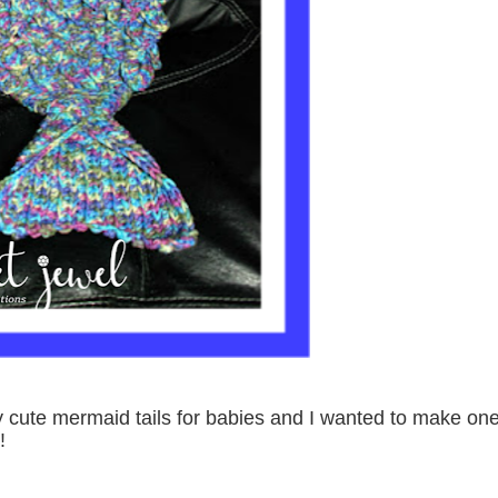
y cute mermaid tails for babies and I wanted to make on
!