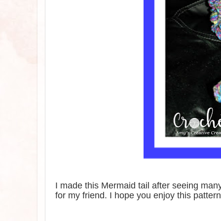
I made this Mermaid tail after seeing man
for my friend. I hope you enjoy this pattern