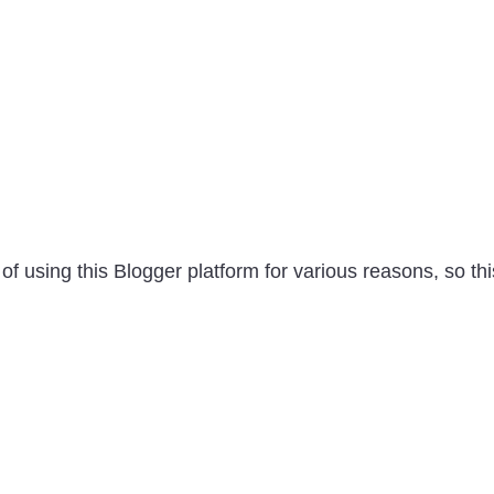
of using this Blogger platform for various reasons, so thi