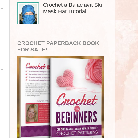
Crochet a Balaclava Ski
Mask Hat Tutorial
CROCHET PAPERBACK BOOK
FOR SALE!