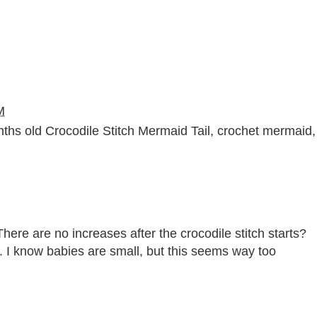
M
hs old Crocodile Stitch Mermaid Tail
,
crochet mermaid
,
There are no increases after the crocodile stitch starts?
. I know babies are small, but this seems way too