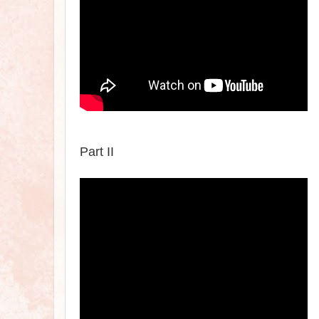
Part II