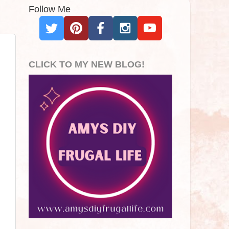
Follow Me
CLICK TO MY NEW BLOG!