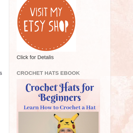
Click for Detalis
s
CROCHET HATS EBOOK