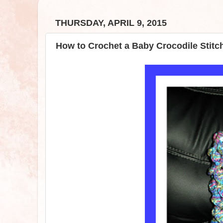
THURSDAY, APRIL 9, 2015
How to Crochet a Baby Crocodile Stitc