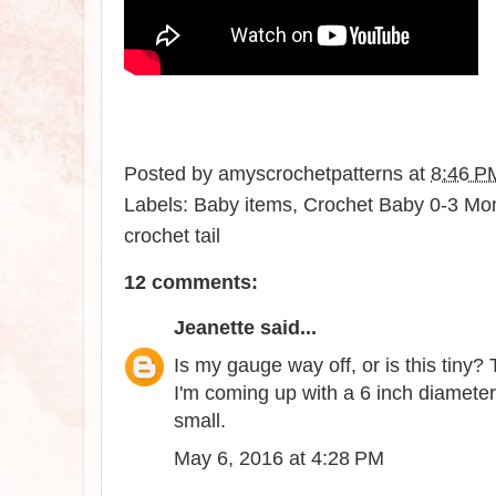
Posted by
amyscrochetpatterns
at
8:46 P
Labels:
Baby items
,
Crochet Baby 0-3 Mont
crochet tail
12 comments:
Jeanette
said...
Is my gauge way off, or is this tiny? 
I'm coming up with a 6 inch diameter
small.
May 6, 2016 at 4:28 PM