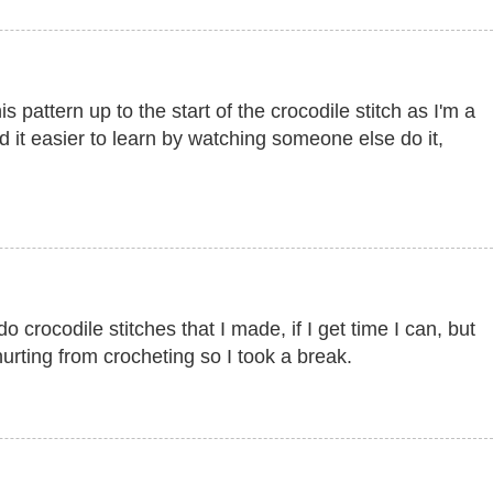
s pattern up to the start of the crocodile stitch as I'm a
nd it easier to learn by watching someone else do it,
 crocodile stitches that I made, if I get time I can, but
rting from crocheting so I took a break.