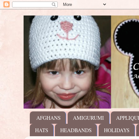
AFGHANS
AMIGURUMI
APPLIQU
HATS
HEADBANDS
HOLIDAYS