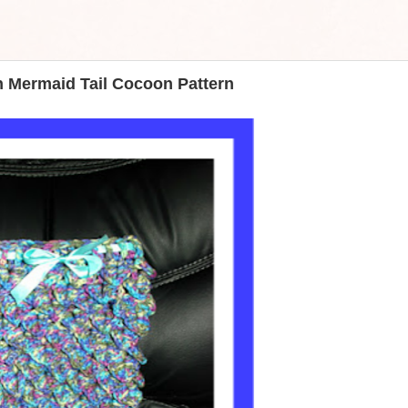
h Mermaid Tail Cocoon Pattern