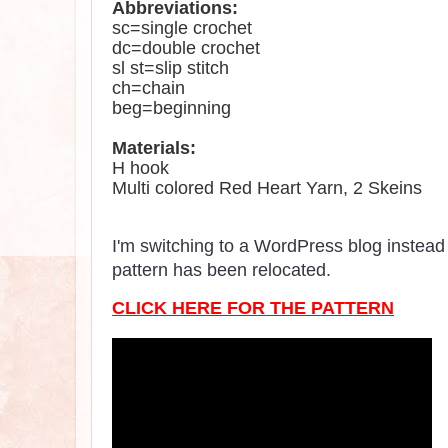
Abbreviations
:
sc=single crochet
dc=double crochet
sl st=slip stitch
ch=chain
beg=beginning
Materials:
H hook
Multi colored Red Heart Yarn,
2 Skeins
I'm switching to a WordPress blog instead 
pattern has been relocated.
CLICK HERE FOR THE PATTERN