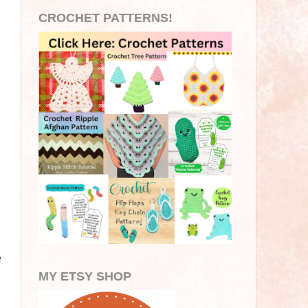
CROCHET PATTERNS!
e
MY ETSY SHOP