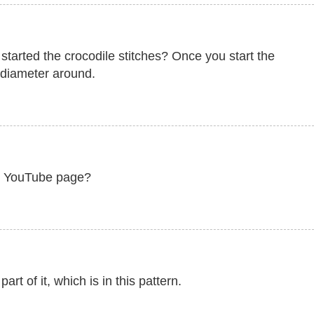
started the crocodile stitches? Once you start the
e diameter around.
ur YouTube page?
art of it, which is in this pattern.