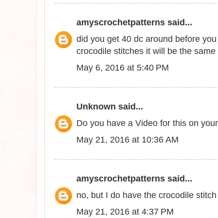
amyscrochetpatterns
said...
did you get 40 dc around before you 
crocodile stitches it will be the sam
May 6, 2016 at 5:40 PM
Unknown
said...
Do you have a Video for this on yo
May 21, 2016 at 10:36 AM
amyscrochetpatterns
said...
no, but I do have the crocodile stitch p
May 21, 2016 at 4:37 PM