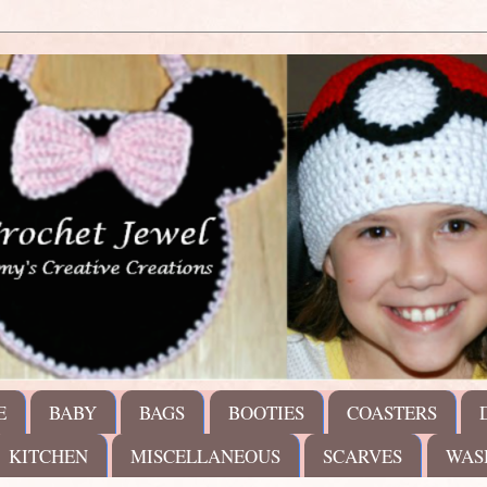
E
BABY
BAGS
BOOTIES
COASTERS
KITCHEN
MISCELLANEOUS
SCARVES
WAS