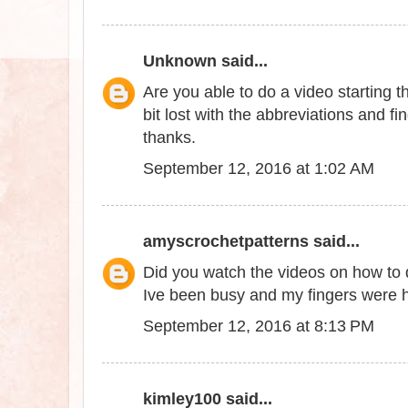
Unknown
said...
Are you able to do a video starting thi
bit lost with the abbreviations and fi
thanks.
September 12, 2016 at 1:02 AM
amyscrochetpatterns
said...
Did you watch the videos on how to do
Ive been busy and my fingers were hu
September 12, 2016 at 8:13 PM
kimley100
said...