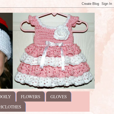
DOILY
FLOWERS
GLOVES
HCLOTHES