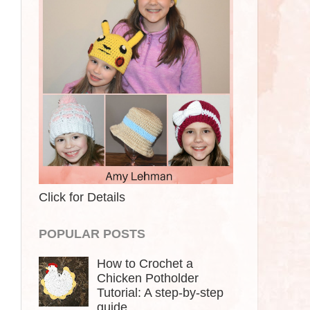
Click for Details
POPULAR POSTS
How to Crochet a
Chicken Potholder
Tutorial: A step-by-step
guide