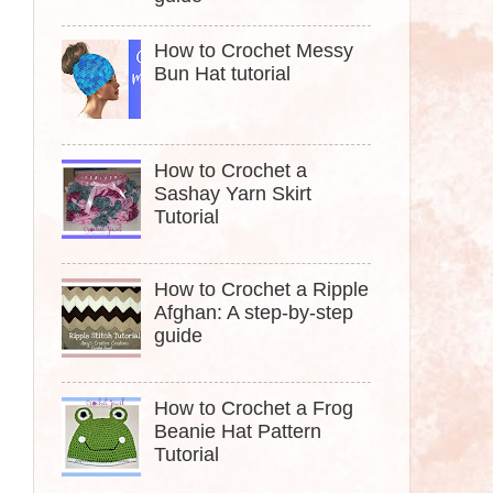
How to Crochet Messy
Bun Hat tutorial
How to Crochet a
Sashay Yarn Skirt
Tutorial
How to Crochet a Ripple
Afghan: A step-by-step
guide
How to Crochet a Frog
Beanie Hat Pattern
Tutorial