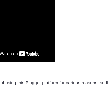
of using this Blogger platform for various reasons, so thi