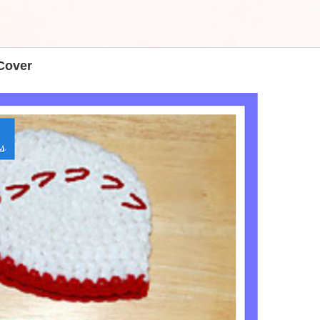
Cover