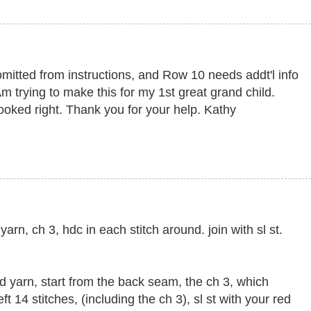
itted from instructions, and Row 10 needs addt'l info
Am trying to make this for my 1st great grand child.
looked right. Thank you for your help. Kathy
arn, ch 3, hdc in each stitch around. join with sl st.
d yarn, start from the back seam, the ch 3, which
ft 14 stitches, (including the ch 3), sl st with your red