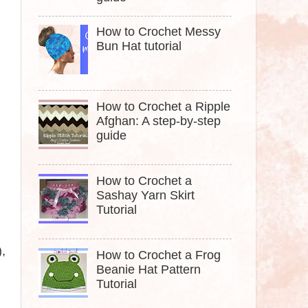
How to Crochet Messy
Bun Hat tutorial
How to Crochet a Ripple
Afghan: A step-by-step
guide
How to Crochet a
Sashay Yarn Skirt
Tutorial
)
,
How to Crochet a Frog
Beanie Hat Pattern
Tutorial