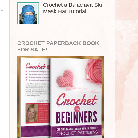
Crochet a Balaclava Ski
Mask Hat Tutorial
CROCHET PAPERBACK BOOK
FOR SALE!