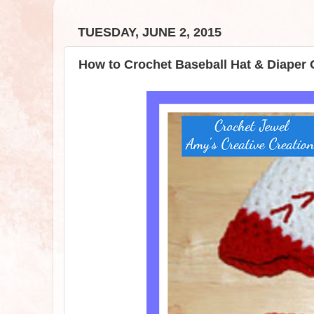
TUESDAY, JUNE 2, 2015
How to Crochet Baseball Hat & Diaper 