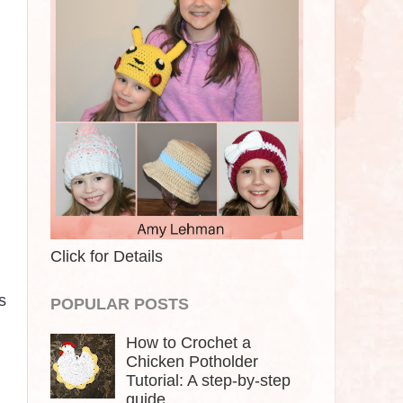
Click for Details
s
POPULAR POSTS
How to Crochet a
Chicken Potholder
Tutorial: A step-by-step
guide