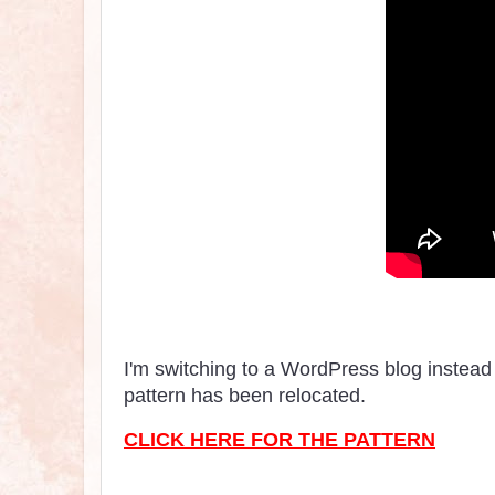
I'm switching to a WordPress blog instead 
pattern has been relocated.
CLICK HERE FOR THE PATTERN