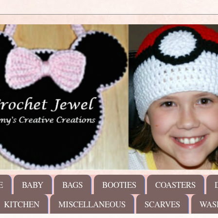
E
BABY
BAGS
BOOTIES
COASTERS
KITCHEN
MISCELLANEOUS
SCARVES
WAS