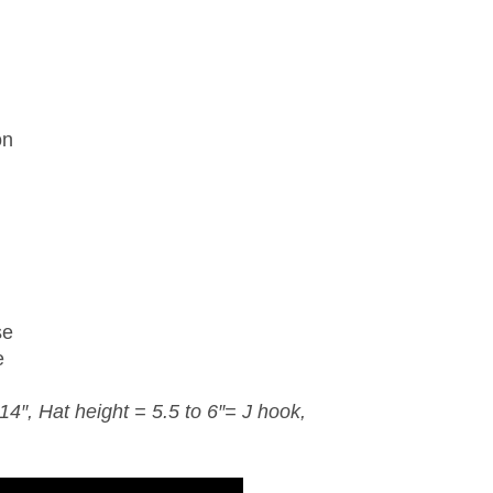
on
se
e
4″, Hat height = 5.5 to 6″= J
hook
,