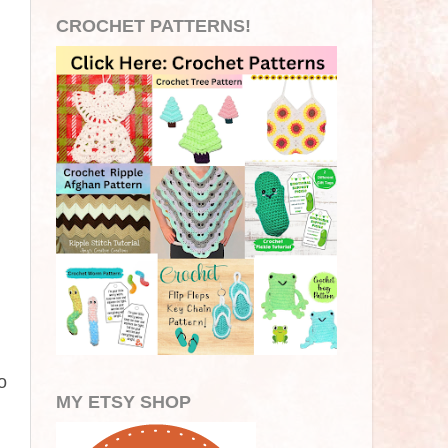
CROCHET PATTERNS!
o
MY ETSY SHOP