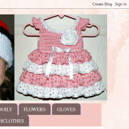
DOILY
FLOWERS
GLOVES
HCLOTHES