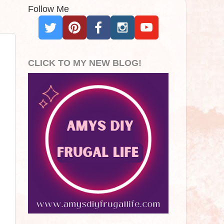
Follow Me
CLICK TO MY NEW BLOG!