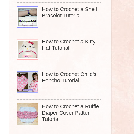
How to Crochet a Shell
Bracelet Tutorial
How to Crochet a Kitty
Hat Tutorial
How to Crochet Child's
Poncho Tutorial
How to Crochet a Ruffle
Diaper Cover Pattern
Tutorial