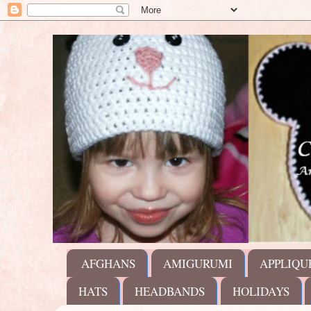
AFGHANS
AMIGURUMI
APPLIQU
HATS
HEADBANDS
HOLIDAYS