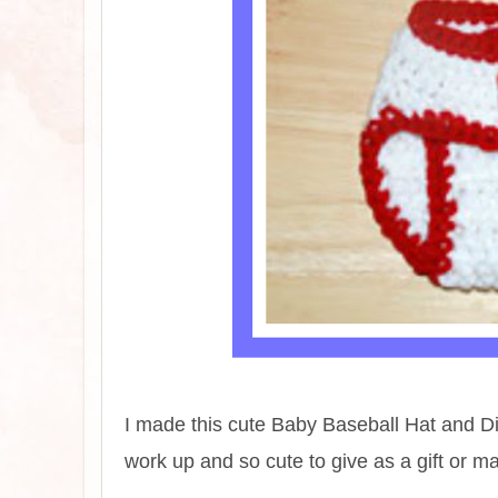
I made this cute Baby Baseball Hat and Dia
work up and so cute to give as a gift or m