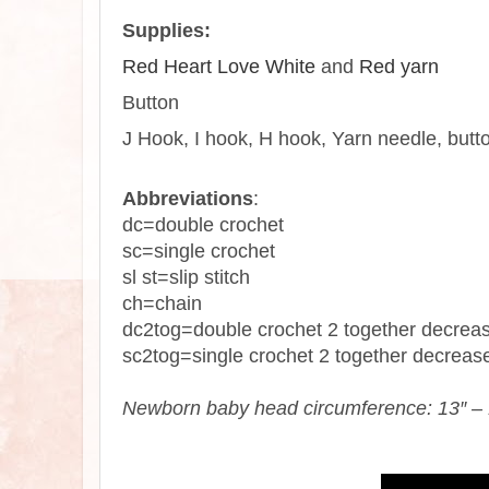
Supplies:
Red Heart Love White
and
Red yarn
Button
J
Hook
, I hook, H
hook
,
Yarn
needle, butt
Abbreviations
:
dc=double
crochet
sc=single
crochet
sl st=slip stitch
ch=chain
dc2tog=double crochet 2 together decrea
sc2tog=single crochet 2 together decreas
Newborn baby head circumference: 13″ – 1