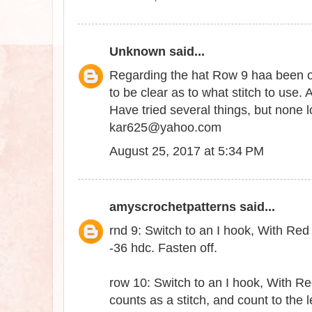
Unknown
said...
Regarding the hat Row 9 haa been om
to be clear as to what stitch to use. 
Have tried several things, but none 
kar625@yahoo.com
August 25, 2017 at 5:34 PM
amyscrochetpatterns
said...
rnd 9: Switch to an I hook, With Red y
-36 hdc. Fasten off.
row 10: Switch to an I hook, With Re
counts as a stitch, and count to the le