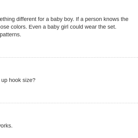
ething different for a baby boy. If a person knows the
hose colors. Even a baby girl could wear the set.
patterns.
g up hook size?
works.