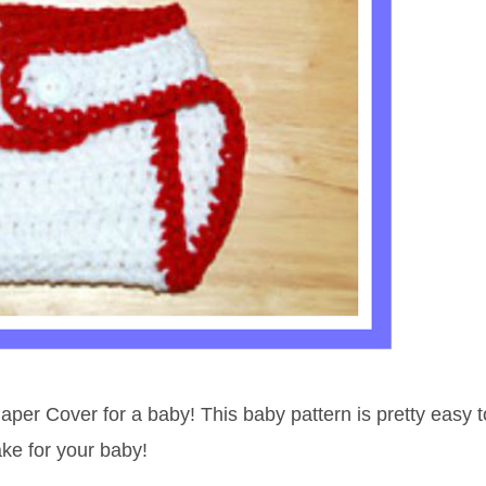
per Cover for a baby! This baby pattern is pretty easy t
ake for your baby!