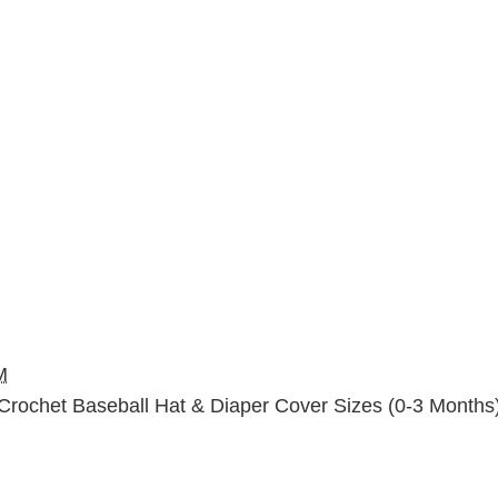
M
Crochet Baseball Hat & Diaper Cover Sizes (0-3 Months