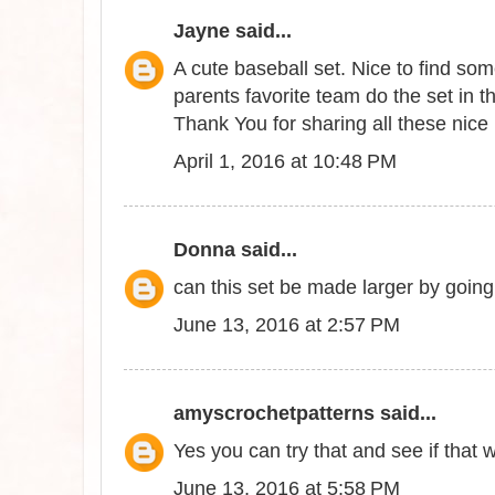
Jayne
said...
A cute baseball set. Nice to find som
parents favorite team do the set in t
Thank You for sharing all these nice 
April 1, 2016 at 10:48 PM
Donna
said...
can this set be made larger by goin
June 13, 2016 at 2:57 PM
amyscrochetpatterns
said...
Yes you can try that and see if that 
June 13, 2016 at 5:58 PM