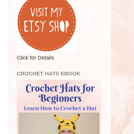
Click for Detalis
CROCHET HATS EBOOK