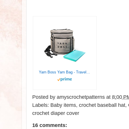
Yarn Boss Yarn Bag - Travel with Yarn & Knitting Supplies - Yarn Storage to Organize Multiple Projects and Keep Your Yarn Safe and Clean - Knitting and Crochet Supplies Yarn Holder
Posted by
amyscrochetpatterns
at
8:00 P
Labels:
Baby items
,
crochet baseball hat
,
crochet diaper cover
16 comments: