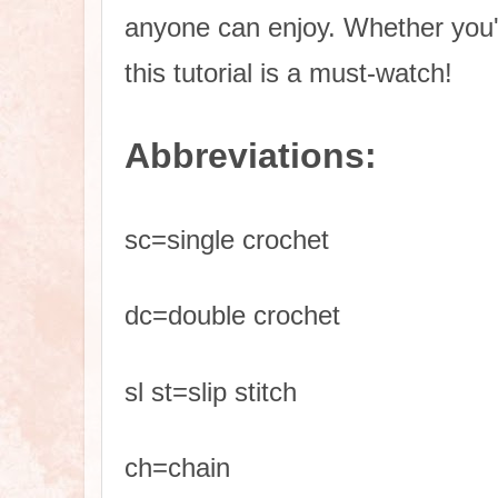
anyone can enjoy. Whether you'
this tutorial is a must-watch!
Abbreviations
:
sc=single crochet
dc=double crochet
sl st=slip stitch
ch=chain