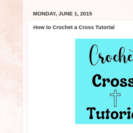
MONDAY, JUNE 1, 2015
How to Crochet a Cross Tutorial