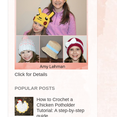
Click for Details
POPULAR POSTS
How to Crochet a
Chicken Potholder
Tutorial: A step-by-step
guide