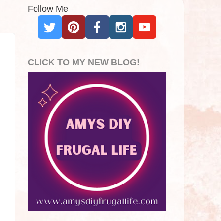
Follow Me
CLICK TO MY NEW BLOG!