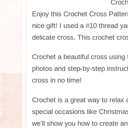
Croch
Enjoy this Crochet Cross Patter
nice gift! I used a #10 thread 
delicate cross. This crochet cros
Crochet a beautiful cross using t
photos and step-by-step instructi
cross in no time!
Crochet is a great way to relax a
special occasions like Christmas
we'll show you how to create an 