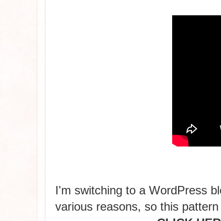
I'm switching to a WordPress blo
various reasons, so this pattern