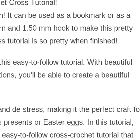
et Cross Tutorial!
n! It can be used as a bookmark or as a
yarn and 1.50 mm hook to make this pretty
s tutorial is so pretty when finished!
his easy-to-follow tutorial. With beautiful
ons, you'll be able to create a beautiful
nd de-stress, making it the perfect craft fo
 presents or Easter eggs. In this tutorial,
easy-to-follow cross-crochet tutorial that