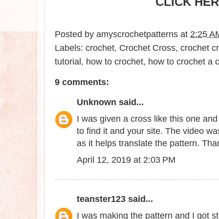
CLICK HER
Posted by
amyscrochetpatterns
at
2:25 A
Labels:
crochet
,
Crochet Cross
,
crochet cr
tutorial
,
how to crochet
,
how to crochet a 
9 comments:
Unknown
said...
I was given a cross like this one an
to find it and your site. The video w
as it helps translate the pattern. Tha
April 12, 2019 at 2:03 PM
teanster123
said...
I was making the pattern and I got 