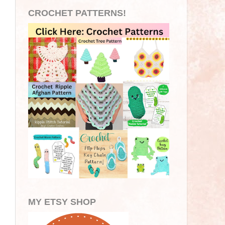
CROCHET PATTERNS!
MY ETSY SHOP