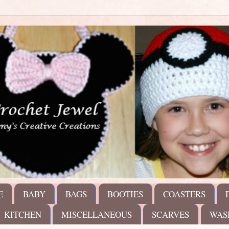
E
BABY
BAGS
BOOTIES
COASTERS
KITCHEN
MISCELLANEOUS
SCARVES
WAS