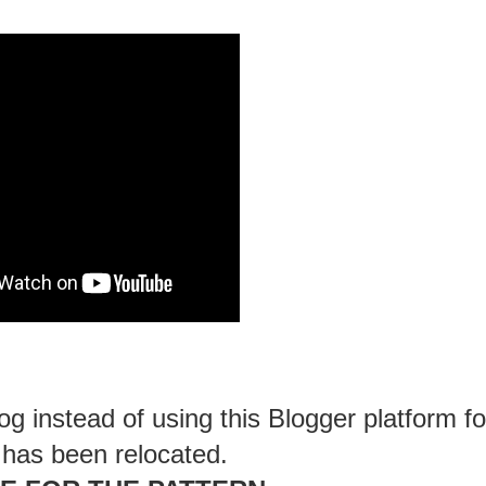
g instead of using this Blogger platform fo
 has been relocated.