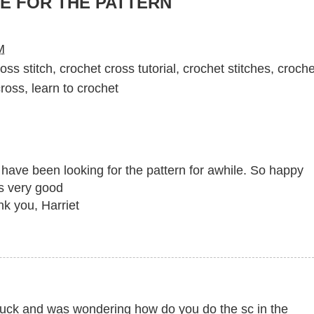
E FOR THE PATTERN
M
oss stitch
,
crochet cross tutorial
,
crochet stitches
,
croche
cross
,
learn to crochet
d have been looking for the pattern for awhile. So happy
as very good
nk you, Harriet
stuck and was wondering how do you do the sc in the