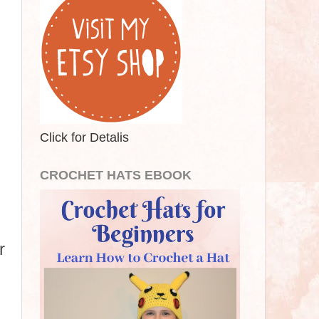
Click for Detalis
CROCHET HATS EBOOK
r