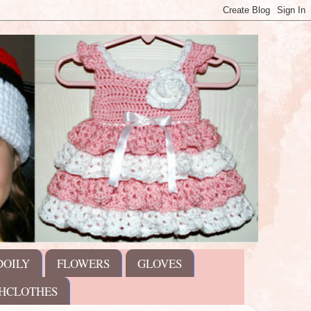
DOILY
FLOWERS
GLOVES
HCLOTHES