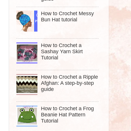
How to Crochet Messy
Bun Hat tutorial
How to Crochet a
Sashay Yarn Skirt
Tutorial
How to Crochet a Ripple
Afghan: A step-by-step
guide
How to Crochet a Frog
Beanie Hat Pattern
Tutorial