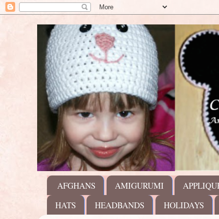
AFGHANS
AMIGURUMI
APPLIQU
HATS
HEADBANDS
HOLIDAYS