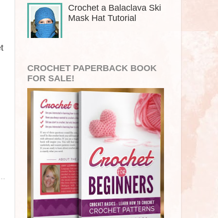
Crochet a Balaclava Ski
Mask Hat Tutorial
t
CROCHET PAPERBACK BOOK
FOR SALE!