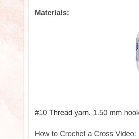
Materials:
#10 Thread yarn,
1.50 mm hoo
How to Crochet a Cross Video: