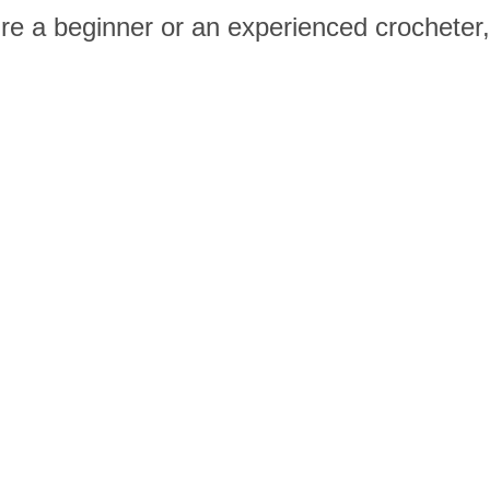
re a beginner or an experienced crocheter,