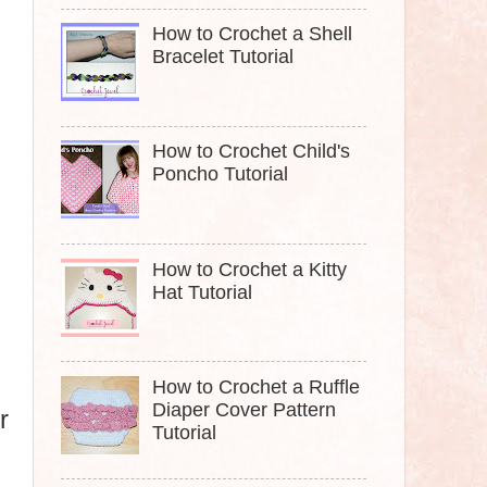
How to Crochet a Shell
Bracelet Tutorial
How to Crochet Child's
Poncho Tutorial
How to Crochet a Kitty
Hat Tutorial
How to Crochet a Ruffle
Diaper Cover Pattern
r
Tutorial