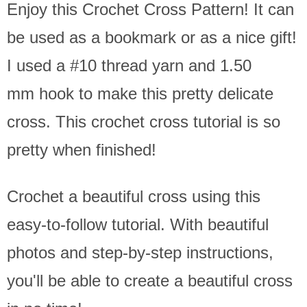
Enjoy this Crochet Cross Pattern! It can
be used as a bookmark or as a nice gift!
I used a #10 thread yarn and 1.50
mm hook to make this pretty delicate
cross. This crochet cross tutorial is so
pretty when finished!
Crochet a beautiful cross using this
easy-to-follow tutorial. With beautiful
photos and step-by-step instructions,
you'll be able to create a beautiful cross