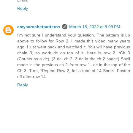
Linda
Reply
amyscrochetpatterns
March 18, 2022 at 9:09 PM
I'm not sure I understand your question. The pattern is up
above to follow for Row 2. I made this video many years
ago. I just went back and watched it. You will have previous
chain 3, so work dc on top of it. Here is row 2. *Ch 3
(Counts as a dc), (3 dc, ch 2, 3 dc in the ch 2 space) Shell
made in the previous ch 2 from row 1. dc in the top of the
Ch 3, Turn, *Repeat Row 2, for a total of 14 Shells. Fasten
off after row 14.
Reply