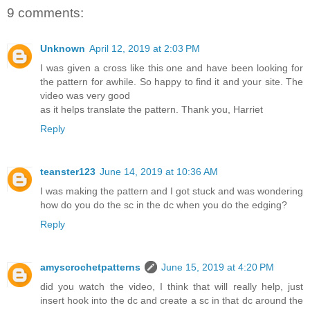
9 comments:
Unknown
April 12, 2019 at 2:03 PM
I was given a cross like this one and have been looking for
the pattern for awhile. So happy to find it and your site. The
video was very good
as it helps translate the pattern. Thank you, Harriet
Reply
teanster123
June 14, 2019 at 10:36 AM
I was making the pattern and I got stuck and was wondering
how do you do the sc in the dc when you do the edging?
Reply
amyscrochetpatterns
June 15, 2019 at 4:20 PM
did you watch the video, I think that will really help, just
insert hook into the dc and create a sc in that dc around the