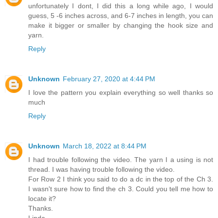
unfortunately I dont, I did this a long while ago, I would
guess, 5 -6 inches across, and 6-7 inches in length, you can
make it bigger or smaller by changing the hook size and
yarn.
Reply
Unknown
February 27, 2020 at 4:44 PM
I love the pattern you explain everything so well thanks so
much
Reply
Unknown
March 18, 2022 at 8:44 PM
I had trouble following the video. The yarn I a using is not
thread. I was having trouble following the video.
For Row 2 I think you said to do a dc in the top of the Ch 3.
I wasn't sure how to find the ch 3. Could you tell me how to
locate it?
Thanks.