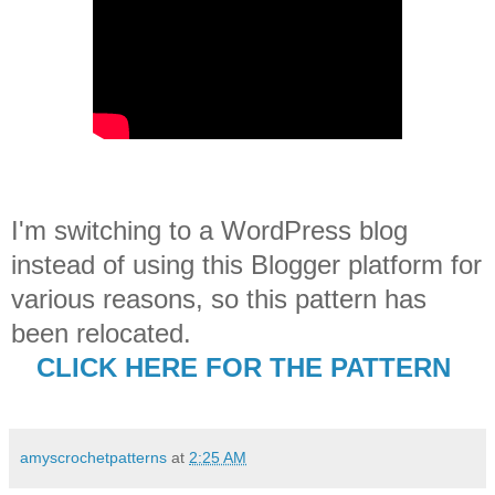
I'm switching to a WordPress blog
instead of using this Blogger platform for
various reasons, so this pattern has
been relocated.
CLICK HERE FOR THE PATTERN
amyscrochetpatterns
at
2:25 AM