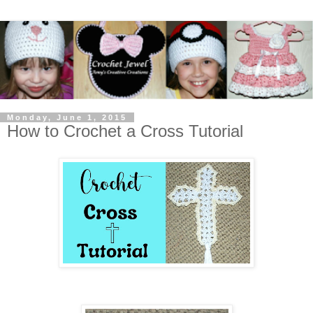
Monday, June 1, 2015
How to Crochet a Cross Tutorial