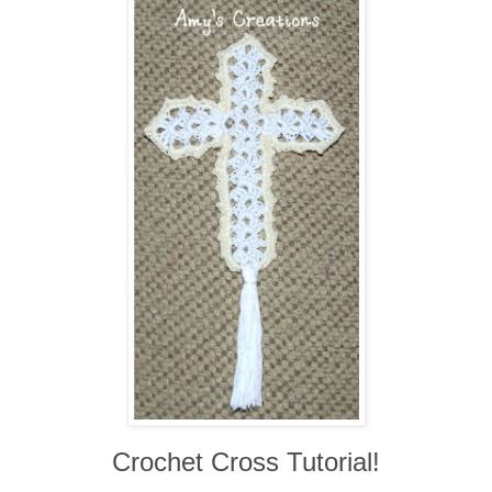
Crochet Cross Tutorial!