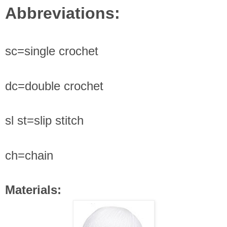
Abbreviations
:
sc=single crochet
dc=double crochet
sl st=slip stitch
ch=chain
Materials: