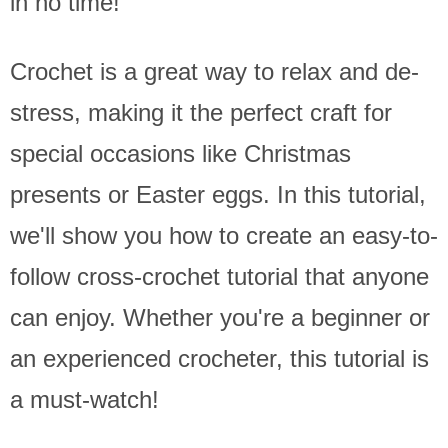
in no time!
Crochet is a great way to relax and de-
stress, making it the perfect craft for
special occasions like Christmas
presents or Easter eggs. In this tutorial,
we'll show you how to create an easy-to-
follow cross-crochet tutorial that anyone
can enjoy. Whether you're a beginner or
an experienced crocheter, this tutorial is
a must-watch!