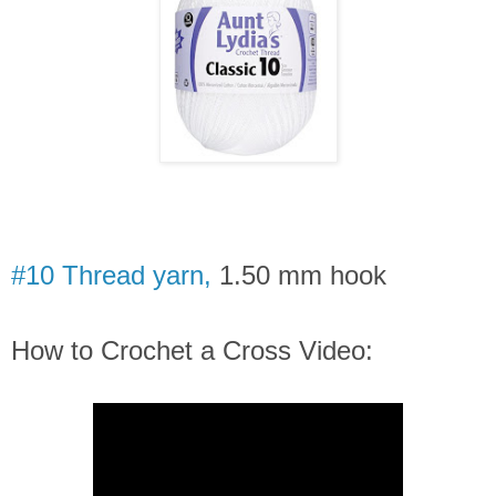
#10 Thread yarn,
1.50 mm hook
How to Crochet a Cross Video: