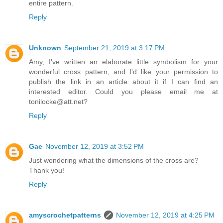
entire pattern.
Reply
Unknown
September 21, 2019 at 3:17 PM
Amy, I've written an elaborate little symbolism for your
wonderful cross pattern, and I'd like your permission to
publish the link in an article about it if I can find an
interested editor. Could you please email me at
tonilocke@att.net?
Reply
Gae
November 12, 2019 at 3:52 PM
Just wondering what the dimensions of the cross are?
Thank you!
Reply
amyscrochetpatterns
November 12, 2019 at 4:25 PM