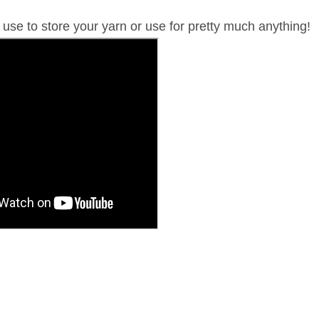
 use to store your yarn or use for pretty much anything!