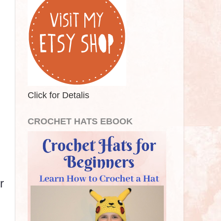
Click for Detalis
CROCHET HATS EBOOK
r