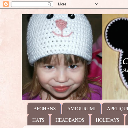
AFGHANS
AMIGURUMI
APPLIQU
HATS
HEADBANDS
HOLIDAYS