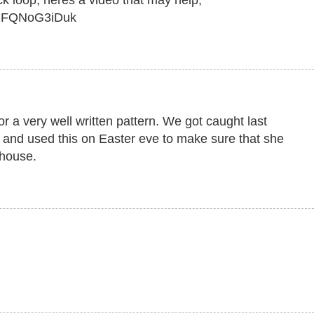
ck loop, heres a video that may help,
=dFQNoG3iDuk
 a very well written pattern. We got caught last
e and used this on Easter eve to make sure that she
 house.