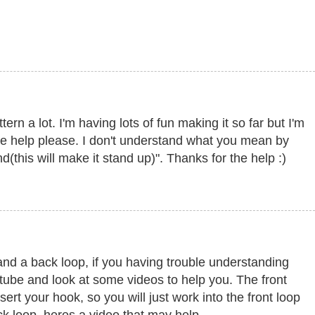
tern a lot. I'm having lots of fun making it so far but I'm
e help please. I don't understand what you mean by
und(this will make it stand up)". Thanks for the help :)
 and a back loop, if you having trouble understanding
utube and look at some videos to help you. The front
nsert your hook, so you will just work into the front loop