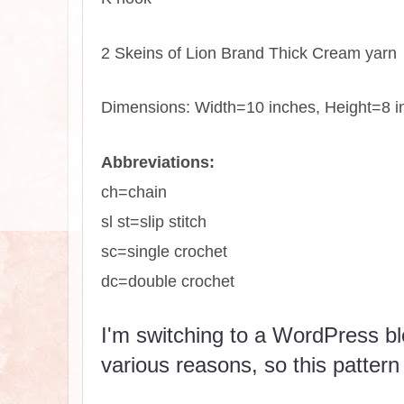
2 Skeins of Lion Brand Thick Cream yarn
Dimensions: Width=10 inches, Height=8 i
Abbreviations:
ch=chain
sl st=slip stitch
sc=single crochet
dc=double crochet
I'm switching to a WordPress blo
various reasons, so this pattern