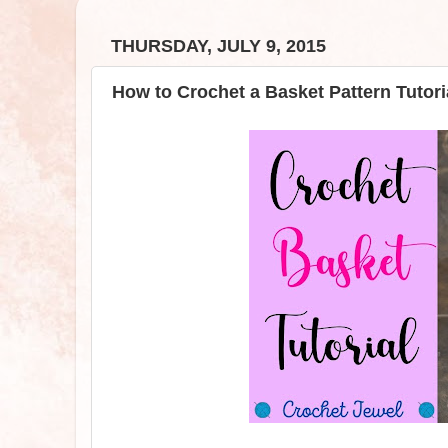
THURSDAY, JULY 9, 2015
How to Crochet a Basket Pattern Tutori