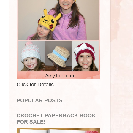
Click for Details
POPULAR POSTS
CROCHET PAPERBACK BOOK
FOR SALE!