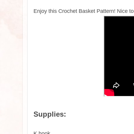
Enjoy this Crochet Basket Pattern! Nice to
Supplies:
K hook