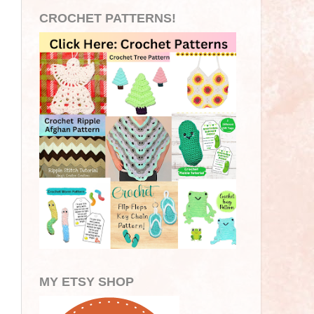
CROCHET PATTERNS!
MY ETSY SHOP