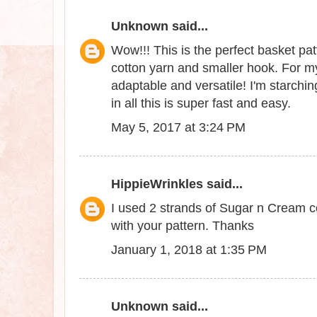
Unknown
said...
Wow!!! This is the perfect basket patt
cotton yarn and smaller hook. For my
adaptable and versatile! I'm starchin
in all this is super fast and easy.
May 5, 2017 at 3:24 PM
HippieWrinkles
said...
I used 2 strands of Sugar n Cream co
with your pattern. Thanks
January 1, 2018 at 1:35 PM
Unknown
said...