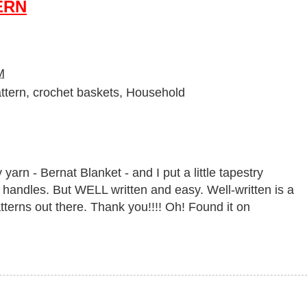
ERN
M
ttern
,
crochet baskets
,
Household
 yarn - Bernat Blanket - and I put a little tapestry
the handles. But WELL written and easy. Well-written is a
tterns out there. Thank you!!!! Oh! Found it on