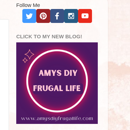
Follow Me
CLICK TO MY NEW BLOG!