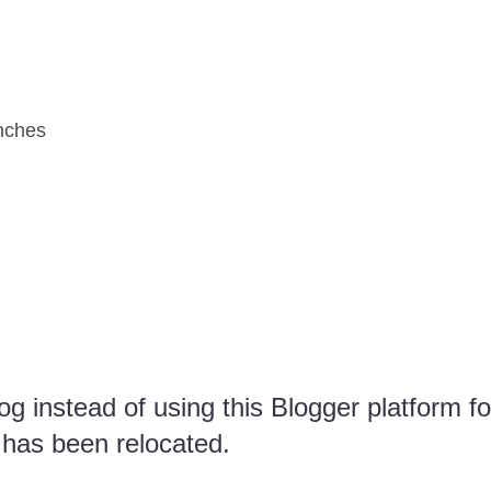
nches
g instead of using this Blogger platform fo
 has been relocated.