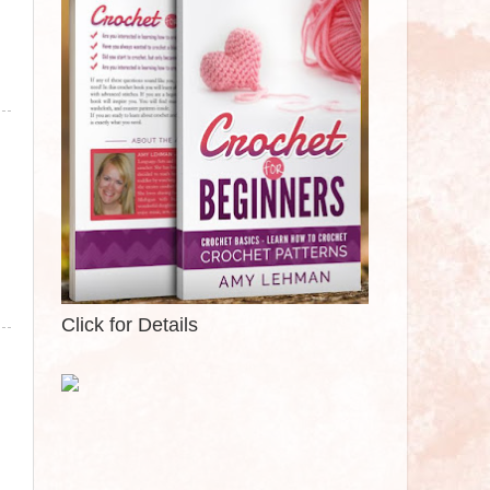
Click for Details