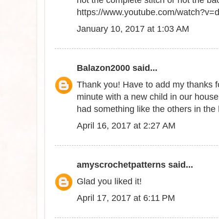
not the complete stitch or not the ba
https://www.youtube.com/watch?v
January 10, 2017 at 1:03 AM
Balazon2000
said...
Thank you! Have to add my thanks for
minute with a new child in our hous
had something like the others in the
April 16, 2017 at 2:27 AM
amyscrochetpatterns
said...
Glad you liked it!
April 17, 2017 at 6:11 PM