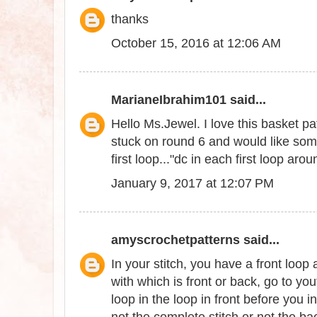
thanks
October 15, 2016 at 12:06 AM
MarianeIbrahim101
said...
Hello Ms.Jewel. I love this basket pat
stuck on round 6 and would like som
first loop..."dc in each first loop aro
January 9, 2017 at 12:07 PM
amyscrochetpatterns
said...
In your stitch, you have a front loop
with which is front or back, go to yo
loop in the loop in front before you i