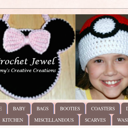
E
BABY
BAGS
BOOTIES
COASTERS
KITCHEN
MISCELLANEOUS
SCARVES
WAS