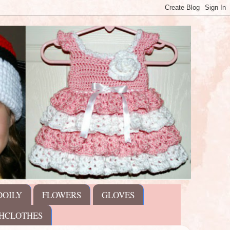
DOILY
FLOWERS
GLOVES
HCLOTHES