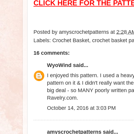
CLICK HERE FOR THE PATT
Posted by
amyscrochetpatterns
at
2:28 A
Labels:
Crochet Basket
,
crochet basket pa
16 comments:
WyoWind
said...
I enjoyed this pattern. I used a heavy
pattern on it & I didn't really want 
big deal - so MANY poorly written pa
Ravelry.com.
October 14, 2016 at 3:03 PM
amyscrochetpatterns
said...