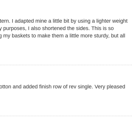
ern. I adapted mine a little bit by using a lighter weight
 purposes, I also shortened the sides. This is so
g my baskets to make them a little more sturdy, but all
tton and added finish row of rev single. Very pleased