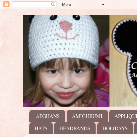
AFGHANS
AMIGURUMI
APPLIQU
HATS
HEADBANDS
HOLIDAYS