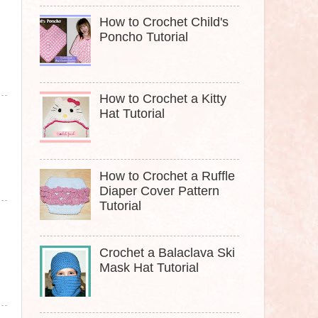
How to Crochet Child's
Poncho Tutorial
How to Crochet a Kitty
Hat Tutorial
How to Crochet a Ruffle
Diaper Cover Pattern
Tutorial
Crochet a Balaclava Ski
Mask Hat Tutorial