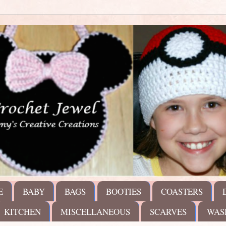
E
BABY
BAGS
BOOTIES
COASTERS
KITCHEN
MISCELLANEOUS
SCARVES
WAS