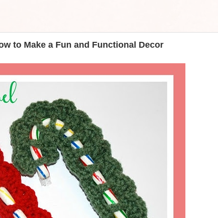
ow to Make a Fun and Functional Decor