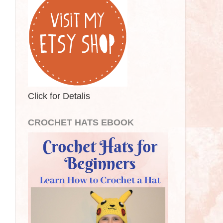
Click for Detalis
CROCHET HATS EBOOK