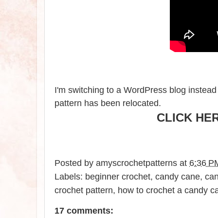
I'm switching to a WordPress blog instead 
pattern has been relocate
d.
CLICK HE
Posted by
amyscrochetpatterns
at
6:36 P
Labels:
beginner crochet
,
candy cane
,
can
crochet pattern
,
how to crochet a candy c
17 comments: