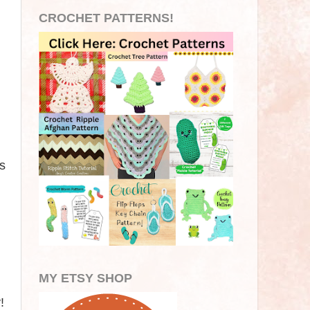
CROCHET PATTERNS!
s
.
MY ETSY SHOP
!