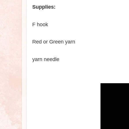
Supplies:
F hook
Red
or
Green yarn
yarn needle