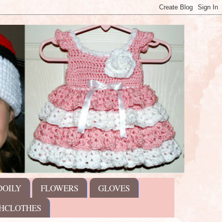
DOILY
FLOWERS
GLOVES
HCLOTHES