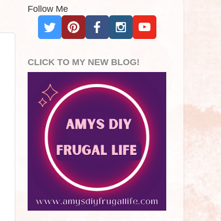
Follow Me
CLICK TO MY NEW BLOG!