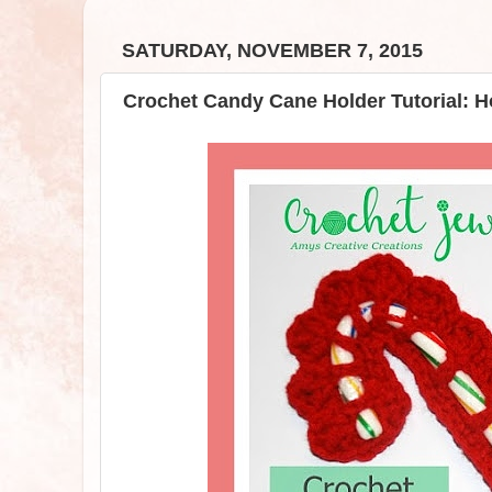
SATURDAY, NOVEMBER 7, 2015
Crochet Candy Cane Holder Tutorial: H