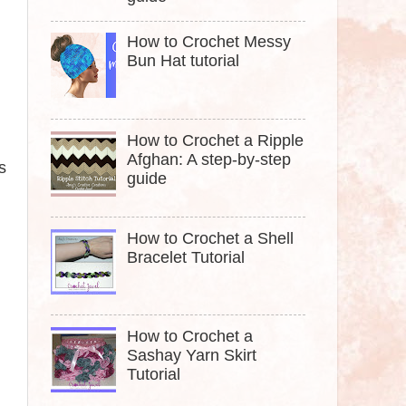
How to Crochet Messy
Bun Hat tutorial
How to Crochet a Ripple
Afghan: A step-by-step
s
guide
How to Crochet a Shell
Bracelet Tutorial
How to Crochet a
Sashay Yarn Skirt
Tutorial