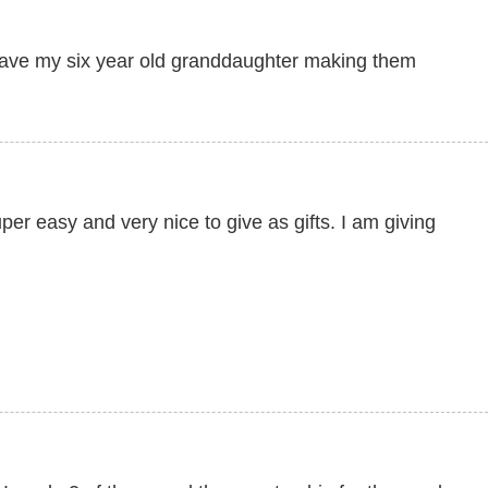
have my six year old granddaughter making them
er easy and very nice to give as gifts. I am giving