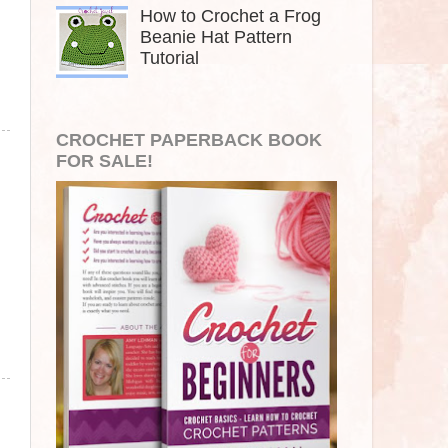
How to Crochet a Frog
Beanie Hat Pattern
Tutorial
CROCHET PAPERBACK BOOK
FOR SALE!