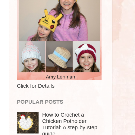
Click for Details
POPULAR POSTS
How to Crochet a
Chicken Potholder
Tutorial: A step-by-step
guide