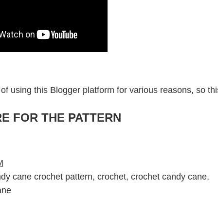
of using this Blogger platform for various reasons, so thi
RE FOR THE PATTERN
M
dy cane crochet pattern
,
crochet
,
crochet candy cane
,
ane