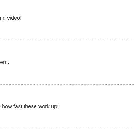
nd video!
ern.
 how fast these work up!