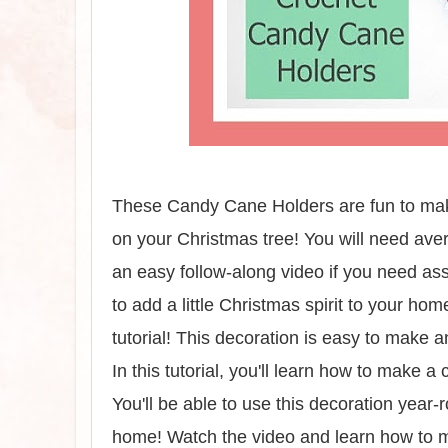
These Candy Cane Holders are fun to make
on your Christmas tree! You will need ave
an easy follow-along video if you need as
to add a little Christmas spirit to your ho
tutorial! This decoration is easy to make 
In this tutorial, you'll learn how to make a
You'll be able to use this decoration year-
home! Watch the video and learn how to ma