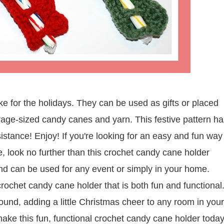
 for the holidays. They can be used as gifts or placed
rage-sized candy canes and yarn. This festive pattern ha
sistance! Enjoy!
If you're looking for an easy and fun way
me, look no further than this crochet candy cane holder
and can be used for any event or simply in your home.
 crochet candy cane holder that is both fun and functional
round, adding a little Christmas cheer to any room in your
ke this fun, functional crochet candy cane holder today