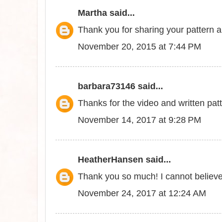
Martha
said...
Thank you for sharing your pattern a
November 20, 2015 at 7:44 PM
barbara73146
said...
Thanks for the video and written patt
November 14, 2017 at 9:28 PM
HeatherHansen
said...
Thank you so much! I cannot believe
November 24, 2017 at 12:24 AM