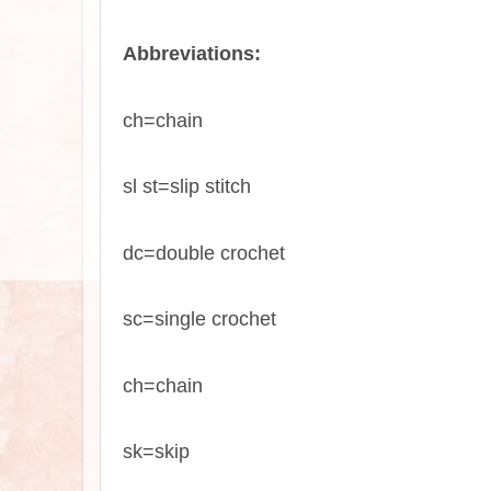
Abbreviations:
ch=chain
sl st=slip stitch
dc=double crochet
sc=single crochet
ch=chain
sk=skip