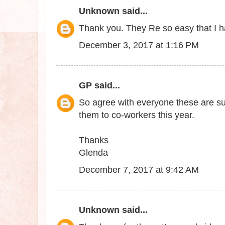
Unknown
said...
Thank you. They Re so easy that I 
December 3, 2017 at 1:16 PM
GP
said...
So agree with everyone these are sup
them to co-workers this year.
Thanks
Glenda
December 7, 2017 at 9:42 AM
Unknown
said...