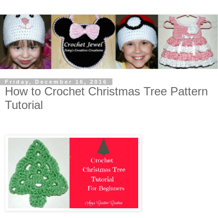
Friday, December 16, 2016
How to Crochet Christmas Tree Pattern
Tutorial