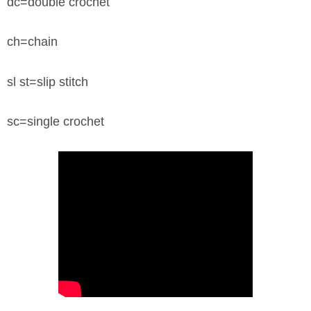
dc=double crochet
ch=chain
sl st=slip stitch
sc=single crochet