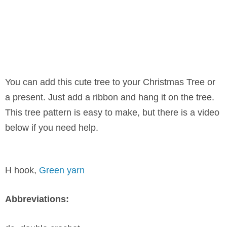
You can add this cute tree to your Christmas Tree or
a present. Just add a ribbon and hang it on the tree.
This tree pattern is easy to make, but there is a video
below if you need help.
H hook,
Green yarn
Abbreviations: