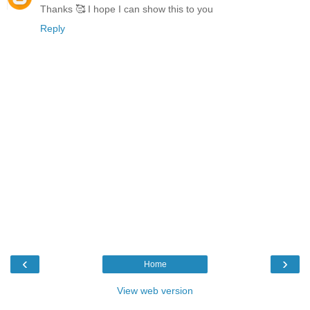
Thanks 🥰 I hope I can show this to you
Reply
‹
›
Home
View web version