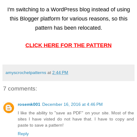
I'm switching to a WordPress blog instead of using
this Blogger platform for various reasons, so this
pattern has been relocated.
CLICK HERE FOR THE PATTERN
amyscrochetpatterns
at
2:44 PM
7 comments:
rosemk001
December 16, 2016 at 4:46 PM
I like the ability to "save as PDF" on your site. Most of the
sites I have visted do not have that. I have to copy and
paste to save a pattern!
Reply