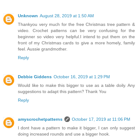
Unknown
August 28, 2019 at 1:50 AM
Thankyou very much for the free Christmas tree pattern &
video. Crochet patterns can be very confusing for the
beginner so video very helpful.I intend to put them on the
front of my Christmas cards to give a more homely, family
feel. Aussie grandmother.
Reply
Debbie Giddens
October 16, 2019 at 1:29 PM
Would like to make this bigger to use as a table doily. Any
suggestions to adapt this pattern? Thank You
Reply
amyscrochetpatterns
October 17, 2019 at 11:06 PM
I dont have a pattern to make it bigger, I can only suggest
doing increased rounds and use a bigger hook.