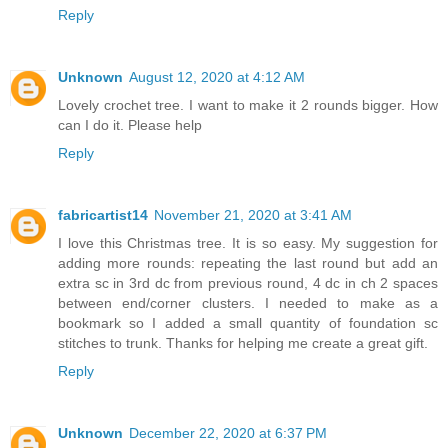
Reply
Unknown
August 12, 2020 at 4:12 AM
Lovely crochet tree. I want to make it 2 rounds bigger. How
can I do it. Please help
Reply
fabricartist14
November 21, 2020 at 3:41 AM
I love this Christmas tree. It is so easy. My suggestion for
adding more rounds: repeating the last round but add an
extra sc in 3rd dc from previous round, 4 dc in ch 2 spaces
between end/corner clusters. I needed to make as a
bookmark so I added a small quantity of foundation sc
stitches to trunk. Thanks for helping me create a great gift.
Reply
Unknown
December 22, 2020 at 6:37 PM