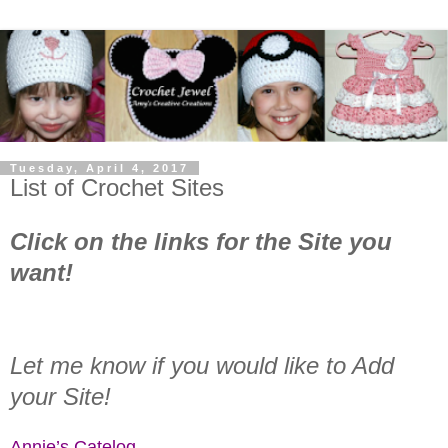
Tuesday, April 4, 2017
List of Crochet Sites
Click on the links for the Site you
want!
Let me know if you would like to Add
your Site!
Annie’s Catelog