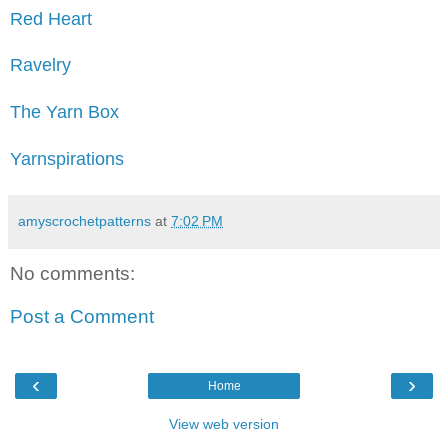
Red Heart
Ravelry
The Yarn Box
Yarnspirations
amyscrochetpatterns
at
7:02 PM
No comments:
Post a Comment
‹
›
Home
View web version