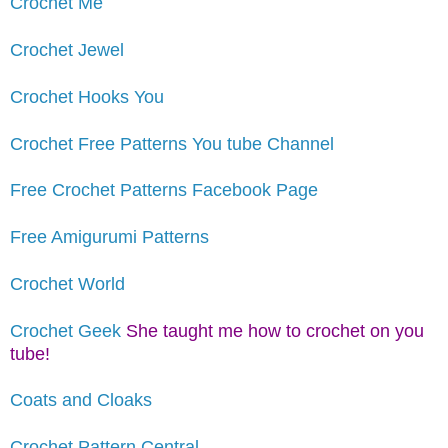
Crochet Me
Crochet Jewel
Crochet Hooks You
Crochet Free Patterns You tube Channel
Free Crochet Patterns Facebook Page
Free Amigurumi Patterns
Crochet World
Crochet Geek
She taught me how to crochet on you
tube!
Coats and Cloaks
Crochet Pattern Central