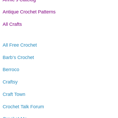
Antique Crochet Patterns
All Crafts
All Free Crochet
Barb’s Crochet
Berroco
Craftsy
Craft Town
Crochet Talk Forum