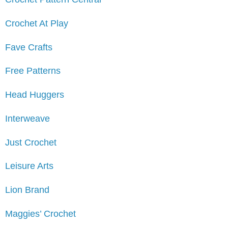
Crochet At Play
Fave Crafts
Free Patterns
Head Huggers
Interweave
Just Crochet
Leisure Arts
Lion Brand
Maggies’ Crochet