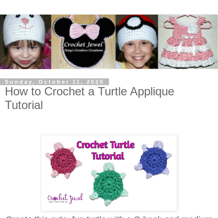
Sunday, October 11, 2020
How to Crochet a Turtle Applique
Tutorial