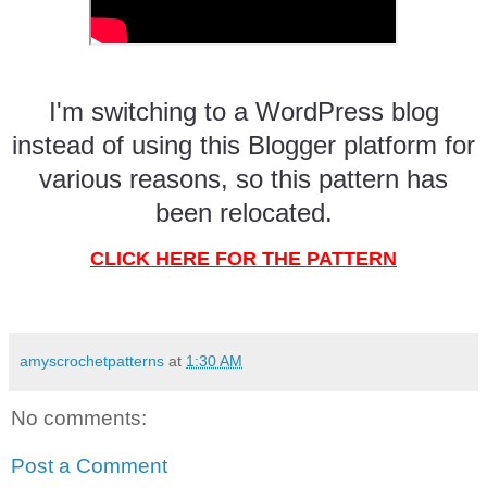
I'm switching to a WordPress blog
instead of using this Blogger platform for
various reasons, so this pattern has
been relocated.
CLICK HERE FOR THE PATTERN
amyscrochetpatterns
at
1:30 AM
No comments:
Post a Comment