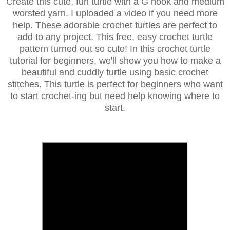
Create this cute, fun turtle with a G hook and medium
worsted yarn. I uploaded a video if you need more
help. These adorable crochet turtles are perfect to
add to any project. This free, easy crochet turtle
pattern turned out so cute!
In this crochet turtle
tutorial for beginners, we'll show you how to make a
beautiful and cuddly turtle using basic crochet
stitches. This turtle is perfect for beginners who want
to start crochet-ing but need help knowing where to
start.