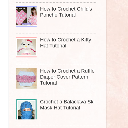
How to Crochet Child's
Poncho Tutorial
How to Crochet a Kitty
Hat Tutorial
How to Crochet a Ruffle
Diaper Cover Pattern
Tutorial
Crochet a Balaclava Ski
Mask Hat Tutorial