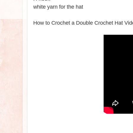
white yarn for the hat
How to Crochet a Double Crochet Hat Vid