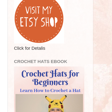
Click for Detalis
CROCHET HATS EBOOK