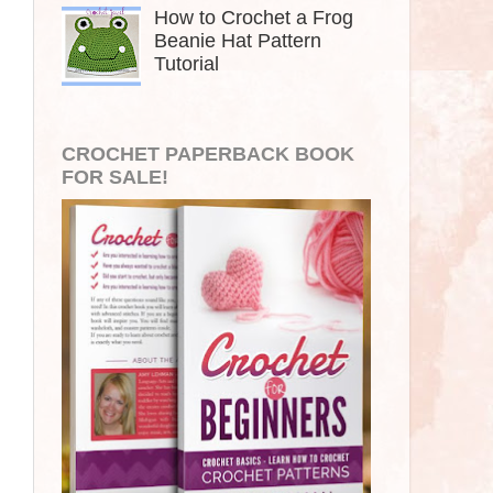
How to Crochet a Frog
Beanie Hat Pattern
Tutorial
CROCHET PAPERBACK BOOK
FOR SALE!