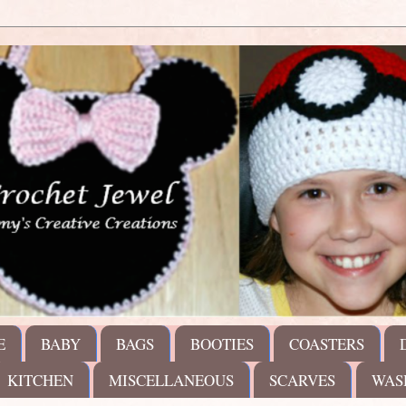
E
BABY
BAGS
BOOTIES
COASTERS
KITCHEN
MISCELLANEOUS
SCARVES
WAS