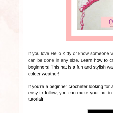
If you love Hello Kitty or know someone wh
can be done in any size.
Learn how to cro
beginners! This hat is a fun and stylish way 
colder weather!
If you're a beginner crocheter looking for a
easy to follow; you can make your hat in
tutorial!