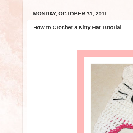
MONDAY, OCTOBER 31, 2011
How to Crochet a Kitty Hat Tutorial