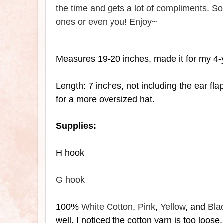
the time and gets a lot of compliments. So 
ones or even you! Enjoy~
Measures 19-20 inches, made it for my 4-
Length: 7 inches, not including the
ear fla
for a more oversized hat.
Supplies:
H hook
G hook
100%
White Cotton
,
Pink
,
Yellow
, and
Bla
well, I noticed the cotton yarn is too loose