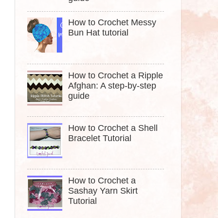
How to Crochet Messy
Bun Hat tutorial
How to Crochet a Ripple
Afghan: A step-by-step
guide
How to Crochet a Shell
Bracelet Tutorial
How to Crochet a
Sashay Yarn Skirt
Tutorial