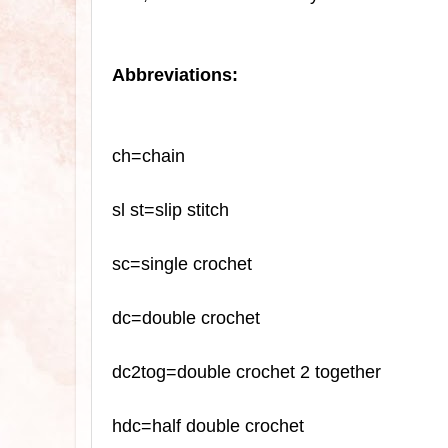
Abbreviations:
ch=chain
sl
st=slip stitch
sc
=single crochet
dc=double crochet
dc2tog=double crochet 2 together
hdc=half double crochet