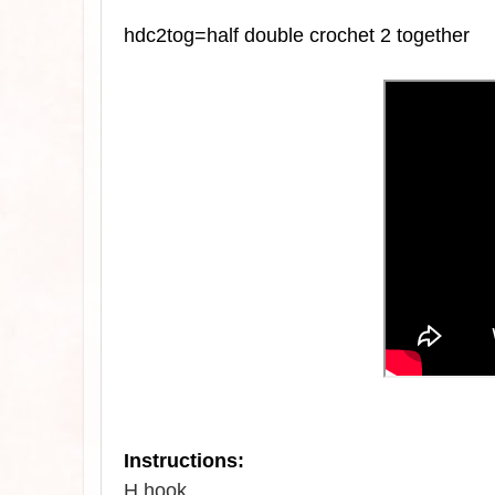
hdc2tog=half double crochet 2 together
Instructions:
H hook