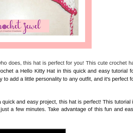
o does, this hat is perfect for you! This cute crochet h
chet a Hello Kitty Hat in this quick and easy tutorial f
to add a little personality to any outfit, and it's perfect f
 quick and easy project, this hat is perfect! This tutorial 
 just a few minutes. Take advantage of this fun and ea