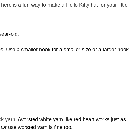
here is a fun way to make a Hello Kitty hat for your little
year-old.
ps. Use
a smaller hook for a smaller size or a larger hook
ck yarn
, (worsted white yarn like red heart works just as
. Or use worsted yarn is fine too.