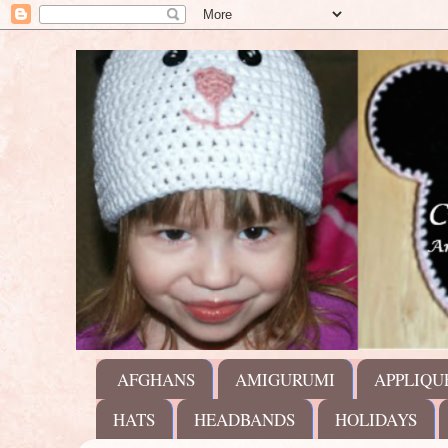
AFGHANS
AMIGURUMI
APPLIQU
HATS
HEADBANDS
HOLIDAYS