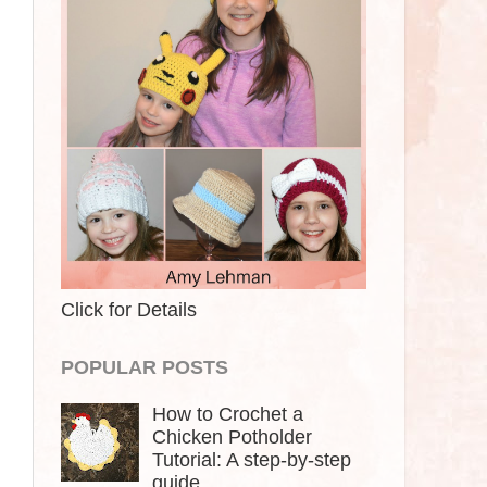
Click for Details
POPULAR POSTS
How to Crochet a
Chicken Potholder
Tutorial: A step-by-step
guide