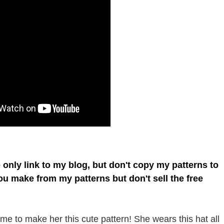
e only link to my blog, but don't copy my patterns to
you make from my patterns but don't sell the free
e to make her this cute pattern! She wears this hat all