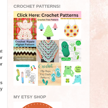
CROCHET PATTERNS!
at
or
or
is
sy
MY ETSY SHOP