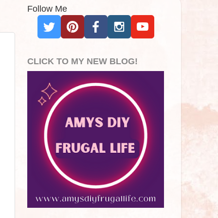
Follow Me
CLICK TO MY NEW BLOG!