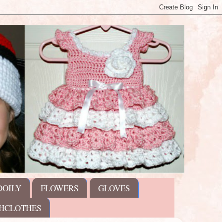
DOILY
FLOWERS
GLOVES
HCLOTHES