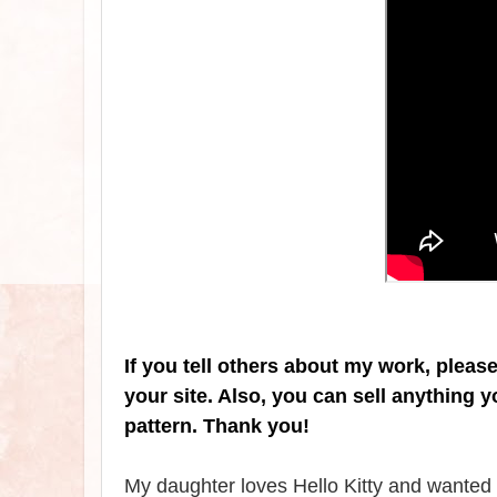
If you tell others about my work, pleas
your site. Also, you can sell anything 
pattern. Thank you!
My daughter loves Hello Kitty and wanted m