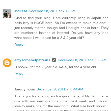
Melissa
December 8, 2011 at 7:12 AM
Glad to find your blog! I am currently living in Japan and
hello kitty is HUGE here! So I'm excited to make this one! I
just recently started though and I bought hooks here. They
are numbered instead of lettered. Do you have any idea
what hooks I would use for a 2 & 4 year old?
Reply
amyscrochetpatterns
December 8, 2011 at 10:05 AM
H hook=5 for the 2 year old. I=5.5, for the 4 year old
Reply
Anonymous
December 9, 2011 at 6:44 AM
Thank you for sharing such a great pattern! My daughter is
due with our new granddaughter next week and I would
love to make one for the new born. What size hook should I