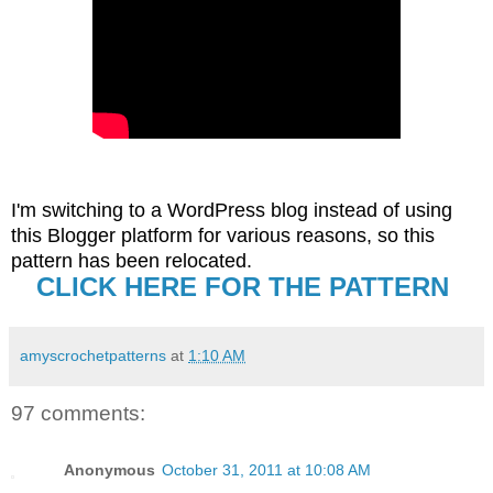
I'm switching to a WordPress blog instead of using
this Blogger platform for various reasons, so this
pattern has been relocated
.
CLICK HERE FOR THE PATTERN
amyscrochetpatterns
at
1:10 AM
97 comments:
Anonymous
October 31, 2011 at 10:08 AM