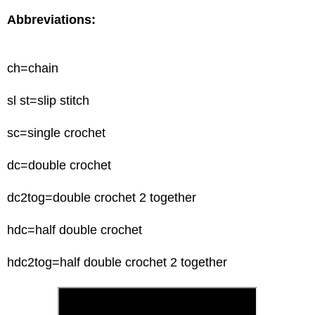
Abbreviations:
ch=chain
sl
st=slip stitch
sc
=single crochet
dc=double crochet
dc2tog=double crochet 2 together
hdc=half double crochet
hdc2tog=half double crochet 2 together