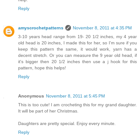
Reply
amyscrochetpatterns
November 8, 2011 at 4:35 PM
3-10 years head range from 19- 20 1/2 inches, my 4 year
old head is 20 inches, I made this for her, so I'm sure if you
keep this pattern the same, it would work, yarn has a
decent stretch. Or you can measure the 9 year old head, if
it's bigger then 20 1/2 inches then use a j hook for this
pattern, hope this helps!
Reply
Anonymous
November 8, 2011 at 5:45 PM
This is too cute! I am crocheting this for my grand daughter.
It will be part of her Christmas.
Daughters are pretty special. Enjoy every minute.
Reply