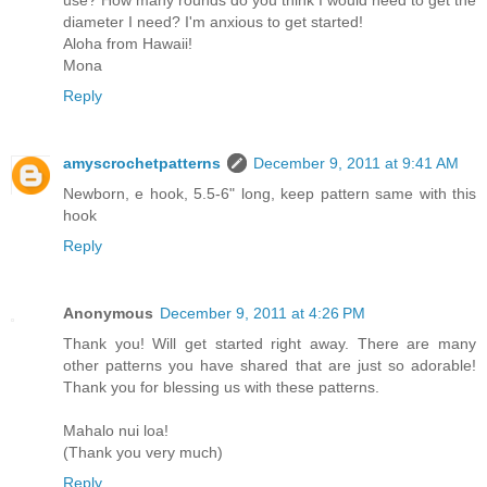
use? How many rounds do you think I would need to get the
diameter I need? I'm anxious to get started!
Aloha from Hawaii!
Mona
Reply
amyscrochetpatterns
December 9, 2011 at 9:41 AM
Newborn, e hook, 5.5-6" long, keep pattern same with this
hook
Reply
Anonymous
December 9, 2011 at 4:26 PM
Thank you! Will get started right away. There are many
other patterns you have shared that are just so adorable!
Thank you for blessing us with these patterns.
Mahalo nui loa!
(Thank you very much)
Reply