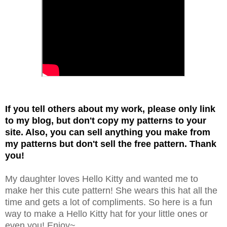
If you tell others about my work, please only link
to my blog, but don't copy my patterns to your
site. Also, you can sell anything you make from
my patterns but don't sell the free pattern. Thank
you!
My daughter loves Hello Kitty and wanted me to
make her this cute pattern! She wears this hat all the
time and gets a lot of compliments. So here is a fun
way to make a Hello Kitty hat for your little ones or
even you! Enjoy~