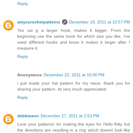
Reply
amyscrochetpatterns
December 19, 2011 at 10:57 PM
Yes usi g a larger hook, makes it bigger. From the
beginning use the same hook for which size you like, I've
used different hooks and know it makes it larger after I
measure it.
Reply
Anonymous
December 23, 2011 at 10:00 PM
i just made your hat pattern for my niece. thank you for
sharing your pattern. its very much appreciated.
Reply
debbieann
December 27, 2011 at 2:53 PM
Love your patterns! Im making the eyes for Hello Kitty but
the directions are resulting in a ring which doesnt look like