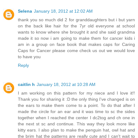
Selena
January 18, 2012 at 12:02 AM
thank you so much did 2 for granddaughters but i but yarn
on the back like hair for the 7yr old everyone at school
wants to know where she brought it and she said grandma
made it so now i am going to make them for cancer kids i
am in a group on face book that makes caps for Caring
Caps for Cancer please come check us out we would love
to have you
Reply
caitlin h
January 18, 2012 at 10:28 AM
I am working on this pattern for my niece and I love it!!
Thank you for sharing it :D the only thing I've changed is on
the ears to make them come to a point. To do that after I
made the circle for an ear and it was time to sc the sides
together when I reached the center I dc2tog and ch one in
the next st sc and continue. This way they look more like
kitty ears. I also plan to make the penguin hat, owl hat and
the brim hat the patterns are really cute and I can't wait to