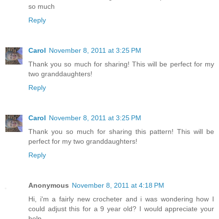
so much
Reply
Carol
November 8, 2011 at 3:25 PM
Thank you so much for sharing! This will be perfect for my
two granddaughters!
Reply
Carol
November 8, 2011 at 3:25 PM
Thank you so much for sharing this pattern! This will be
perfect for my two granddaughters!
Reply
Anonymous
November 8, 2011 at 4:18 PM
Hi, i'm a fairly new crocheter and i was wondering how I
could adjust this for a 9 year old? I would appreciate your
help.