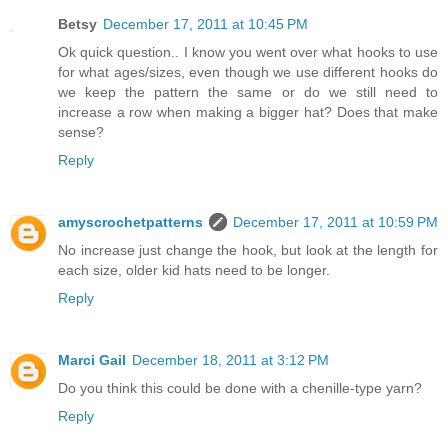
Betsy
December 17, 2011 at 10:45 PM
Ok quick question.. I know you went over what hooks to use
for what ages/sizes, even though we use different hooks do
we keep the pattern the same or do we still need to
increase a row when making a bigger hat? Does that make
sense?
Reply
amyscrochetpatterns
December 17, 2011 at 10:59 PM
No increase just change the hook, but look at the length for
each size, older kid hats need to be longer.
Reply
Marci Gail
December 18, 2011 at 3:12 PM
Do you think this could be done with a chenille-type yarn?
Reply