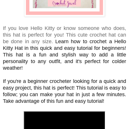
If you love Hello Kitty or know someone who does,
this hat is perfect for you! This cute crochet hat can
be done in any size.
Learn how to crochet a Hello
Kitty Hat in this quick and easy tutorial for beginners!
This hat is a fun and stylish way to add a little
personality to any outfit, and it's perfect for colder
weather!
If you're a beginner crocheter looking for a quick and
easy project, this hat is perfect! This tutorial is easy to
follow; you can make your hat in just a few minutes.
Take advantage of this fun and easy tutorial!