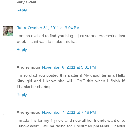
Very sweet!
Reply
Julia
October 31, 2011 at 3:04 PM
I am so excited to find you blog. I just started crocheting last
week. I cant wait to make this hat
Reply
Anonymous
November 6, 2011 at 9:31 PM
I'm so glad you posted this pattern! My daughter is a Hello
Kitty girl and I know she will LOVE this when I finish it!
Thanks for sharing!
Reply
Anonymous
November 7, 2011 at 7:48 PM
I made this for my 4 yr old and now all her friends want one.
I know what I will be doing for Christmas presents. Thanks