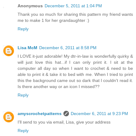
Anonymous
December 5, 2011 at 1:04 PM
Thank you so much for sharing this pattern my friend wants
me to make 1 for her grandaughter :)
Reply
Lisa McM
December 6, 2011 at 8:58 PM
I LOVE it-just adorable! My dtr-in-law is wonderfully quirky &
will just love this hat...if I can only print it. I sit at the
computer all day so when I want to crochet & need to be
able to print it & take it to bed with me. When I tried to print
this the background came out so dark that I couldn't read it.
Is there another way or an icon I missed??
Reply
amyscrochetpatterns
December 6, 2011 at 9:23 PM
I'll send to you via email, Lisa, give your address
Reply