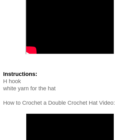
Instructions:
H hook
white yarn for the hat
How to Crochet a Double Crochet Hat Video: