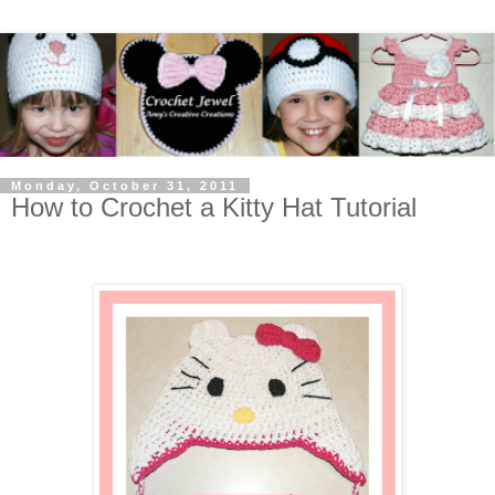
Monday, October 31, 2011
How to Crochet a Kitty Hat Tutorial