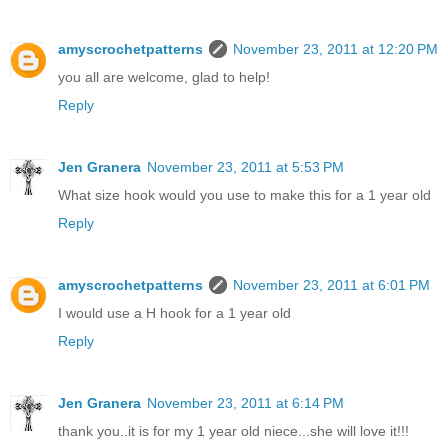
amyscrochetpatterns
November 23, 2011 at 12:20 PM
you all are welcome, glad to help!
Reply
Jen Granera
November 23, 2011 at 5:53 PM
What size hook would you use to make this for a 1 year old
Reply
amyscrochetpatterns
November 23, 2011 at 6:01 PM
I would use a H hook for a 1 year old
Reply
Jen Granera
November 23, 2011 at 6:14 PM
thank you..it is for my 1 year old niece...she will love it!!!