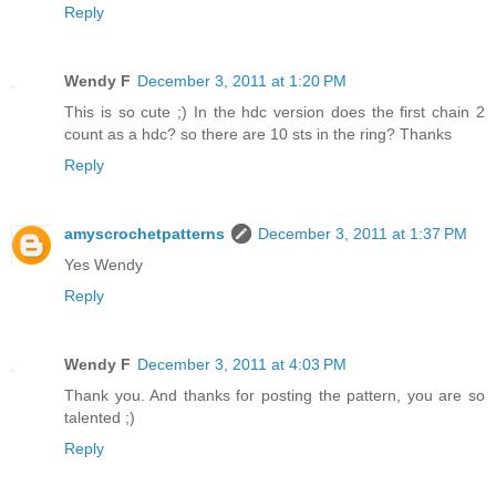
Reply
Wendy F
December 3, 2011 at 1:20 PM
This is so cute ;) In the hdc version does the first chain 2
count as a hdc? so there are 10 sts in the ring? Thanks
Reply
amyscrochetpatterns
December 3, 2011 at 1:37 PM
Yes Wendy
Reply
Wendy F
December 3, 2011 at 4:03 PM
Thank you. And thanks for posting the pattern, you are so
talented ;)
Reply