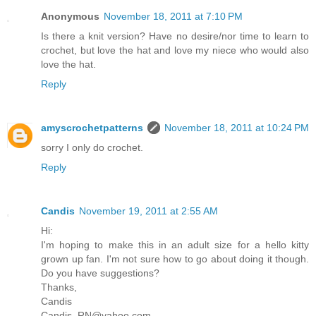
Anonymous
November 18, 2011 at 7:10 PM
Is there a knit version? Have no desire/nor time to learn to
crochet, but love the hat and love my niece who would also
love the hat.
Reply
amyscrochetpatterns
November 18, 2011 at 10:24 PM
sorry I only do crochet.
Reply
Candis
November 19, 2011 at 2:55 AM
Hi:
I'm hoping to make this in an adult size for a hello kitty
grown up fan. I'm not sure how to go about doing it though.
Do you have suggestions?
Thanks,
Candis
Candis_RN@yahoo.com