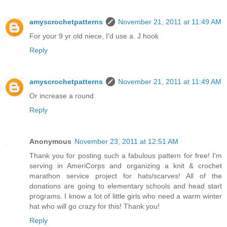
amyscrochetpatterns
November 21, 2011 at 11:49 AM
For your 9 yr old niece, I'd use a. J hook
Reply
amyscrochetpatterns
November 21, 2011 at 11:49 AM
Or increase a round
Reply
Anonymous
November 23, 2011 at 12:51 AM
Thank you for posting such a fabulous pattern for free! I'm
serving in AmeriCorps and organizing a knit & crochet
marathon service project for hats/scarves! All of the
donations are going to elementary schools and head start
programs. I know a lot of little girls who need a warm winter
hat who will go crazy for this! Thank you!
Reply