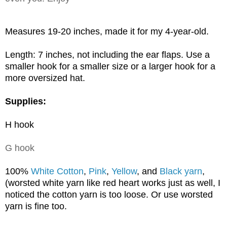
Measures 19-20 inches, made it for my 4-year-old.
Length: 7 inches, not including the
ear flaps. Use
a
smaller hook for a smaller size or a larger hook for a
more oversized hat.
Supplies:
H hook
G hook
100%
White Cotton
,
Pink
,
Yellow
, and
Black yarn
,
(worsted white yarn like red heart works just as well, I
noticed the cotton yarn is too loose. Or use worsted
yarn is fine too.