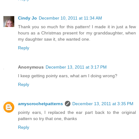
Cindy Jo
December 10, 2011 at 11:34 AM
Thank you so much for this pattern! I made it in just a few
hours as a Christmas present for my granddaughter, when
my daughter saw it, she wanted one.
Reply
Anonymous
December 13, 2011 at 3:17 PM
I keep getting pointy ears, what am I doing wrong?
Reply
amyscrochetpatterns
December 13, 2011 at 3:35 PM
pointy ears, I replaced the ear part back to the original
pattern so try that one, thanks
Reply