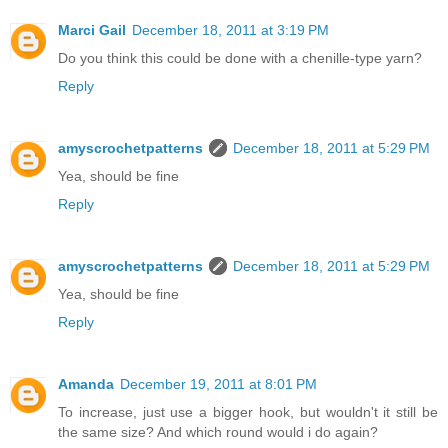
Marci Gail
December 18, 2011 at 3:19 PM
Do you think this could be done with a chenille-type yarn?
Reply
amyscrochetpatterns
December 18, 2011 at 5:29 PM
Yea, should be fine
Reply
amyscrochetpatterns
December 18, 2011 at 5:29 PM
Yea, should be fine
Reply
Amanda
December 19, 2011 at 8:01 PM
To increase, just use a bigger hook, but wouldn't it still be
the same size? And which round would i do again?