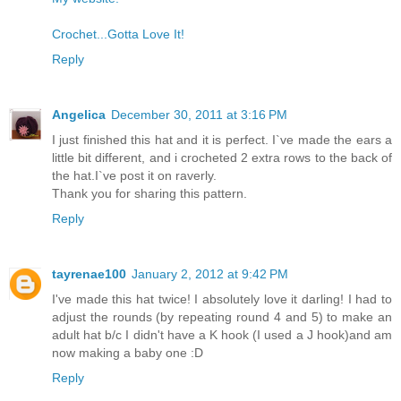
Crochet...Gotta Love It!
Reply
Angelica
December 30, 2011 at 3:16 PM
I just finished this hat and it is perfect. I`ve made the ears a
little bit different, and i crocheted 2 extra rows to the back of
the hat.I`ve post it on raverly.
Thank you for sharing this pattern.
Reply
tayrenae100
January 2, 2012 at 9:42 PM
I've made this hat twice! I absolutely love it darling! I had to
adjust the rounds (by repeating round 4 and 5) to make an
adult hat b/c I didn't have a K hook (I used a J hook)and am
now making a baby one :D
Reply