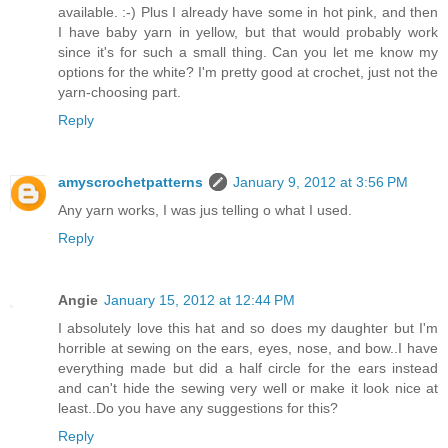
available. :-) Plus I already have some in hot pink, and then
I have baby yarn in yellow, but that would probably work
since it's for such a small thing. Can you let me know my
options for the white? I'm pretty good at crochet, just not the
yarn-choosing part.
Reply
amyscrochetpatterns
January 9, 2012 at 3:56 PM
Any yarn works, I was jus telling o what I used.
Reply
Angie
January 15, 2012 at 12:44 PM
I absolutely love this hat and so does my daughter but I'm
horrible at sewing on the ears, eyes, nose, and bow..I have
everything made but did a half circle for the ears instead
and can't hide the sewing very well or make it look nice at
least..Do you have any suggestions for this?
Reply