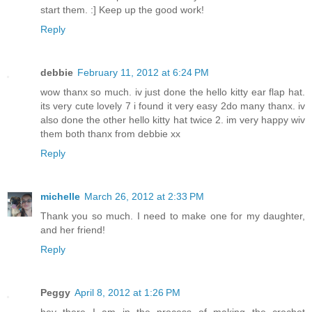
start them. :] Keep up the good work!
Reply
debbie
February 11, 2012 at 6:24 PM
wow thanx so much. iv just done the hello kitty ear flap hat.
its very cute lovely 7 i found it very easy 2do many thanx. iv
also done the other hello kitty hat twice 2. im very happy wiv
them both thanx from debbie xx
Reply
michelle
March 26, 2012 at 2:33 PM
Thank you so much. I need to make one for my daughter,
and her friend!
Reply
Peggy
April 8, 2012 at 1:26 PM
hey there I am in the process of making the crochet