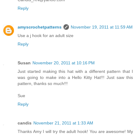
Reply
amyscrochetpatterns
November 19, 2011 at 11:59 AM
Use a j hook for an adult size
Reply
Susan
November 20, 2011 at 10:16 PM
Just started making this hat with a different pattern that I
was going to make into a Hello Kitty Hat!!! Just saw this
pattern, thanks so much!!!
Sue
Reply
candis
November 21, 2011 at 1:33 AM
Thanks Amy I will try the adult hook! You are awesome! My