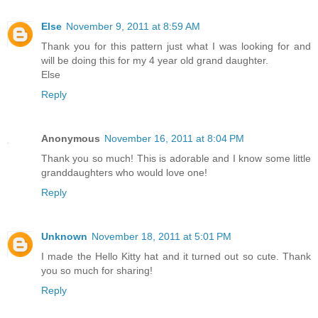
Else
November 9, 2011 at 8:59 AM
Thank you for this pattern just what I was looking for and
will be doing this for my 4 year old grand daughter.
Else
Reply
Anonymous
November 16, 2011 at 8:04 PM
Thank you so much! This is adorable and I know some little
granddaughters who would love one!
Reply
Unknown
November 18, 2011 at 5:01 PM
I made the Hello Kitty hat and it turned out so cute. Thank
you so much for sharing!
Reply