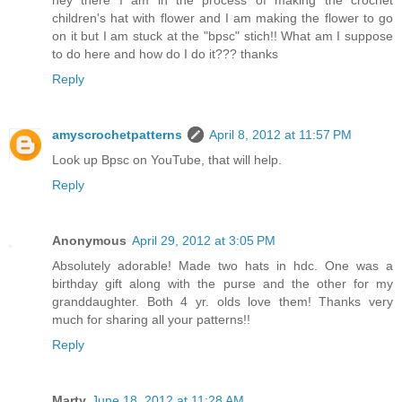
children's hat with flower and I am making the flower to go
on it but I am stuck at the "bpsc" stich!! What am I suppose
to do here and how do I do it??? thanks
Reply
amyscrochetpatterns
April 8, 2012 at 11:57 PM
Look up Bpsc on YouTube, that will help.
Reply
Anonymous
April 29, 2012 at 3:05 PM
Absolutely adorable! Made two hats in hdc. One was a
birthday gift along with the purse and the other for my
granddaughter. Both 4 yr. olds love them! Thanks very
much for sharing all your patterns!!
Reply
Marty
June 18, 2012 at 11:28 AM