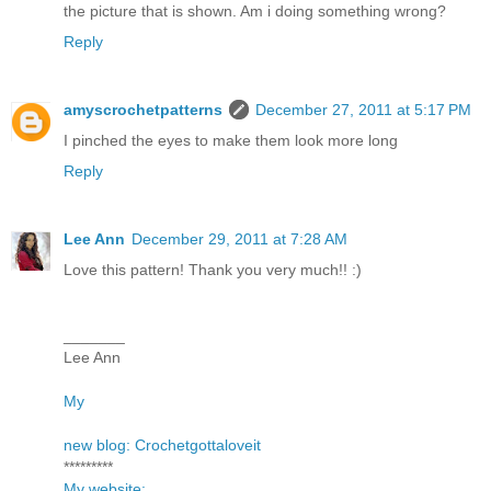
the picture that is shown. Am i doing something wrong?
Reply
amyscrochetpatterns
December 27, 2011 at 5:17 PM
I pinched the eyes to make them look more long
Reply
Lee Ann
December 29, 2011 at 7:28 AM
Love this pattern! Thank you very much!! :)
_______
Lee Ann
My
new blog: Crochetgottaloveit
*********
My website: