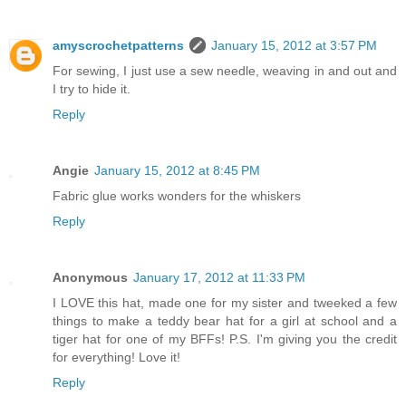
amyscrochetpatterns
January 15, 2012 at 3:57 PM
For sewing, I just use a sew needle, weaving in and out and
I try to hide it.
Reply
Angie
January 15, 2012 at 8:45 PM
Fabric glue works wonders for the whiskers
Reply
Anonymous
January 17, 2012 at 11:33 PM
I LOVE this hat, made one for my sister and tweeked a few
things to make a teddy bear hat for a girl at school and a
tiger hat for one of my BFFs! P.S. I'm giving you the credit
for everything! Love it!
Reply