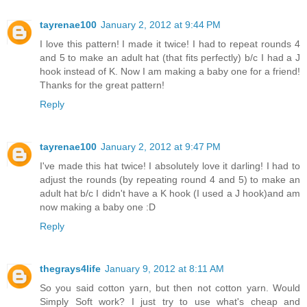
tayrenae100
January 2, 2012 at 9:44 PM
I love this pattern! I made it twice! I had to repeat rounds 4
and 5 to make an adult hat (that fits perfectly) b/c I had a J
hook instead of K. Now I am making a baby one for a friend!
Thanks for the great pattern!
Reply
tayrenae100
January 2, 2012 at 9:47 PM
I've made this hat twice! I absolutely love it darling! I had to
adjust the rounds (by repeating round 4 and 5) to make an
adult hat b/c I didn't have a K hook (I used a J hook)and am
now making a baby one :D
Reply
thegrays4life
January 9, 2012 at 8:11 AM
So you said cotton yarn, but then not cotton yarn. Would
Simply Soft work? I just try to use what's cheap and