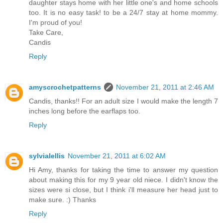
daughter stays home with her little one's and home schools
too. It is no easy task! to be a 24/7 stay at home mommy.
I'm proud of you!
Take Care,
Candis
Reply
amyscrochetpatterns
November 21, 2011 at 2:46 AM
Candis, thanks!! For an adult size I would make the length 7
inches long before the earflaps too.
Reply
sylvialellis
November 21, 2011 at 6:02 AM
Hi Amy, thanks for taking the time to answer my question
about making this for my 9 year old niece. I didn't know the
sizes were si close, but I think i'll measure her head just to
make sure. :) Thanks
Reply