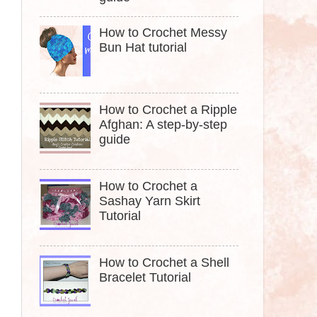
How to Crochet Messy
Bun Hat tutorial
How to Crochet a Ripple
Afghan: A step-by-step
guide
How to Crochet a
Sashay Yarn Skirt
Tutorial
How to Crochet a Shell
Bracelet Tutorial