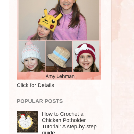
Click for Details
POPULAR POSTS
How to Crochet a
Chicken Potholder
Tutorial: A step-by-step
guide