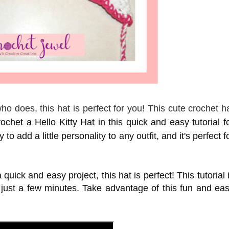
o does, this hat is perfect for you! This cute crochet h
chet a Hello Kitty Hat in this quick and easy tutorial f
to add a little personality to any outfit, and it's perfect f
 quick and easy project, this hat is perfect! This tutorial 
 just a few minutes. Take advantage of this fun and ea