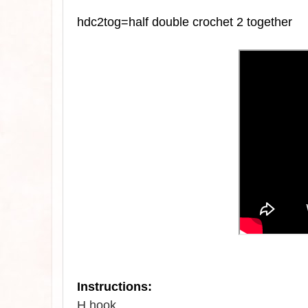
hdc2tog=half double crochet 2 together
Instructions:
H hook