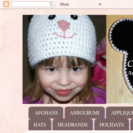
AFGHANS
AMIGURUMI
APPLIQU
HATS
HEADBANDS
HOLIDAYS