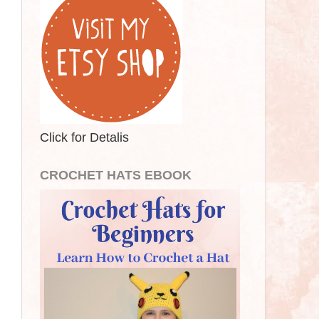
Click for Detalis
CROCHET HATS EBOOK