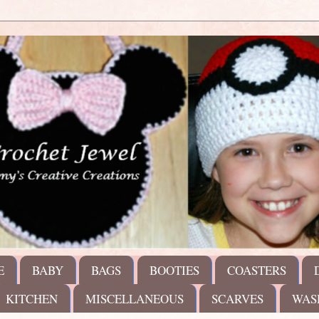
E
BABY
BAGS
BOOTIES
COASTERS
KITCHEN
MISCELLANEOUS
SCARVES
WAS