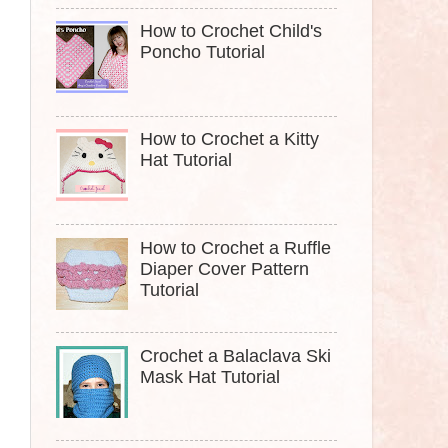
How to Crochet Child's
Poncho Tutorial
How to Crochet a Kitty
Hat Tutorial
How to Crochet a Ruffle
Diaper Cover Pattern
Tutorial
Crochet a Balaclava Ski
Mask Hat Tutorial