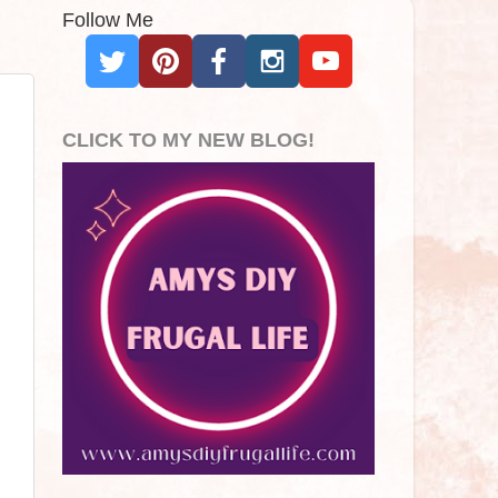
Follow Me
CLICK TO MY NEW BLOG!