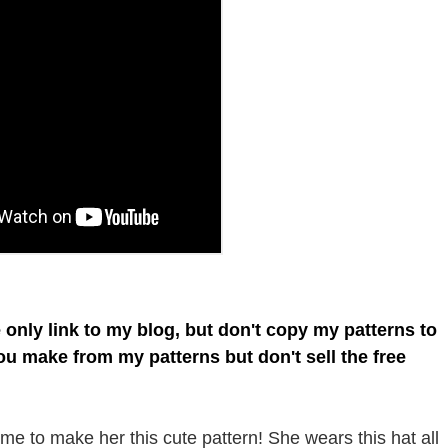
e only link to my blog, but don't copy my patterns to
you make from my patterns but don't sell the free
e to make her this cute pattern! She wears this hat all