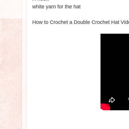
white yarn for the hat
How to Crochet a Double Crochet Hat Vid