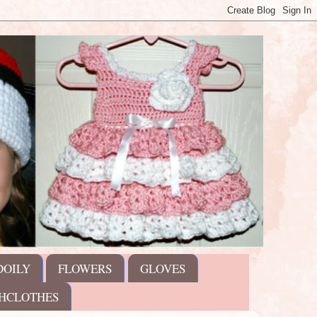
DOILY
FLOWERS
GLOVES
HCLOTHES