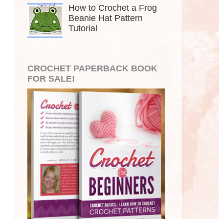
How to Crochet a Frog
Beanie Hat Pattern
Tutorial
CROCHET PAPERBACK BOOK
FOR SALE!