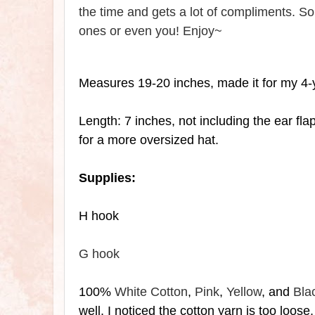
the time and gets a lot of compliments. So 
ones or even you! Enjoy~
Measures 19-20 inches, made it for my 4-
Length: 7 inches, not including the
ear fla
for a more oversized hat.
Supplies:
H hook
G hook
100%
White Cotton
,
Pink
,
Yellow
, and
Bla
well, I noticed the cotton yarn is too loose