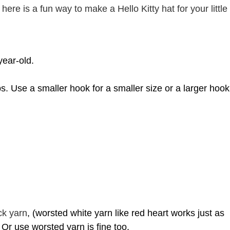
here is a fun way to make a Hello Kitty hat for your little
year-old.
ps. Use
a smaller hook for a smaller size or a larger hook
ck yarn
, (worsted white yarn like red heart works just as
. Or use worsted yarn is fine too.