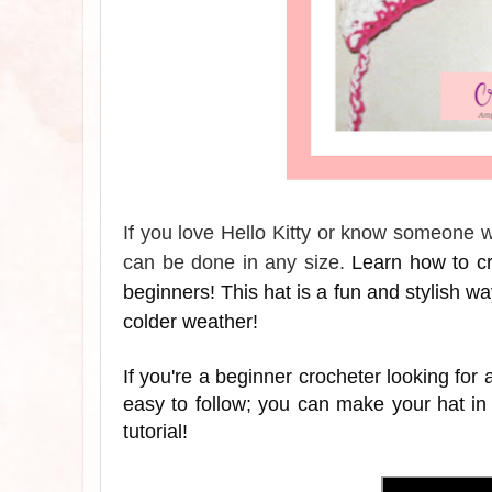
If you love Hello Kitty or know someone wh
can be done in any size.
Learn how to cro
beginners! This hat is a fun and stylish way 
colder weather!
If you're a beginner crocheter looking for a
easy to follow; you can make your hat in
tutorial!