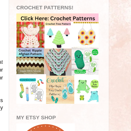
CROCHET PATTERNS!
at
or
or
is
sy
MY ETSY SHOP