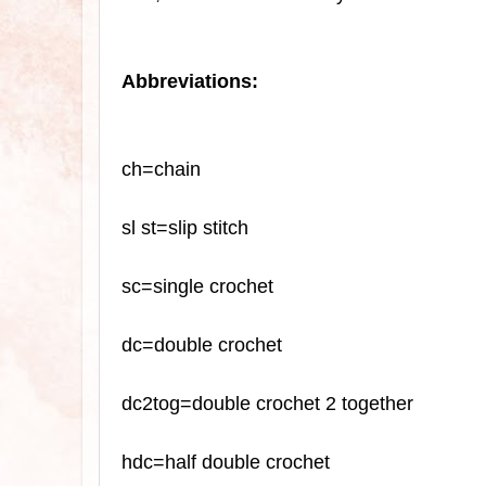
Abbreviations:
ch=chain
sl
st=slip stitch
sc
=single crochet
dc=double crochet
dc2tog=double crochet 2 together
hdc=half double crochet