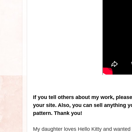
If you tell others about my work, pleas
your site. Also, you can sell anything 
pattern. Thank you!
My daughter loves Hello Kitty and wanted m