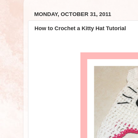
MONDAY, OCTOBER 31, 2011
How to Crochet a Kitty Hat Tutorial