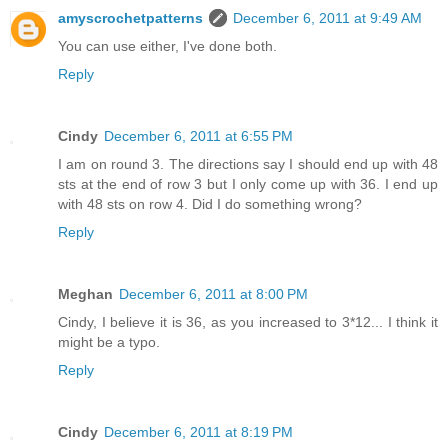
amyscrochetpatterns
December 6, 2011 at 9:49 AM
You can use either, I've done both.
Reply
Cindy
December 6, 2011 at 6:55 PM
I am on round 3. The directions say I should end up with 48
sts at the end of row 3 but I only come up with 36. I end up
with 48 sts on row 4. Did I do something wrong?
Reply
Meghan
December 6, 2011 at 8:00 PM
Cindy, I believe it is 36, as you increased to 3*12... I think it
might be a typo.
Reply
Cindy
December 6, 2011 at 8:19 PM