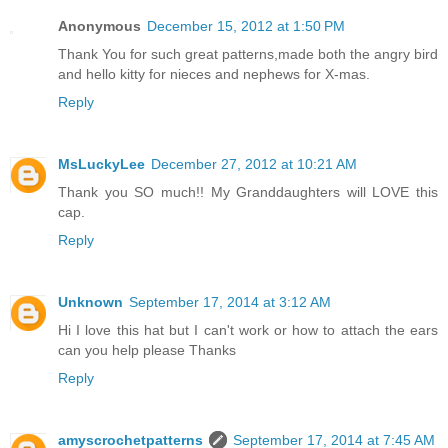
Anonymous
December 15, 2012 at 1:50 PM
Thank You for such great patterns,made both the angry bird
and hello kitty for nieces and nephews for X-mas.
Reply
MsLuckyLee
December 27, 2012 at 10:21 AM
Thank you SO much!! My Granddaughters will LOVE this
cap.
Reply
Unknown
September 17, 2014 at 3:12 AM
Hi I love this hat but I can't work or how to attach the ears
can you help please Thanks
Reply
amyscrochetpatterns
September 17, 2014 at 7:45 AM