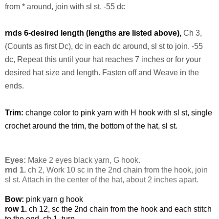
from * around, join with sl st. -55 dc
rnds 6-desired length (lengths are listed above),
Ch 3,
(Counts as first Dc), dc in each dc around, sl st to join. -55
dc, Repeat this until your hat reaches 7 inches or for your
desired hat size and length. Fasten off and Weave in the
ends.
Trim:
change color to pink yarn with H hook with sl st, single
crochet around the trim, the bottom of the hat, sl st.
Eyes:
Make 2 eyes black yarn, G hook.
rnd 1.
ch 2, Work 10 sc in the 2nd chain from the hook, join
sl st. Attach in the center of the hat, about 2 inches apart.
Bow:
pink yarn g hook
row 1.
ch 12, sc the 2nd chain from the hook and each stitch
to the end, ch 1, turn