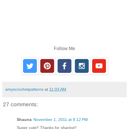
Follow Me
amyscrochetpatterns
at
11:03 AM
27 comments:
Shauna
November 1, 2011 at 8:12 PM
Super cute!! Thanks for sharing!!