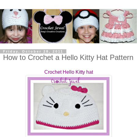
Friday, October 28, 2011
How to Crochet a Hello Kitty Hat Pattern
Crochet Hello Kitty hat