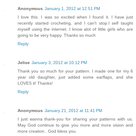
Anonymous
January 1, 2012 at 12:51 PM
I love this. I was so excited when I found it. I have just
recently started crocheting, and I can't stop.I self taught
myself using the internet. I know alot of little girls who are
going to be very happy. Thanks so much
Reply
Jelise
January 3, 2012 at 10:12 PM
Thank you so much for your pattern. I made one for my 6
year old daughter, just added some earflaps, and she
LOVES it! Thanks!
Reply
Anonymous
January 21, 2012 at 11:41 PM
I just wanna thank-you for sharing your patterns with us.
May God continue to give you more and more vision and
more creation.. God bless you.