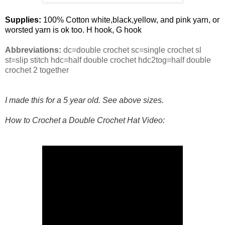
Supplies:
100% Cotton white,black,yellow, and pink yarn, or
worsted yarn is ok too. H hook, G hook
Abbreviations:
dc=double crochet sc=single crochet sl
st=slip stitch hdc=half double crochet hdc2tog=half double
crochet 2 together
I made this for a 5 year old. See above sizes.
How to Crochet a Double Crochet Hat Video: