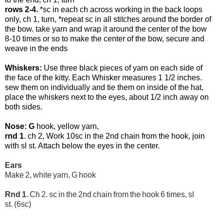
rows 2-4.
*sc in each ch across working in the back loops
only, ch 1, turn, *repeat sc in all stitches around the border of
the bow. take yarn and wrap it around the center of the bow
8-10 times or so to make the center of the bow, secure and
weave in the ends
Whiskers:
Use three black pieces of yarn on each side of
the face of the kitty. Each Whisker measures 1 1/2 inches.
sew them on individually and tie them on inside of the hat,
place the whiskers next to the eyes, about 1/2 inch away on
both sides.
Nose: G
hook, yellow yarn,
rnd 1
. ch 2, Work 10sc in the 2nd chain from the hook, join
with sl st. Attach below the eyes in the center.
Ears
Make 2, white yarn, G hook
Rnd 1
. Ch 2. sc in the 2nd chain from the hook 6
times, sl
st. (6sc)