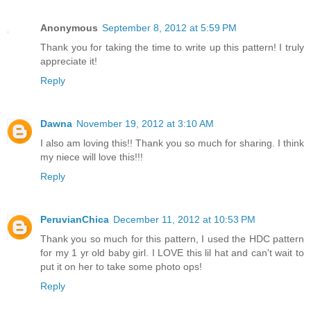
Anonymous
September 8, 2012 at 5:59 PM
Thank you for taking the time to write up this pattern! I truly
appreciate it!
Reply
Dawna
November 19, 2012 at 3:10 AM
I also am loving this!! Thank you so much for sharing. I think
my niece will love this!!!
Reply
PeruvianChica
December 11, 2012 at 10:53 PM
Thank you so much for this pattern, I used the HDC pattern
for my 1 yr old baby girl. I LOVE this lil hat and can't wait to
put it on her to take some photo ops!
Reply