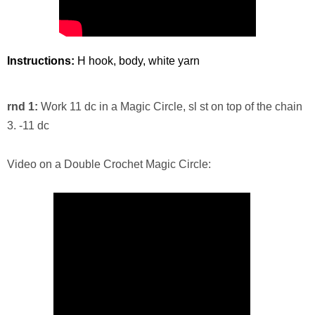
Instructions:
H hook, body, white yarn
rnd 1:
Work 11 dc in a Magic Circle, sl st on top of the chain
3. -11 dc
Video on a Double Crochet Magic Circle: