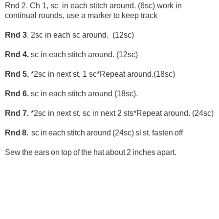
Rnd 2. Ch 1, sc in each stitch around. (6sc) work in
continual rounds, use a marker to keep track
Rnd 3
. 2sc in each sc around. (12sc)
Rnd 4.
sc in each stitch around. (12sc)
Rnd 5.
*2sc in next st, 1 sc*Repeat around.(18sc)
Rnd 6.
sc in each stitch around (18sc).
Rnd 7.
*2sc in next st, sc in next 2 sts*Repeat around. (24sc)
Rnd 8.
sc in e
ach stitch around (24sc) sl st. fasten off
Sew the ears on top of the hat about 2 inches apart.