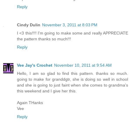
Reply
Cindy Dulin
November 3, 2011 at 8:03 PM
I <3 this!!!! I'm going to make some and really APPRECIATE
the pattern thanks so much!!!
Reply
Vee Jay's Crochet
November 10, 2011 at 9:54 AM
Hello, I am so glad to find this pattern. thanks so much.
going to make for granddgtr, she is doing so well in school
and she is going to just faint when she comes to grandma's
this weekend and I give her this.
Again THanks
Vee
Reply