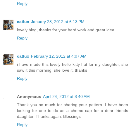
Reply
catlux
January 28, 2012 at 6:13 PM
lovely blog, thanks for your hard work and great idea.
Reply
catlux
February 12, 2012 at 4:07 AM
i have made this lovely hello kitty hat for my daughter, she
saw it this morning, she love it, thanks
Reply
Anonymous
April 24, 2012 at 8:40 AM
Thank you so much for sharing your pattern. I have been
looking for one to do as a chemo cap for a dear friends
daughter. Thanks again. Blessings
Reply