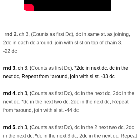
rnd
2.
ch 3, (Counts as first Dc), dc in same st. as joining,
2dc in each dc around. join with
sl
st on top of chain 3.
-22
dc
rnd
3.
ch 3, (
Counts as first Dc)
, *2dc in next dc, dc in the
next dc, Repeat from *around, join with
sl
st. -33
dc
rnd
4.
ch 3, (
Counts as first Dc), dc in the next
dc
, 2dc in the
next dc, *dc in the next two dc, 2dc in the next dc, Repeat
from *around, join with
sl
st. -44
dc
rnd 5.
ch 3, (
Counts as first Dc), dc in the 2 next two dc, 2dc
in the next dc, *dc in the next 3 dc, 2dc in the next dc. Repeat