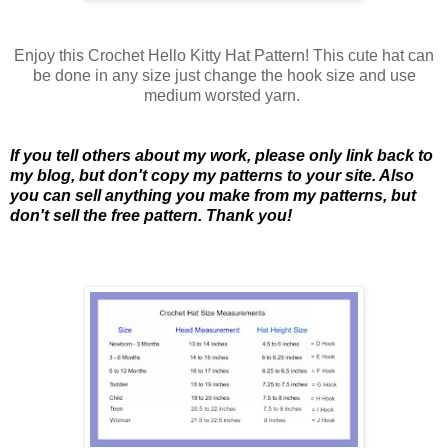
Enjoy this Crochet Hello Kitty Hat Pattern! This cute hat can
be done in any size just change the hook size and use
medium worsted yarn.
If you tell others about my work, please only link back to
my blog, but don't copy my patterns to your site. Also
you can sell anything you make from my patterns, but
don't sell the free pattern. Thank you!