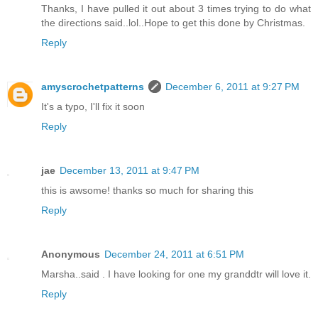
Thanks, I have pulled it out about 3 times trying to do what
the directions said..lol..Hope to get this done by Christmas.
Reply
amyscrochetpatterns
December 6, 2011 at 9:27 PM
It's a typo, I'll fix it soon
Reply
jae
December 13, 2011 at 9:47 PM
this is awsome! thanks so much for sharing this
Reply
Anonymous
December 24, 2011 at 6:51 PM
Marsha..said . I have looking for one my granddtr will love it.
Reply