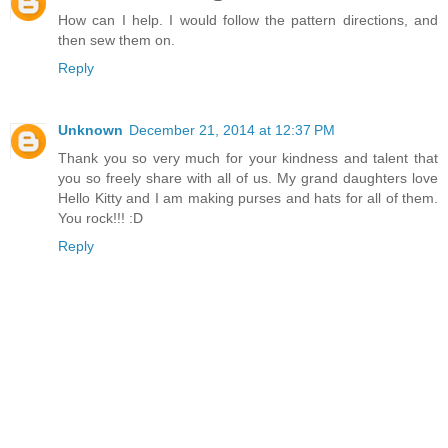
How can I help. I would follow the pattern directions, and
then sew them on.
Reply
Unknown
December 21, 2014 at 12:37 PM
Thank you so very much for your kindness and talent that
you so freely share with all of us. My grand daughters love
Hello Kitty and I am making purses and hats for all of them.
You rock!!! :D
Reply