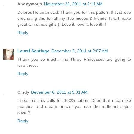
Anonymous
November 22, 2011 at 2:11 AM
Dolores Heitman said: Thank you for this pattern!!! Just love
crocheting this for all my little nieces & friends. It will make
great Christmas gifts;). Love it, love it, love it!!!!
Reply
Laurel Santiago
December 5, 2011 at 2:07 AM
Thank you so much! The Three Princesses are going to
love these.
Reply
Cindy
December 6, 2011 at 9:31 AM
I see that this calls for 100% cotton. Does that mean like
peaches and cream or can you use like redheart super
saver?
Reply