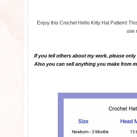
Enjoy this Crochet Hello Kitty Hat Pattern! Th
use 
If you tell others about my work, please only
Also you can sell anything you make from my 