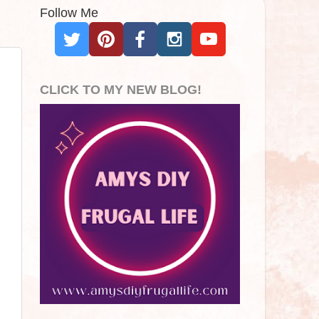
Follow Me
CLICK TO MY NEW BLOG!