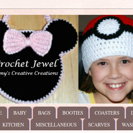
E
BABY
BAGS
BOOTIES
COASTERS
KITCHEN
MISCELLANEOUS
SCARVES
WAS