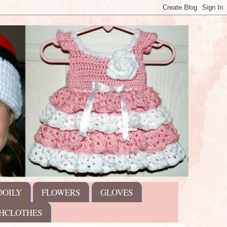
DOILY
FLOWERS
GLOVES
HCLOTHES