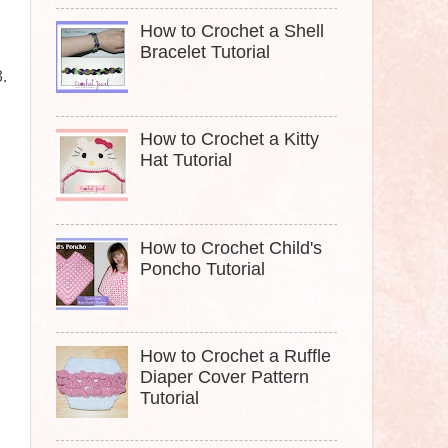
How to Crochet a Shell
Bracelet Tutorial
3.
How to Crochet a Kitty
Hat Tutorial
How to Crochet Child's
Poncho Tutorial
How to Crochet a Ruffle
Diaper Cover Pattern
Tutorial
.