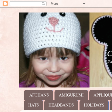
AFGHANS
AMIGURUMI
APPLIQU
HATS
HEADBANDS
HOLIDAYS