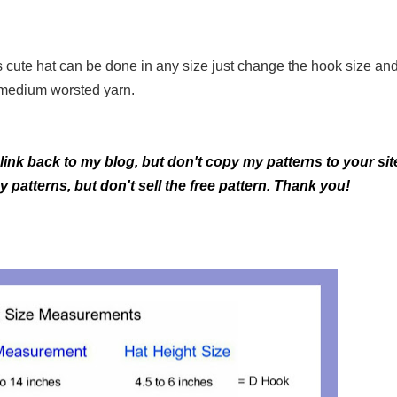
is cute hat can be done in any size just change the hook size an
medium worsted yarn.
 link back to my blog, but don't copy my patterns to your sit
patterns, but don't sell the free pattern. Thank you!