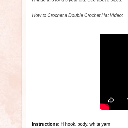
How to Crochet a Double Crochet Hat Video:
Instructions:
H hook, body, white yarn