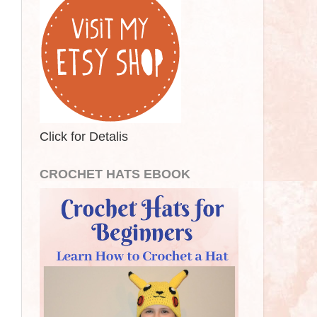
Click for Detalis
CROCHET HATS EBOOK