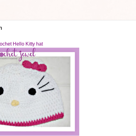
n
ochet Hello Kitty hat