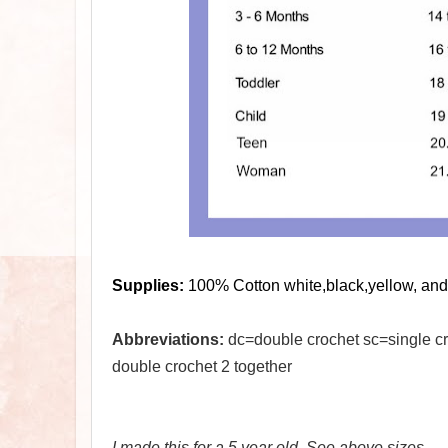
Supplies:
100% Cotton white,black,yellow, and 
Abbreviations:
dc=double crochet sc=single cro
double crochet 2 together
I made this for a 5 year old. See above sizes.