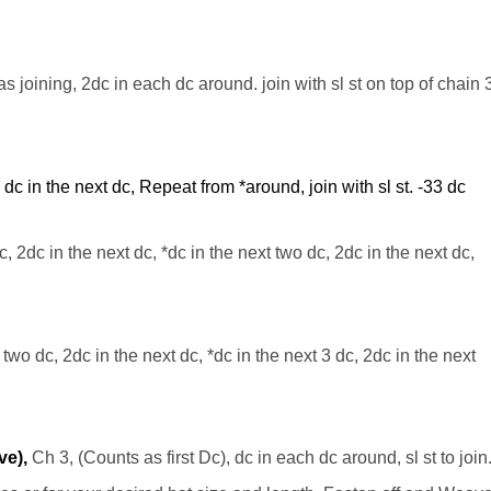
 as joining, 2dc in each dc around. join with
sl
st on top of chain 
, dc in the next dc, Repeat from *around, join with
sl
st. -33
dc
c
, 2dc in the next dc, *dc in the next two dc, 2dc in the next dc,
 two dc, 2dc in the next dc, *dc in the next 3 dc, 2dc in the next
ve),
Ch 3, (Counts as first Dc), dc in each dc around, sl st to join