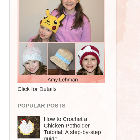
Click for Details
POPULAR POSTS
How to Crochet a
Chicken Potholder
Tutorial: A step-by-step
guide