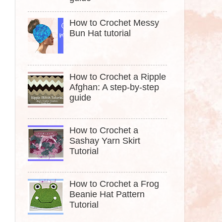
How to Crochet Messy
Bun Hat tutorial
How to Crochet a Ripple
Afghan: A step-by-step
guide
How to Crochet a
Sashay Yarn Skirt
Tutorial
How to Crochet a Frog
Beanie Hat Pattern
Tutorial