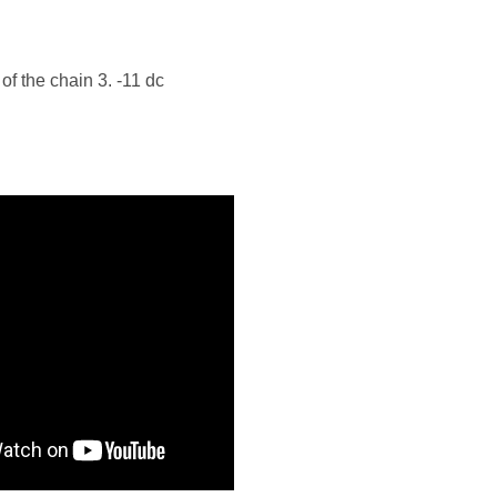
 of the chain 3. -11 dc