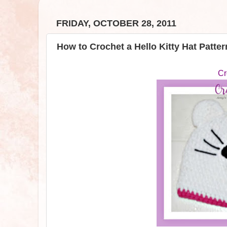
FRIDAY, OCTOBER 28, 2011
How to Crochet a Hello Kitty Hat Patter
Cr