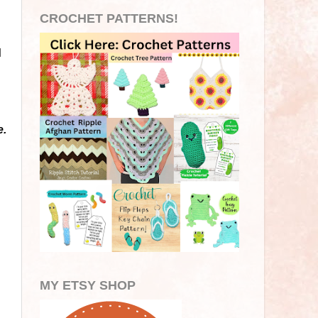
CROCHET PATTERNS!
d
e.
MY ETSY SHOP