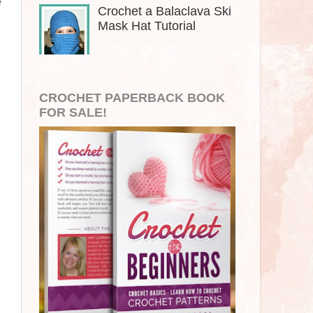
e
Crochet a Balaclava Ski
Mask Hat Tutorial
CROCHET PAPERBACK BOOK
FOR SALE!