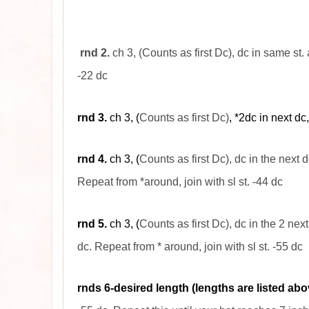
rnd
2.
ch 3, (Counts as first Dc), dc in same st.
-22
dc
rnd
3.
ch 3, (
Counts as first Dc)
, *2dc in next dc
rnd
4.
ch 3, (
Counts as first Dc), dc in the next
d
Repeat from *around, join with
sl
st. -44
dc
rnd 5.
ch 3, (
Counts as first Dc), dc in the 2 next
dc. Repeat from * around, join with sl st. -55 dc
rnds 6-desired length (lengths are listed abo