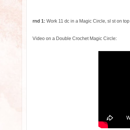
rnd 1:
Work 11 dc in a Magic Circle, sl st on top
Video on a Double Crochet Magic Circle: