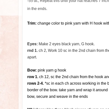
-55 dc, Repeat this until your hat reaches 7 inc
in the ends.
Trim:
change color to pink yarn with H hook with s
Eyes:
Make 2 eyes black yarn, G hook.
rnd 1.
ch 2, Work 10 sc in the 2nd chain from the 
apart.
Bow:
pink yarn g hook
row 1.
ch 12, sc the 2nd chain from the hook and
rows 2-4.
*sc in each ch across working in the ba
border of the bow. take yarn and wrap it around 
bow, secure and weave in the ends