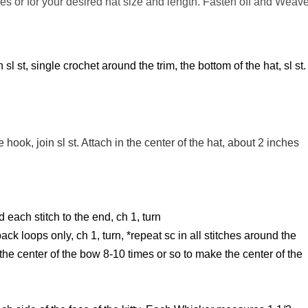
hes or for your desired hat size and length. Fasten off and Weav
l st, single crochet around the trim, the bottom of the hat, sl st.
hook, join sl st. Attach in the center of the hat, about 2 inches
 each stitch to the end, ch 1, turn
ck loops only, ch 1, turn, *repeat sc in all stitches around the
the center of the bow 8-10 times or so to make the center of the