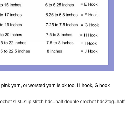
pink yarn, or worsted yarn is ok too. H hook, G hook
chet sl st=slip stitch hdc=half double crochet hdc2tog=half