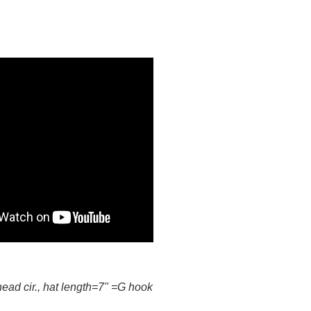
head cir., hat length=7" =G hook