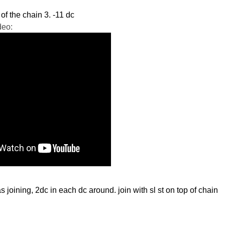
 of the chain 3. -11 dc
deo:
as joining, 2dc in each dc around. join with
sl
st on top of chain