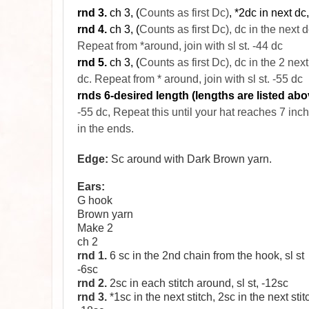
rnd
3.
ch 3, (
Counts as first Dc)
, *2dc in next dc
rnd
4.
ch 3, (
Counts as first Dc), dc in the next
d
Repeat from *around, join with
sl
st. -44
dc
rnd 5.
ch 3, (
Counts as first Dc), dc in the 2 next
dc. Repeat from * around, join with sl st. -55 dc
rnds 6-desired length (lengths are listed abo
-55 dc, Repeat this until your hat reaches 7 inc
in the ends.
Edge:
Sc around with Dark Brown yarn.
Ears:
G hook
Brown yarn
Make 2
ch 2
rnd 1.
6 sc in the 2nd chain from the hook, sl st
-6sc
rnd 2.
2sc in each stitch around, sl st, -12sc
rnd 3.
*1sc in the next stitch, 2sc in the next stit