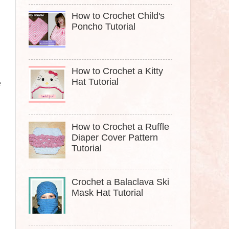
How to Crochet Child's
Poncho Tutorial
How to Crochet a Kitty
.
Hat Tutorial
e
How to Crochet a Ruffle
Diaper Cover Pattern
Tutorial
Crochet a Balaclava Ski
Mask Hat Tutorial