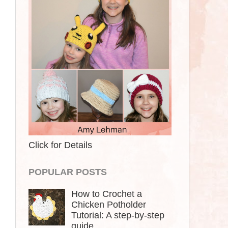
Click for Details
POPULAR POSTS
How to Crochet a
Chicken Potholder
Tutorial: A step-by-step
guide