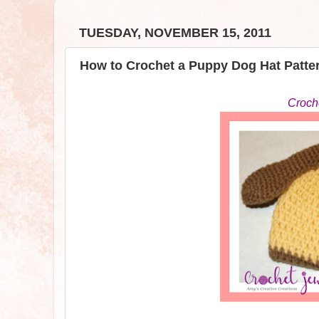
TUESDAY, NOVEMBER 15, 2011
How to Crochet a Puppy Dog Hat Patte
Croch