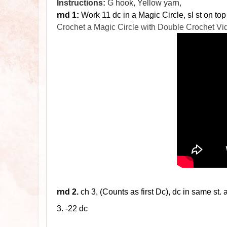
Instructions:
G hook, Yellow yarn,
rnd 1:
Work 11 dc in a Magic Circle, sl st on top
Crochet a Magic Circle with Double Crochet Vi
rnd
2.
ch 3, (Counts as first Dc), dc in same st. 
3. -22
dc