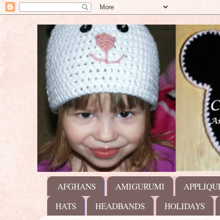
AFGHANS
AMIGURUMI
APPLIQU
HATS
HEADBANDS
HOLIDAYS