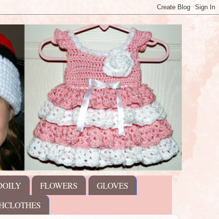
DOILY
FLOWERS
GLOVES
HCLOTHES