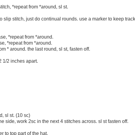
titch, *repeat from *around, sl st.
o slip stitch, just do continual rounds. use a marker to keep trac
ase, *repeat from *around.
se, *repeat from *around.
m * around. the last round, sl st, fasten off.
2 1/2 inches apart.
 sl st. (10 sc)
e side, work 2sc in the next 4 stitches across. sl st fasten off.
 to top part of the hat.