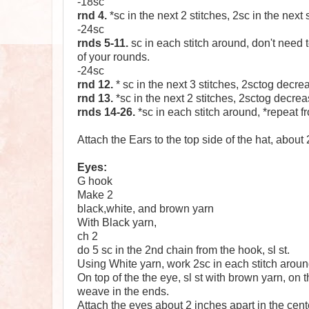
-18sc
rnd 4.
*sc in the next 2 stitches, 2sc in the next s
-24sc
rnds 5-11.
sc in each stitch around, don't need t
of your rounds.
-24sc
rnd 12.
* sc in the next 3 stitches, 2sctog decre
rnd 13.
*sc in the next 2 stitches, 2sctog decrea
rnds 14-26.
*sc in each stitch around, *repeat fro
Attach the Ears to the top side of the hat, about 
Eyes:
G hook
Make 2
black,white, and brown yarn
With Black yarn,
ch 2
do 5 sc in the 2nd chain from the hook, sl st.
Using White yarn, work 2sc in each stitch around,
On top of the the eye, sl st with brown yarn, on th
weave in the ends.
Attach the eyes about 2 inches apart in the center