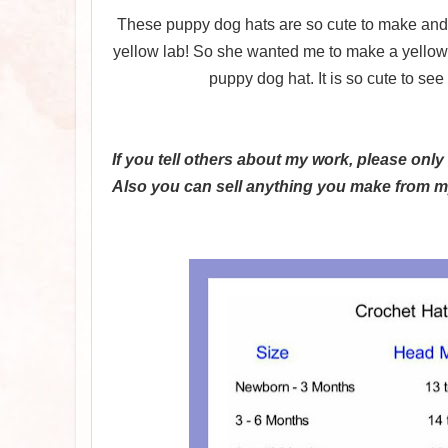
These puppy dog hats are so cute to make and 
yellow lab! So she wanted me to make a yellow h
puppy dog hat. It is so cute to se
If you tell others about my work, please only
Also you can sell anything you make from my 