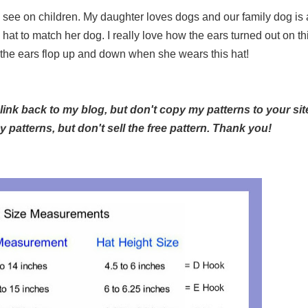
see on children. My daughter loves dogs and our family dog is 
at to match her dog. I really love how the ears turned out on th
e the ears flop up and down when she wears this hat!
 link back to my blog, but don't copy my patterns to your sit
patterns, but don't sell the free pattern. Thank you!