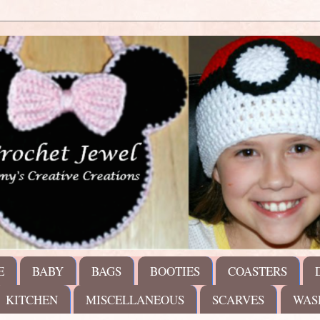
E
BABY
BAGS
BOOTIES
COASTERS
KITCHEN
MISCELLANEOUS
SCARVES
WAS