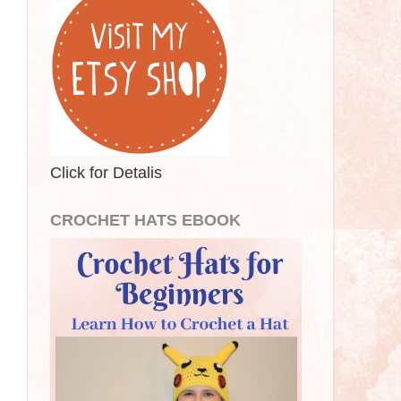
Click for Detalis
CROCHET HATS EBOOK