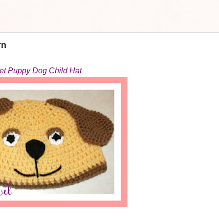
rn
et Puppy Dog Child Hat