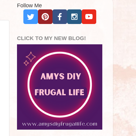
Follow Me
CLICK TO MY NEW BLOG!