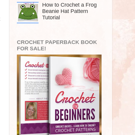
How to Crochet a Frog
Beanie Hat Pattern
Tutorial
k
CROCHET PAPERBACK BOOK
FOR SALE!