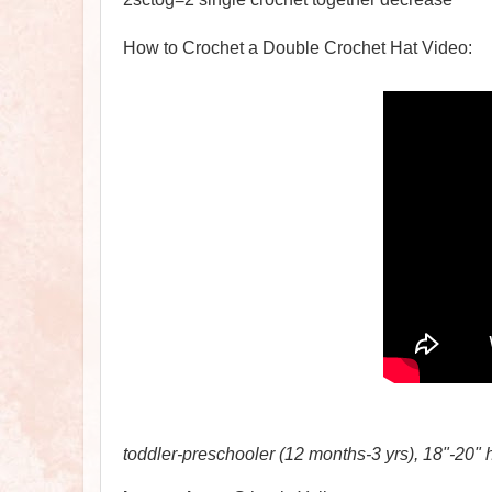
How to Crochet a Double Crochet Hat Video:
toddler-preschooler (12 months-3 yrs), 18"-20" 