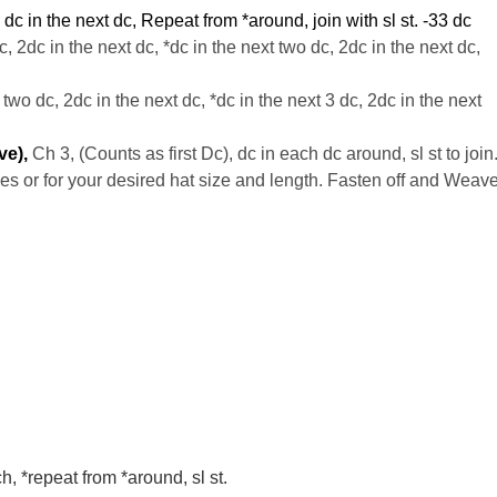
, dc in the next dc, Repeat from *around, join with
sl
st. -33
dc
c
, 2dc in the next dc, *dc in the next two dc, 2dc in the next dc,
 two dc, 2dc in the next dc, *dc in the next 3 dc, 2dc in the next
ve),
Ch 3, (Counts as first Dc), dc in each dc around, sl st to join
hes or for your desired hat size and length. Fasten off and Weav
ch, *repeat from *around, sl st.