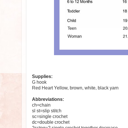
Supplies:
G hook
Red Heart Yellow, brown, white, black yarn
Abbreviations:
ch=chain
sl st=slip stitch
sc=single crochet
dc=double crochet
2sctog=2 single crochet together decrease