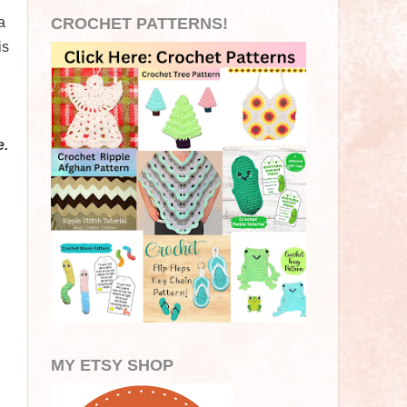
a
CROCHET PATTERNS!
is
e.
MY ETSY SHOP