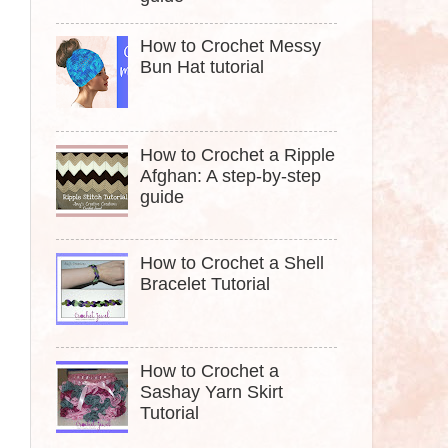
How to Crochet Messy
Bun Hat tutorial
How to Crochet a Ripple
Afghan: A step-by-step
guide
How to Crochet a Shell
Bracelet Tutorial
How to Crochet a
Sashay Yarn Skirt
Tutorial