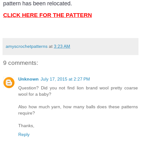
pattern has been relocated.
CLICK HERE FOR THE PATTERN
amyscrochetpatterns
at
3:23 AM
9 comments:
Unknown
July 17, 2015 at 2:27 PM
Question? Did you not find lion brand wool pretty coarse
wool for a baby?
Also how much yarn, how many balls does these patterns
require?
Thanks,
Reply