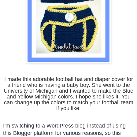
I made this adorable football hat and diaper cover for
a friend who is having a baby boy. She went to the
University of Michigan and I wanted to make the Blue
and Yellow Michigan colors. I hope she likes it. You
can change up the colors to match your football team
if you like.
I'm switching to a WordPress blog instead of using
this Blogger platform for various reasons, so this