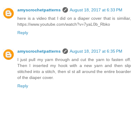
amyscrochetpatterns
August 18, 2017 at 6:33 PM
here is a video that I did on a diaper cover that is similiar,
https://www.youtube.com/watch?v=7yaL0b_Rbko
Reply
amyscrochetpatterns
August 18, 2017 at 6:35 PM
I just pull my yarn through and cut the yarn to fasten off.
Then I inserted my hook with a new yarn and then slip
stitched into a stitch, then sl st all around the entire boarder
of the diaper cover.
Reply