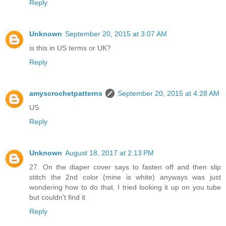
Reply
Unknown
September 20, 2015 at 3:07 AM
is this in US terms or UK?
Reply
amyscrochetpatterns
September 20, 2015 at 4:28 AM
US
Reply
Unknown
August 18, 2017 at 2:13 PM
27. On the diaper cover says to fasten off and then slip
stitch the 2nd color (mine is white) anyways was just
wondering how to do that. I tried looking it up on you tube
but couldn't find it
Reply