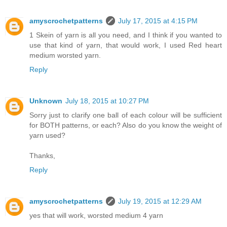
amyscrochetpatterns
July 17, 2015 at 4:15 PM
1 Skein of yarn is all you need, and I think if you wanted to
use that kind of yarn, that would work, I used Red heart
medium worsted yarn.
Reply
Unknown
July 18, 2015 at 10:27 PM
Sorry just to clarify one ball of each colour will be sufficient
for BOTH patterns, or each? Also do you know the weight of
yarn used?
Thanks,
Reply
amyscrochetpatterns
July 19, 2015 at 12:29 AM
yes that will work, worsted medium 4 yarn