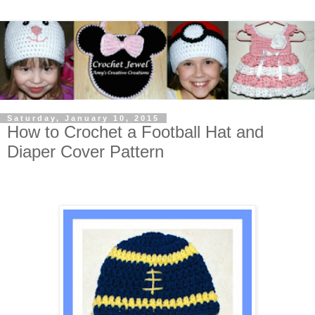
Saturday, January 10, 2015
How to Crochet a Football Hat and
Diaper Cover Pattern