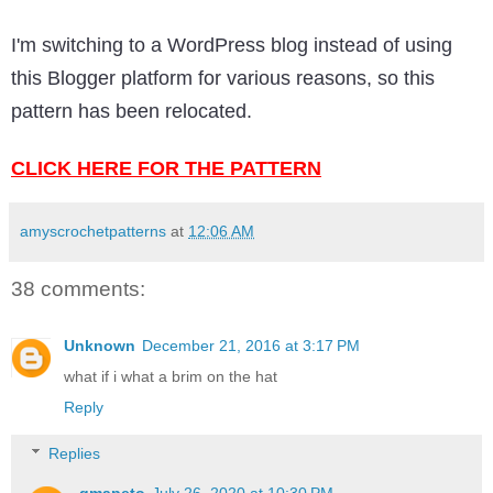
I'm switching to a WordPress blog instead of using
this Blogger platform for various reasons, so this
pattern has been relocated.
CLICK HERE FOR THE PATTERN
amyscrochetpatterns
at
12:06 AM
38 comments:
Unknown
December 21, 2016 at 3:17 PM
what if i what a brim on the hat
Reply
Replies
gmapeto
July 26, 2020 at 10:30 PM