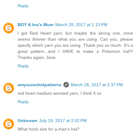
Reply
BOY & Inu's Mum
March 28, 2017 at 1:13 PM
I got Red Heart yarn, but maybe the wrong one...mine
seems thinner than what you are using. Can you, please
specify which yarn you are using. Thank you so much. It's a
great pattern...and I HAVE to make a Pokemon hat!!!
Thanks again, Jane
Reply
amyscrochetpatterns
March 28, 2017 at 2:37 PM
red heart medium worsted yarn, I think 4 oz
Reply
Unknown
July 19, 2017 at 2:02 PM
What hook size for a man's hat?