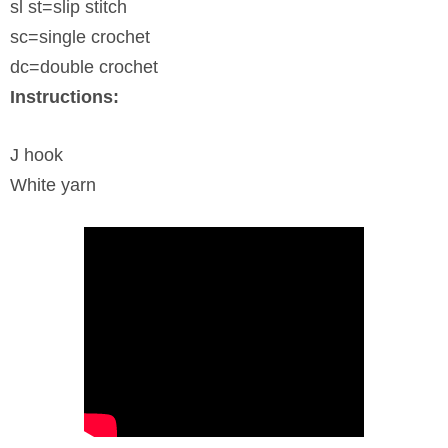
sl st=slip stitch
sc=single crochet
dc=double crochet
Instructions:
J hook
White yarn