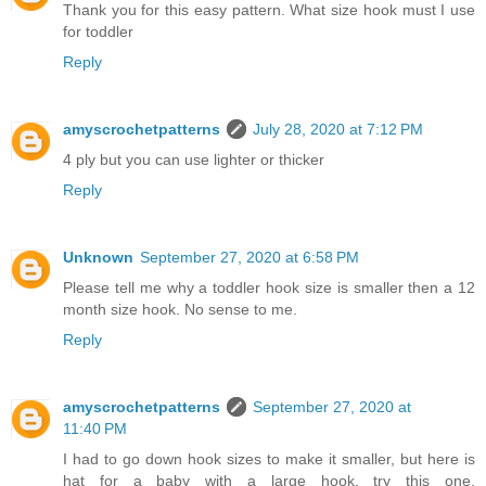
Thank you for this easy pattern. What size hook must I use
for toddler
Reply
amyscrochetpatterns
July 28, 2020 at 7:12 PM
4 ply but you can use lighter or thicker
Reply
Unknown
September 27, 2020 at 6:58 PM
Please tell me why a toddler hook size is smaller then a 12
month size hook. No sense to me.
Reply
amyscrochetpatterns
September 27, 2020 at
11:40 PM
I had to go down hook sizes to make it smaller, but here is
hat for a baby with a large hook, try this one,