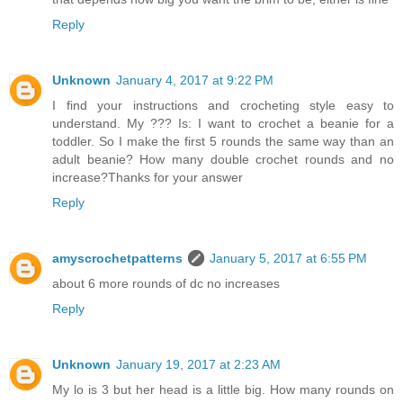
Reply
Unknown
January 4, 2017 at 9:22 PM
I find your instructions and crocheting style easy to
understand. My ??? Is: I want to crochet a beanie for a
toddler. So I make the first 5 rounds the same way than an
adult beanie? How many double crochet rounds and no
increase?Thanks for your answer
Reply
amyscrochetpatterns
January 5, 2017 at 6:55 PM
about 6 more rounds of dc no increases
Reply
Unknown
January 19, 2017 at 2:23 AM
My lo is 3 but her head is a little big. How many rounds on