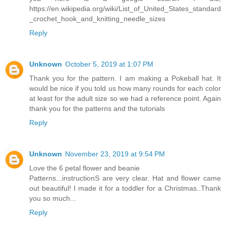
https://en.wikipedia.org/wiki/List_of_United_States_standard
_crochet_hook_and_knitting_needle_sizes
Reply
Unknown
October 5, 2019 at 1:07 PM
Thank you for the pattern. I am making a Pokeball hat. It
would be nice if you told us how many rounds for each color
at least for the adult size so we had a reference point. Again
thank you for the patterns and the tutorials
Reply
Unknown
November 23, 2019 at 9:54 PM
Love the 6 petal flower and beanie
Patterns...instructionS are very clear. Hat and flower came
out beautiful! I made it for a toddler for a Christmas..Thank
you so much...
Reply