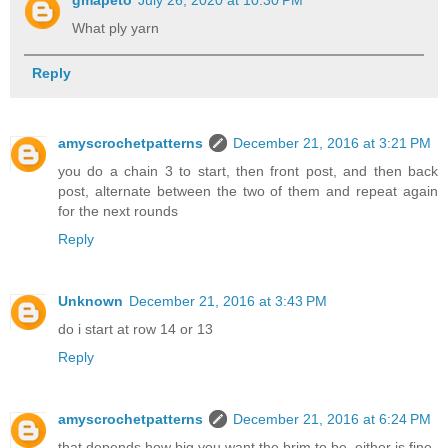
What ply yarn
Reply
amyscrochetpatterns
December 21, 2016 at 3:21 PM
you do a chain 3 to start, then front post, and then back
post, alternate between the two of them and repeat again
for the next rounds
Reply
Unknown
December 21, 2016 at 3:43 PM
do i start at row 14 or 13
Reply
amyscrochetpatterns
December 21, 2016 at 6:24 PM
that depends how big you want the brim to be, either is fine