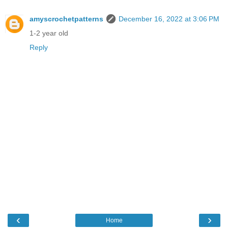
amyscrochetpatterns
December 16, 2022 at 3:06 PM
1-2 year old
Reply
‹
›
Home