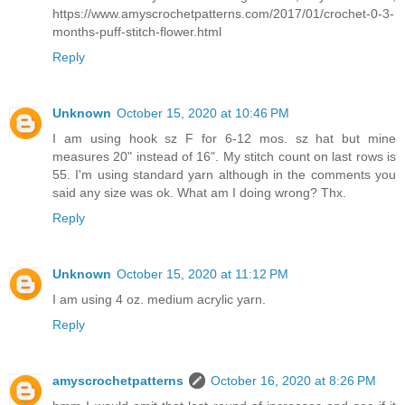
https://www.amyscrochetpatterns.com/2017/01/crochet-0-3-
months-puff-stitch-flower.html
Reply
Unknown
October 15, 2020 at 10:46 PM
I am using hook sz F for 6-12 mos. sz hat but mine
measures 20" instead of 16". My stitch count on last rows is
55. I'm using standard yarn although in the comments you
said any size was ok. What am I doing wrong? Thx.
Reply
Unknown
October 15, 2020 at 11:12 PM
I am using 4 oz. medium acrylic yarn.
Reply
amyscrochetpatterns
October 16, 2020 at 8:26 PM