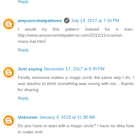
Reply
amyscrochetpatterns
July 19, 2017 at 7:25 PM
I would try this pattern instead for a man,
http://www.amyscrochetpatterns.com/2012/11/crochet-
mans-hat.html
Reply
Just saying
December 17, 2017 at 8:30 PM
Finally someone makes a magic circle the same way I do, I
was startinv to think something was wrong with me....thanks
for sharing
Reply
Unknown
January 4, 2018 at 11:38 AM
Do you have to start with a magic circle? I have no idea how
to make one!