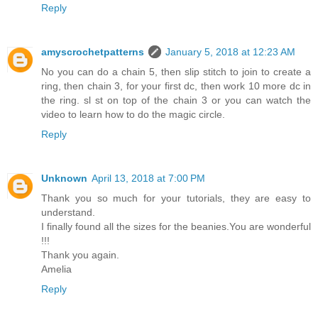
Reply
amyscrochetpatterns
January 5, 2018 at 12:23 AM
No you can do a chain 5, then slip stitch to join to create a
ring, then chain 3, for your first dc, then work 10 more dc in
the ring. sl st on top of the chain 3 or you can watch the
video to learn how to do the magic circle.
Reply
Unknown
April 13, 2018 at 7:00 PM
Thank you so much for your tutorials, they are easy to
understand.
I finally found all the sizes for the beanies.You are wonderful
!!!
Thank you again.
Amelia
Reply