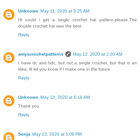
Unknown
May 11, 2020 at 9:25 AM
Hi could i get a single crochet hat pattern.please.The
double crochet hat was the best.
Reply
amyscrochetpatterns
May 12, 2020 at 2:20 AM
I have dc and hdc, but not a single crochet, but that is an
idea, Ill let you know if I make one in the future.
Reply
Unknown
May 13, 2020 at 6:16 AM
Thank you
Reply
Sonja
May 23, 2020 at 1:06 PM