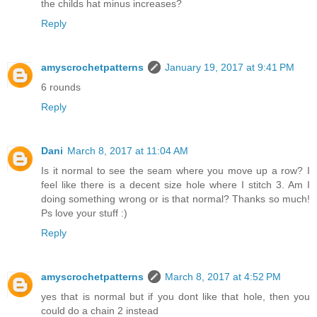
the childs hat minus increases?
Reply
amyscrochetpatterns
January 19, 2017 at 9:41 PM
6 rounds
Reply
Dani
March 8, 2017 at 11:04 AM
Is it normal to see the seam where you move up a row? I
feel like there is a decent size hole where I stitch 3. Am I
doing something wrong or is that normal? Thanks so much!
Ps love your stuff :)
Reply
amyscrochetpatterns
March 8, 2017 at 4:52 PM
yes that is normal but if you dont like that hole, then you
could do a chain 2 instead