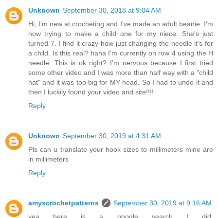
Unknown
September 30, 2018 at 9:04 AM
Hi, I'm new at crocheting and I've made an adult beanie. I'm
now trying to make a child one for my niece. She's just
turned 7. I find it crazy how just changing the needle it's for
a child. Is this real? haha I'm currently on row 4 using the H
needle. This is ok right? I'm nervous because I first tried
some other video and I was more than half way with a "child
hat" and it was too big for MY head. So I had to undo it and
then I luckily found your video and site!!!!
Reply
Unknown
September 30, 2019 at 4:31 AM
Pls can u translate your hook sizes to millimeters mine are
in millimeters
Reply
amyscrochetpatterns
September 30, 2019 at 9:16 AM
yea here is a google search I did,