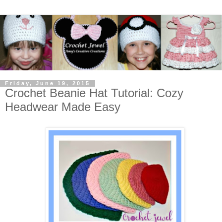
Friday, June 19, 2015
Crochet Beanie Hat Tutorial: Cozy
Headwear Made Easy