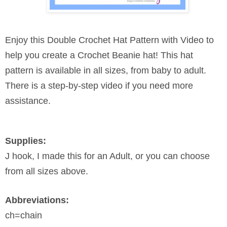
Enjoy this Double Crochet Hat Pattern with Video to
help you create a Crochet Beanie hat! This hat
pattern is available in all sizes, from baby to adult.
There is a step-by-step video if you need more
assistance.
Supplies:
J hook, I made this for an Adult, or you can choose
from all sizes above.
Abbreviations:
ch=chain