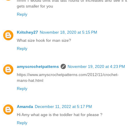
hmm I would omit that last round of increases and see if it
gets smaller for you
Reply
Kritchey27
November 18, 2020 at 5:15 PM
What size hook for man size?
Reply
amyscrochetpatterns
November 19, 2020 at 4:23 PM
https://www.amyscrochetpatterns.com/2012/11/crochet-
mans-hat.html
Reply
Amanda
December 11, 2022 at 5:17 PM
Hi Amy what age is the toddler hat for please ?
Reply