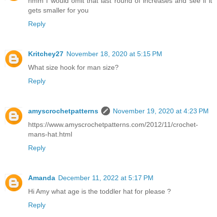
hmm I would omit that last round of increases and see if it
gets smaller for you
Reply
Kritchey27
November 18, 2020 at 5:15 PM
What size hook for man size?
Reply
amyscrochetpatterns
November 19, 2020 at 4:23 PM
https://www.amyscrochetpatterns.com/2012/11/crochet-
mans-hat.html
Reply
Amanda
December 11, 2022 at 5:17 PM
Hi Amy what age is the toddler hat for please ?
Reply