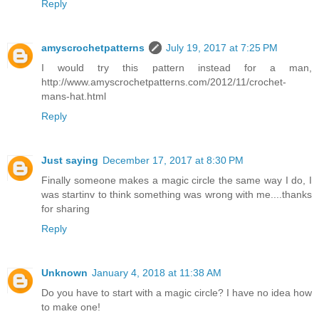
Reply
amyscrochetpatterns
July 19, 2017 at 7:25 PM
I would try this pattern instead for a man,
http://www.amyscrochetpatterns.com/2012/11/crochet-
mans-hat.html
Reply
Just saying
December 17, 2017 at 8:30 PM
Finally someone makes a magic circle the same way I do, I
was startinv to think something was wrong with me....thanks
for sharing
Reply
Unknown
January 4, 2018 at 11:38 AM
Do you have to start with a magic circle? I have no idea how
to make one!