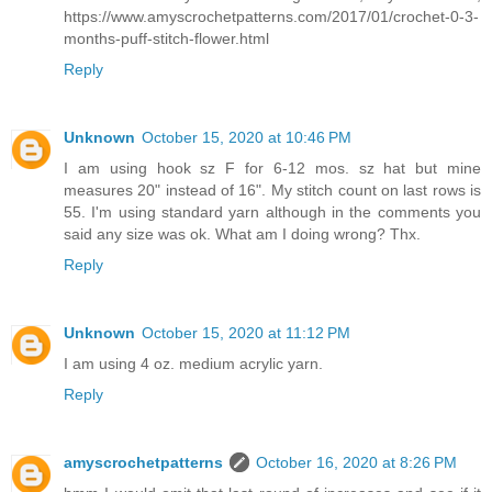
https://www.amyscrochetpatterns.com/2017/01/crochet-0-3-
months-puff-stitch-flower.html
Reply
Unknown
October 15, 2020 at 10:46 PM
I am using hook sz F for 6-12 mos. sz hat but mine
measures 20" instead of 16". My stitch count on last rows is
55. I'm using standard yarn although in the comments you
said any size was ok. What am I doing wrong? Thx.
Reply
Unknown
October 15, 2020 at 11:12 PM
I am using 4 oz. medium acrylic yarn.
Reply
amyscrochetpatterns
October 16, 2020 at 8:26 PM