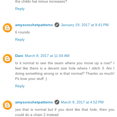
the childs hat minus increases?
Reply
amyscrochetpatterns
January 19, 2017 at 9:41 PM
6 rounds
Reply
Dani
March 8, 2017 at 11:04 AM
Is it normal to see the seam where you move up a row? I
feel like there is a decent size hole where I stitch 3. Am I
doing something wrong or is that normal? Thanks so much!
Ps love your stuff :)
Reply
amyscrochetpatterns
March 8, 2017 at 4:52 PM
yes that is normal but if you dont like that hole, then you
could do a chain 2 instead