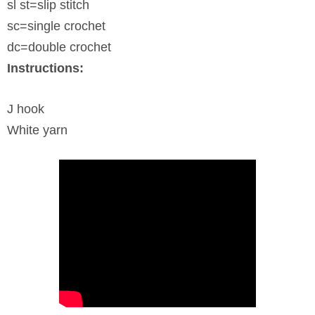
sl st=slip stitch
sc=single crochet
dc=double crochet
Instructions:
J hook
White yarn