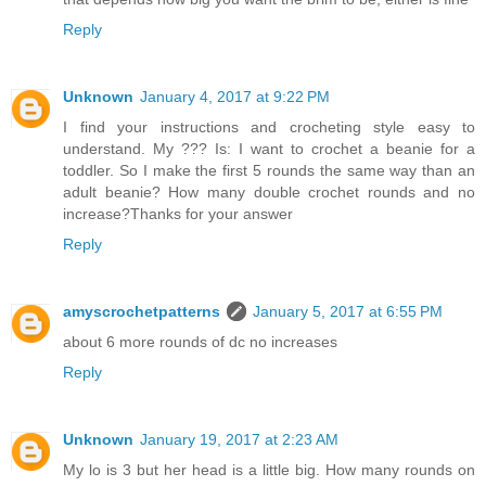
Reply
Unknown
January 4, 2017 at 9:22 PM
I find your instructions and crocheting style easy to
understand. My ??? Is: I want to crochet a beanie for a
toddler. So I make the first 5 rounds the same way than an
adult beanie? How many double crochet rounds and no
increase?Thanks for your answer
Reply
amyscrochetpatterns
January 5, 2017 at 6:55 PM
about 6 more rounds of dc no increases
Reply
Unknown
January 19, 2017 at 2:23 AM
My lo is 3 but her head is a little big. How many rounds on