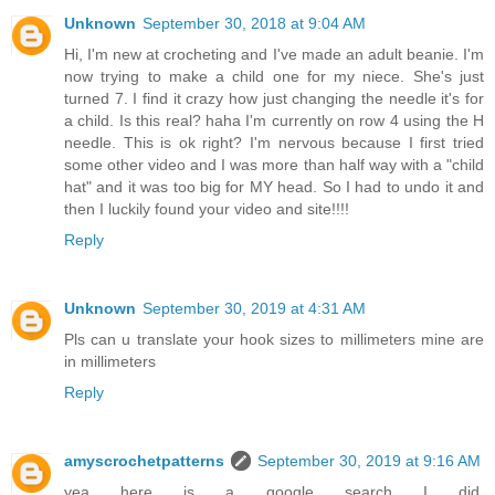
Unknown
September 30, 2018 at 9:04 AM
Hi, I'm new at crocheting and I've made an adult beanie. I'm
now trying to make a child one for my niece. She's just
turned 7. I find it crazy how just changing the needle it's for
a child. Is this real? haha I'm currently on row 4 using the H
needle. This is ok right? I'm nervous because I first tried
some other video and I was more than half way with a "child
hat" and it was too big for MY head. So I had to undo it and
then I luckily found your video and site!!!!
Reply
Unknown
September 30, 2019 at 4:31 AM
Pls can u translate your hook sizes to millimeters mine are
in millimeters
Reply
amyscrochetpatterns
September 30, 2019 at 9:16 AM
yea here is a google search I did,