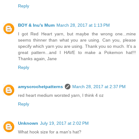
Reply
BOY & Inu's Mum
March 28, 2017 at 1:13 PM
I got Red Heart yarn, but maybe the wrong one...mine
seems thinner than what you are using. Can you, please
specify which yarn you are using. Thank you so much. It's a
great pattern...and I HAVE to make a Pokemon hat!!!
Thanks again, Jane
Reply
amyscrochetpatterns
March 28, 2017 at 2:37 PM
red heart medium worsted yarn, I think 4 oz
Reply
Unknown
July 19, 2017 at 2:02 PM
What hook size for a man's hat?