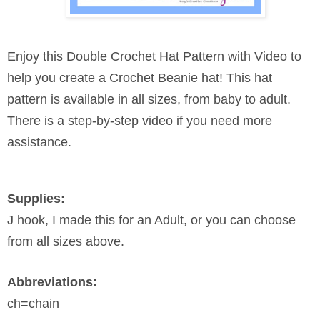
Enjoy this Double Crochet Hat Pattern with Video to
help you create a Crochet Beanie hat! This hat
pattern is available in all sizes, from baby to adult.
There is a step-by-step video if you need more
assistance.
Supplies:
J hook, I made this for an Adult, or you can choose
from all sizes above.
Abbreviations:
ch=chain