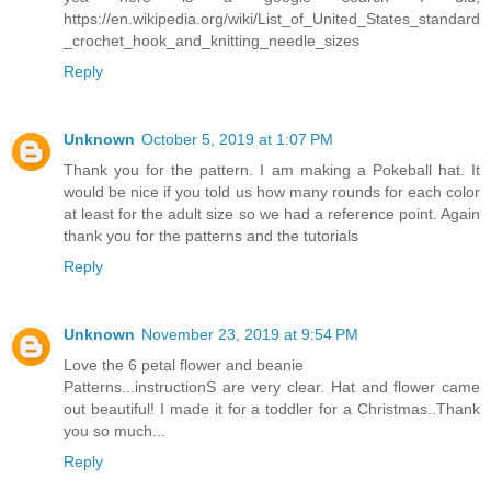
https://en.wikipedia.org/wiki/List_of_United_States_standard
_crochet_hook_and_knitting_needle_sizes
Reply
Unknown
October 5, 2019 at 1:07 PM
Thank you for the pattern. I am making a Pokeball hat. It
would be nice if you told us how many rounds for each color
at least for the adult size so we had a reference point. Again
thank you for the patterns and the tutorials
Reply
Unknown
November 23, 2019 at 9:54 PM
Love the 6 petal flower and beanie
Patterns...instructionS are very clear. Hat and flower came
out beautiful! I made it for a toddler for a Christmas..Thank
you so much...
Reply