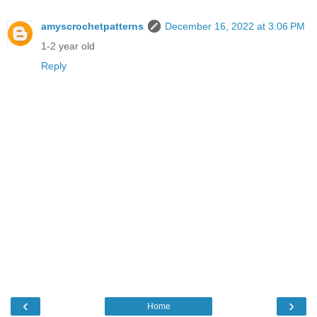
amyscrochetpatterns
December 16, 2022 at 3:06 PM
1-2 year old
Reply
‹
›
Home