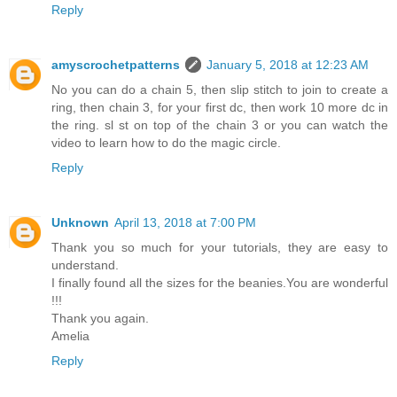
Reply
amyscrochetpatterns
January 5, 2018 at 12:23 AM
No you can do a chain 5, then slip stitch to join to create a
ring, then chain 3, for your first dc, then work 10 more dc in
the ring. sl st on top of the chain 3 or you can watch the
video to learn how to do the magic circle.
Reply
Unknown
April 13, 2018 at 7:00 PM
Thank you so much for your tutorials, they are easy to
understand.
I finally found all the sizes for the beanies.You are wonderful
!!!
Thank you again.
Amelia
Reply