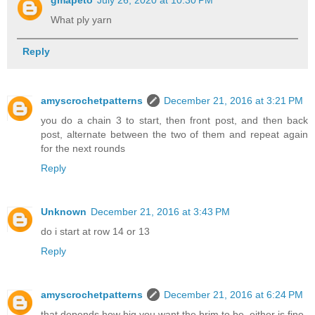
What ply yarn
Reply
amyscrochetpatterns
December 21, 2016 at 3:21 PM
you do a chain 3 to start, then front post, and then back
post, alternate between the two of them and repeat again
for the next rounds
Reply
Unknown
December 21, 2016 at 3:43 PM
do i start at row 14 or 13
Reply
amyscrochetpatterns
December 21, 2016 at 6:24 PM
that depends how big you want the brim to be, either is fine