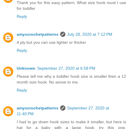
Thank you for this easy pattern. What size hook must I use
for toddler
Reply
amyscrochetpatterns
July 28, 2020 at 7:12 PM
4 ply but you can use lighter or thicker
Reply
Unknown
September 27, 2020 at 6:58 PM
Please tell me why a toddler hook size is smaller then a 12
month size hook. No sense to me.
Reply
amyscrochetpatterns
September 27, 2020 at
11:40 PM
I had to go down hook sizes to make it smaller, but here is
hat for a baby with a large hook, try this one,