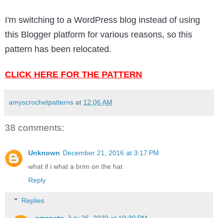
I'm switching to a WordPress blog instead of using
this Blogger platform for various reasons, so this
pattern has been relocated.
CLICK HERE FOR THE PATTERN
amyscrochetpatterns
at
12:06 AM
38 comments:
Unknown
December 21, 2016 at 3:17 PM
what if i what a brim on the hat
Reply
Replies
gmapeto
July 26, 2020 at 10:30 PM