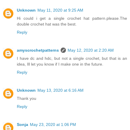
Unknown
May 11, 2020 at 9:25 AM
Hi could i get a single crochet hat pattern.please.The
double crochet hat was the best.
Reply
amyscrochetpatterns
May 12, 2020 at 2:20 AM
I have dc and hdc, but not a single crochet, but that is an
idea, Ill let you know if I make one in the future.
Reply
Unknown
May 13, 2020 at 6:16 AM
Thank you
Reply
Sonja
May 23, 2020 at 1:06 PM