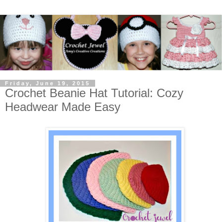
Friday, June 19, 2015
Crochet Beanie Hat Tutorial: Cozy
Headwear Made Easy