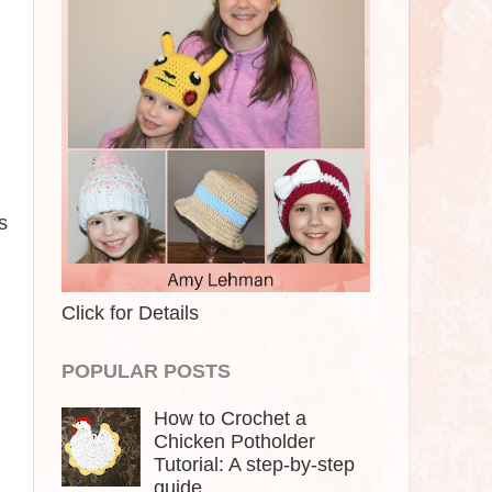
s
Click for Details
POPULAR POSTS
How to Crochet a
Chicken Potholder
Tutorial: A step-by-step
guide