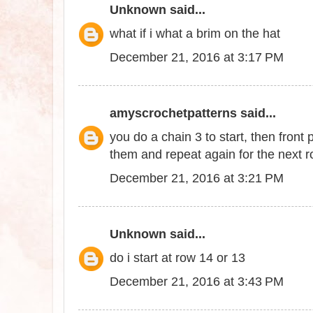
Unknown
said...
what if i what a brim on the hat
December 21, 2016 at 3:17 PM
amyscrochetpatterns
said...
you do a chain 3 to start, then front
them and repeat again for the next 
December 21, 2016 at 3:21 PM
Unknown
said...
do i start at row 14 or 13
December 21, 2016 at 3:43 PM