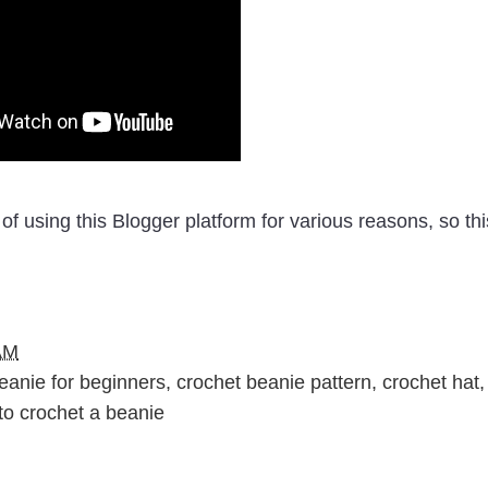
of using this Blogger platform for various reasons, so thi
AM
eanie for beginners
,
crochet beanie pattern
,
crochet hat
,
to crochet a beanie