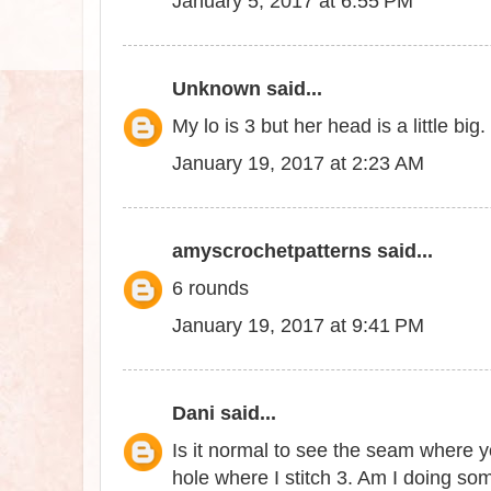
January 5, 2017 at 6:55 PM
Unknown
said...
My lo is 3 but her head is a little 
January 19, 2017 at 2:23 AM
amyscrochetpatterns
said...
6 rounds
January 19, 2017 at 9:41 PM
Dani
said...
Is it normal to see the seam where y
hole where I stitch 3. Am I doing s