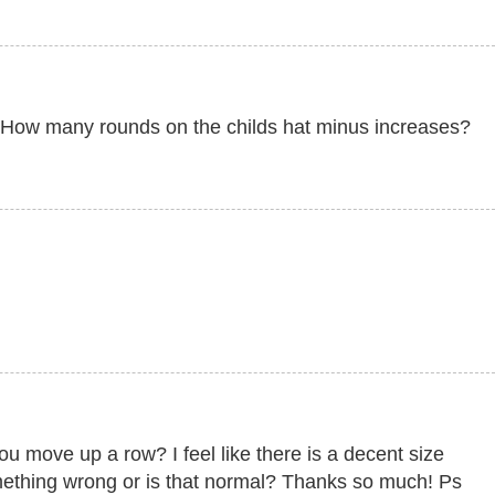
big. How many rounds on the childs hat minus increases?
ou move up a row? I feel like there is a decent size
omething wrong or is that normal? Thanks so much! Ps