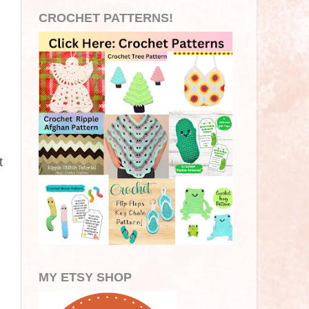
CROCHET PATTERNS!
t
MY ETSY SHOP