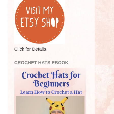
Click for Detalis
CROCHET HATS EBOOK