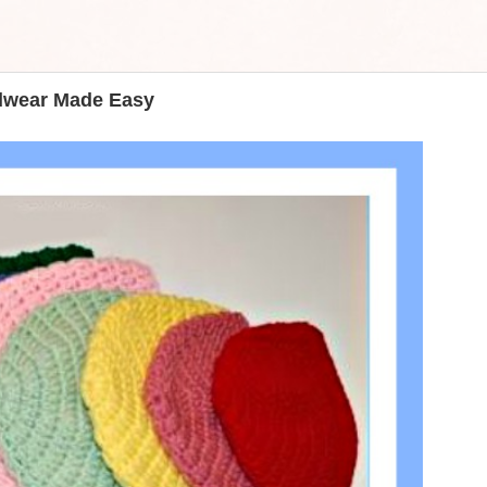
adwear Made Easy