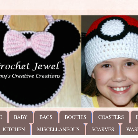
E
BABY
BAGS
BOOTIES
COASTERS
KITCHEN
MISCELLANEOUS
SCARVES
WAS