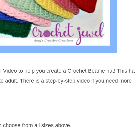
h Video to help you create a Crochet Beanie hat! This ha
y to adult. There is a step-by-step video if you need more
an choose from all sizes above.