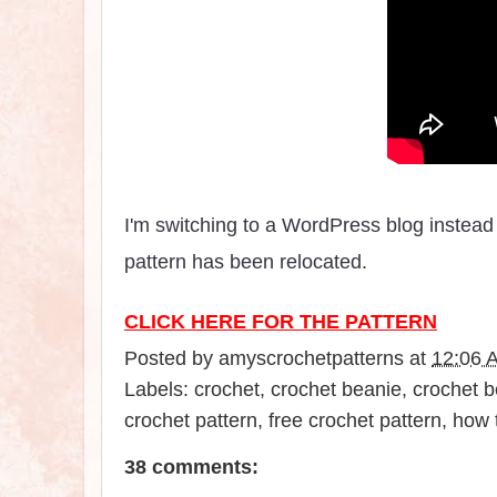
I'm switching to a WordPress blog instead 
pattern has been relocated.
CLICK HERE FOR THE PATTERN
Posted by
amyscrochetpatterns
at
12:06 
Labels:
crochet
,
crochet beanie
,
crochet b
crochet pattern
,
free crochet pattern
,
how 
38 comments: