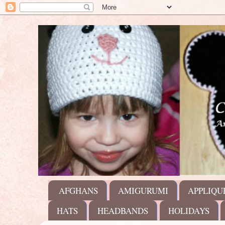
AFGHANS
AMIGURUMI
APPLIQU
HATS
HEADBANDS
HOLIDAYS