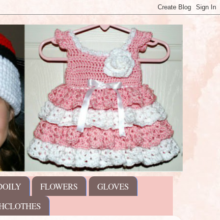
DOILY
FLOWERS
GLOVES
HCLOTHES