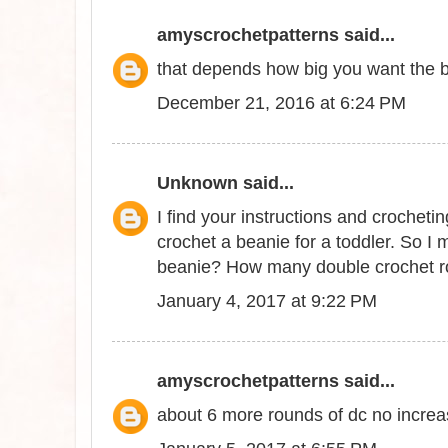
amyscrochetpatterns
said...
that depends how big you want the bri
December 21, 2016 at 6:24 PM
Unknown
said...
I find your instructions and crocheti
crochet a beanie for a toddler. So I
beanie? How many double crochet r
January 4, 2017 at 9:22 PM
amyscrochetpatterns
said...
about 6 more rounds of dc no incre