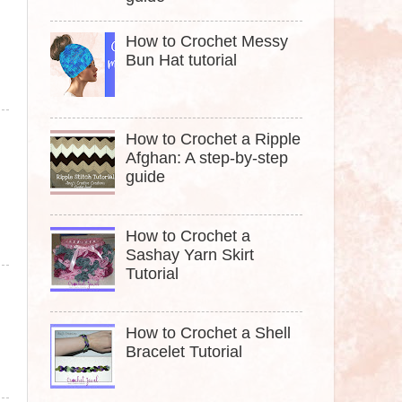
How to Crochet Messy
Bun Hat tutorial
How to Crochet a Ripple
Afghan: A step-by-step
guide
How to Crochet a
Sashay Yarn Skirt
Tutorial
How to Crochet a Shell
Bracelet Tutorial