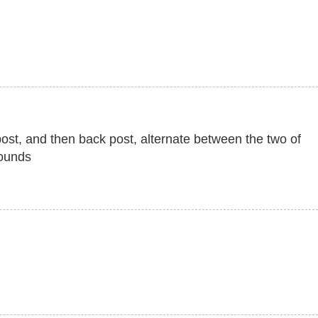
 post, and then back post, alternate between the two of
rounds