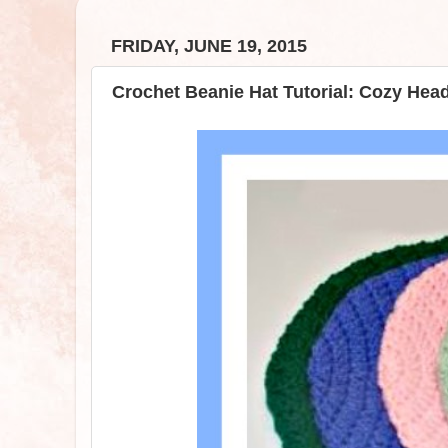
FRIDAY, JUNE 19, 2015
Crochet Beanie Hat Tutorial: Cozy He