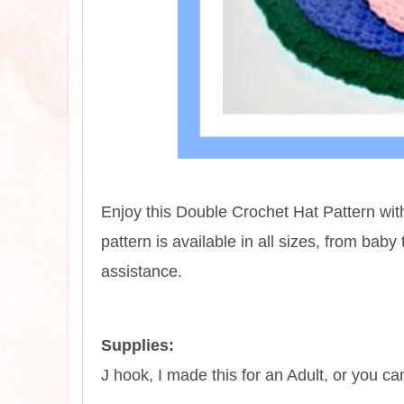
Enjoy this Double Crochet Hat Pattern wit
pattern is available in all sizes, from bab
assistance.
Supplies:
J hook, I made this for an Adult, or you c