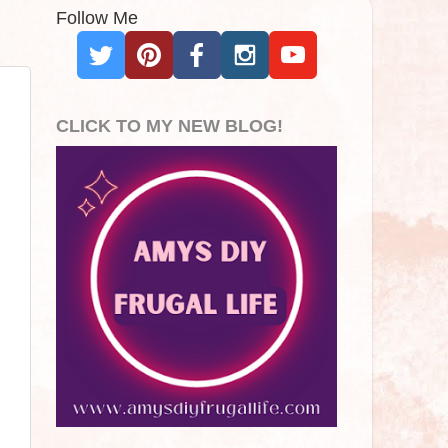
Follow Me
CLICK TO MY NEW BLOG!