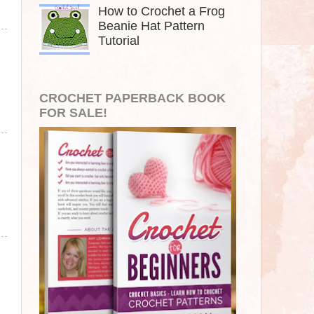
How to Crochet a Frog
Beanie Hat Pattern
Tutorial
CROCHET PAPERBACK BOOK
FOR SALE!