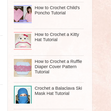
How to Crochet Child's
Poncho Tutorial
How to Crochet a Kitty
Hat Tutorial
How to Crochet a Ruffle
Diaper Cover Pattern
Tutorial
Crochet a Balaclava Ski
Mask Hat Tutorial