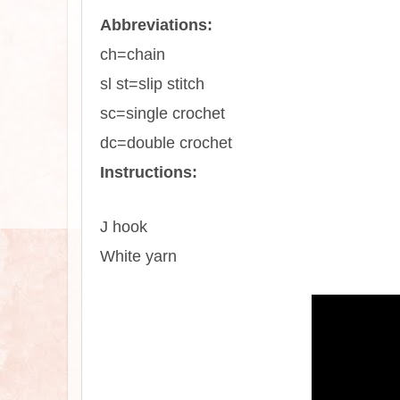
Abbreviations:
ch=chain
sl st=slip stitch
sc=single crochet
dc=double crochet
Instructions:
J hook
White yarn