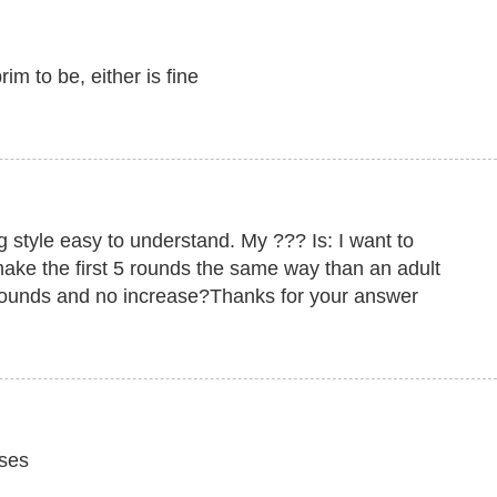
m to be, either is fine
ng style easy to understand. My ??? Is: I want to
 make the first 5 rounds the same way than an adult
ounds and no increase?Thanks for your answer
ases