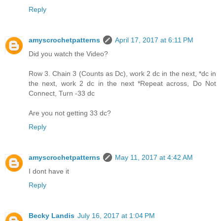
Reply
amyscrochetpatterns
April 17, 2017 at 6:11 PM
Did you watch the Video?
Row 3. Chain 3 (Counts as Dc), work 2 dc in the next, *dc in
the next, work 2 dc in the next *Repeat across, Do Not
Connect, Turn -33 dc
Are you not getting 33 dc?
Reply
amyscrochetpatterns
May 11, 2017 at 4:42 AM
I dont have it
Reply
Becky Landis
July 16, 2017 at 1:04 PM