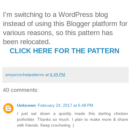
I'm switching to a WordPress blog
instead of using this Blogger platform for
various reasons, so this pattern has
been relocated.
CLICK HERE FOR THE PATTERN
amyscrochetpatterns
at
6:49 PM
40 comments:
Unknown
February 24, 2017 at 6:48 PM
I just sat down a quickly made this darling chicken
potholder. Thanks so much. I plan to make more & share
with friends. Keep crocheting :)