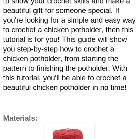
to show your crochet skills and make a
beautiful gift for someone special.
If
you're looking for a simple and easy way
to crochet a chicken potholder, then this
tutorial is for you! This guide will show
you step-by-step how to crochet a
chicken potholder, from starting the
pattern to finishing the potholder. With
this tutorial, you'll be able to crochet a
beautiful chicken potholder in no time!
Materials: