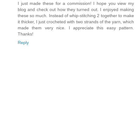
I just made these for a commission! I hope you view my
blog and check out how they turned out. I enjoyed making
these so much. Instead of whip-stitching 2 together to make
it thicker, I just crocheted with two strands of the yarn, which
made them very nice. I appreciate this easy pattern.
Thanks!
Reply