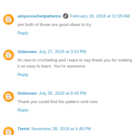
amyscrochetpatterns
February 18, 2018 at 12:09 AM
yes both of those are good ideas to try.
Reply
Unknown
July 27, 2018 at 3:53 PM
Im new to crocheting and i want to say thank you for making
it so easy to learn. You're awesome
Reply
Unknown
July 30, 2018 at 8:45 PM
Thank you could find the pattern until now.
Reply
Trentt
November 28, 2018 at 4:46 PM