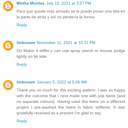
Mirtha Montes
July 10, 2021 at 3:57 PM
Para que quede más armado se le puede poner una tela en
la parte de atrás y así no perdería la forma
Reply
Unknown
November 11, 2021 at 10:21 PM
On Makin it stiffer.u can use spray starch or mouse podge
lightly on bk side
Reply
Unknown
January 5, 2022 at 5:46 AM
Thank you so much for this exciting pattern. I was so happy
with the outcome that I next made one with jute twine (and
no separate colours). Having used this twine on a different
project I pre-washed the twine in fabric softener. It was
gratefully received as a present I'm glad to say.
Reply