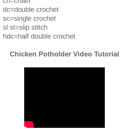
ch=chain
dc=double crochet
sc=single crochet
sl st=slip stitch
hdc=half double crochet
Chicken Potholder Video Tutorial