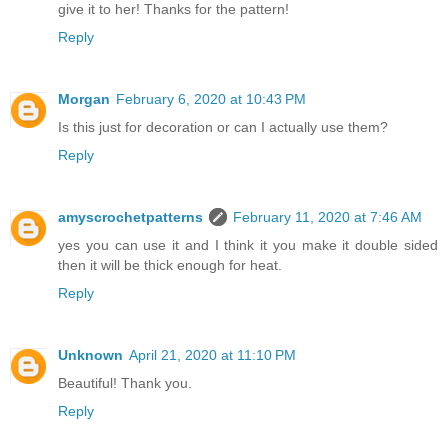
give it to her! Thanks for the pattern!
Reply
Morgan
February 6, 2020 at 10:43 PM
Is this just for decoration or can I actually use them?
Reply
amyscrochetpatterns
February 11, 2020 at 7:46 AM
yes you can use it and I think it you make it double sided
then it will be thick enough for heat.
Reply
Unknown
April 21, 2020 at 11:10 PM
Beautiful! Thank you.
Reply