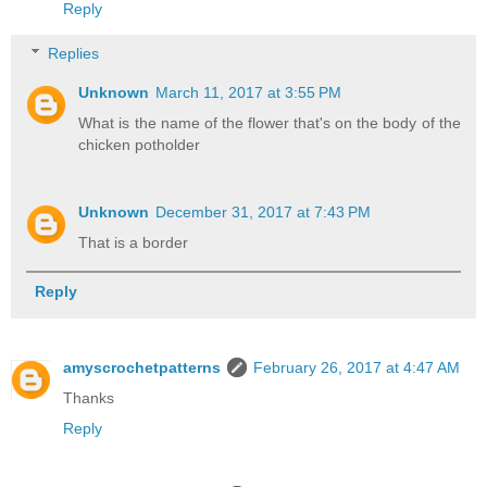
Reply
Replies
Unknown
March 11, 2017 at 3:55 PM
What is the name of the flower that's on the body of the
chicken potholder
Unknown
December 31, 2017 at 7:43 PM
That is a border
Reply
amyscrochetpatterns
February 26, 2017 at 4:47 AM
Thanks
Reply