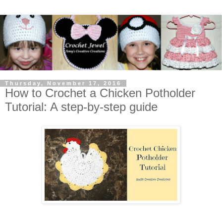
Thursday, November 17, 2016
How to Crochet a Chicken Potholder
Tutorial: A step-by-step guide