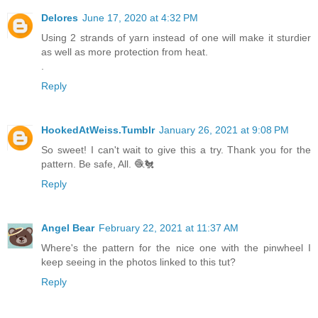
Delores
June 17, 2020 at 4:32 PM
Using 2 strands of yarn instead of one will make it sturdier
as well as more protection from heat.
.
Reply
HookedAtWeiss.Tumblr
January 26, 2021 at 9:08 PM
So sweet! I can't wait to give this a try. Thank you for the
pattern. Be safe, All. 🧶🐔
Reply
Angel Bear
February 22, 2021 at 11:37 AM
Where's the pattern for the nice one with the pinwheel I
keep seeing in the photos linked to this tut?
Reply