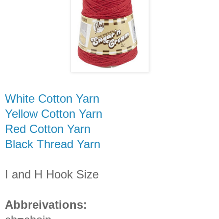
White Cotton Yarn
Yellow Cotton Yarn
Red Cotton Yarn
Black Thread Yarn
I and H Hook Size
Abbreivations: