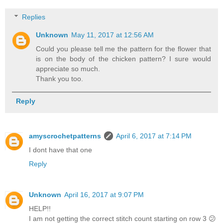
Replies
Unknown
May 11, 2017 at 12:56 AM
Could you please tell me the pattern for the flower that
is on the body of the chicken pattern? I sure would
appreciate so much.
Thank you too.
Reply
amyscrochetpatterns
April 6, 2017 at 7:14 PM
I dont have that one
Reply
Unknown
April 16, 2017 at 9:07 PM
HELP!!
I am not getting the correct stitch count starting on row 3 😕