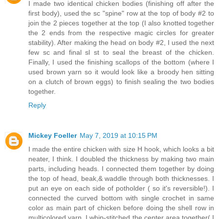
I made two identical chicken bodies (finishing off after the
first body), used the sc "spine" row at the top of body #2 to
join the 2 pieces together at the top (I also knotted together
the 2 ends from the respective magic circles for greater
stability). After making the head on body #2, I used the next
few sc and final sl st to seal the breast of the chicken.
Finally, I used the finishing scallops of the bottom (where I
used brown yarn so it would look like a broody hen sitting
on a clutch of brown eggs) to finish sealing the two bodies
together.
Reply
Mickey Foeller
May 7, 2019 at 10:15 PM
I made the entire chicken with size H hook, which looks a bit
neater, I think. I doubled the thickness by making two main
parts, including heads. I connected them together by doing
the top of head, beak,& waddle through both thicknesses. I
put an eye on each side of potholder ( so it's reversible!). I
connected the curved bottom with single crochet in same
color as main part of chicken before doing the shell row in
multicolored yarn. I whip-stitched the center area together( I