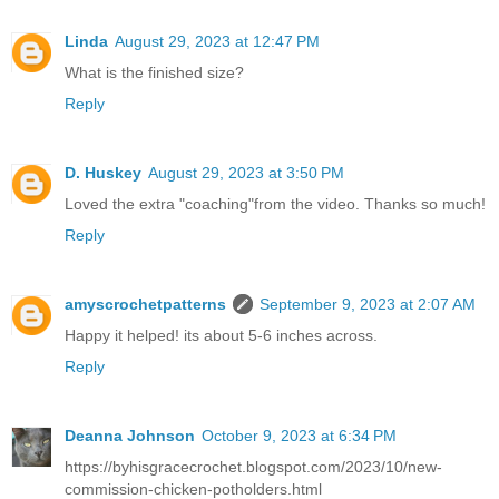
Linda
August 29, 2023 at 12:47 PM
What is the finished size?
Reply
D. Huskey
August 29, 2023 at 3:50 PM
Loved the extra "coaching"from the video. Thanks so much!
Reply
amyscrochetpatterns
September 9, 2023 at 2:07 AM
Happy it helped! its about 5-6 inches across.
Reply
Deanna Johnson
October 9, 2023 at 6:34 PM
https://byhisgracecrochet.blogspot.com/2023/10/new-
commission-chicken-potholders.html