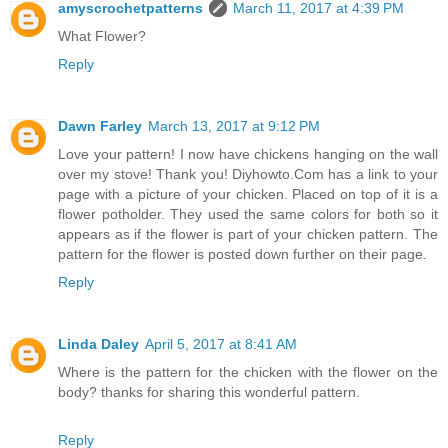
amyscrochetpatterns
March 11, 2017 at 4:39 PM
What Flower?
Reply
Dawn Farley
March 13, 2017 at 9:12 PM
Love your pattern! I now have chickens hanging on the wall
over my stove! Thank you! Diyhowto.Com has a link to your
page with a picture of your chicken. Placed on top of it is a
flower potholder. They used the same colors for both so it
appears as if the flower is part of your chicken pattern. The
pattern for the flower is posted down further on their page.
Reply
Linda Daley
April 5, 2017 at 8:41 AM
Where is the pattern for the chicken with the flower on the
body? thanks for sharing this wonderful pattern.
Reply