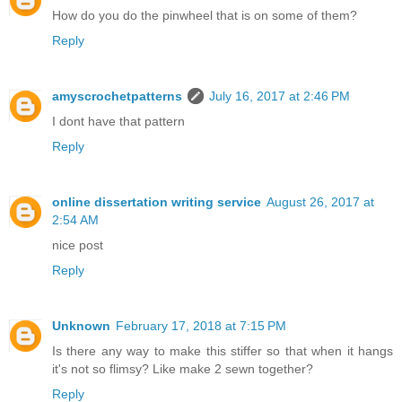
How do you do the pinwheel that is on some of them?
Reply
amyscrochetpatterns
July 16, 2017 at 2:46 PM
I dont have that pattern
Reply
online dissertation writing service
August 26, 2017 at
2:54 AM
nice post
Reply
Unknown
February 17, 2018 at 7:15 PM
Is there any way to make this stiffer so that when it hangs
it's not so flimsy? Like make 2 sewn together?
Reply