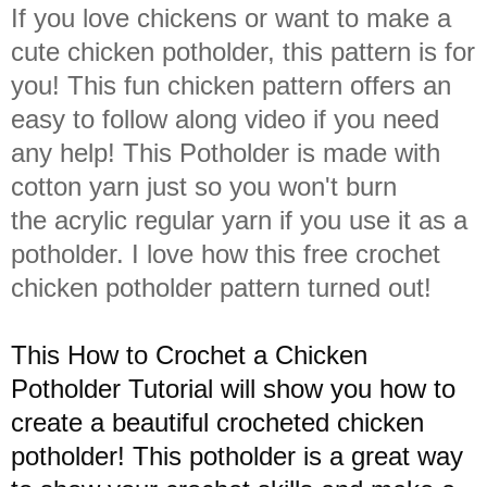
If you love chickens or want to make a
cute chicken potholder, this pattern is for
you! This fun chicken pattern offers an
easy to follow along video if you need
any help! This Potholder is made with
cotton yarn just so you won't burn
the
acrylic regular
yarn if you use it as a
potholder. I love how this free crochet
chicken potholder pattern turned out!
This How to Crochet a Chicken
Potholder Tutorial will show you how to
create a beautiful crocheted chicken
potholder! This potholder is a great way