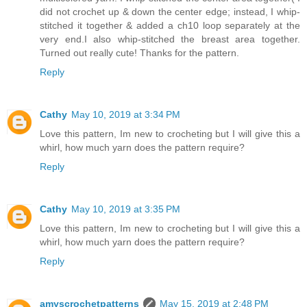
did not crochet up & down the center edge; instead, I whip-
stitched it together & added a ch10 loop separately at the
very end.I also whip-stitched the breast area together.
Turned out really cute! Thanks for the pattern.
Reply
Cathy
May 10, 2019 at 3:34 PM
Love this pattern, Im new to crocheting but I will give this a
whirl, how much yarn does the pattern require?
Reply
Cathy
May 10, 2019 at 3:35 PM
Love this pattern, Im new to crocheting but I will give this a
whirl, how much yarn does the pattern require?
Reply
amyscrochetpatterns
May 15, 2019 at 2:48 PM