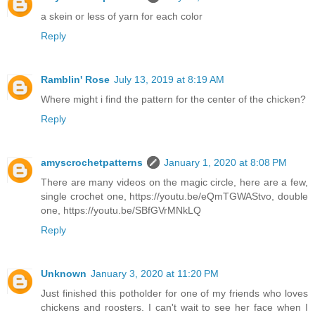
a skein or less of yarn for each color
Reply
Ramblin' Rose
July 13, 2019 at 8:19 AM
Where might i find the pattern for the center of the chicken?
Reply
amyscrochetpatterns
January 1, 2020 at 8:08 PM
There are many videos on the magic circle, here are a few,
single crochet one, https://youtu.be/eQmTGWAStvo, double
one, https://youtu.be/SBfGVrMNkLQ
Reply
Unknown
January 3, 2020 at 11:20 PM
Just finished this potholder for one of my friends who loves
chickens and roosters. I can't wait to see her face when I