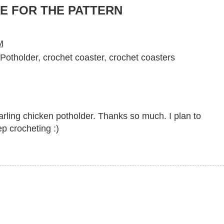
E FOR THE PATTERN
M
Potholder
,
crochet coaster
,
crochet coasters
darling chicken potholder. Thanks so much. I plan to
p crocheting :)