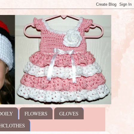
DOILY
FLOWERS
GLOVES
HCLOTHES