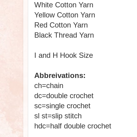
White Cotton Yarn
Yellow Cotton Yarn
Red Cotton Yarn
Black Thread Yarn
I and H Hook Size
Abbreivations:
ch=chain
dc=double crochet
sc=single crochet
sl st=slip stitch
hdc=half double crochet