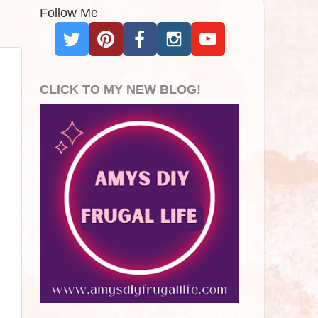
Follow Me
CLICK TO MY NEW BLOG!