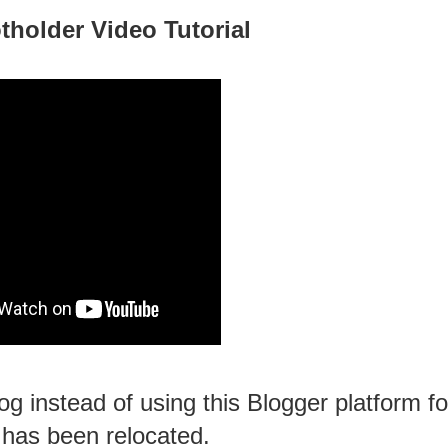
tholder Video Tutorial
g instead of using this Blogger platform fo
 has been relocated.