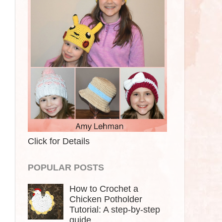
Click for Details
POPULAR POSTS
How to Crochet a
Chicken Potholder
Tutorial: A step-by-step
guide