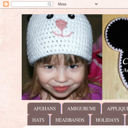
AFGHANS
AMIGURUMI
APPLIQU
HATS
HEADBANDS
HOLIDAYS