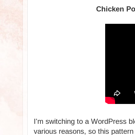
Chicken Po
I'm switching to a WordPress blo
various reasons, so this pattern