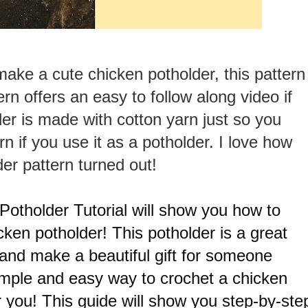
make a cute chicken potholder, this pattern
ern offers an easy to follow along video if
er is made with cotton yarn just so you
rn if you use it as a potholder. I love how
der pattern turned out!
otholder Tutorial will show you how to
cken potholder! This potholder is a great
 and make a beautiful gift for someone
 simple and easy way to crochet a chicken
for you! This guide will show you step-by-ste