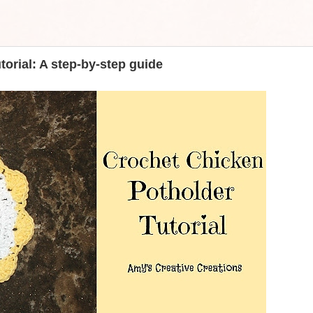
orial: A step-by-step guide