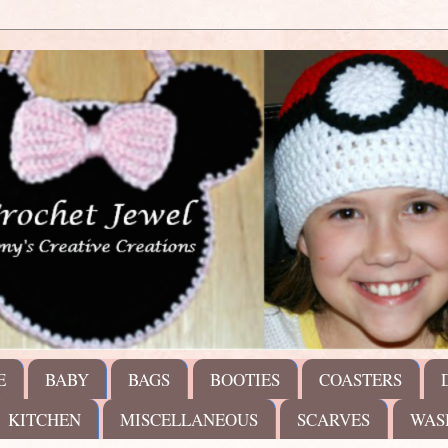
E
BABY
BAGS
BOOTIES
COASTERS
KITCHEN
MISCELLANEOUS
SCARVES
WAS