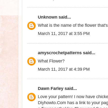
Unknown
said...
What is the name of the flower that'
March 11, 2017 at 3:55 PM
amyscrochetpatterns
said...
What Flower?
March 11, 2017 at 4:39 PM
Dawn Farley
said...
Love your pattern! I now have chick
Diyhowto.Com has a link to your page 