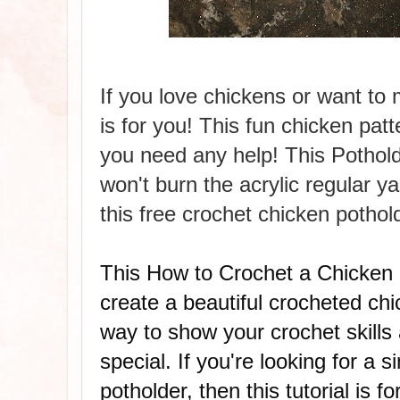
If you love chickens or want to 
is for you! This fun chicken patt
you need any help! This Pothold
won't burn the
acrylic regular
ya
this free crochet chicken pothol
This How to Crochet a Chicken P
create a beautiful crocheted chi
way to show your crochet skills
special.
If you're looking for a
potholder, then this tutorial is 