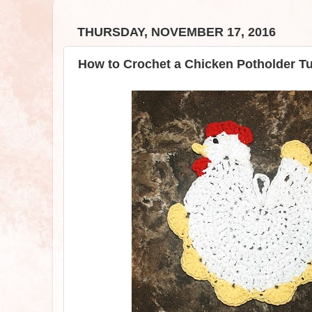
THURSDAY, NOVEMBER 17, 2016
How to Crochet a Chicken Potholder Tut