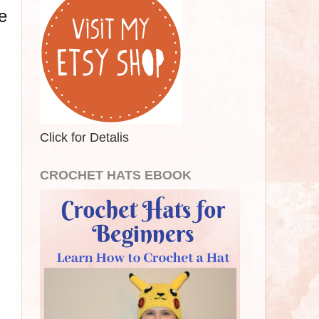
e
Click for Detalis
CROCHET HATS EBOOK