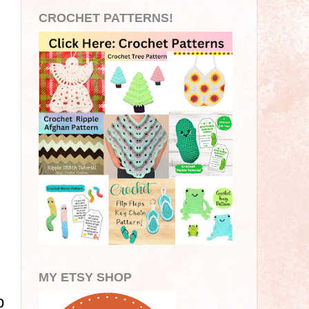
CROCHET PATTERNS!
MY ETSY SHOP
p