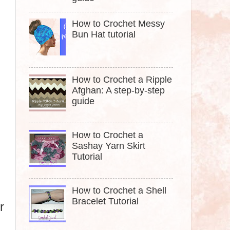
How to Crochet Messy
Bun Hat tutorial
How to Crochet a Ripple
Afghan: A step-by-step
guide
How to Crochet a
Sashay Yarn Skirt
Tutorial
How to Crochet a Shell
Bracelet Tutorial
r