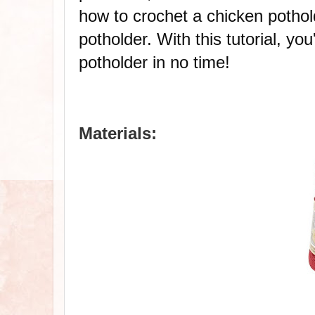
how to crochet a chicken potholde
potholder. With this tutorial, you
potholder in no time!
Materials: