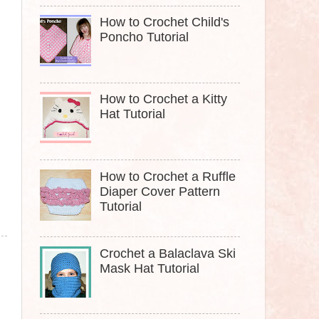
How to Crochet Child's
Poncho Tutorial
How to Crochet a Kitty
Hat Tutorial
How to Crochet a Ruffle
Diaper Cover Pattern
Tutorial
Crochet a Balaclava Ski
Mask Hat Tutorial