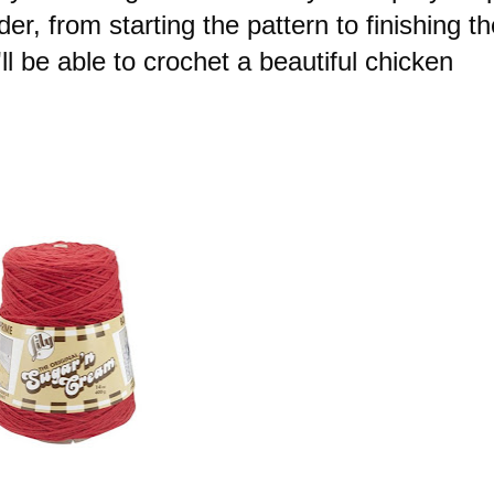
r, from starting the pattern to finishing th
'll be able to crochet a beautiful chicken