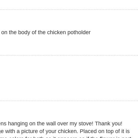
s on the body of the chicken potholder
ens hanging on the wall over my stove! Thank you!
with a picture of your chicken. Placed on top of it is