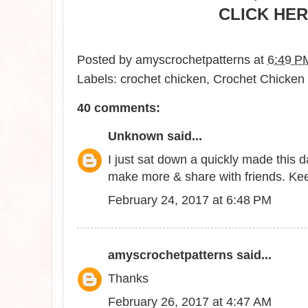
CLICK HER
Posted by
amyscrochetpatterns
at
6:49 P
Labels:
crochet chicken
,
Crochet Chicken 
40 comments:
Unknown
said...
I just sat down a quickly made this 
make more & share with friends. Kee
February 24, 2017 at 6:48 PM
amyscrochetpatterns
said...
Thanks
February 26, 2017 at 4:47 AM