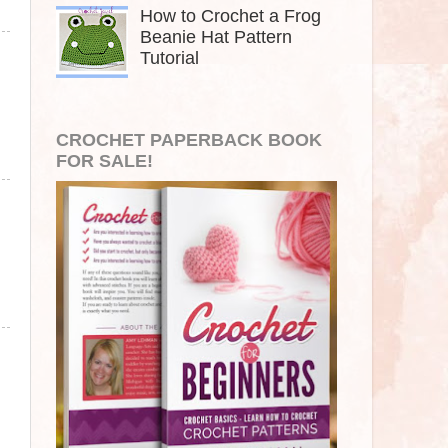
How to Crochet a Frog
Beanie Hat Pattern
Tutorial
CROCHET PAPERBACK BOOK
FOR SALE!