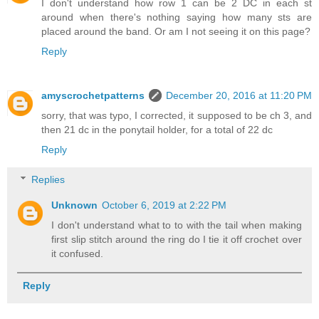
I don't understand how row 1 can be 2 DC in each st
around when there's nothing saying how many sts are
placed around the band. Or am I not seeing it on this page?
Reply
amyscrochetpatterns
December 20, 2016 at 11:20 PM
sorry, that was typo, I corrected, it supposed to be ch 3, and
then 21 dc in the ponytail holder, for a total of 22 dc
Reply
Replies
Unknown
October 6, 2019 at 2:22 PM
I don't understand what to to with the tail when making
first slip stitch around the ring do I tie it off crochet over
it confused.
Reply