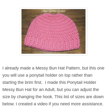
I already made a Messy Bun Hat Pattern, but this one
you will use a ponytail holder on top rather than
starting the brim first.
I made this Ponytail Holder
Messy Bun Hat for an Adult, but you can adjust the
size by changing the hook. This list of sizes are down
below. I created a video if you need more assistance.