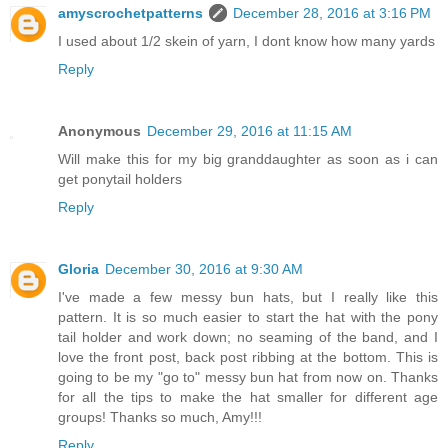
amyscrochetpatterns
December 28, 2016 at 3:16 PM
I used about 1/2 skein of yarn, I dont know how many yards
Reply
Anonymous
December 29, 2016 at 11:15 AM
Will make this for my big granddaughter as soon as i can
get ponytail holders
Reply
Gloria
December 30, 2016 at 9:30 AM
I've made a few messy bun hats, but I really like this
pattern. It is so much easier to start the hat with the pony
tail holder and work down; no seaming of the band, and I
love the front post, back post ribbing at the bottom. This is
going to be my "go to" messy bun hat from now on. Thanks
for all the tips to make the hat smaller for different age
groups! Thanks so much, Amy!!!
Reply