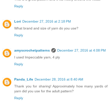
Reply
Lori
December 27, 2016 at 2:18 PM
What brand and size of yarn do you use?
Reply
amyscrochetpatterns
December 27, 2016 at 4:08 PM
I used Impeccable yarn, 4 ply
Reply
Panda_Life
December 28, 2016 at 8:40 AM
Thank you for sharing! Approximately how many yards of
yarn did you use for the adult pattern?
Reply