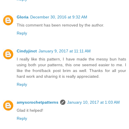
Gloria
December 30, 2016 at 9:32 AM
This comment has been removed by the author.
Reply
Cindyjinct
January 9, 2017 at 11:11 AM
I really like this pattern, I have made the messy bun hats
using both your patterns, this one seemed easier to me. I
like the front/back post brim as well. Thanks for all your
hard work and sharing it is really appreciated.
Reply
amyscrochetpatterns
January 10, 2017 at 1:03 AM
Glad it helped!
Reply