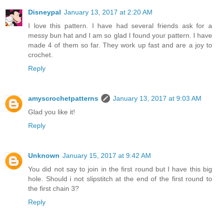
Disneypal
January 13, 2017 at 2:20 AM
I love this pattern. I have had several friends ask for a
messy bun hat and I am so glad I found your pattern. I have
made 4 of them so far. They work up fast and are a joy to
crochet.
Reply
amyscrochetpatterns
January 13, 2017 at 9:03 AM
Glad you like it!
Reply
Unknown
January 15, 2017 at 9:42 AM
You did not say to join in the first round but I have this big
hole. Should i not slipstitch at the end of the first round to
the first chain 3?
Reply