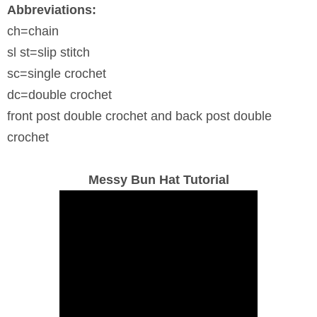
Abbreviations:
ch=chain
sl st=slip stitch
sc=single crochet
dc=double crochet
front post double crochet and back post double
crochet
Messy Bun Hat Tutorial