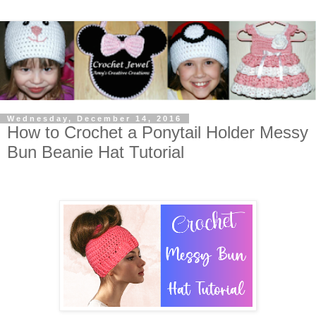
Wednesday, December 14, 2016
How to Crochet a Ponytail Holder Messy
Bun Beanie Hat Tutorial