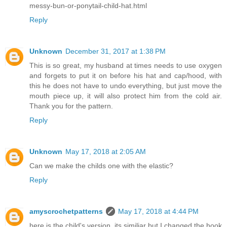
messy-bun-or-ponytail-child-hat.html
Reply
Unknown
December 31, 2017 at 1:38 PM
This is so great, my husband at times needs to use oxygen
and forgets to put it on before his hat and cap/hood, with
this he does not have to undo everything, but just move the
mouth piece up, it will also protect him from the cold air.
Thank you for the pattern.
Reply
Unknown
May 17, 2018 at 2:05 AM
Can we make the childs one with the elastic?
Reply
amyscrochetpatterns
May 17, 2018 at 4:44 PM
here is the child's version, its similiar but I changed the hook