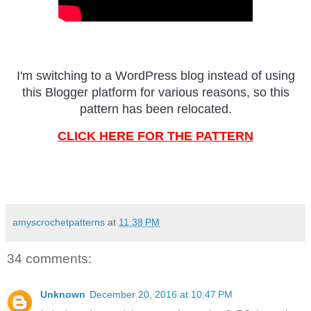
I'm switching to a WordPress blog instead of using
this Blogger platform for various reasons, so this
pattern has been relocated.
CLICK HERE FOR THE PATTERN
amyscrochetpatterns
at
11:38 PM
34 comments:
Unknown
December 20, 2016 at 10:47 PM