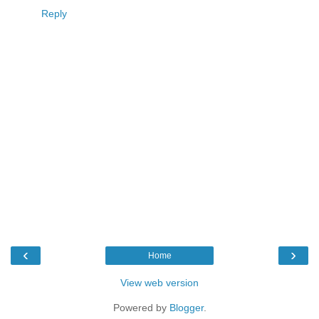
Reply
‹
›
Home
View web version
Powered by
Blogger
.