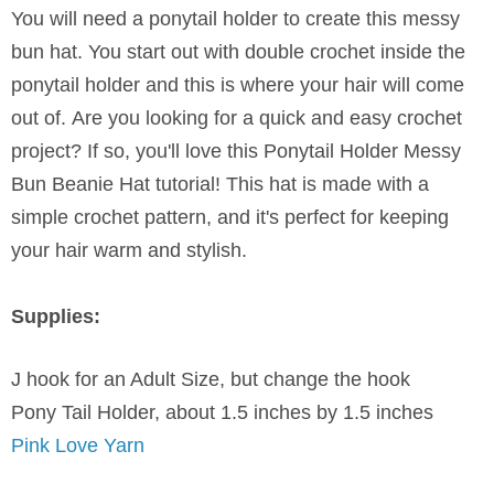
You will need a ponytail holder to create this messy
bun hat. You start out with double crochet inside the
ponytail holder and this is where your hair will come
out of.
Are you looking for a quick and easy crochet
project? If so, you'll love this Ponytail Holder Messy
Bun Beanie Hat tutorial! This hat is made with a
simple crochet pattern, and it's perfect for keeping
your hair warm and stylish.
Supplies:
J hook for an Adult Size, but change the hook
Pony Tail Holder, about 1.5 inches by 1.5 inches
Pink Love Yarn