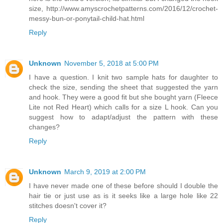
size, http://www.amyscrochetpatterns.com/2016/12/crochet-
messy-bun-or-ponytail-child-hat.html
Reply
Unknown
November 5, 2018 at 5:00 PM
I have a question. I knit two sample hats for daughter to
check the size, sending the sheet that suggested the yarn
and hook. They were a good fit but she bought yarn (Fleece
Lite not Red Heart) which calls for a size L hook. Can you
suggest how to adapt/adjust the pattern with these
changes?
Reply
Unknown
March 9, 2019 at 2:00 PM
I have never made one of these before should I double the
hair tie or just use as is it seeks like a large hole like 22
stitches doesn't cover it?
Reply