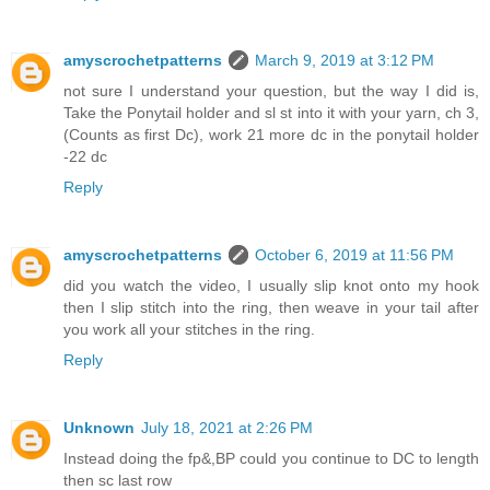
amyscrochetpatterns
March 9, 2019 at 3:12 PM
not sure I understand your question, but the way I did is,
Take the Ponytail holder and sl st into it with your yarn, ch 3,
(Counts as first Dc), work 21 more dc in the ponytail holder
-22 dc
Reply
amyscrochetpatterns
October 6, 2019 at 11:56 PM
did you watch the video, I usually slip knot onto my hook
then I slip stitch into the ring, then weave in your tail after
you work all your stitches in the ring.
Reply
Unknown
July 18, 2021 at 2:26 PM
Instead doing the fp&,BP could you continue to DC to length
then sc last row