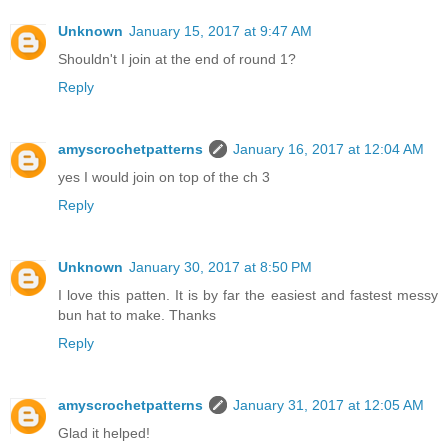
Unknown
January 15, 2017 at 9:47 AM
Shouldn't I join at the end of round 1?
Reply
amyscrochetpatterns
January 16, 2017 at 12:04 AM
yes I would join on top of the ch 3
Reply
Unknown
January 30, 2017 at 8:50 PM
I love this patten. It is by far the easiest and fastest messy
bun hat to make. Thanks
Reply
amyscrochetpatterns
January 31, 2017 at 12:05 AM
Glad it helped!