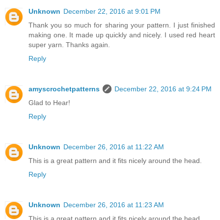
Unknown
December 22, 2016 at 9:01 PM
Thank you so much for sharing your pattern. I just finished
making one. It made up quickly and nicely. I used red heart
super yarn. Thanks again.
Reply
amyscrochetpatterns
December 22, 2016 at 9:24 PM
Glad to Hear!
Reply
Unknown
December 26, 2016 at 11:22 AM
This is a great pattern and it fits nicely around the head.
Reply
Unknown
December 26, 2016 at 11:23 AM
This is a great pattern and it fits nicely around the head.