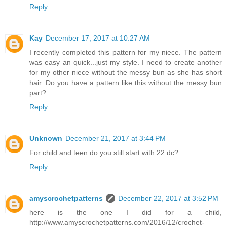
Reply
Kay
December 17, 2017 at 10:27 AM
I recently completed this pattern for my niece. The pattern
was easy an quick...just my style. I need to create another
for my other niece without the messy bun as she has short
hair. Do you have a pattern like this without the messy bun
part?
Reply
Unknown
December 21, 2017 at 3:44 PM
For child and teen do you still start with 22 dc?
Reply
amyscrochetpatterns
December 22, 2017 at 3:52 PM
here is the one I did for a child,
http://www.amyscrochetpatterns.com/2016/12/crochet-