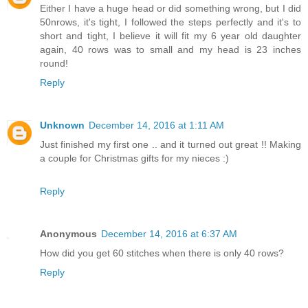
Either I have a huge head or did something wrong, but I did
50nrows, it's tight, I followed the steps perfectly and it's to
short and tight, I believe it will fit my 6 year old daughter
again, 40 rows was to small and my head is 23 inches
round!
Reply
Unknown
December 14, 2016 at 1:11 AM
Just finished my first one .. and it turned out great !! Making
a couple for Christmas gifts for my nieces :)
Reply
Anonymous
December 14, 2016 at 6:37 AM
How did you get 60 stitches when there is only 40 rows?
Reply