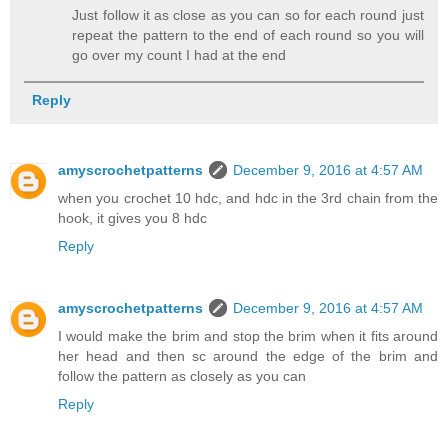
Just follow it as close as you can so for each round just
repeat the pattern to the end of each round so you will
go over my count I had at the end
Reply
amyscrochetpatterns
December 9, 2016 at 4:57 AM
when you crochet 10 hdc, and hdc in the 3rd chain from the
hook, it gives you 8 hdc
Reply
amyscrochetpatterns
December 9, 2016 at 4:57 AM
I would make the brim and stop the brim when it fits around
her head and then sc around the edge of the brim and
follow the pattern as closely as you can
Reply