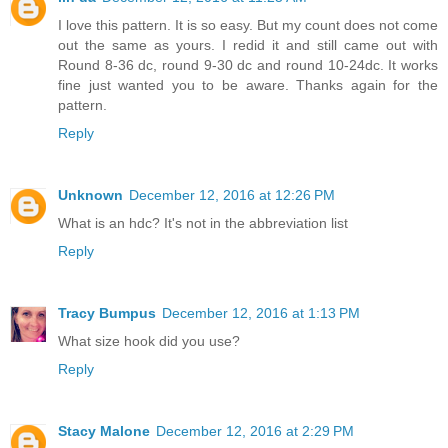
I love this pattern. It is so easy. But my count does not come
out the same as yours. I redid it and still came out with
Round 8-36 dc, round 9-30 dc and round 10-24dc. It works
fine just wanted you to be aware. Thanks again for the
pattern.
Reply
Unknown
December 12, 2016 at 12:26 PM
What is an hdc? It's not in the abbreviation list
Reply
Tracy Bumpus
December 12, 2016 at 1:13 PM
What size hook did you use?
Reply
Stacy Malone
December 12, 2016 at 2:29 PM