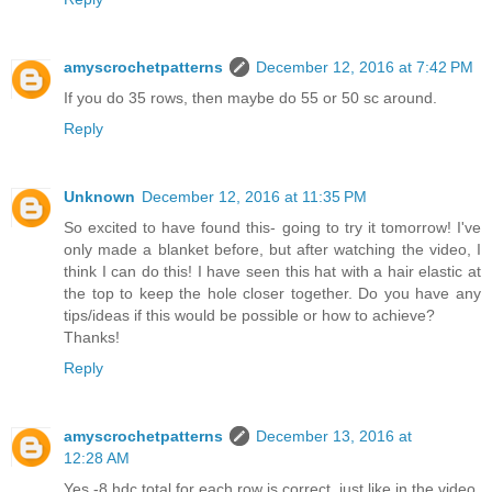
amyscrochetpatterns
December 12, 2016 at 7:42 PM
If you do 35 rows, then maybe do 55 or 50 sc around.
Reply
Unknown
December 12, 2016 at 11:35 PM
So excited to have found this- going to try it tomorrow! I've
only made a blanket before, but after watching the video, I
think I can do this! I have seen this hat with a hair elastic at
the top to keep the hole closer together. Do you have any
tips/ideas if this would be possible or how to achieve?
Thanks!
Reply
amyscrochetpatterns
December 13, 2016 at
12:28 AM
Yes -8 hdc total for each row is correct, just like in the video.