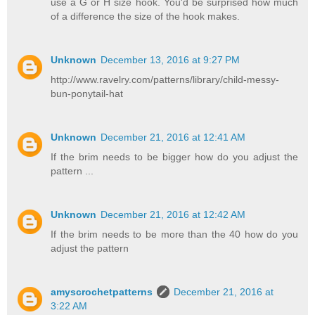
use a G or H size hook. You'd be surprised how much
of a difference the size of the hook makes.
Unknown
December 13, 2016 at 9:27 PM
http://www.ravelry.com/patterns/library/child-messy-
bun-ponytail-hat
Unknown
December 21, 2016 at 12:41 AM
If the brim needs to be bigger how do you adjust the
pattern ...
Unknown
December 21, 2016 at 12:42 AM
If the brim needs to be more than the 40 how do you
adjust the pattern
amyscrochetpatterns
December 21, 2016 at
3:22 AM