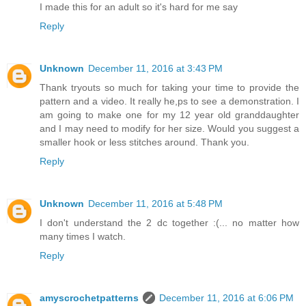
I made this for an adult so it's hard for me say
Reply
Unknown
December 11, 2016 at 3:43 PM
Thank tryouts so much for taking your time to provide the
pattern and a video. It really he,ps to see a demonstration. I
am going to make one for my 12 year old granddaughter
and I may need to modify for her size. Would you suggest a
smaller hook or less stitches around. Thank you.
Reply
Unknown
December 11, 2016 at 5:48 PM
I don't understand the 2 dc together :(... no matter how
many times I watch.
Reply
amyscrochetpatterns
December 11, 2016 at 6:06 PM