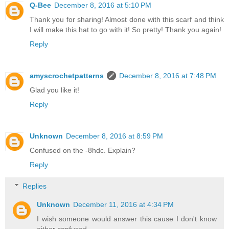
Q-Bee
December 8, 2016 at 5:10 PM
Thank you for sharing! Almost done with this scarf and think
I will make this hat to go with it! So pretty! Thank you again!
Reply
amyscrochetpatterns
December 8, 2016 at 7:48 PM
Glad you like it!
Reply
Unknown
December 8, 2016 at 8:59 PM
Confused on the -8hdc. Explain?
Reply
Replies
Unknown
December 11, 2016 at 4:34 PM
I wish someone would answer this cause I don't know
either confused