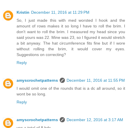
Kristin
December 11, 2016 at 11:29 PM
So, I just made this with med worsted I hook and the
amount of rows makes it so long I have to roll the brim. I
don't want to roll the brim. I measured my head since you
said yours was 22. Mine was 23, so I figured it would stretch
a bit anyway. The hat circumference fits fine but if I wore
without rolling the brim, it would cover my eyes.
Suggestions on correcting?
Reply
amyscrochetpatterns
December 11, 2016 at 11:55 PM
I would omit one of the rounds that is a dc all around, so it
wont be so long.
Reply
amyscrochetpatterns
December 12, 2016 at 3:17 AM
yes a total of 8 hdc.