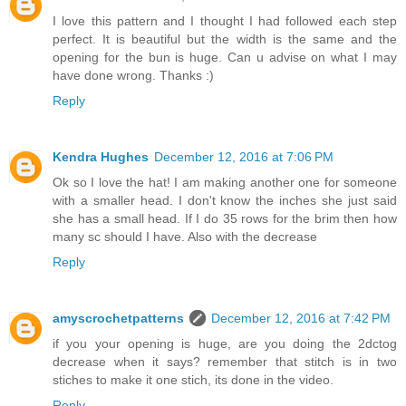
I love this pattern and I thought I had followed each step
perfect. It is beautiful but the width is the same and the
opening for the bun is huge. Can u advise on what I may
have done wrong. Thanks :)
Reply
Kendra Hughes
December 12, 2016 at 7:06 PM
Ok so I love the hat! I am making another one for someone
with a smaller head. I don't know the inches she just said
she has a small head. If I do 35 rows for the brim then how
many sc should I have. Also with the decrease
Reply
amyscrochetpatterns
December 12, 2016 at 7:42 PM
if you your opening is huge, are you doing the 2dctog
decrease when it says? remember that stitch is in two
stiches to make it one stich, its done in the video.
Reply