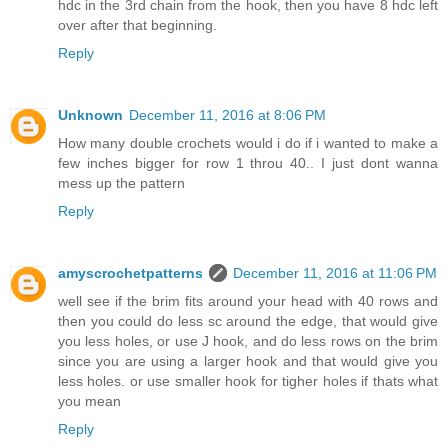
hdc in the 3rd chain from the hook, then you have 8 hdc left
over after that beginning.
Reply
Unknown
December 11, 2016 at 8:06 PM
How many double crochets would i do if i wanted to make a
few inches bigger for row 1 throu 40.. I just dont wanna
mess up the pattern
Reply
amyscrochetpatterns
December 11, 2016 at 11:06 PM
well see if the brim fits around your head with 40 rows and
then you could do less sc around the edge, that would give
you less holes, or use J hook, and do less rows on the brim
since you are using a larger hook and that would give you
less holes. or use smaller hook for tigher holes if thats what
you mean
Reply