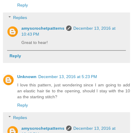
Reply
Replies
amyscrochetpatterns
December 13, 2016 at
10:43 PM
Great to hear!
Reply
Unknown
December 13, 2016 at 5:23 PM
I love this pattern, just wondering since I am going to add
an elastic hair tie to the opening, should I stay with the 10
as the starting stitch?
Reply
Replies
amyscrochetpatterns
December 13, 2016 at