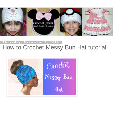
Thursday, December 8, 2016
How to Crochet Messy Bun Hat tutorial