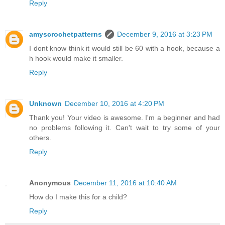
Reply
amyscrochetpatterns
December 9, 2016 at 3:23 PM
I dont know think it would still be 60 with a hook, because a
h hook would make it smaller.
Reply
Unknown
December 10, 2016 at 4:20 PM
Thank you! Your video is awesome. I'm a beginner and had
no problems following it. Can't wait to try some of your
others.
Reply
Anonymous
December 11, 2016 at 10:40 AM
How do I make this for a child?
Reply