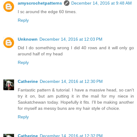
amyscrochetpatterns
December 14, 2016 at 9:48 AM
I sc around the edge 60 times.
Reply
Unknown
December 14, 2016 at 12:03 PM
Did I do something wrong I did 40 rows and it will only go
around half of my head
Reply
Catherine
December 14, 2016 at 12:30 PM
Fantastic pattern & tutorial. I have a massive head, so can't
try it on, but am putting it in the mail for my niece in
Saskatchewan today. Hopefully it fits. I'll be making another
for myself as messy buns are my hair style of choice.
Reply
Catherine
December 14, 2016 at 12:32 PM