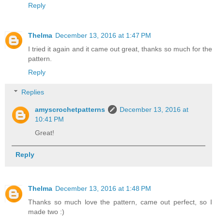
Reply
Thelma
December 13, 2016 at 1:47 PM
I tried it again and it came out great, thanks so much for the
pattern.
Reply
Replies
amyscrochetpatterns
December 13, 2016 at
10:41 PM
Great!
Reply
Thelma
December 13, 2016 at 1:48 PM
Thanks so much love the pattern, came out perfect, so I
made two :)