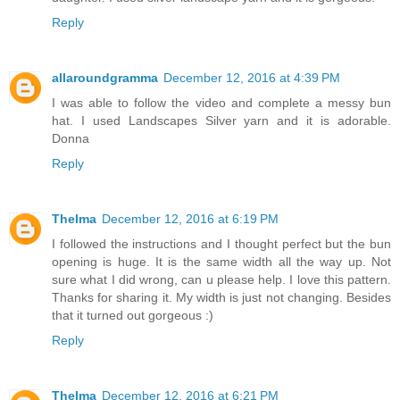
Reply
allaroundgramma
December 12, 2016 at 4:39 PM
I was able to follow the video and complete a messy bun
hat. I used Landscapes Silver yarn and it is adorable.
Donna
Reply
Thelma
December 12, 2016 at 6:19 PM
I followed the instructions and I thought perfect but the bun
opening is huge. It is the same width all the way up. Not
sure what I did wrong, can u please help. I love this pattern.
Thanks for sharing it. My width is just not changing. Besides
that it turned out gorgeous :)
Reply
Thelma
December 12, 2016 at 6:21 PM