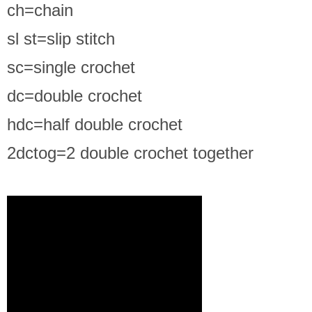
ch=chain
sl st=slip stitch
sc=single crochet
dc=double crochet
hdc=half double crochet
2dctog=2 double crochet together