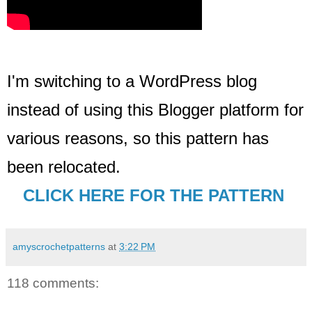
I'm switching to a WordPress blog
instead of using this Blogger platform for
various reasons, so this pattern has
been relocated
.
CLICK HERE FOR THE PATTERN
amyscrochetpatterns
at
3:22 PM
118 comments: