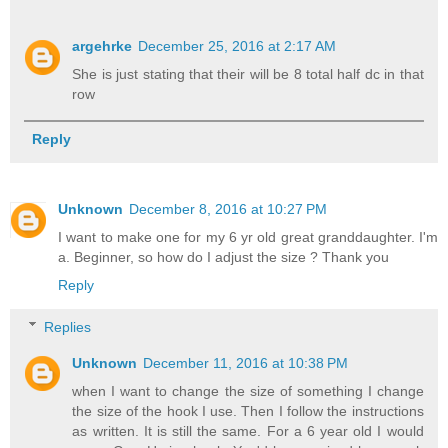
argehrke
December 25, 2016 at 2:17 AM
She is just stating that their will be 8 total half dc in that
row
Reply
Unknown
December 8, 2016 at 10:27 PM
I want to make one for my 6 yr old great granddaughter. I'm
a. Beginner, so how do I adjust the size ? Thank you
Reply
Replies
Unknown
December 11, 2016 at 10:38 PM
when I want to change the size of something I change
the size of the hook I use. Then I follow the instructions
as written. It is still the same. For a 6 year old I would