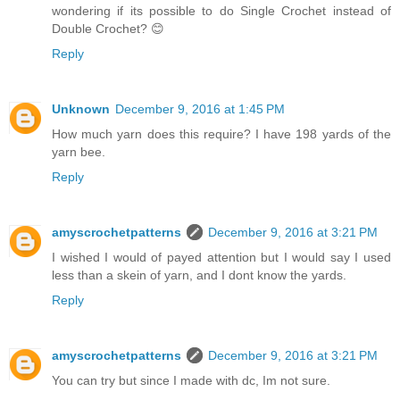
wondering if its possible to do Single Crochet instead of
Double Crochet? 😊
Reply
Unknown
December 9, 2016 at 1:45 PM
How much yarn does this require? I have 198 yards of the
yarn bee.
Reply
amyscrochetpatterns
December 9, 2016 at 3:21 PM
I wished I would of payed attention but I would say I used
less than a skein of yarn, and I dont know the yards.
Reply
amyscrochetpatterns
December 9, 2016 at 3:21 PM
You can try but since I made with dc, Im not sure.