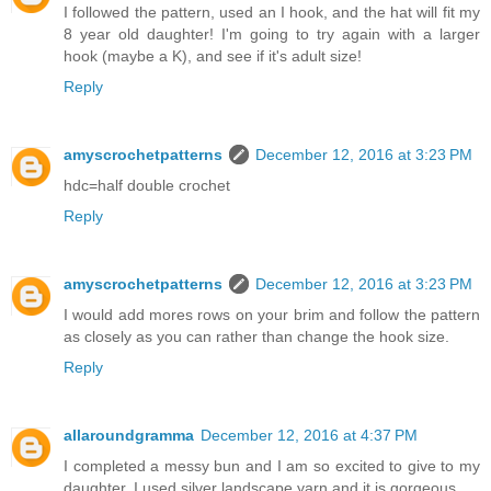
I followed the pattern, used an I hook, and the hat will fit my
8 year old daughter! I'm going to try again with a larger
hook (maybe a K), and see if it's adult size!
Reply
amyscrochetpatterns
December 12, 2016 at 3:23 PM
hdc=half double crochet
Reply
amyscrochetpatterns
December 12, 2016 at 3:23 PM
I would add mores rows on your brim and follow the pattern
as closely as you can rather than change the hook size.
Reply
allaroundgramma
December 12, 2016 at 4:37 PM
I completed a messy bun and I am so excited to give to my
daughter. I used silver landscape yarn and it is gorgeous.