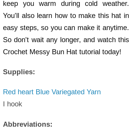
keep you warm during cold weather.
You'll also learn how to make this hat in
easy steps, so you can make it anytime.
So don't wait any longer, and watch this
Crochet Messy Bun Hat tutorial today!
Supplies:
Red heart Blue Variegated Yarn
I hook
Abbreviations: