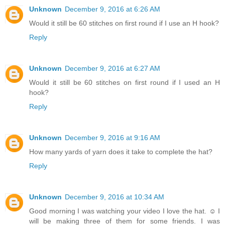
Unknown
December 9, 2016 at 6:26 AM
Would it still be 60 stitches on first round if I use an H hook?
Reply
Unknown
December 9, 2016 at 6:27 AM
Would it still be 60 stitches on first round if I used an H
hook?
Reply
Unknown
December 9, 2016 at 9:16 AM
How many yards of yarn does it take to complete the hat?
Reply
Unknown
December 9, 2016 at 10:34 AM
Good morning I was watching your video I love the hat. ☺ I
will be making three of them for some friends. I was