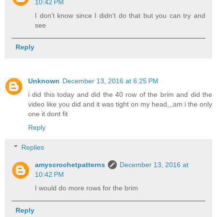
10:42 PM
I don't know since I didn't do that but you can try and
see
Reply
Unknown
December 13, 2016 at 6:25 PM
i did this today and did the 40 row of the brim and did the
video like you did and it was tight on my head,,,am i the only
one it dont fit
Reply
Replies
amyscrochetpatterns
December 13, 2016 at
10:42 PM
I would do more rows for the brim
Reply