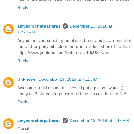
Reply
amyscrochetpatterns
December 13, 2016 at
12:29 AM
Any ideas, you could try an elastic band and sc around it at
the end or ponytail holder, here is a video where I do that,
https://www.youtube.com/watch?v=z4BsU2lcOmc
Reply
Unknown
December 13, 2016 at 7:11 AM
Awesome. just finished it. if i could put a pic on i would ;)
I may do 2 strands together next time. its cold here in N.B.
Reply
amyscrochetpatterns
December 13, 2016 at 9:45 AM
Great!