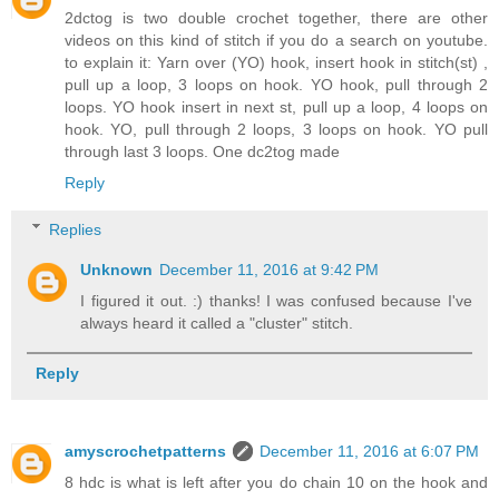
2dctog is two double crochet together, there are other
videos on this kind of stitch if you do a search on youtube.
to explain it: Yarn over (YO) hook, insert hook in stitch(st) ,
pull up a loop, 3 loops on hook. YO hook, pull through 2
loops. YO hook insert in next st, pull up a loop, 4 loops on
hook. YO, pull through 2 loops, 3 loops on hook. YO pull
through last 3 loops. One dc2tog made
Reply
Replies
Unknown
December 11, 2016 at 9:42 PM
I figured it out. :) thanks! I was confused because I've
always heard it called a "cluster" stitch.
Reply
amyscrochetpatterns
December 11, 2016 at 6:07 PM
8 hdc is what is left after you do chain 10 on the hook and