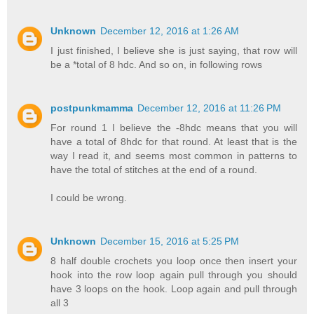
Unknown
December 12, 2016 at 1:26 AM
I just finished, I believe she is just saying, that row will
be a *total of 8 hdc. And so on, in following rows
postpunkmamma
December 12, 2016 at 11:26 PM
For round 1 I believe the -8hdc means that you will
have a total of 8hdc for that round. At least that is the
way I read it, and seems most common in patterns to
have the total of stitches at the end of a round.
I could be wrong.
Unknown
December 15, 2016 at 5:25 PM
8 half double crochets you loop once then insert your
hook into the row loop again pull through you should
have 3 loops on the hook. Loop again and pull through
all 3