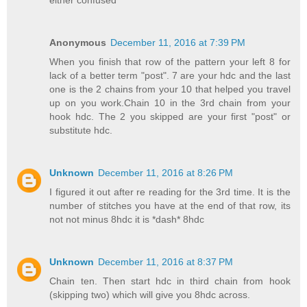
Anonymous
December 11, 2016 at 7:39 PM
When you finish that row of the pattern your left 8 for
lack of a better term "post". 7 are your hdc and the last
one is the 2 chains from your 10 that helped you travel
up on you work.Chain 10 in the 3rd chain from your
hook hdc. The 2 you skipped are your first "post" or
substitute hdc.
Unknown
December 11, 2016 at 8:26 PM
I figured it out after re reading for the 3rd time. It is the
number of stitches you have at the end of that row, its
not not minus 8hdc it is *dash* 8hdc
Unknown
December 11, 2016 at 8:37 PM
Chain ten. Then start hdc in third chain from hook
(skipping two) which will give you 8hdc across.