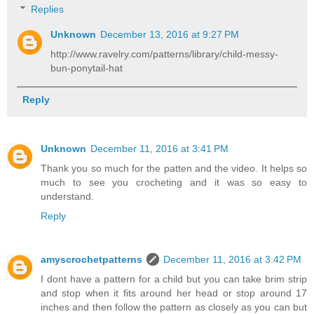
Replies
Unknown
December 13, 2016 at 9:27 PM
http://www.ravelry.com/patterns/library/child-messy-
bun-ponytail-hat
Reply
Unknown
December 11, 2016 at 3:41 PM
Thank you so much for the patten and the video. It helps so
much to see you crocheting and it was so easy to
understand.
Reply
amyscrochetpatterns
December 11, 2016 at 3:42 PM
I dont have a pattern for a child but you can take brim strip
and stop when it fits around her head or stop around 17
inches and then follow the pattern as closely as you can but