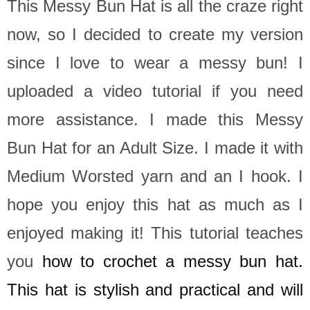
This Messy Bun Hat is all the craze right
now, so I decided to create my version
since I love to wear a messy bun! I
uploaded a video tutorial if you need
more assistance.
I made this Messy
Bun Hat for an Adult Size. I made it with
Medium Worsted yarn and an I hook. I
hope you enjoy this hat as much as I
enjoyed making it! This tutorial teaches
you
how to crochet a messy bun hat.
This hat is stylish and practical and will