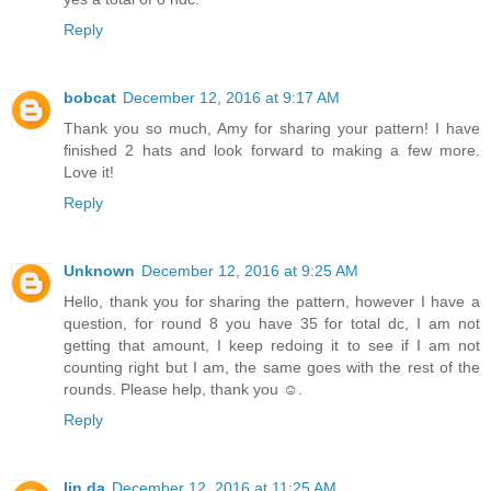
Reply
bobcat
December 12, 2016 at 9:17 AM
Thank you so much, Amy for sharing your pattern! I have
finished 2 hats and look forward to making a few more.
Love it!
Reply
Unknown
December 12, 2016 at 9:25 AM
Hello, thank you for sharing the pattern, however I have a
question, for round 8 you have 35 for total dc, I am not
getting that amount, I keep redoing it to see if I am not
counting right but I am, the same goes with the rest of the
rounds. Please help, thank you ☺.
Reply
lin da
December 12, 2016 at 11:25 AM