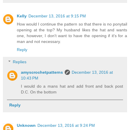
Kelly
December 13, 2016 at 9:15 PM
How would I continue the pattern so that there is no ponytail
opening at the top? My husband likes the hat and wants
one, however, I don't want to have the opening if it's for a
man and not necessary.
Reply
Replies
amyscrochetpatterns
December 13, 2016 at
10:43 PM
I would do a mans hat and add front and back post
D.C. On the bottom
Reply
Unknown
December 13, 2016 at 9:24 PM