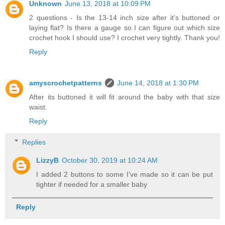
Unknown
June 13, 2018 at 10:09 PM
2 questions - Is the 13-14 inch size after it's buttoned or
laying flat? Is there a gauge so I can figure out which size
crochet hook I should use? I crochet very tightly. Thank you!
Reply
amyscrochetpatterns
June 14, 2018 at 1:30 PM
After its buttoned it will fit around the baby with that size
waist.
Reply
Replies
LizzyB
October 30, 2019 at 10:24 AM
I added 2 buttons to some I’ve made so it can be put
tighter if needed for a smaller baby
Reply