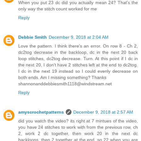
When you put 23 dc did you actually mean 24? That's the
only way the stitch count worked for me
Reply
Debbie Smith
December 9, 2018 at 2:04 AM
Love the pattern. I think there's an error. On row 8 - Ch 2,
dc2tog decrease in the backloop, dc in the next 20 back
loop stitches, dc2tog decrease. Turn. At this point if I dc in
the next 20, I don't have 2 stitches left at the end to dc2tog.
I dc in the next 19 instead so I could evenly decrease on
both ends. Am I missing something? Thanks
shannonanddebbiesmith1118@windstream.net
Reply
amyscrochetpatterns
December 9, 2018 at 2:57 AM
did you watch the video? its right at 7 mintues of the video,
you have 24 stitches to work with from the previous row, ch
2, work 2 dc together, then work 20 in the next dc
backloops, then 2 together at the end, so 22 when you are