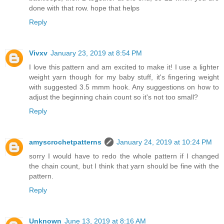
done with that row. hope that helps
Reply
Vivxv
January 23, 2019 at 8:54 PM
I love this pattern and am excited to make it! I use a lighter
weight yarn though for my baby stuff, it's fingering weight
with suggested 3.5 mmm hook. Any suggestions on how to
adjust the beginning chain count so it's not too small?
Reply
amyscrochetpatterns
January 24, 2019 at 10:24 PM
sorry I would have to redo the whole pattern if I changed
the chain count, but I think that yarn should be fine with the
pattern.
Reply
Unknown
June 13, 2019 at 8:16 AM