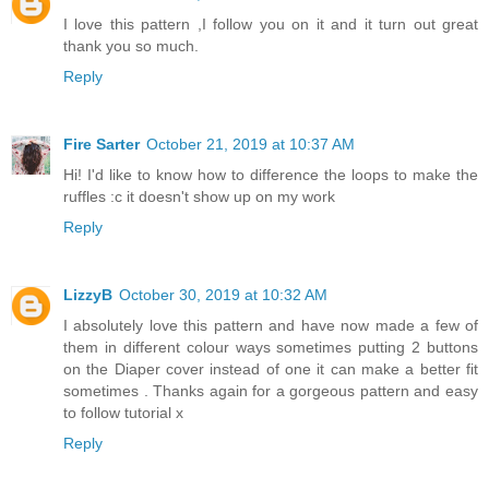
I love this pattern ,I follow you on it and it turn out great
thank you so much.
Reply
Fire Sarter
October 21, 2019 at 10:37 AM
Hi! I'd like to know how to difference the loops to make the
ruffles :c it doesn't show up on my work
Reply
LizzyB
October 30, 2019 at 10:32 AM
I absolutely love this pattern and have now made a few of
them in different colour ways sometimes putting 2 buttons
on the Diaper cover instead of one it can make a better fit
sometimes . Thanks again for a gorgeous pattern and easy
to follow tutorial x
Reply