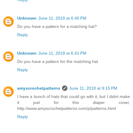
Unknown
June 11, 2018 at 6:40 PM
Do you have a pattern for a matching hat?
Reply
Unknown
June 11, 2018 at 6:41 PM
Do you have a pattern for the matching hat
Reply
amyscrochetpatterns
June 11, 2018 at 9:15 PM
I have a bunch of hats that could go with it, but I didnt make
it just for this diaper cover,
http://www.amyscrochetpatterns.com/p/patterns.html
Reply