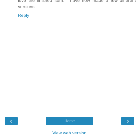
love the finished item. I have now made a few different
versions.
Reply
‹
›
Home
View web version