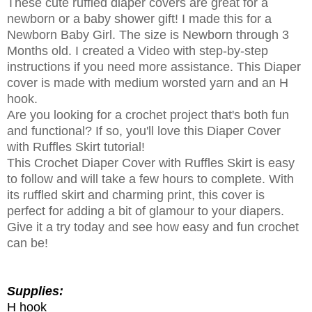
These cute ruffled diaper covers are great for a
newborn or a baby shower gift! I made this for a
Newborn Baby Girl. The size is Newborn through 3
Months old. I created a Video with step-by-step
instructions if you need more assistance. This Diaper
cover is made with medium worsted yarn and an H
hook.
Are you looking for a crochet project that's both fun
and functional? If so, you'll love this Diaper Cover
with Ruffles Skirt tutorial!
This Crochet Diaper Cover with Ruffles Skirt is easy
to follow and will take a few hours to complete. With
its ruffled skirt and charming print, this cover is
perfect for adding a bit of glamour to your diapers.
Give it a try today and see how easy and fun crochet
can be!
Supplies:
H hook