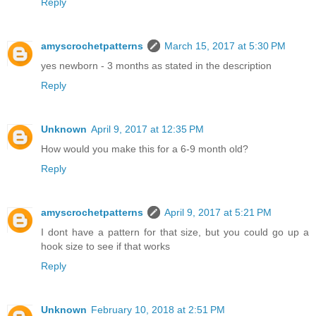
Reply
amyscrochetpatterns
March 15, 2017 at 5:30 PM
yes newborn - 3 months as stated in the description
Reply
Unknown
April 9, 2017 at 12:35 PM
How would you make this for a 6-9 month old?
Reply
amyscrochetpatterns
April 9, 2017 at 5:21 PM
I dont have a pattern for that size, but you could go up a
hook size to see if that works
Reply
Unknown
February 10, 2018 at 2:51 PM