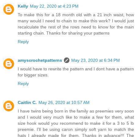
Kelly
May 22, 2020 at 4:23 PM
To make this for a 18 month old with a 21 inch waist, how
many would I need to chain to make this work? I would just
recalculate the rest of the rows need to know for the main
starting chain. Thanks for sharing your patterns
Reply
amyscrochetpatterns
May 23, 2020 at 6:34 PM
I would have to rewrite the pattern and I dont have a pattern
for bigger sizes.
Reply
Caitlin C.
May 26, 2020 at 10:57 AM
I have twins being born in the family as preemies very soon
and I would very much like to make a few for them, what
size hook would you recommend to make it for a 3 to 5 lb
preemie. I'll be using caron simply soft yarn to match the
hats I already made for them. Thanks in advance!!! The