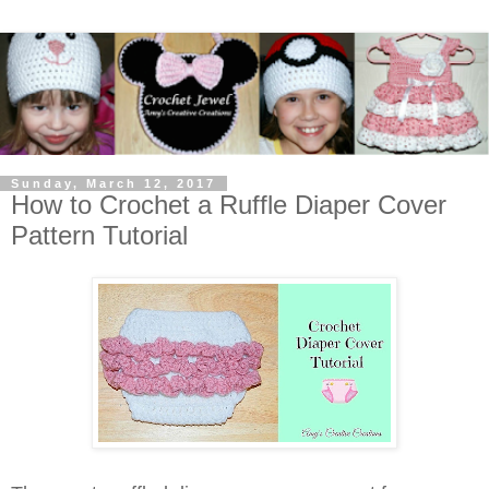
Sunday, March 12, 2017
How to Crochet a Ruffle Diaper Cover
Pattern Tutorial