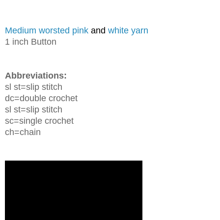
Medium worsted pink
and
white yarn
1 inch Button
Abbreviations:
sl st=slip stitch
dc=double crochet
sl st=slip stitch
sc=single crochet
ch=chain