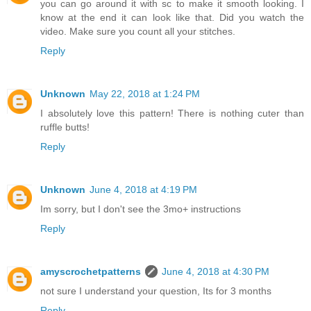
you can go around it with sc to make it smooth looking. I
know at the end it can look like that. Did you watch the
video. Make sure you count all your stitches.
Reply
Unknown
May 22, 2018 at 1:24 PM
I absolutely love this pattern! There is nothing cuter than
ruffle butts!
Reply
Unknown
June 4, 2018 at 4:19 PM
Im sorry, but I don't see the 3mo+ instructions
Reply
amyscrochetpatterns
June 4, 2018 at 4:30 PM
not sure I understand your question, Its for 3 months
Reply