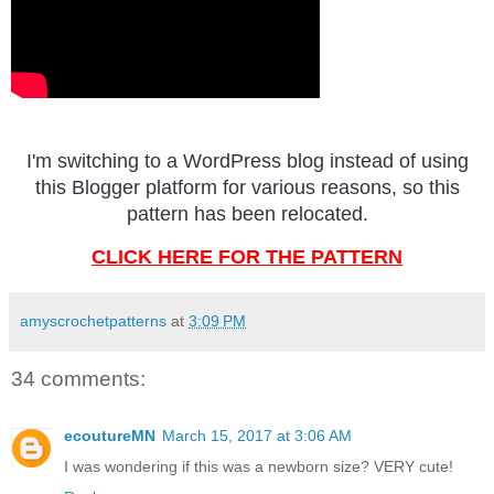
I'm switching to a WordPress blog instead of using
this Blogger platform for various reasons, so this
pattern has been relocated.
CLICK HERE FOR THE PATTERN
amyscrochetpatterns
at
3:09 PM
34 comments:
ecoutureMN
March 15, 2017 at 3:06 AM
I was wondering if this was a newborn size? VERY cute!