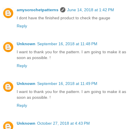
amyscrochetpatterns
June 14, 2018 at 1:42 PM
I dont have the finished product to check the gauge
Reply
Unknown
September 16, 2018 at 11:48 PM
I want to thank you for the pattern. I am going to make it as
soon as possible. !
Reply
Unknown
September 16, 2018 at 11:49 PM
I want to thank you for the pattern. I am going to make it as
soon as possible. !
Reply
Unknown
October 27, 2018 at 4:43 PM