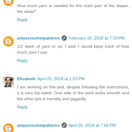
How much yarn is needed for the main part of the diaper,
the white?
Reply
amyscrochetpatterns
February 10, 2018 at 7:33 PM
1/2 skein of yarn or so, I wish I would keep track of how
much yarn I use.
Reply
Elizabeth
April 25, 2018 at 1:53 PM
I am working on this and, despite following the instructions,
it is very lop-sided. One side of the work looks smooth and
the other juts in horribly and jaggedly.
Reply
amyscrochetpatterns
April 26, 2018 at 7:04 PM