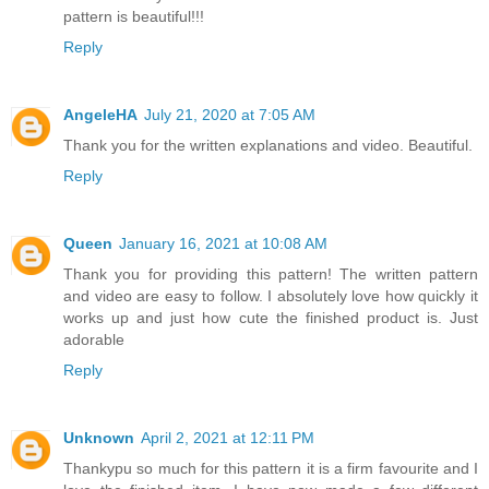
pattern is beautiful!!!
Reply
AngeleHA
July 21, 2020 at 7:05 AM
Thank you for the written explanations and video. Beautiful.
Reply
Queen
January 16, 2021 at 10:08 AM
Thank you for providing this pattern! The written pattern
and video are easy to follow. I absolutely love how quickly it
works up and just how cute the finished product is. Just
adorable
Reply
Unknown
April 2, 2021 at 12:11 PM
Thankypu so much for this pattern it is a firm favourite and I