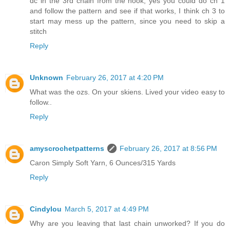
dc in the 3rd chain from the hook, yes you could do ch 1
and follow the pattern and see if that works, I think ch 3 to
start may mess up the pattern, since you need to skip a
stitch
Reply
Unknown
February 26, 2017 at 4:20 PM
What was the ozs. On your skiens. Lived your video easy to
follow..
Reply
amyscrochetpatterns
February 26, 2017 at 8:56 PM
Caron Simply Soft Yarn, 6 Ounces/315 Yards
Reply
Cindylou
March 5, 2017 at 4:49 PM
Why are you leaving that last chain unworked? If you do