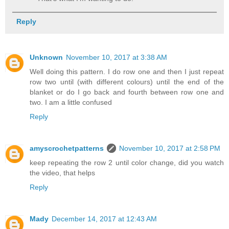
Reply
Unknown
November 10, 2017 at 3:38 AM
Well doing this pattern. I do row one and then I just repeat
row two until (with different colours) until the end of the
blanket or do I go back and fourth between row one and
two. I am a little confused
Reply
amyscrochetpatterns
November 10, 2017 at 2:58 PM
keep repeating the row 2 until color change, did you watch
the video, that helps
Reply
Mady
December 14, 2017 at 12:43 AM