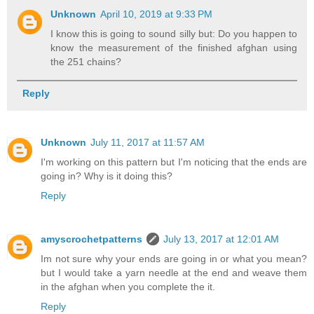
Unknown
April 10, 2019 at 9:33 PM
I know this is going to sound silly but: Do you happen to
know the measurement of the finished afghan using
the 251 chains?
Reply
Unknown
July 11, 2017 at 11:57 AM
I'm working on this pattern but I'm noticing that the ends are
going in? Why is it doing this?
Reply
amyscrochetpatterns
July 13, 2017 at 12:01 AM
Im not sure why your ends are going in or what you mean?
but I would take a yarn needle at the end and weave them
in the afghan when you complete the it.
Reply