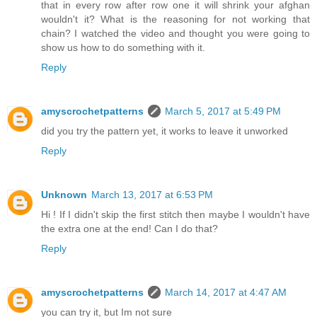
that in every row after row one it will shrink your afghan
wouldn't it? What is the reasoning for not working that
chain? I watched the video and thought you were going to
show us how to do something with it.
Reply
amyscrochetpatterns
March 5, 2017 at 5:49 PM
did you try the pattern yet, it works to leave it unworked
Reply
Unknown
March 13, 2017 at 6:53 PM
Hi ! If I didn't skip the first stitch then maybe I wouldn't have
the extra one at the end! Can I do that?
Reply
amyscrochetpatterns
March 14, 2017 at 4:47 AM
you can try it, but Im not sure