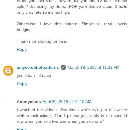
When you said 3 balls of yarn, did you mean 3 balls of each
color? B/c using my Bernat POP yarn double skein, 3 balls
only crochets 15 inches high.
Otherwise, I love this pattern. Simple to read, lovely
bridging.
Thanks for sharing for free.
Reply
amyscrochetpatterns
March 19, 2018 at 11:32 PM
yes 3 balls of each
Reply
Anonymous
April 20, 2018 at 10:10 AM
I watched the video a few times while trying to follow the
written instructions. Can I please just verify in the second
row when you skip two and when you skip one?
Reply