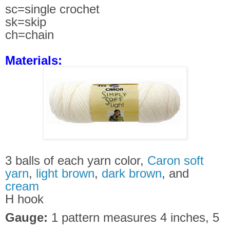
sc=single crochet
sk=skip
ch=chain
Materials:
3 balls of each yarn color,
Caron soft
yarn
,
light brown
,
dark brown
, and
cream
H hook
Gauge:
1 pattern measures 4 inches, 5