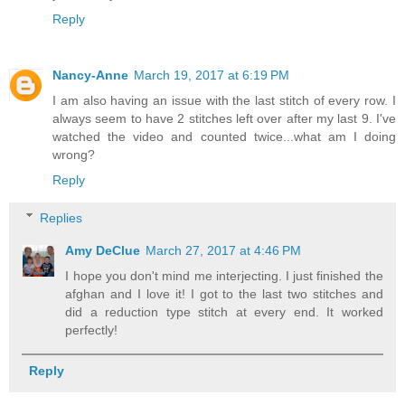
Reply
Nancy-Anne
March 19, 2017 at 6:19 PM
I am also having an issue with the last stitch of every row. I
always seem to have 2 stitches left over after my last 9. I've
watched the video and counted twice...what am I doing
wrong?
Reply
Replies
Amy DeClue
March 27, 2017 at 4:46 PM
I hope you don't mind me interjecting. I just finished the
afghan and I love it! I got to the last two stitches and
did a reduction type stitch at every end. It worked
perfectly!
Reply