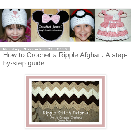
Monday, November 21, 2016
How to Crochet a Ripple Afghan: A step-
by-step guide