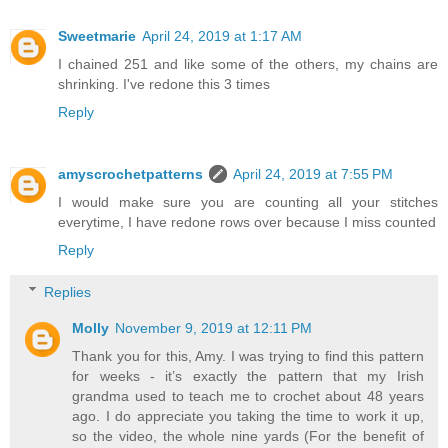
Sweetmarie
April 24, 2019 at 1:17 AM
I chained 251 and like some of the others, my chains are
shrinking. I've redone this 3 times
Reply
amyscrochetpatterns
April 24, 2019 at 7:55 PM
I would make sure you are counting all your stitches
everytime, I have redone rows over because I miss counted
Reply
Replies
Molly
November 9, 2019 at 12:11 PM
Thank you for this, Amy. I was trying to find this pattern
for weeks - it’s exactly the pattern that my Irish
grandma used to teach me to crochet about 48 years
ago. I do appreciate you taking the time to work it up,
so the video, the whole nine yards (For the benefit of