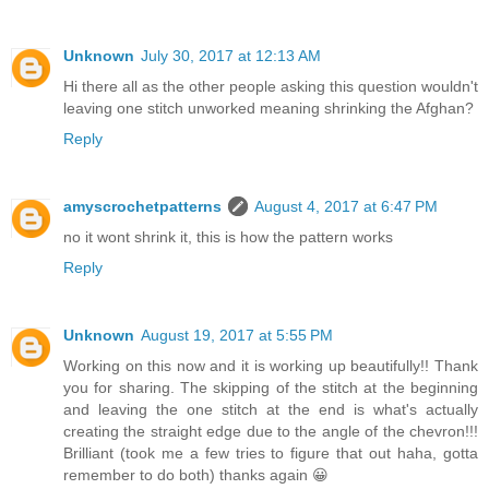
Unknown
July 30, 2017 at 12:13 AM
Hi there all as the other people asking this question wouldn't
leaving one stitch unworked meaning shrinking the Afghan?
Reply
amyscrochetpatterns
August 4, 2017 at 6:47 PM
no it wont shrink it, this is how the pattern works
Reply
Unknown
August 19, 2017 at 5:55 PM
Working on this now and it is working up beautifully!! Thank
you for sharing. The skipping of the stitch at the beginning
and leaving the one stitch at the end is what's actually
creating the straight edge due to the angle of the chevron!!!
Brilliant (took me a few tries to figure that out haha, gotta
remember to do both) thanks again 😀