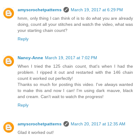
amyscrochetpatterns
March 19, 2017 at 6:29 PM
hmm, only thing I can think of is to do what you are already
doing, count all your stitches and watch the video, what was
your starting chain count?
Reply
Nancy-Anne
March 19, 2017 at 7:02 PM
When I tried the 125 chain count, that's when I had the
problem. I ripped it out and restarted with the 146 chain
count it worked out perfectly!
Thanks so much for posting this video. I've always wanted
to make this and now I can! I'm using dark mauve, black
and cream. Can't wait to watch the progress!
Reply
amyscrochetpatterns
March 20, 2017 at 12:35 AM
Glad it worked out!