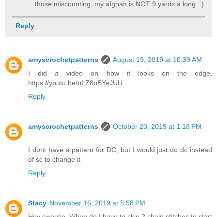
those miscounting, my afghan is NOT 9 yards a long...)
Reply
amyscrochetpatterns
August 19, 2019 at 10:39 AM
I did a video on how it looks on the edge,
https://youtu.be/oLZ8nBYaJUU
Reply
amyscrochetpatterns
October 20, 2019 at 1:18 PM
I dont have a pattern for DC, but I would just do dc instead
of sc to change it
Reply
Stacy
November 16, 2019 at 5:58 PM
Hey sweetie. When do I have to skip 2 chain stitches to start