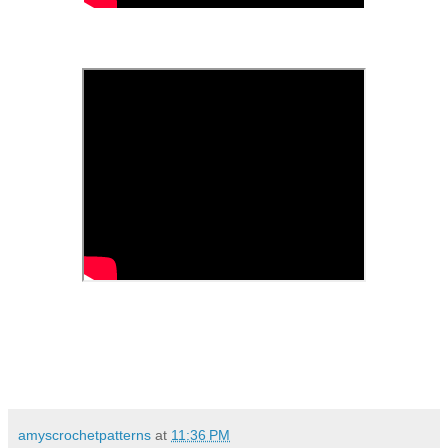
amyscrochetpatterns
at
11:36 PM