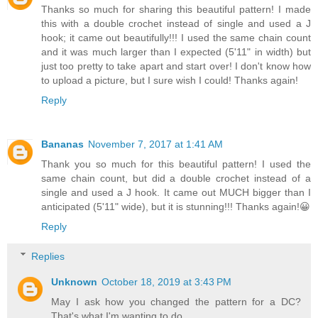
Thanks so much for sharing this beautiful pattern! I made
this with a double crochet instead of single and used a J
hook; it came out beautifully!!! I used the same chain count
and it was much larger than I expected (5'11" in width) but
just too pretty to take apart and start over! I don't know how
to upload a picture, but I sure wish I could! Thanks again!
Reply
Bananas
November 7, 2017 at 1:41 AM
Thank you so much for this beautiful pattern! I used the
same chain count, but did a double crochet instead of a
single and used a J hook. It came out MUCH bigger than I
anticipated (5'11" wide), but it is stunning!!! Thanks again!😀
Reply
Replies
Unknown
October 18, 2019 at 3:43 PM
May I ask how you changed the pattern for a DC?
That's what I'm wanting to do.