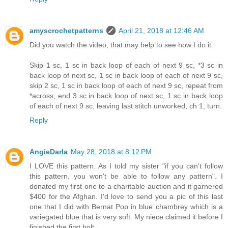
amyscrochetpatterns
April 21, 2018 at 12:46 AM
Did you watch the video, that may help to see how I do it.
Skip 1 sc, 1 sc in back loop of each of next 9 sc, *3 sc in
back loop of next sc, 1 sc in back loop of each of next 9 sc,
skip 2 sc, 1 sc in back loop of each of next 9 sc, repeat from
*across, end 3 sc in back loop of next sc, 1 sc in back loop
of each of next 9 sc, leaving last stitch unworked, ch 1, turn.
Reply
AngieDarla
May 28, 2018 at 8:12 PM
I LOVE this pattern. As I told my sister "if you can't follow
this pattern, you won't be able to follow any pattern". I
donated my first one to a charitable auction and it garnered
$400 for the Afghan. I'd love to send you a pic of this last
one that I did with Bernat Pop in blue chambrey which is a
variegated blue that is very soft. My niece claimed it before I
finished the first bolt.