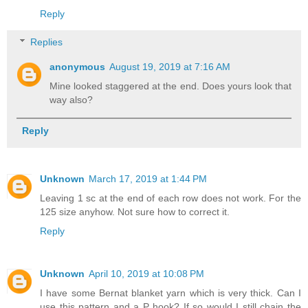
Reply
Replies
anonymous
August 19, 2019 at 7:16 AM
Mine looked staggered at the end. Does yours look that
way also?
Reply
Unknown
March 17, 2019 at 1:44 PM
Leaving 1 sc at the end of each row does not work. For the
125 size anyhow. Not sure how to correct it.
Reply
Unknown
April 10, 2019 at 10:08 PM
I have some Bernat blanket yarn which is very thick. Can I
use this pattern and a P hook? If so would I still chain the