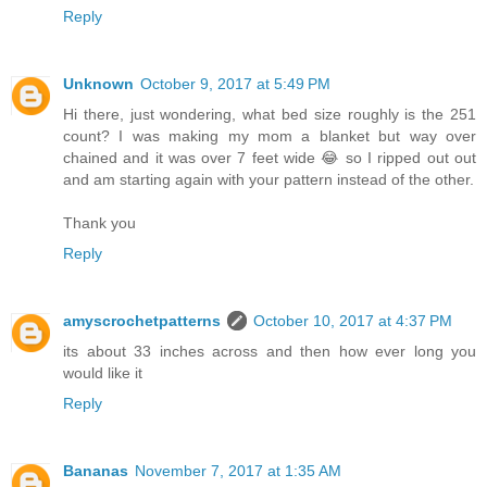
Reply
Unknown
October 9, 2017 at 5:49 PM
Hi there, just wondering, what bed size roughly is the 251
count? I was making my mom a blanket but way over
chained and it was over 7 feet wide 😂 so I ripped out out
and am starting again with your pattern instead of the other.
Thank you
Reply
amyscrochetpatterns
October 10, 2017 at 4:37 PM
its about 33 inches across and then how ever long you
would like it
Reply
Bananas
November 7, 2017 at 1:35 AM