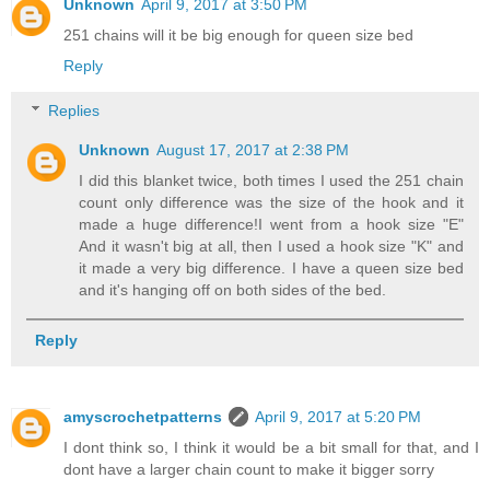
Unknown
April 9, 2017 at 3:50 PM
251 chains will it be big enough for queen size bed
Reply
Replies
Unknown
August 17, 2017 at 2:38 PM
I did this blanket twice, both times I used the 251 chain
count only difference was the size of the hook and it
made a huge difference!I went from a hook size "E"
And it wasn't big at all, then I used a hook size "K" and
it made a very big difference. I have a queen size bed
and it's hanging off on both sides of the bed.
Reply
amyscrochetpatterns
April 9, 2017 at 5:20 PM
I dont think so, I think it would be a bit small for that, and I
dont have a larger chain count to make it bigger sorry