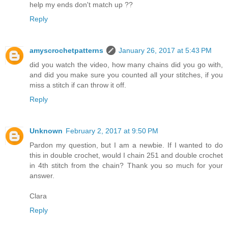
help my ends don't match up ??
Reply
amyscrochetpatterns
January 26, 2017 at 5:43 PM
did you watch the video, how many chains did you go with,
and did you make sure you counted all your stitches, if you
miss a stitch if can throw it off.
Reply
Unknown
February 2, 2017 at 9:50 PM
Pardon my question, but I am a newbie. If I wanted to do
this in double crochet, would I chain 251 and double crochet
in 4th stitch from the chain? Thank you so much for your
answer.
Clara
Reply