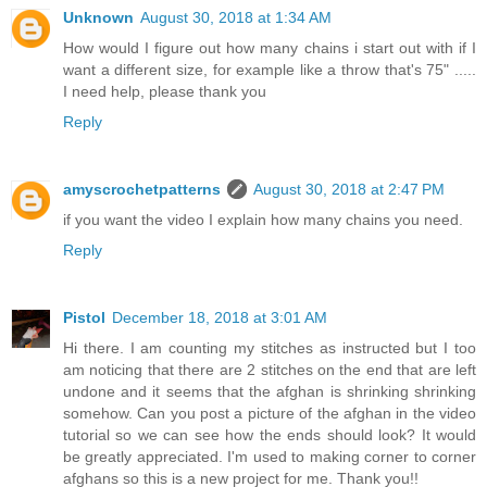
Unknown
August 30, 2018 at 1:34 AM
How would I figure out how many chains i start out with if I
want a different size, for example like a throw that's 75" .....
I need help, please thank you
Reply
amyscrochetpatterns
August 30, 2018 at 2:47 PM
if you want the video I explain how many chains you need.
Reply
Pistol
December 18, 2018 at 3:01 AM
Hi there. I am counting my stitches as instructed but I too
am noticing that there are 2 stitches on the end that are left
undone and it seems that the afghan is shrinking shrinking
somehow. Can you post a picture of the afghan in the video
tutorial so we can see how the ends should look? It would
be greatly appreciated. I'm used to making corner to corner
afghans so this is a new project for me. Thank you!!