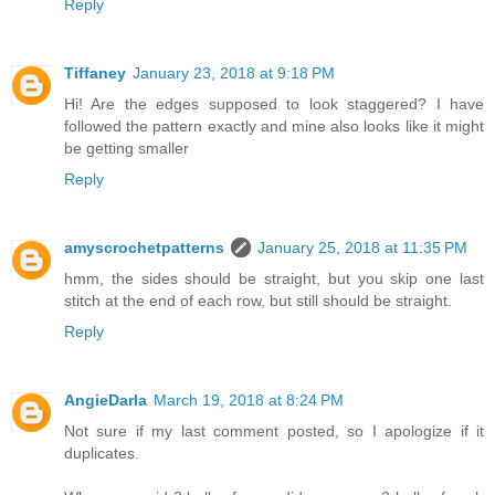
Reply
Tiffaney
January 23, 2018 at 9:18 PM
Hi! Are the edges supposed to look staggered? I have
followed the pattern exactly and mine also looks like it might
be getting smaller
Reply
amyscrochetpatterns
January 25, 2018 at 11:35 PM
hmm, the sides should be straight, but you skip one last
stitch at the end of each row, but still should be straight.
Reply
AngieDarla
March 19, 2018 at 8:24 PM
Not sure if my last comment posted, so I apologize if it
duplicates.