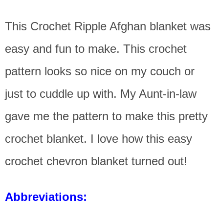
This Crochet Ripple Afghan blanket was
easy and fun to make. This crochet
pattern looks so nice on my couch or
just to cuddle up with. My Aunt-in-law
gave me the pattern to make this pretty
crochet blanket. I love how this easy
crochet chevron blanket turned out!
Abbreviations: