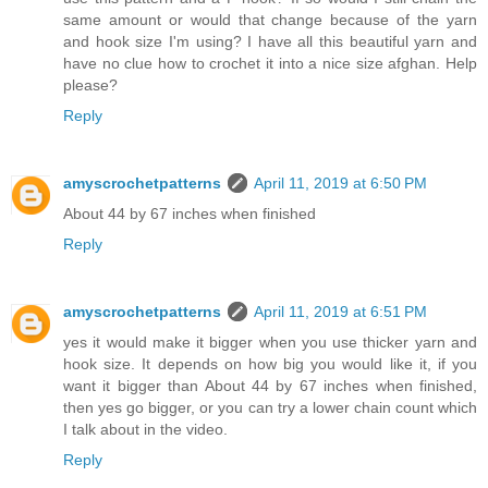
same amount or would that change because of the yarn
and hook size I'm using? I have all this beautiful yarn and
have no clue how to crochet it into a nice size afghan. Help
please?
Reply
amyscrochetpatterns
April 11, 2019 at 6:50 PM
About 44 by 67 inches when finished
Reply
amyscrochetpatterns
April 11, 2019 at 6:51 PM
yes it would make it bigger when you use thicker yarn and
hook size. It depends on how big you would like it, if you
want it bigger than About 44 by 67 inches when finished,
then yes go bigger, or you can try a lower chain count which
I talk about in the video.
Reply