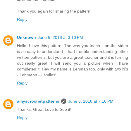
Thank you again for sharing the pattern.
Reply
Unknown
June 6, 2018 at 3:10 PM
Hello, I love this pattern. The way you teach it on the video
is so easy to understand. I had trouble understanding other
written patterns, but you are a great teacher and it is turning
out really great. I will send you a picture when I have
completed it. Hey my name is Lehman too, only with two N's
- Lehmann - - smiles!
Reply
amyscrochetpatterns
June 6, 2018 at 7:16 PM
Thanks, Great Love to See it!
Reply