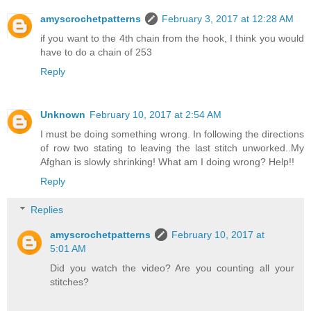
amyscrochetpatterns
February 3, 2017 at 12:28 AM
if you want to the 4th chain from the hook, I think you would
have to do a chain of 253
Reply
Unknown
February 10, 2017 at 2:54 AM
I must be doing something wrong. In following the directions
of row two stating to leaving the last stitch unworked..My
Afghan is slowly shrinking! What am I doing wrong? Help!!
Reply
Replies
amyscrochetpatterns
February 10, 2017 at
5:01 AM
Did you watch the video? Are you counting all your
stitches?