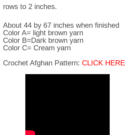
rows to 2 inches.
About 44 by 67 inches when finished
Color A= light brown yarn
Color B=Dark brown yarn
Color C= Cream yarn
Crochet Afghan Pattern:
CLICK HERE