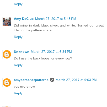
Reply
Amy DeClue
March 27, 2017 at 5:43 PM
Did mine in dark blue, silver, and white. Turned out great!
Thx for the pattern share!!!
Reply
Unknown
March 27, 2017 at 6:34 PM
Do I use the back loops for every row?
Reply
amyscrochetpatterns
March 27, 2017 at 9:03 PM
yes every row
Reply