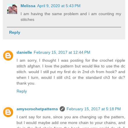
Melissa
April 9, 2020 at 5:43 PM
I am having the same problem and i am counting my
stitches
Reply
danielle
February 15, 2017 at 12:44 PM
I am sorry, I thought I was posting for the crochet ripple
stitch afghan. I love the pattern but would like to use the dc
stitch. would I still put my first dc in 2nd ch from hook? and
when I turn, would I still ch1 or the standard ch3 for dc?
thank you.
Reply
amyscrochetpatterns
February 15, 2017 at 5:18 PM
I cant say for sure, since you are changing up the pattern,
but I would maybe add one more chain to your chains, and