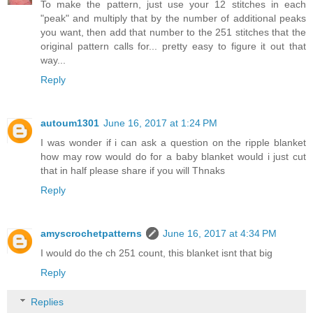
To make the pattern, just use your 12 stitches in each
"peak" and multiply that by the number of additional peaks
you want, then add that number to the 251 stitches that the
original pattern calls for... pretty easy to figure it out that
way...
Reply
autoum1301
June 16, 2017 at 1:24 PM
I was wonder if i can ask a question on the ripple blanket
how may row would do for a baby blanket would i just cut
that in half please share if you will Thnaks
Reply
amyscrochetpatterns
June 16, 2017 at 4:34 PM
I would do the ch 251 count, this blanket isnt that big
Reply
Replies