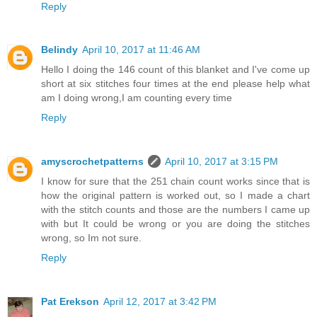
Reply
Belindy
April 10, 2017 at 11:46 AM
Hello I doing the 146 count of this blanket and I've come up
short at six stitches four times at the end please help what
am I doing wrong,I am counting every time
Reply
amyscrochetpatterns
April 10, 2017 at 3:15 PM
I know for sure that the 251 chain count works since that is
how the original pattern is worked out, so I made a chart
with the stitch counts and those are the numbers I came up
with but It could be wrong or you are doing the stitches
wrong, so Im not sure.
Reply
Pat Erekson
April 12, 2017 at 3:42 PM