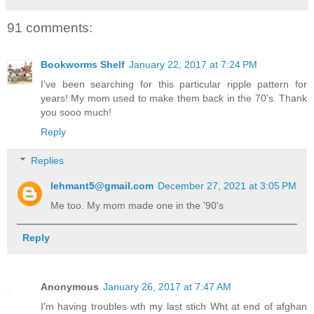
91 comments:
Bookworms Shelf
January 22, 2017 at 7:24 PM
I've been searching for this particular ripple pattern for
years! My mom used to make them back in the 70's. Thank
you sooo much!
Reply
Replies
lehmant5@gmail.com
December 27, 2021 at 3:05 PM
Me too. My mom made one in the '90's
Reply
Anonymous
January 26, 2017 at 7:47 AM
I'm having troubles wth my last stich Wht at end of afghan