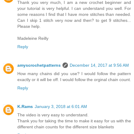
Thank you very much, I am a new crochet beginner and
your tutorial is very helpful. I can understand you well. For
some reasons I find that I have more stitches than needed.
Can I skip 1 stitch very now and then? to get 9 stitches...
Please help.
Madeleine Reilly
Reply
amyscrochetpatterns
December 14, 2017 at 9:56 AM
How many chains did you use? I would follow the pattern
exactly or it will be off. I would follow the orginal chain count.
Reply
K.Rams
January 3, 2018 at 6:01 AM
The video is very easy to understand.
Thank you for taking the time to make it easy for us with the
different chain counts for the different size blankets