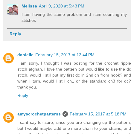
Melissa
April 9, 2020 at 5:43 PM
I am having the same problem and i am counting my
stitches
Reply
danielle
February 15, 2017 at 12:44 PM
I am sorry, I thought I was posting for the crochet ripple
stitch afghan. I love the pattern but would like to use the dc
stitch. would I still put my first dc in 2nd ch from hook? and
when I turn, would I still ch1 or the standard ch3 for dc?
thank you.
Reply
amyscrochetpatterns
February 15, 2017 at 5:18 PM
I cant say for sure, since you are changing up the pattern,
but I would maybe add one more chain to your chains, and