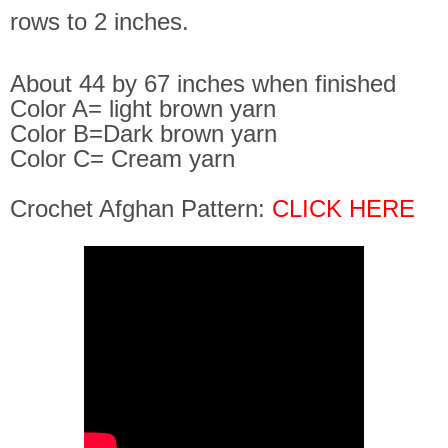
rows to 2 inches.
About 44 by 67 inches when finished
Color A= light brown yarn
Color B=Dark brown yarn
Color C= Cream yarn
Crochet Afghan Pattern:
CLICK HERE