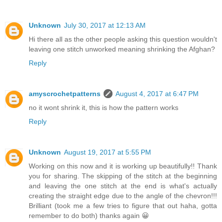
Unknown
July 30, 2017 at 12:13 AM
Hi there all as the other people asking this question wouldn't
leaving one stitch unworked meaning shrinking the Afghan?
Reply
amyscrochetpatterns
August 4, 2017 at 6:47 PM
no it wont shrink it, this is how the pattern works
Reply
Unknown
August 19, 2017 at 5:55 PM
Working on this now and it is working up beautifully!! Thank
you for sharing. The skipping of the stitch at the beginning
and leaving the one stitch at the end is what's actually
creating the straight edge due to the angle of the chevron!!!
Brilliant (took me a few tries to figure that out haha, gotta
remember to do both) thanks again 😀