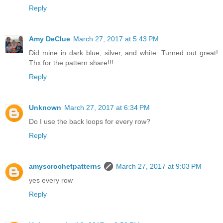
Reply
Amy DeClue
March 27, 2017 at 5:43 PM
Did mine in dark blue, silver, and white. Turned out great!
Thx for the pattern share!!!
Reply
Unknown
March 27, 2017 at 6:34 PM
Do I use the back loops for every row?
Reply
amyscrochetpatterns
March 27, 2017 at 9:03 PM
yes every row
Reply