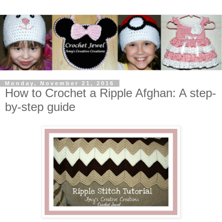
Monday, November 21, 2016
How to Crochet a Ripple Afghan: A step-
by-step guide