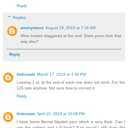
Reply
Replies
anonymous
August 19, 2019 at 7:16 AM
Mine looked staggered at the end. Does yours look that
way also?
Reply
Unknown
March 17, 2019 at 1:44 PM
Leaving 1 sc at the end of each row does not work. For the
125 size anyhow. Not sure how to correct it.
Reply
Unknown
April 10, 2019 at 10:08 PM
I have some Bernat blanket yarn which is very thick. Can I
use this pattern and a P hook? If so would I still chain the