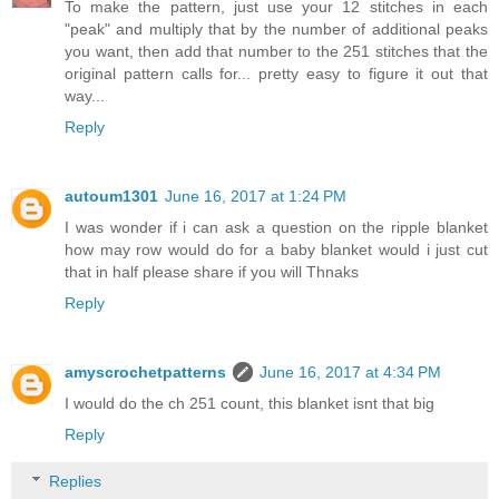
To make the pattern, just use your 12 stitches in each
"peak" and multiply that by the number of additional peaks
you want, then add that number to the 251 stitches that the
original pattern calls for... pretty easy to figure it out that
way...
Reply
autoum1301
June 16, 2017 at 1:24 PM
I was wonder if i can ask a question on the ripple blanket
how may row would do for a baby blanket would i just cut
that in half please share if you will Thnaks
Reply
amyscrochetpatterns
June 16, 2017 at 4:34 PM
I would do the ch 251 count, this blanket isnt that big
Reply
Replies