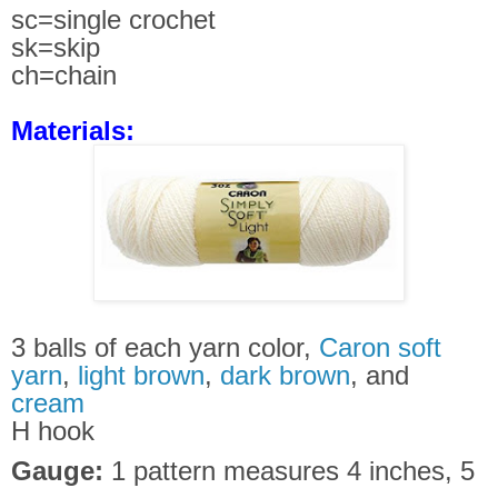
sc=single crochet
sk=skip
ch=chain
Materials:
3 balls of each yarn color,
Caron soft
yarn
,
light brown
,
dark brown
, and
cream
H hook
Gauge:
1 pattern measures 4 inches, 5