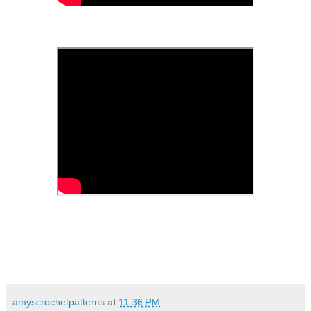
amyscrochetpatterns
at
11:36 PM