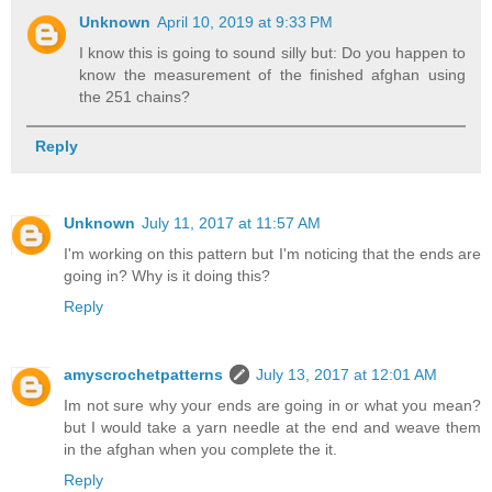
Unknown
April 10, 2019 at 9:33 PM
I know this is going to sound silly but: Do you happen to
know the measurement of the finished afghan using
the 251 chains?
Reply
Unknown
July 11, 2017 at 11:57 AM
I'm working on this pattern but I'm noticing that the ends are
going in? Why is it doing this?
Reply
amyscrochetpatterns
July 13, 2017 at 12:01 AM
Im not sure why your ends are going in or what you mean?
but I would take a yarn needle at the end and weave them
in the afghan when you complete the it.
Reply