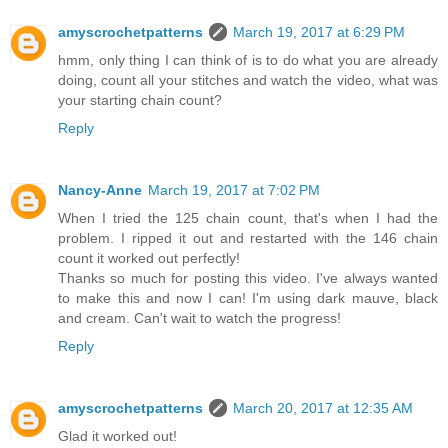
amyscrochetpatterns
March 19, 2017 at 6:29 PM
hmm, only thing I can think of is to do what you are already
doing, count all your stitches and watch the video, what was
your starting chain count?
Reply
Nancy-Anne
March 19, 2017 at 7:02 PM
When I tried the 125 chain count, that's when I had the
problem. I ripped it out and restarted with the 146 chain
count it worked out perfectly!
Thanks so much for posting this video. I've always wanted
to make this and now I can! I'm using dark mauve, black
and cream. Can't wait to watch the progress!
Reply
amyscrochetpatterns
March 20, 2017 at 12:35 AM
Glad it worked out!