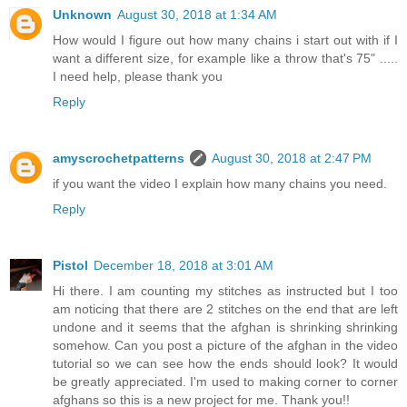
Unknown
August 30, 2018 at 1:34 AM
How would I figure out how many chains i start out with if I
want a different size, for example like a throw that's 75" .....
I need help, please thank you
Reply
amyscrochetpatterns
August 30, 2018 at 2:47 PM
if you want the video I explain how many chains you need.
Reply
Pistol
December 18, 2018 at 3:01 AM
Hi there. I am counting my stitches as instructed but I too
am noticing that there are 2 stitches on the end that are left
undone and it seems that the afghan is shrinking shrinking
somehow. Can you post a picture of the afghan in the video
tutorial so we can see how the ends should look? It would
be greatly appreciated. I'm used to making corner to corner
afghans so this is a new project for me. Thank you!!