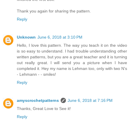
Thank you again for sharing the pattern.
Reply
Unknown
June 6, 2018 at 3:10 PM
Hello, I love this pattern. The way you teach it on the video
is so easy to understand. I had trouble understanding other
written patterns, but you are a great teacher and it is turning
out really great. I will send you a picture when I have
completed it. Hey my name is Lehman too, only with two N's
- Lehmann - - smiles!
Reply
amyscrochetpatterns
June 6, 2018 at 7:16 PM
Thanks, Great Love to See it!
Reply