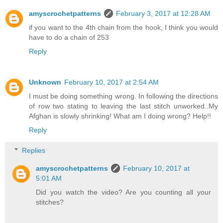
amyscrochetpatterns
February 3, 2017 at 12:28 AM
if you want to the 4th chain from the hook, I think you would
have to do a chain of 253
Reply
Unknown
February 10, 2017 at 2:54 AM
I must be doing something wrong. In following the directions
of row two stating to leaving the last stitch unworked..My
Afghan is slowly shrinking! What am I doing wrong? Help!!
Reply
Replies
amyscrochetpatterns
February 10, 2017 at
5:01 AM
Did you watch the video? Are you counting all your
stitches?