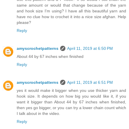
same amount or would that change because of the yarn
and hook size I'm using? I have all this beautiful yarn and
have no clue how to crochet it into a nice size afghan. Help
please?
Reply
amyscrochetpatterns
April 11, 2019 at 6:50 PM
About 44 by 67 inches when finished
Reply
amyscrochetpatterns
April 11, 2019 at 6:51 PM
yes it would make it bigger when you use thicker yarn and
hook size. It depends on how big you would like it, if you
want it bigger than About 44 by 67 inches when finished,
then yes go bigger, or you can try a lower chain count which
I talk about in the video.
Reply