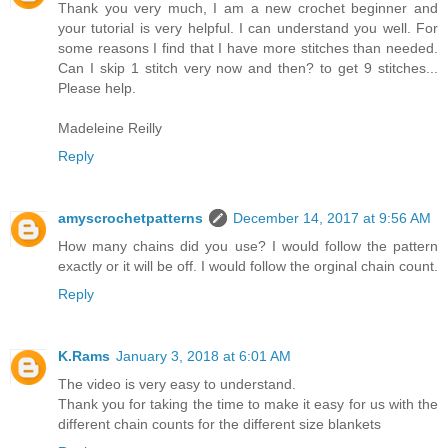
Thank you very much, I am a new crochet beginner and
your tutorial is very helpful. I can understand you well. For
some reasons I find that I have more stitches than needed.
Can I skip 1 stitch very now and then? to get 9 stitches...
Please help.
Madeleine Reilly
Reply
amyscrochetpatterns
December 14, 2017 at 9:56 AM
How many chains did you use? I would follow the pattern
exactly or it will be off. I would follow the orginal chain count.
Reply
K.Rams
January 3, 2018 at 6:01 AM
The video is very easy to understand.
Thank you for taking the time to make it easy for us with the
different chain counts for the different size blankets