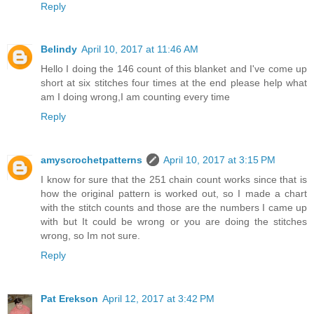
Reply
Belindy
April 10, 2017 at 11:46 AM
Hello I doing the 146 count of this blanket and I've come up
short at six stitches four times at the end please help what
am I doing wrong,I am counting every time
Reply
amyscrochetpatterns
April 10, 2017 at 3:15 PM
I know for sure that the 251 chain count works since that is
how the original pattern is worked out, so I made a chart
with the stitch counts and those are the numbers I came up
with but It could be wrong or you are doing the stitches
wrong, so Im not sure.
Reply
Pat Erekson
April 12, 2017 at 3:42 PM