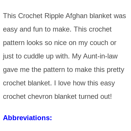
This Crochet Ripple Afghan blanket was
easy and fun to make. This crochet
pattern looks so nice on my couch or
just to cuddle up with. My Aunt-in-law
gave me the pattern to make this pretty
crochet blanket. I love how this easy
crochet chevron blanket turned out!
Abbreviations: