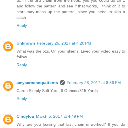
dc in the 3rd chain from the hook, yes you could do ch 1
and follow the pattern and see if that works, I think ch 3 to
start may mess up the pattern, since you need to skip a
stitch
Reply
Unknown
February 26, 2017 at 4:20 PM
What was the ozs. On your skiens. Lived your video easy to
follow..
Reply
amyscrochetpatterns
February 26, 2017 at 8:56 PM
Caron Simply Soft Yarn, 6 Ounces/315 Yards
Reply
Cindylou
March 5, 2017 at 4:49 PM
Why are you leaving that last chain unworked? If you do