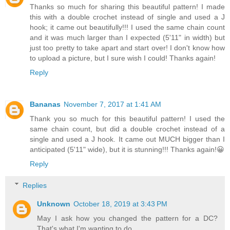
Thanks so much for sharing this beautiful pattern! I made
this with a double crochet instead of single and used a J
hook; it came out beautifully!!! I used the same chain count
and it was much larger than I expected (5'11" in width) but
just too pretty to take apart and start over! I don't know how
to upload a picture, but I sure wish I could! Thanks again!
Reply
Bananas
November 7, 2017 at 1:41 AM
Thank you so much for this beautiful pattern! I used the
same chain count, but did a double crochet instead of a
single and used a J hook. It came out MUCH bigger than I
anticipated (5'11" wide), but it is stunning!!! Thanks again!😀
Reply
Replies
Unknown
October 18, 2019 at 3:43 PM
May I ask how you changed the pattern for a DC?
That's what I'm wanting to do.