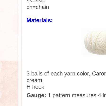
sk=skip
ch=chain
Materials:
3 balls of each yarn color,
Caron
cream
H hook
Gauge:
1 pattern measures 4 in