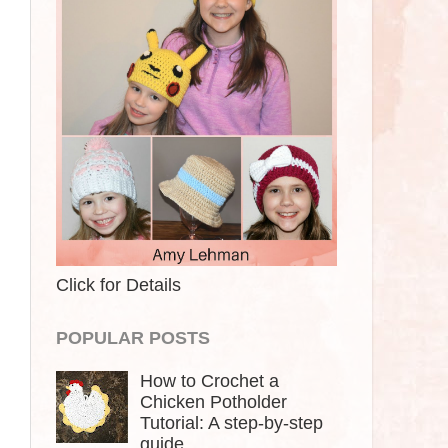
Click for Details
POPULAR POSTS
How to Crochet a
Chicken Potholder
Tutorial: A step-by-step
guide