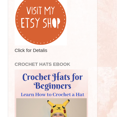
Click for Detalis
CROCHET HATS EBOOK