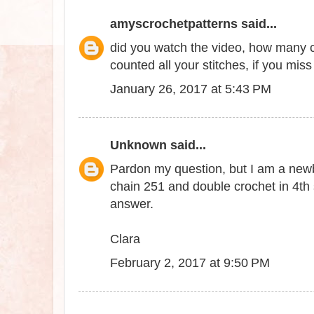
amyscrochetpatterns
said...
did you watch the video, how many c
counted all your stitches, if you miss a
January 26, 2017 at 5:43 PM
Unknown
said...
Pardon my question, but I am a newbie
chain 251 and double crochet in 4th
answer.
Clara
February 2, 2017 at 9:50 PM