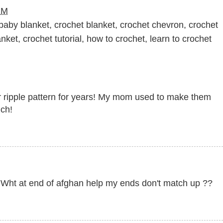
PM
baby blanket
,
crochet blanket
,
crochet chevron
,
crochet
anket
,
crochet tutorial
,
how to crochet
,
learn to crochet
lar ripple pattern for years! My mom used to make them
uch!
h Wht at end of afghan help my ends don't match up ??