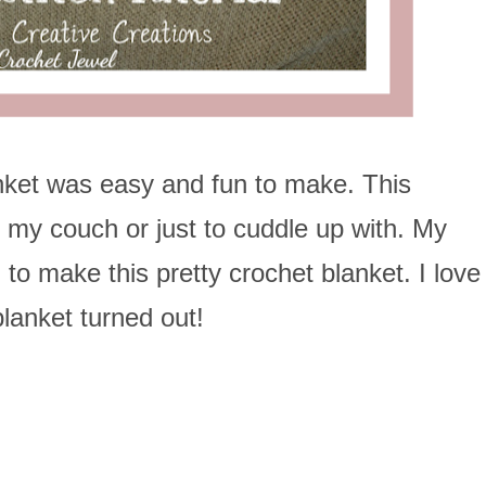
nket was easy and fun to make. This
n my couch or just to cuddle up with. My
to make this pretty crochet blanket. I love
lanket turned out!