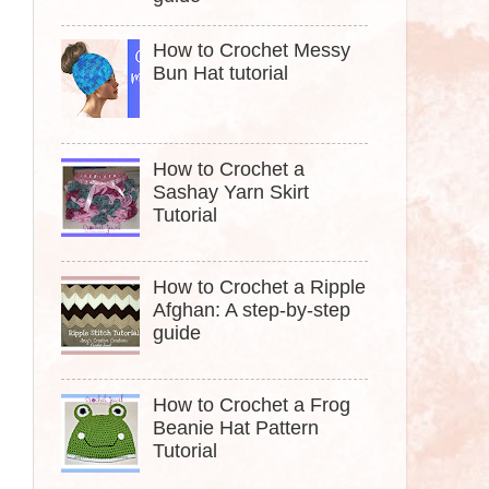
How to Crochet Messy
Bun Hat tutorial
How to Crochet a
Sashay Yarn Skirt
Tutorial
How to Crochet a Ripple
Afghan: A step-by-step
guide
How to Crochet a Frog
Beanie Hat Pattern
Tutorial