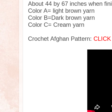
About 44 by 67 inches when fin
Color A= light brown yarn
Color B=Dark brown yarn
Color C= Cream yarn
Crochet Afghan Pattern:
CLICK