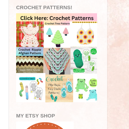
CROCHET PATTERNS!
MY ETSY SHOP