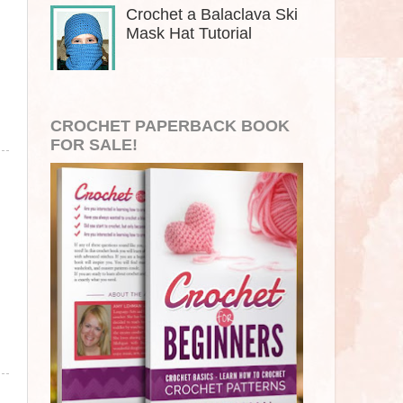
Crochet a Balaclava Ski
Mask Hat Tutorial
CROCHET PAPERBACK BOOK
FOR SALE!