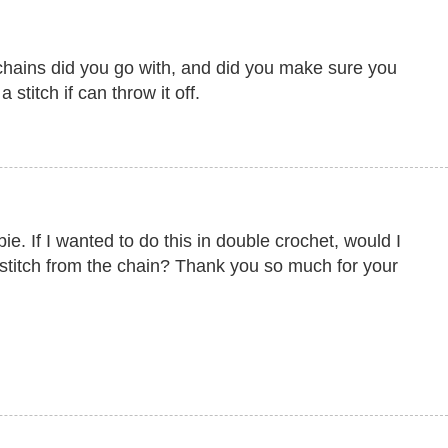
hains did you go with, and did you make sure you
 stitch if can throw it off.
. If I wanted to do this in double crochet, would I
 stitch from the chain? Thank you so much for your