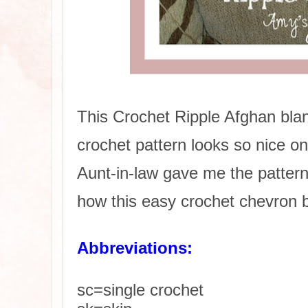
This Crochet Ripple Afghan bla
crochet pattern looks so nice o
Aunt-in-law gave me the pattern 
how this easy crochet chevron b
Abbreviations:
sc=single crochet