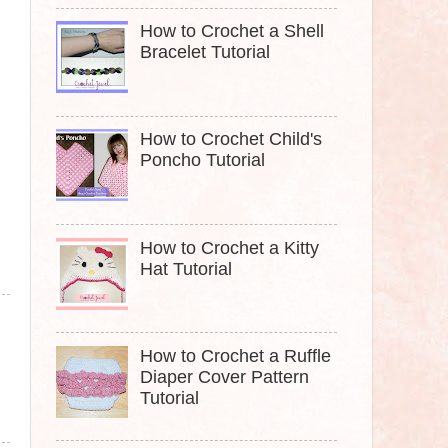
How to Crochet a Shell
Bracelet Tutorial
How to Crochet Child's
Poncho Tutorial
How to Crochet a Kitty
Hat Tutorial
How to Crochet a Ruffle
Diaper Cover Pattern
Tutorial