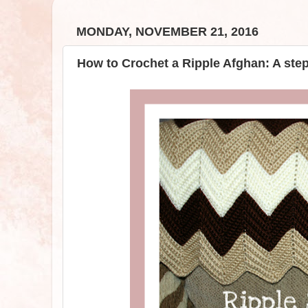
MONDAY, NOVEMBER 21, 2016
How to Crochet a Ripple Afghan: A ste