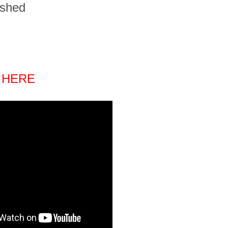
ished
 HERE