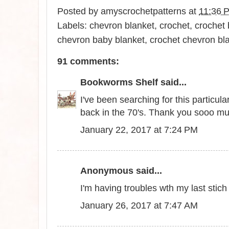
Posted by
amyscrochetpatterns
at
11:36 
Labels:
chevron blanket
,
crochet
,
crochet 
chevron baby blanket
,
crochet chevron bl
91 comments:
Bookworms Shelf
said...
I've been searching for this particu
back in the 70's. Thank you sooo m
January 22, 2017 at 7:24 PM
Anonymous said...
I'm having troubles wth my last stic
January 26, 2017 at 7:47 AM