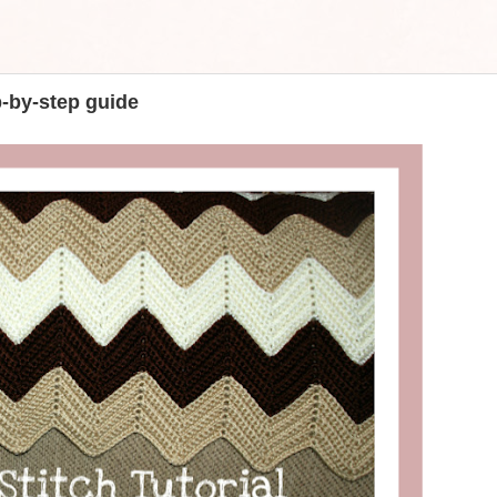
p-by-step guide