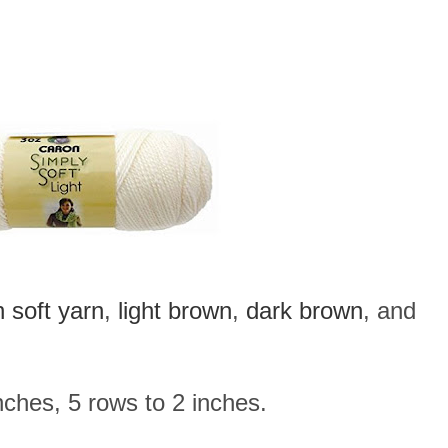
 soft yarn
,
light brown
,
dark brown
, and
ches, 5 rows to 2 inches.