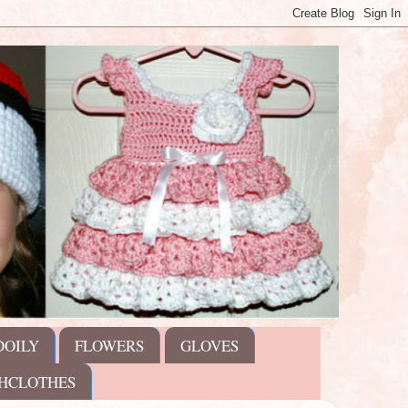
DOILY
FLOWERS
GLOVES
HCLOTHES