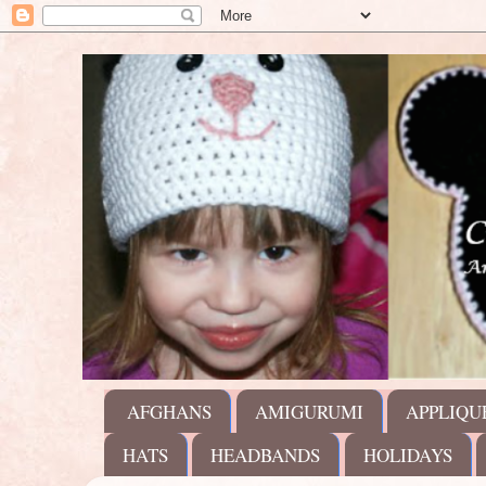
AFGHANS
AMIGURUMI
APPLIQU
HATS
HEADBANDS
HOLIDAYS