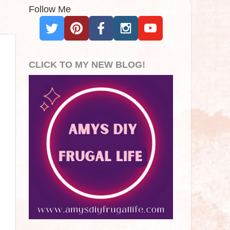
Follow Me
CLICK TO MY NEW BLOG!