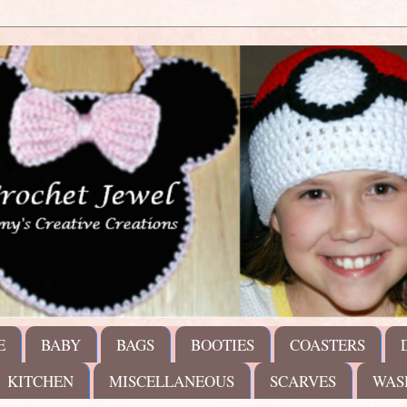
E
BABY
BAGS
BOOTIES
COASTERS
KITCHEN
MISCELLANEOUS
SCARVES
WAS