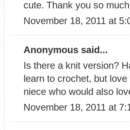
cute. Thank you so much 
November 18, 2011 at 5
Anonymous said...
Is there a knit version? 
learn to crochet, but lov
niece who would also love
November 18, 2011 at 7