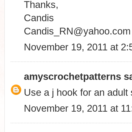
Thanks,
Candis
Candis_RN@yahoo.com
November 19, 2011 at 2
amyscrochetpatterns
sa
Use a j hook for an adult 
November 19, 2011 at 1