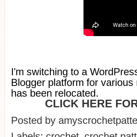
I'm switching to a WordPress
Blogger platform for various 
has been relocated
.
CLICK HERE FO
Posted by
amyscrochetpatte
Labels:
crochet
,
crochet pat