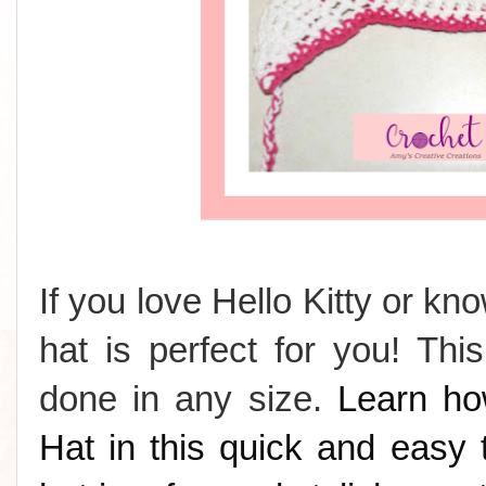
If you love Hello Kitty or k
hat is perfect for you! Th
done in any size.
Learn ho
Hat in this quick and easy t