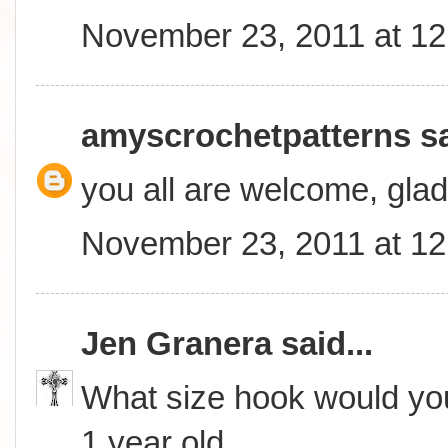
November 23, 2011 at 1
amyscrochetpatterns
sa
you all are welcome, glad
November 23, 2011 at 1
Jen Granera
said...
What size hook would you
1 year old