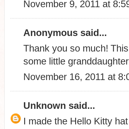
November 9, 2011 at 8:5
Anonymous said...
Thank you so much! This 
some little granddaughte
November 16, 2011 at 8
Unknown
said...
I made the Hello Kitty hat