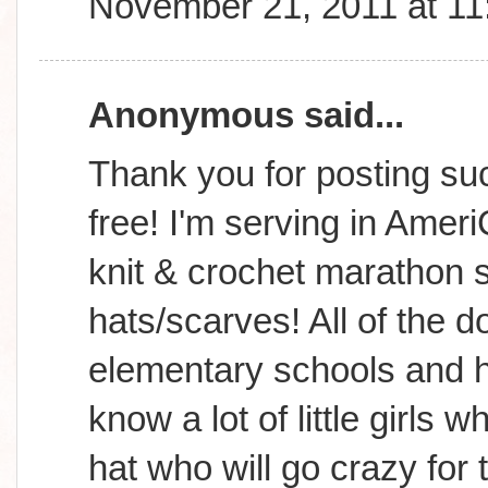
November 21, 2011 at 1
Anonymous said...
Thank you for posting suc
free! I'm serving in Amer
knit & crochet marathon s
hats/scarves! All of the d
elementary schools and h
know a lot of little girls
hat who will go crazy for 