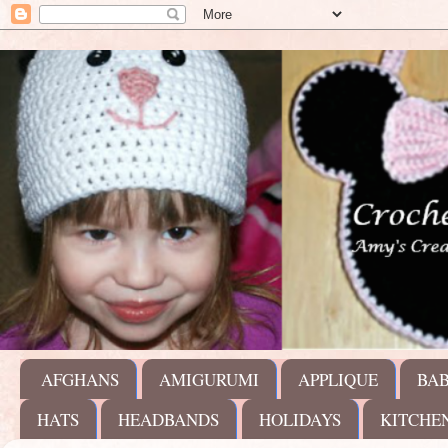
AFGHANS
AMIGURUMI
APPLIQUE
BA
HATS
HEADBANDS
HOLIDAYS
KITCHE