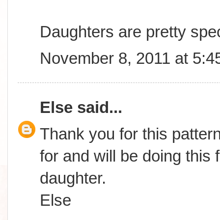
Daughters are pretty spec
November 8, 2011 at 5:4
Else
said...
Thank you for this patter
for and will be doing this
daughter.
Else