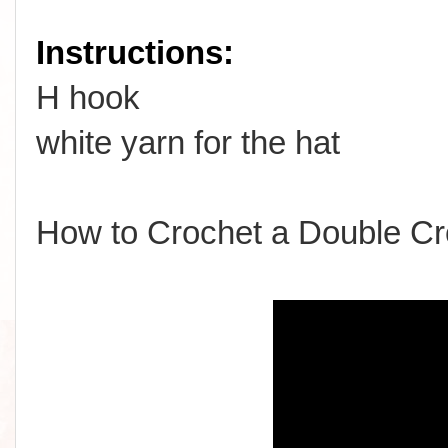
Instructions:
H hook
white yarn for the hat
How to Crochet a Double Cr