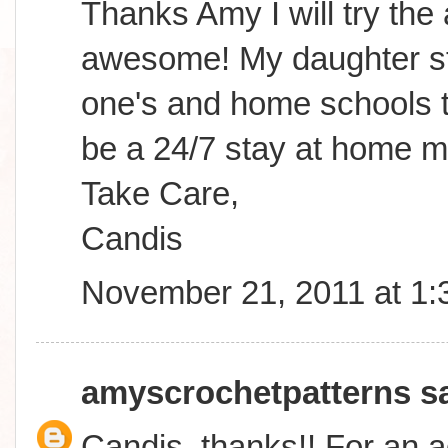
Thanks Amy I will try the
awesome! My daughter sta
one's and home schools to
be a 24/7 stay at home m
Take Care,
Candis
November 21, 2011 at 1
amyscrochetpatterns
sa
Candis, thanks!! For an a