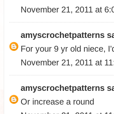
November 21, 2011 at 6
amyscrochetpatterns
sa
For your 9 yr old niece, I
November 21, 2011 at 1
amyscrochetpatterns
sa
Or increase a round