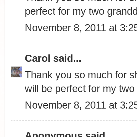
perfect for my two grand
November 8, 2011 at 3:2
Carol
said...
Thank you so much for sha
will be perfect for my tw
November 8, 2011 at 3:2
Anonymous said...