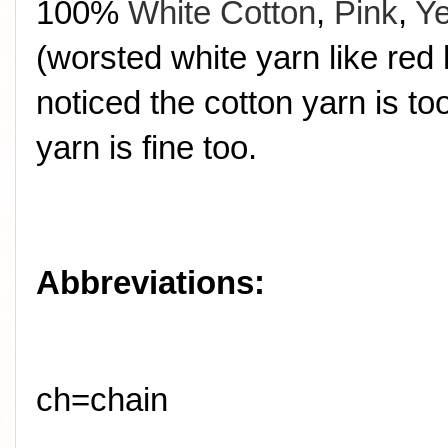
100%
White Cotton
,
Pink
,
Ye
(worsted white yarn like red 
noticed the cotton yarn is t
yarn is fine too.
Abbreviations:
ch=chain