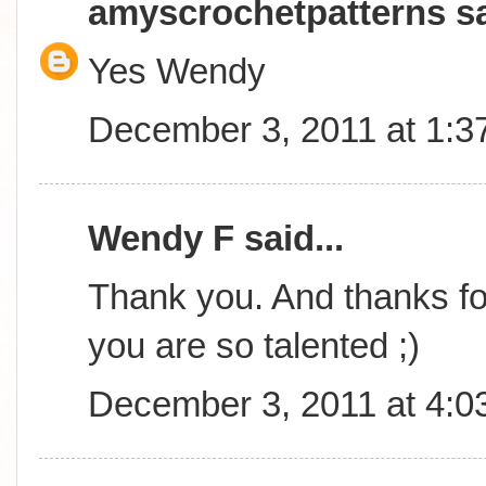
amyscrochetpatterns
sa
Yes Wendy
December 3, 2011 at 1:3
Wendy F said...
Thank you. And thanks for
you are so talented ;)
December 3, 2011 at 4:0