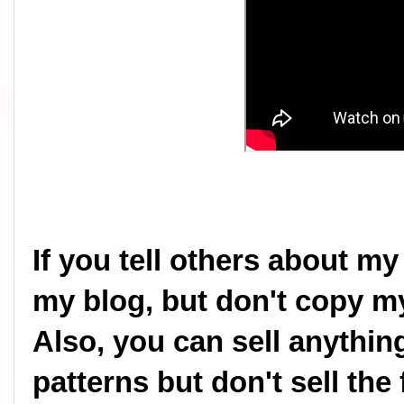
If you tell others about my
my blog, but don't copy my
Also, you can sell anythi
patterns but don't sell the