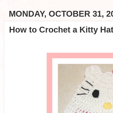
MONDAY, OCTOBER 31, 2
How to Crochet a Kitty Hat