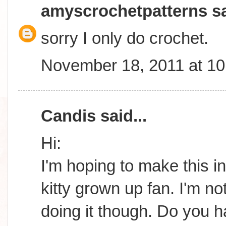
amyscrochetpatterns
sa
sorry I only do crochet.
November 18, 2011 at 1
Candis
said...
Hi:
I'm hoping to make this in
kitty grown up fan. I'm n
doing it though. Do you 