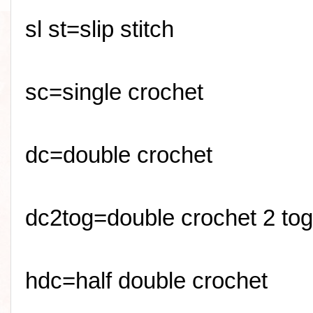
sl
st=slip stitch
sc
=single crochet
dc=double crochet
dc2tog=double crochet 2 tog
hdc=half double crochet