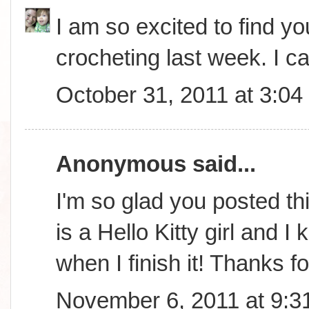
I am so excited to find you
crocheting last week. I ca
October 31, 2011 at 3:0
Anonymous said...
I'm so glad you posted th
is a Hello Kitty girl and 
when I finish it! Thanks f
November 6, 2011 at 9:3