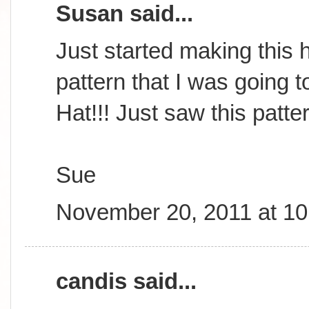
Susan said...
Just started making this h
pattern that I was going t
Hat!!! Just saw this patte
Sue
November 20, 2011 at 1
candis said...