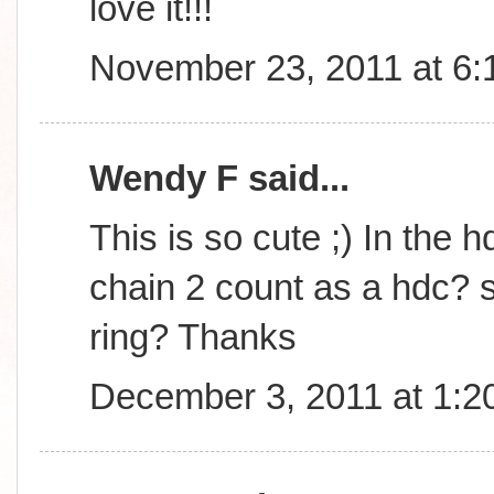
love it!!!
November 23, 2011 at 6
Wendy F said...
This is so cute ;) In the h
chain 2 count as a hdc? s
ring? Thanks
December 3, 2011 at 1:2