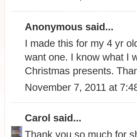
Anonymous said...
I made this for my 4 yr ol
want one. I know what I wi
Christmas presents. Tha
November 7, 2011 at 7:4
Carol
said...
Thank you so much for sha