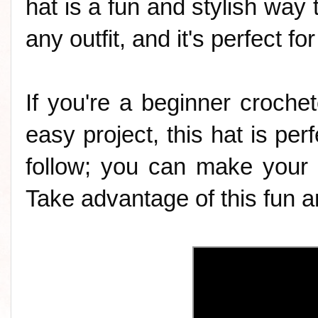
hat is a fun and stylish way t
any outfit, and it's perfect f
If you're a beginner crochet
easy project, this hat is perf
follow; you can make your 
Take advantage of this fun an