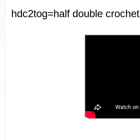
hdc2tog=half double crochet