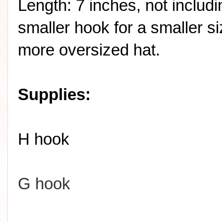
Length: 7 inches, not includ
smaller hook for a smaller si
more oversized hat.
Supplies:
H hook
G hook