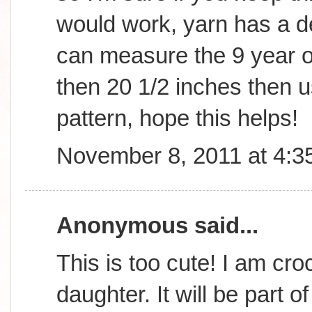
would work, yarn has a d
can measure the 9 year old
then 20 1/2 inches then us
pattern, hope this helps!
November 8, 2011 at 4:3
Anonymous said...
This is too cute! I am cro
daughter. It will be part o