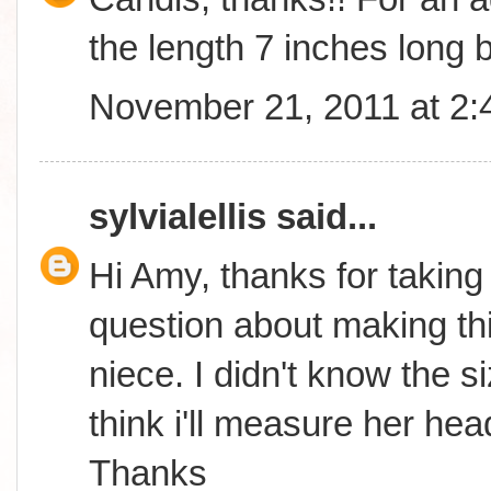
the length 7 inches long b
November 21, 2011 at 2
sylvialellis
said...
Hi Amy, thanks for taking
question about making thi
niece. I didn't know the s
think i'll measure her hea
Thanks