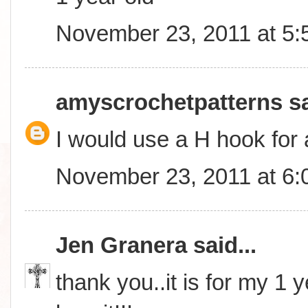
November 23, 2011 at 5
amyscrochetpatterns
sa
I would use a H hook for 
November 23, 2011 at 6
Jen Granera
said...
thank you..it is for my 1 y