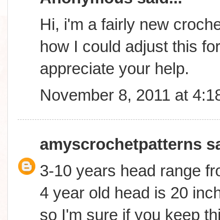
Hi, i'm a fairly new croc
how I could adjust this fo
appreciate your help.
November 8, 2011 at 4:1
amyscrochetpatterns
sa
3-10 years head range fr
4 year old head is 20 inch
so I'm sure if you keep th