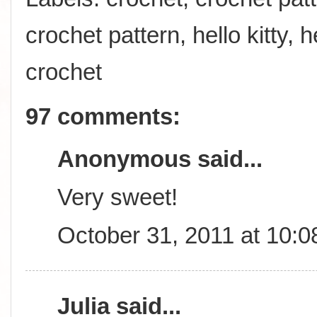
crochet pattern
,
hello kitty
,
h
crochet
97 comments:
Anonymous said...
Very sweet!
October 31, 2011 at 10:
Julia
said...