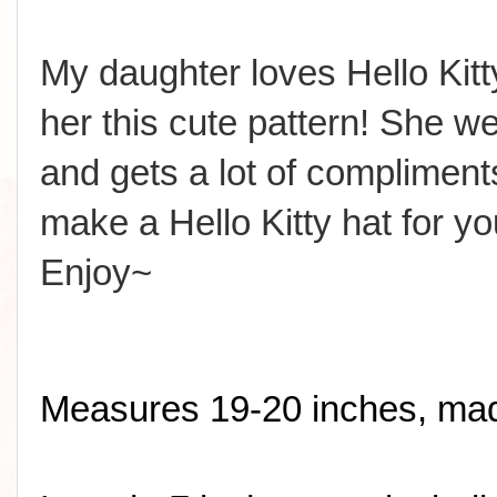
My daughter loves Hello Ki
her this cute pattern! She wea
and gets a lot of compliment
make a Hello Kitty hat for yo
Enjoy~
Measures 19-20 inches, made