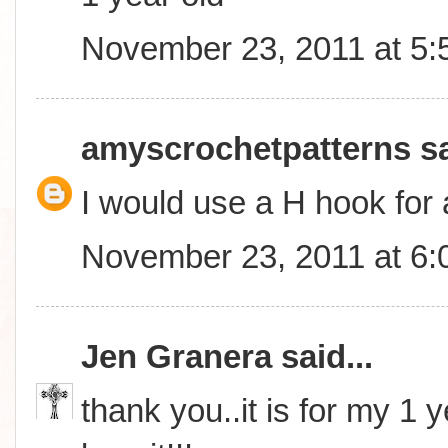
November 23, 2011 at 5
amyscrochetpatterns
sa
I would use a H hook for 
November 23, 2011 at 6
Jen Granera
said...
thank you..it is for my 1 y