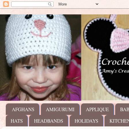
AFGHANS
AMIGURUMI
APPLIQUE
BA
HATS
HEADBANDS
HOLIDAYS
KITCHE