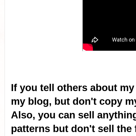
If you tell others about my
my blog, but don't copy my
Also, you can sell anythi
patterns but don't sell the