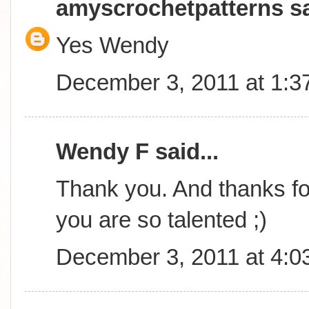
amyscrochetpatterns
sa
Yes Wendy
December 3, 2011 at 1:3
Wendy F said...
Thank you. And thanks for
you are so talented ;)
December 3, 2011 at 4:0