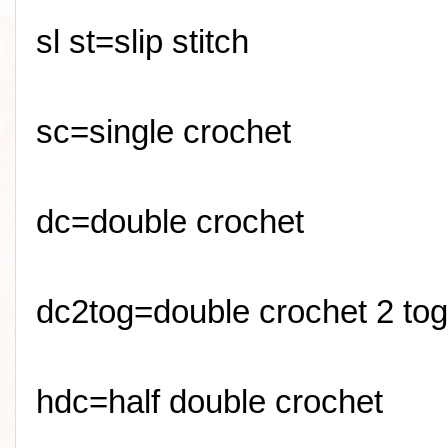
sl
st=slip stitch
sc
=single crochet
dc=double crochet
dc2tog=double crochet 2 tog
hdc=half double crochet