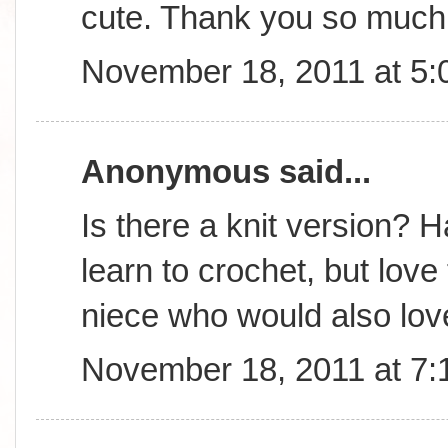
cute. Thank you so much 
November 18, 2011 at 5
Anonymous said...
Is there a knit version? 
learn to crochet, but lov
niece who would also love
November 18, 2011 at 7