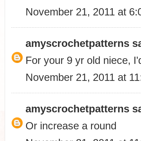
November 21, 2011 at 6
amyscrochetpatterns
sa
For your 9 yr old niece, I
November 21, 2011 at 1
amyscrochetpatterns
sa
Or increase a round