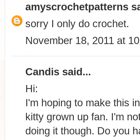
amyscrochetpatterns
sa
sorry I only do crochet.
November 18, 2011 at 1
Candis
said...
Hi:
I'm hoping to make this in
kitty grown up fan. I'm n
doing it though. Do you 