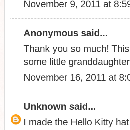
November 9, 2011 at 8:5
Anonymous said...
Thank you so much! This 
some little granddaughte
November 16, 2011 at 8
Unknown
said...
I made the Hello Kitty hat