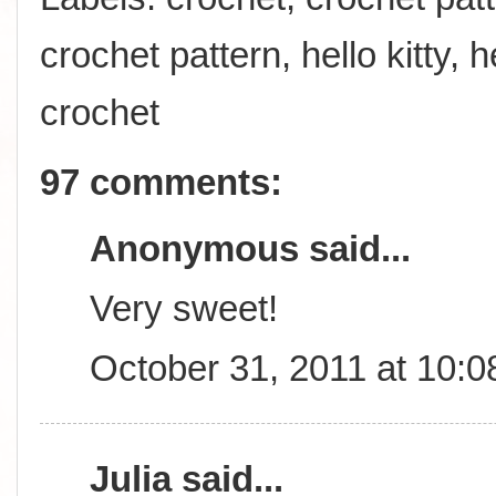
crochet pattern
,
hello kitty
,
h
crochet
97 comments:
Anonymous said...
Very sweet!
October 31, 2011 at 10:
Julia
said...