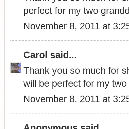
perfect for my two grand
November 8, 2011 at 3:2
Carol
said...
Thank you so much for sha
will be perfect for my tw
November 8, 2011 at 3:2
Anonymous said...