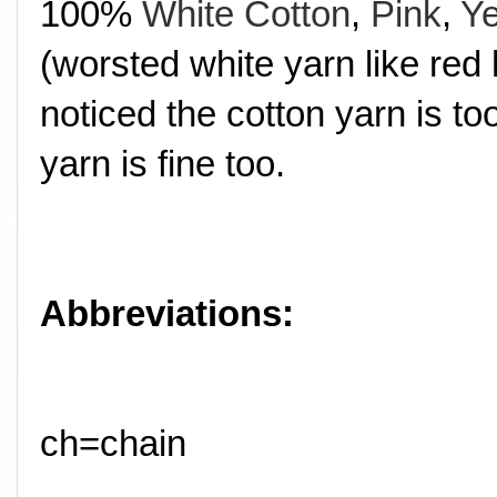
100%
White Cotton
,
Pink
,
Ye
(worsted white yarn like red 
noticed the cotton yarn is t
yarn is fine too.
Abbreviations:
ch=chain