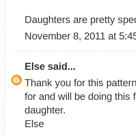
Daughters are pretty spec
November 8, 2011 at 5:4
Else
said...
Thank you for this patter
for and will be doing this
daughter.
Else