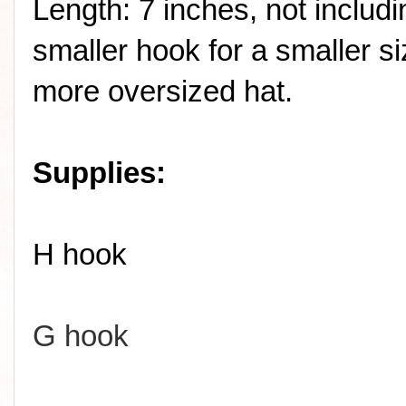
Length: 7 inches, not includ
smaller hook for a smaller si
more oversized hat.
Supplies:
H hook
G hook