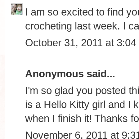
I am so excited to find you
crocheting last week. I ca
October 31, 2011 at 3:0
Anonymous said...
I'm so glad you posted th
is a Hello Kitty girl and 
when I finish it! Thanks f
November 6, 2011 at 9:3