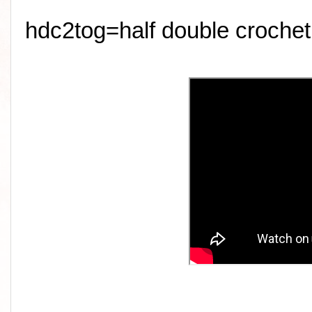
hdc2tog=half double crochet