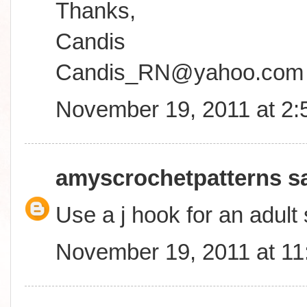
Thanks,
Candis
Candis_RN@yahoo.com
November 19, 2011 at 2
amyscrochetpatterns
sa
Use a j hook for an adult 
November 19, 2011 at 1