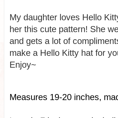
My daughter loves Hello Ki
her this cute pattern! She wea
and gets a lot of compliment
make a Hello Kitty hat for yo
Enjoy~
Measures 19-20 inches, made