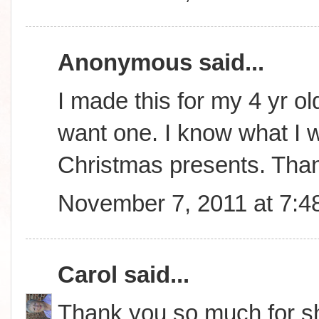
Anonymous said...
I made this for my 4 yr ol
want one. I know what I wi
Christmas presents. Tha
November 7, 2011 at 7:4
Carol
said...
Thank you so much for sha