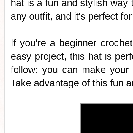
hat is a fun and stylish way t
any outfit, and it's perfect f
If you're a beginner crochet
easy project, this hat is perf
follow; you can make your 
Take advantage of this fun an