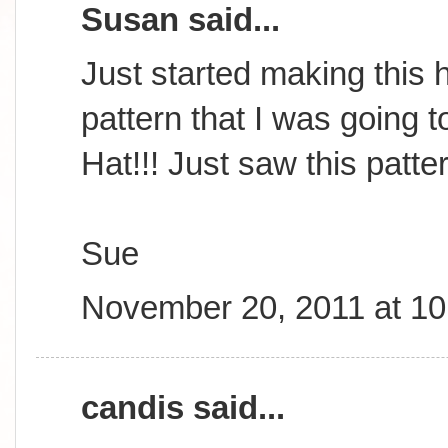
Susan said...
Just started making this h
pattern that I was going t
Hat!!! Just saw this patte
Sue
November 20, 2011 at 1
candis said...