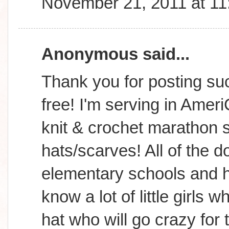
November 21, 2011 at 1
Anonymous said...
Thank you for posting suc
free! I'm serving in Amer
knit & crochet marathon s
hats/scarves! All of the d
elementary schools and h
know a lot of little girls
hat who will go crazy for 