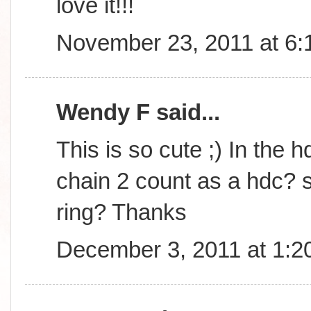
love it!!!
November 23, 2011 at 6
Wendy F said...
This is so cute ;) In the h
chain 2 count as a hdc? s
ring? Thanks
December 3, 2011 at 1:2