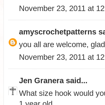
November 23, 2011 at 1
amyscrochetpatterns
sa
you all are welcome, glad
November 23, 2011 at 1
Jen Granera
said...
What size hook would you
1 year old