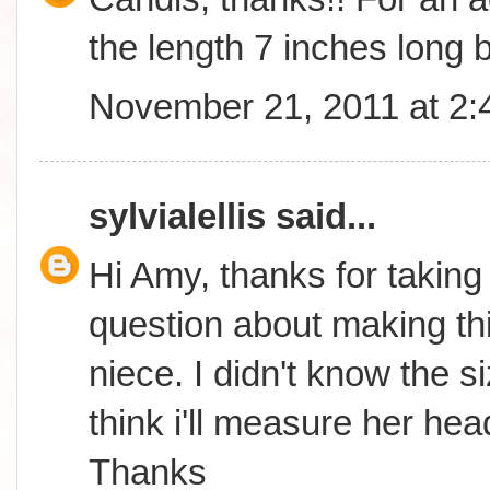
the length 7 inches long b
November 21, 2011 at 2
sylvialellis
said...
Hi Amy, thanks for taking
question about making thi
niece. I didn't know the s
think i'll measure her hea
Thanks