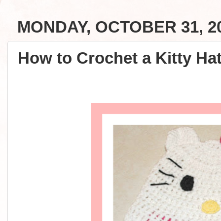
MONDAY, OCTOBER 31, 2
How to Crochet a Kitty Hat