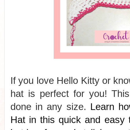
If you love Hello Kitty or k
hat is perfect for you! Th
done in any size.
Learn ho
Hat in this quick and easy t