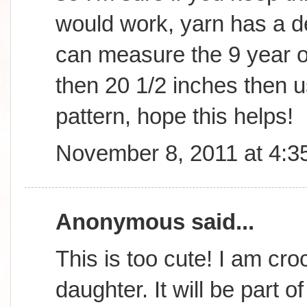
would work, yarn has a d
can measure the 9 year old
then 20 1/2 inches then us
pattern, hope this helps!
November 8, 2011 at 4:3
Anonymous said...
This is too cute! I am cro
daughter. It will be part o