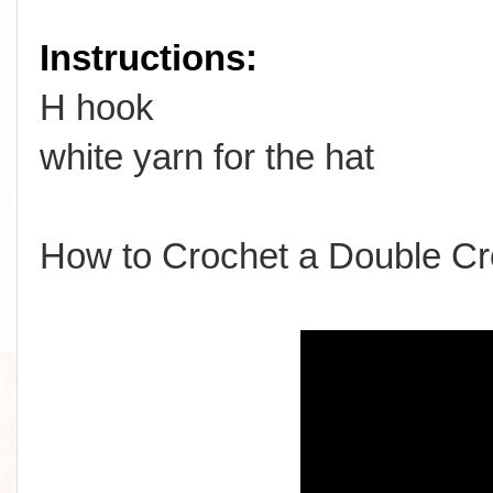
Instructions:
H hook
white yarn for the hat
How to Crochet a Double Cr