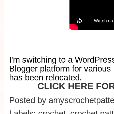
I'm switching to a WordPress
Blogger platform for various 
has been relocated
.
CLICK HERE FO
Posted by
amyscrochetpatte
Labels:
crochet
,
crochet pat