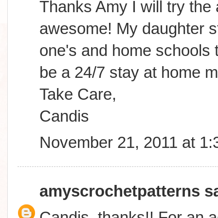
Thanks Amy I will try the
awesome! My daughter sta
one's and home schools to
be a 24/7 stay at home m
Take Care,
Candis
November 21, 2011 at 1
amyscrochetpatterns
sa
Candis, thanks!! For an a