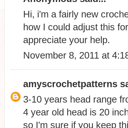
Hi, i'm a fairly new croc
how I could adjust this fo
appreciate your help.
November 8, 2011 at 4:1
amyscrochetpatterns
sa
3-10 years head range fr
4 year old head is 20 inch
so I'm sure if you keep th