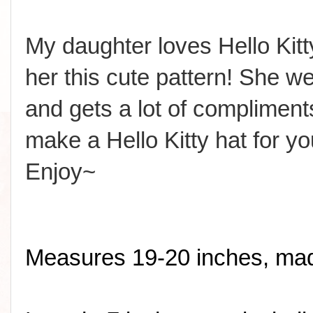
My daughter loves Hello Ki
her this cute pattern! She wea
and gets a lot of compliment
make a Hello Kitty hat for yo
Enjoy~
Measures 19-20 inches, made