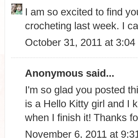
I am so excited to find you
crocheting last week. I ca
October 31, 2011 at 3:0
Anonymous said...
I'm so glad you posted th
is a Hello Kitty girl and 
when I finish it! Thanks f
November 6, 2011 at 9:3