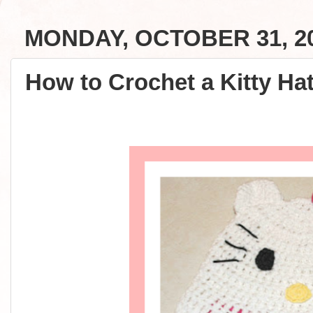
MONDAY, OCTOBER 31, 2
How to Crochet a Kitty Hat