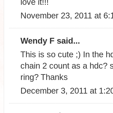
love it!!!
November 23, 2011 at 6
Wendy F said...
This is so cute ;) In the h
chain 2 count as a hdc? s
ring? Thanks
December 3, 2011 at 1:2