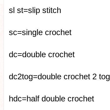
sl
st=slip stitch
sc
=single crochet
dc=double crochet
dc2tog=double crochet 2 tog
hdc=half double crochet