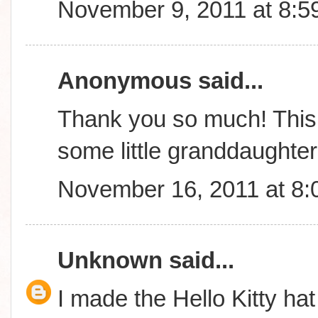
November 9, 2011 at 8:5
Anonymous said...
Thank you so much! This 
some little granddaughte
November 16, 2011 at 8
Unknown
said...
I made the Hello Kitty hat