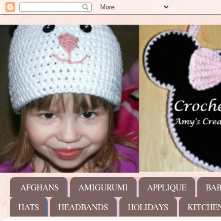
AFGHANS
AMIGURUMI
APPLIQUE
BA
HATS
HEADBANDS
HOLIDAYS
KITCHE