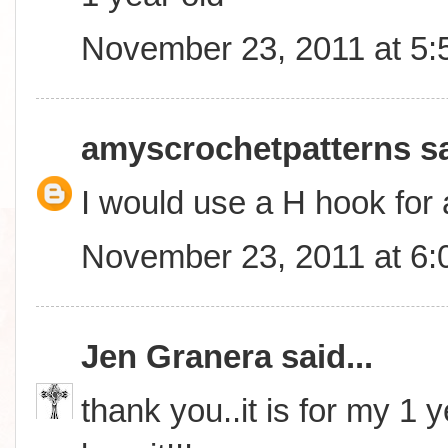
November 23, 2011 at 5
amyscrochetpatterns
sa
I would use a H hook for 
November 23, 2011 at 6
Jen Granera
said...
thank you..it is for my 1 y