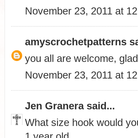
November 23, 2011 at 1
amyscrochetpatterns
sa
you all are welcome, glad
November 23, 2011 at 1
Jen Granera
said...
What size hook would you
1 year old