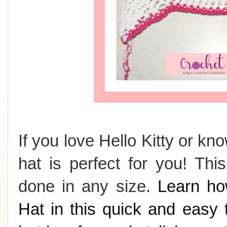
If you love Hello Kitty or k
hat is perfect for you! Th
done in any size.
Learn ho
Hat in this quick and easy t