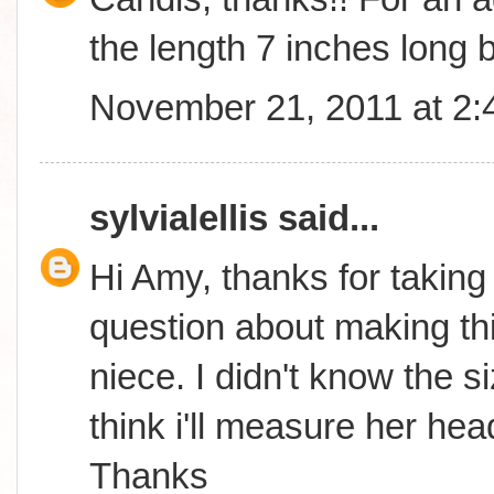
the length 7 inches long b
November 21, 2011 at 2
sylvialellis
said...
Hi Amy, thanks for taking
question about making thi
niece. I didn't know the s
think i'll measure her hea
Thanks