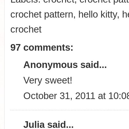
crochet pattern
,
hello kitty
,
h
crochet
97 comments:
Anonymous said...
Very sweet!
October 31, 2011 at 10:
Julia
said...