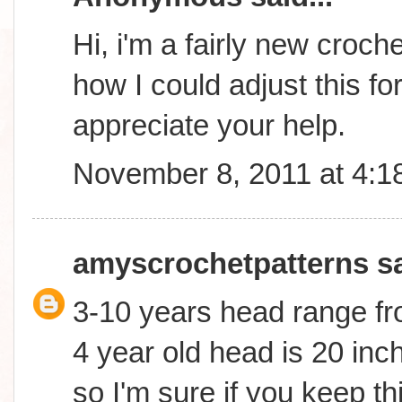
Hi, i'm a fairly new croc
how I could adjust this fo
appreciate your help.
November 8, 2011 at 4:1
amyscrochetpatterns
sa
3-10 years head range fr
4 year old head is 20 inch
so I'm sure if you keep th