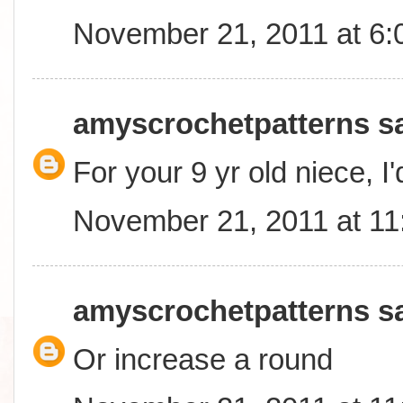
November 21, 2011 at 6
amyscrochetpatterns
sa
For your 9 yr old niece, I
November 21, 2011 at 1
amyscrochetpatterns
sa
Or increase a round