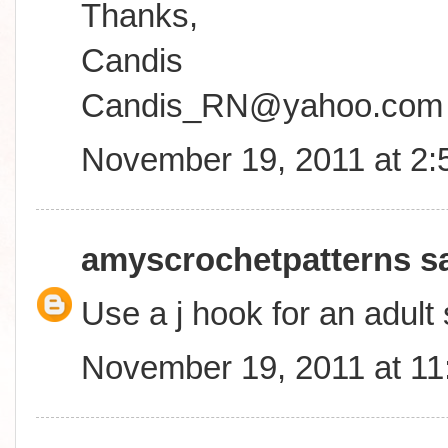
Thanks,
Candis
Candis_RN@yahoo.com
November 19, 2011 at 2
amyscrochetpatterns
sa
Use a j hook for an adult 
November 19, 2011 at 1