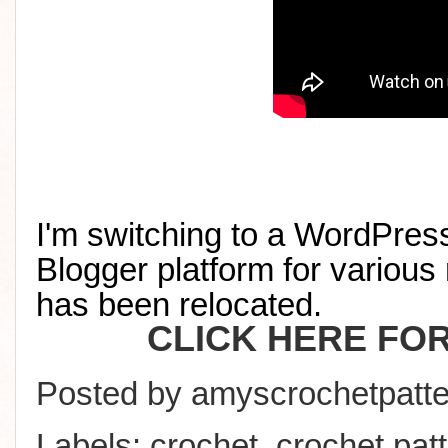
I'm switching to a WordPress
Blogger platform for various 
has been relocated
.
CLICK HERE FO
Posted by
amyscrochetpatte
Labels:
crochet
,
crochet pat