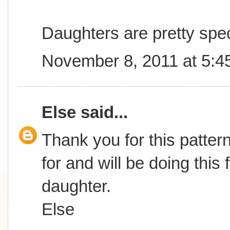
Daughters are pretty spec
November 8, 2011 at 5:4
Else
said...
Thank you for this patter
for and will be doing this
daughter.
Else