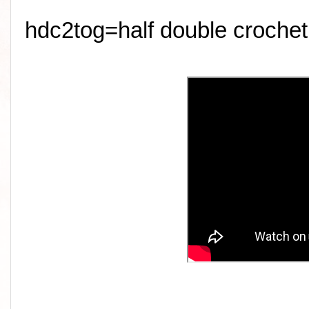
hdc2tog=half double crochet