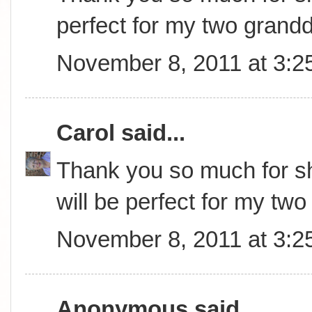
perfect for my two grand
November 8, 2011 at 3:2
Carol
said...
Thank you so much for sha
will be perfect for my tw
November 8, 2011 at 3:2
Anonymous said...