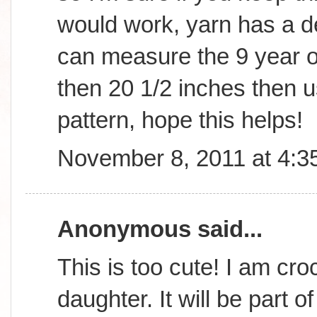
would work, yarn has a d
can measure the 9 year old
then 20 1/2 inches then us
pattern, hope this helps!
November 8, 2011 at 4:3
Anonymous said...
This is too cute! I am cro
daughter. It will be part o