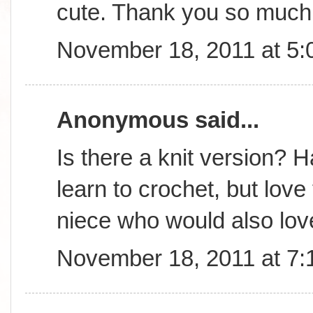
cute. Thank you so much 
November 18, 2011 at 5
Anonymous said...
Is there a knit version? 
learn to crochet, but lov
niece who would also love
November 18, 2011 at 7