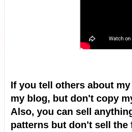
If you tell others about my
my blog, but don't copy my
Also, you can sell anythi
patterns but don't sell the