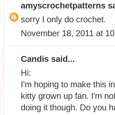
amyscrochetpatterns
sa
sorry I only do crochet.
November 18, 2011 at 1
Candis
said...
Hi:
I'm hoping to make this in
kitty grown up fan. I'm n
doing it though. Do you 