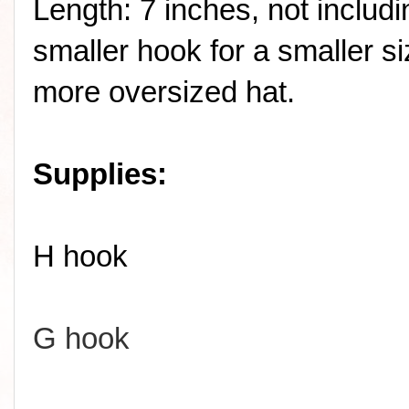
Length: 7 inches, not includ
smaller hook for a smaller si
more oversized hat.
Supplies:
H hook
G hook