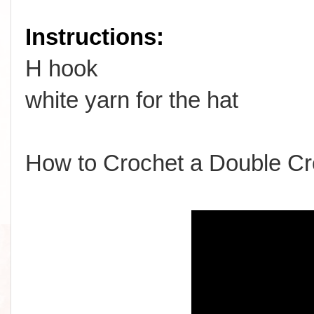
Instructions:
H hook
white yarn for the hat
How to Crochet a Double Cr