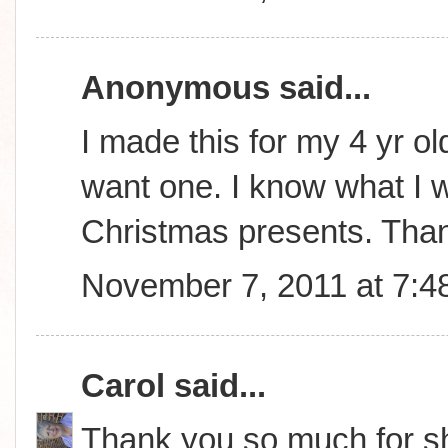
Anonymous said...
I made this for my 4 yr ol
want one. I know what I wi
Christmas presents. Tha
November 7, 2011 at 7:4
Carol
said...
Thank you so much for sha