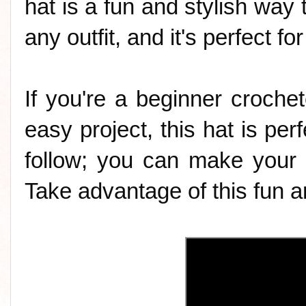
hat is a fun and stylish way t
any outfit, and it's perfect f
If you're a beginner crochet
easy project, this hat is perf
follow; you can make your 
Take advantage of this fun an