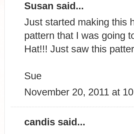
Susan said...
Just started making this h
pattern that I was going t
Hat!!! Just saw this patte
Sue
November 20, 2011 at 1
candis said...