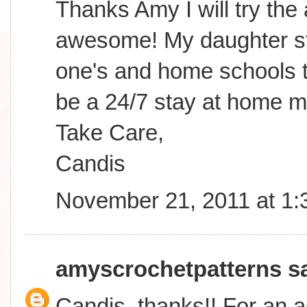
Thanks Amy I will try the
awesome! My daughter sta
one's and home schools to
be a 24/7 stay at home m
Take Care,
Candis
November 21, 2011 at 1
amyscrochetpatterns
sa
Candis, thanks!! For an a