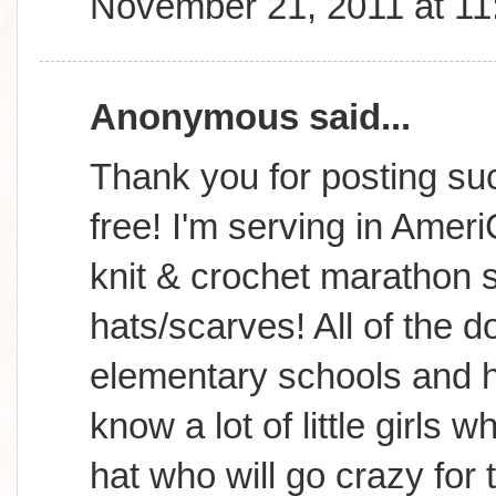
November 21, 2011 at 1
Anonymous said...
Thank you for posting suc
free! I'm serving in Amer
knit & crochet marathon s
hats/scarves! All of the d
elementary schools and h
know a lot of little girls
hat who will go crazy for 