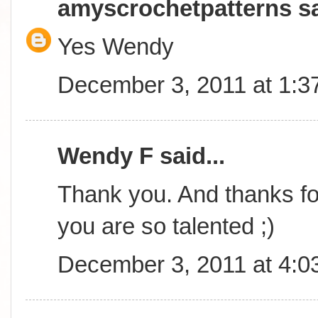
amyscrochetpatterns
sa
Yes Wendy
December 3, 2011 at 1:3
Wendy F said...
Thank you. And thanks for
you are so talented ;)
December 3, 2011 at 4:0