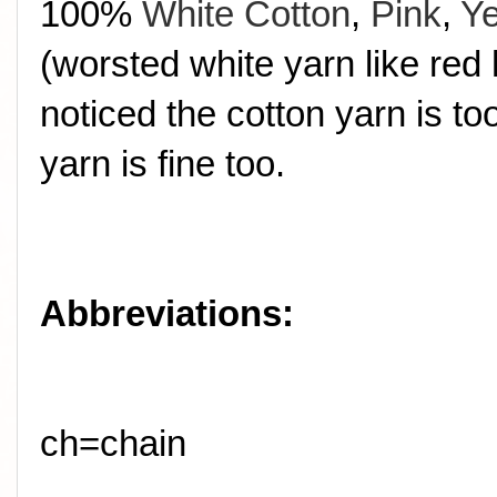
100%
White Cotton
,
Pink
,
Ye
(worsted white yarn like red 
noticed the cotton yarn is t
yarn is fine too.
Abbreviations:
ch=chain