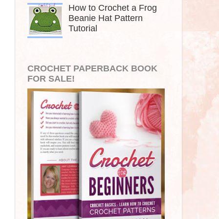
How to Crochet a Frog
Beanie Hat Pattern
Tutorial
CROCHET PAPERBACK BOOK
FOR SALE!