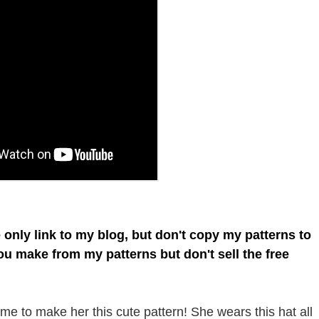
e only link to my blog, but don't copy my patterns to
you make from my patterns but don't sell the free
e to make her this cute pattern! She wears this hat all