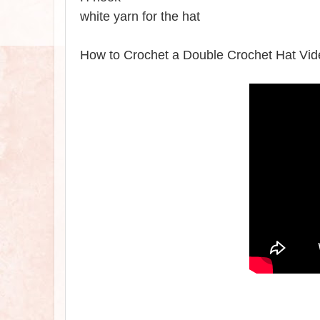
white yarn for the hat
How to Crochet a Double Crochet Hat Vid