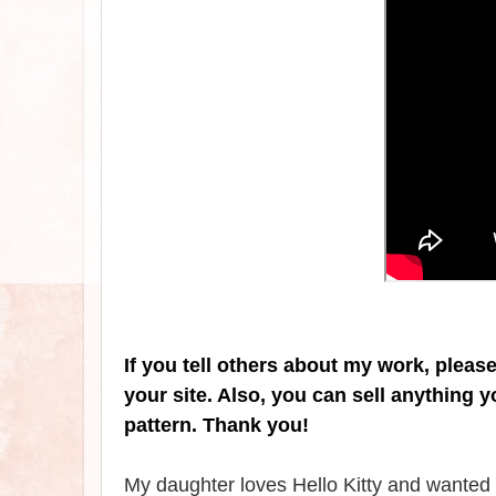
If you tell others about my work, pleas
your site. Also, you can sell anything 
pattern. Thank you!
My daughter loves Hello Kitty and wanted m