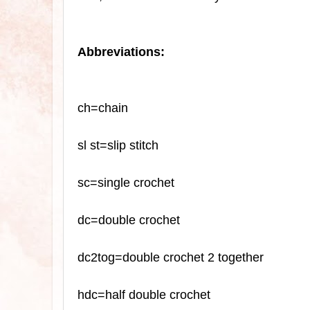
Abbreviations:
ch=chain
sl
st=slip stitch
sc
=single crochet
dc=double crochet
dc2tog=double crochet 2 together
hdc=half double crochet