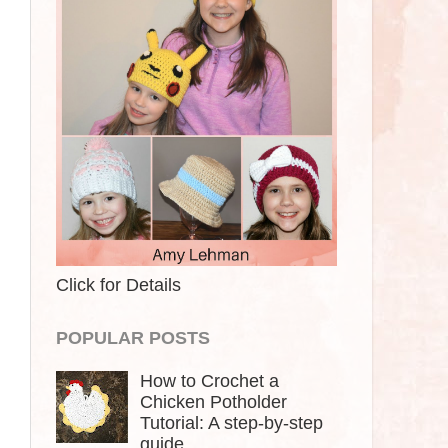
Click for Details
POPULAR POSTS
How to Crochet a
Chicken Potholder
Tutorial: A step-by-step
guide