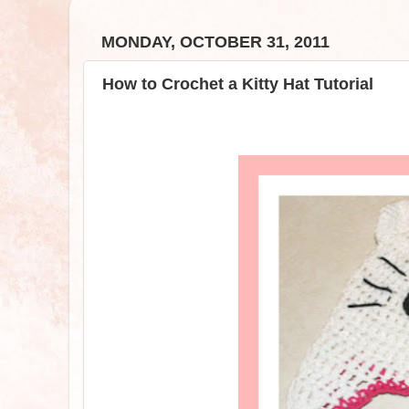
MONDAY, OCTOBER 31, 2011
How to Crochet a Kitty Hat Tutorial