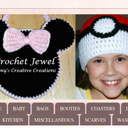
E
BABY
BAGS
BOOTIES
COASTERS
KITCHEN
MISCELLANEOUS
SCARVES
WAS