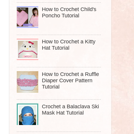
How to Crochet Child's
Poncho Tutorial
How to Crochet a Kitty
Hat Tutorial
How to Crochet a Ruffle
Diaper Cover Pattern
Tutorial
Crochet a Balaclava Ski
Mask Hat Tutorial