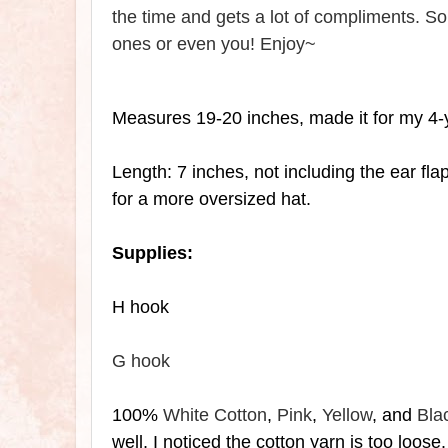
the time and gets a lot of compliments. So 
ones or even you! Enjoy~
Measures 19-20 inches, made it for my 4-
Length: 7 inches, not including the
ear fla
for a more oversized hat.
Supplies:
H hook
G hook
100%
White Cotton
,
Pink
,
Yellow
, and
Bla
well, I noticed the cotton yarn is too loose