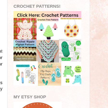
CROCHET PATTERNS!
at
or
or
is
sy
MY ETSY SHOP