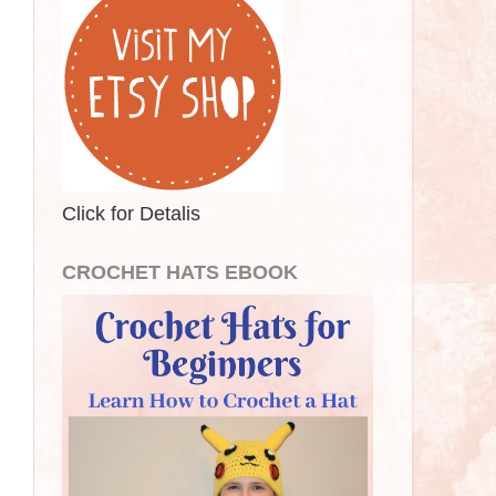
Click for Detalis
CROCHET HATS EBOOK