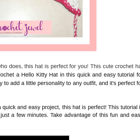
o does, this hat is perfect for you! This cute crochet h
chet a Hello Kitty Hat in this quick and easy tutorial f
to add a little personality to any outfit, and it's perfect f
 quick and easy project, this hat is perfect! This tutorial 
 just a few minutes. Take advantage of this fun and ea