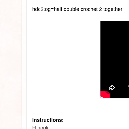
hdc2tog=half double crochet 2 together
Instructions:
H hook