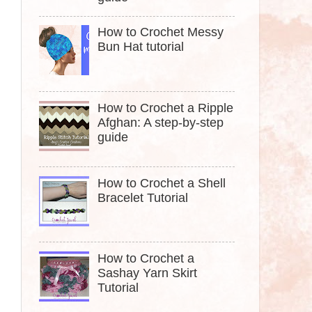
How to Crochet Messy
Bun Hat tutorial
How to Crochet a Ripple
Afghan: A step-by-step
guide
How to Crochet a Shell
Bracelet Tutorial
How to Crochet a
Sashay Yarn Skirt
Tutorial