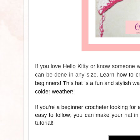
If you love Hello Kitty or know someone wh
can be done in any size.
Learn how to cro
beginners! This hat is a fun and stylish way 
colder weather!
If you're a beginner crocheter looking for a
easy to follow; you can make your hat in
tutorial!