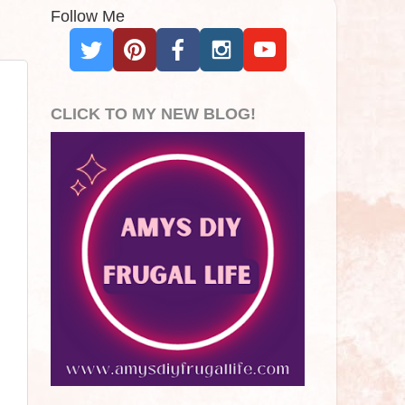
Follow Me
CLICK TO MY NEW BLOG!