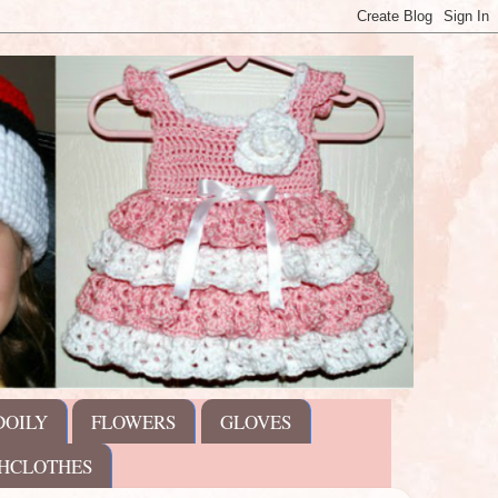
DOILY
FLOWERS
GLOVES
HCLOTHES