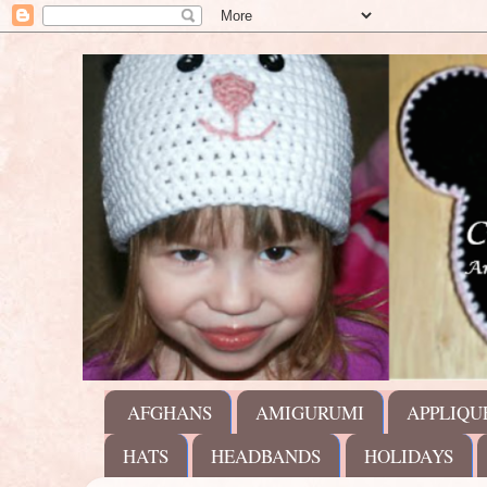
AFGHANS
AMIGURUMI
APPLIQU
HATS
HEADBANDS
HOLIDAYS