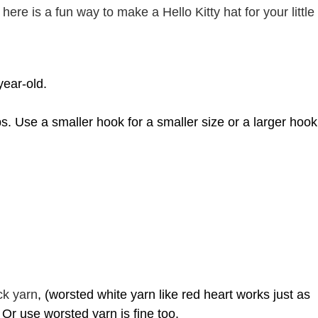
here is a fun way to make a Hello Kitty hat for your little
year-old.
ps. Use
a smaller hook for a smaller size or a larger hook
ck yarn
, (worsted white yarn like red heart works just as
. Or use worsted yarn is fine too.