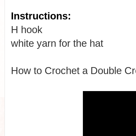
Instructions:
H hook
white yarn for the hat
How to Crochet a Double Cr