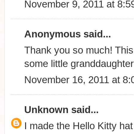
November 9, 2011 at 8:5
Anonymous said...
Thank you so much! This 
some little granddaughte
November 16, 2011 at 8
Unknown
said...
I made the Hello Kitty hat