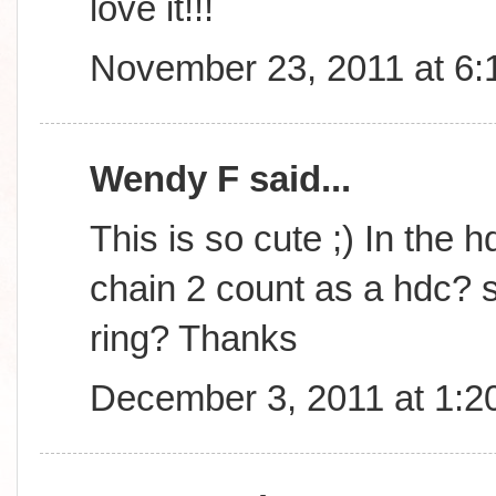
love it!!!
November 23, 2011 at 6
Wendy F said...
This is so cute ;) In the h
chain 2 count as a hdc? s
ring? Thanks
December 3, 2011 at 1:2