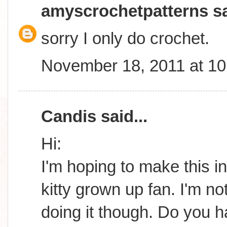
amyscrochetpatterns
sa
sorry I only do crochet.
November 18, 2011 at 1
Candis
said...
Hi:
I'm hoping to make this in
kitty grown up fan. I'm n
doing it though. Do you 