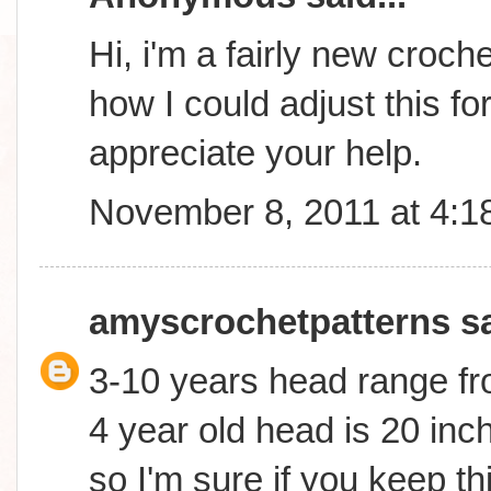
Hi, i'm a fairly new croc
how I could adjust this fo
appreciate your help.
November 8, 2011 at 4:1
amyscrochetpatterns
sa
3-10 years head range fr
4 year old head is 20 inch
so I'm sure if you keep th