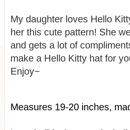
My daughter loves Hello Ki
her this cute pattern! She wea
and gets a lot of compliment
make a Hello Kitty hat for yo
Enjoy~
Measures 19-20 inches, made