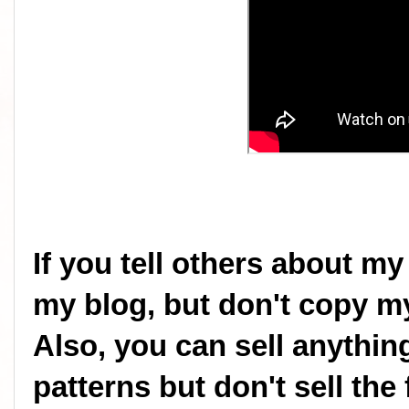
If you tell others about my
my blog, but don't copy my
Also, you can sell anythi
patterns but don't sell the