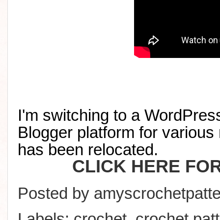
I'm switching to a WordPress
Blogger platform for various 
has been relocated
.
CLICK HERE FO
Posted by
amyscrochetpatte
Labels:
crochet
,
crochet pat