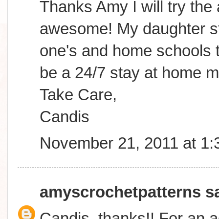
Thanks Amy I will try the
awesome! My daughter sta
one's and home schools to
be a 24/7 stay at home m
Take Care,
Candis
November 21, 2011 at 1
amyscrochetpatterns
sa
Candis, thanks!! For an a