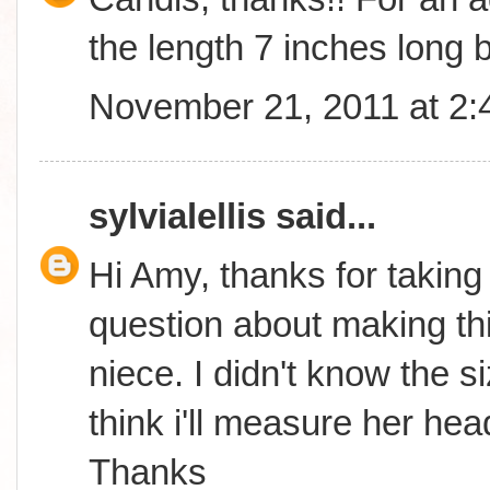
the length 7 inches long b
November 21, 2011 at 2
sylvialellis
said...
Hi Amy, thanks for taking
question about making thi
niece. I didn't know the s
think i'll measure her hea
Thanks