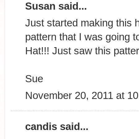
Susan said...
Just started making this h
pattern that I was going t
Hat!!! Just saw this patte
Sue
November 20, 2011 at 1
candis said...