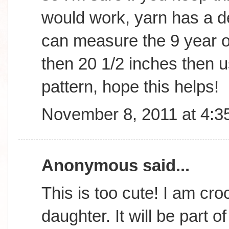
would work, yarn has a d
can measure the 9 year old
then 20 1/2 inches then us
pattern, hope this helps!
November 8, 2011 at 4:3
Anonymous said...
This is too cute! I am cro
daughter. It will be part o