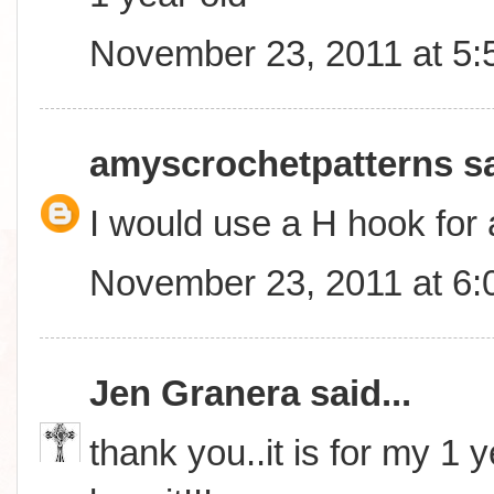
November 23, 2011 at 5
amyscrochetpatterns
sa
I would use a H hook for 
November 23, 2011 at 6
Jen Granera
said...
thank you..it is for my 1 y