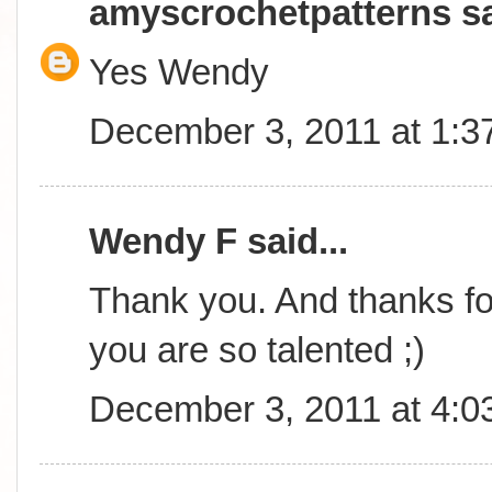
amyscrochetpatterns
sa
Yes Wendy
December 3, 2011 at 1:3
Wendy F said...
Thank you. And thanks for
you are so talented ;)
December 3, 2011 at 4:0