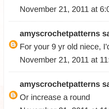
November 21, 2011 at 6
amyscrochetpatterns
sa
For your 9 yr old niece, I
November 21, 2011 at 1
amyscrochetpatterns
sa
Or increase a round