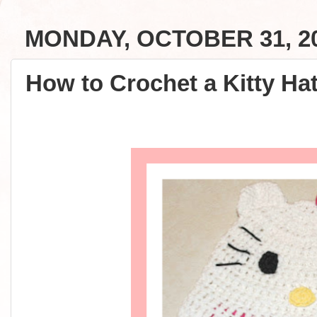
MONDAY, OCTOBER 31, 2
How to Crochet a Kitty Hat