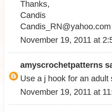
Thanks,
Candis
Candis_RN@yahoo.com
November 19, 2011 at 2
amyscrochetpatterns
sa
Use a j hook for an adult 
November 19, 2011 at 1