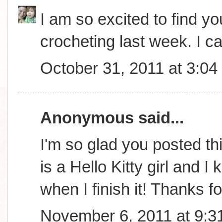
I am so excited to find you
crocheting last week. I ca
October 31, 2011 at 3:0
Anonymous said...
I'm so glad you posted th
is a Hello Kitty girl and 
when I finish it! Thanks f
November 6, 2011 at 9:3