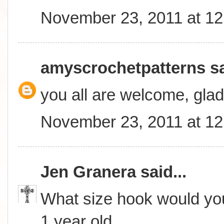
November 23, 2011 at 1
amyscrochetpatterns
sa
you all are welcome, glad
November 23, 2011 at 1
Jen Granera
said...
What size hook would you
1 year old