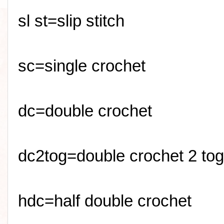
sl
st=slip stitch
sc
=single crochet
dc=double crochet
dc2tog=double crochet 2 tog
hdc=half double crochet