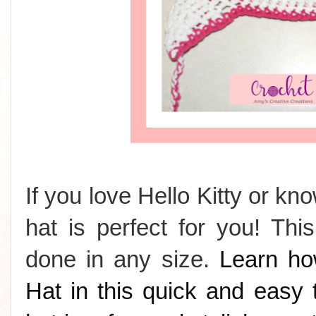
If you love Hello Kitty or k
hat is perfect for you! Th
done in any size.
Learn ho
Hat in this quick and easy t