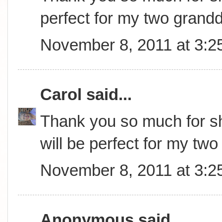
perfect for my two grand
November 8, 2011 at 3:2
Carol
said...
Thank you so much for sha
will be perfect for my tw
November 8, 2011 at 3:2
Anonymous said...