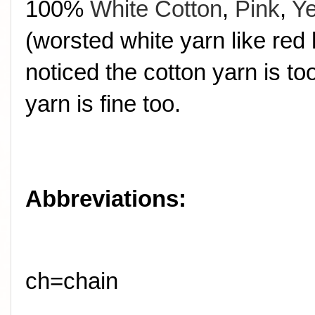
100%
White Cotton
,
Pink
,
Ye
(worsted white yarn like red 
noticed the cotton yarn is t
yarn is fine too.
Abbreviations:
ch=chain