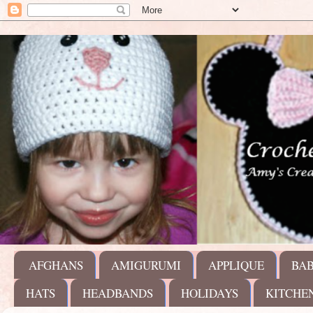
AFGHANS
AMIGURUMI
APPLIQUE
BA
HATS
HEADBANDS
HOLIDAYS
KITCHE