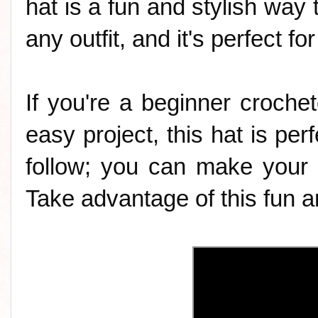
hat is a fun and stylish way t
any outfit, and it's perfect f
If you're a beginner crochet
easy project, this hat is perf
follow; you can make your 
Take advantage of this fun an