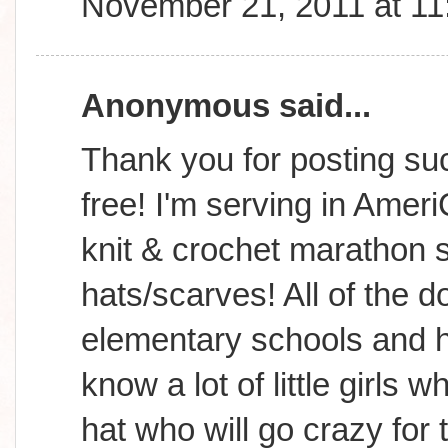
November 21, 2011 at 1
Anonymous said...
Thank you for posting suc
free! I'm serving in Amer
knit & crochet marathon s
hats/scarves! All of the d
elementary schools and h
know a lot of little girls
hat who will go crazy for 