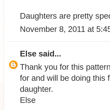
Daughters are pretty spec
November 8, 2011 at 5:4
Else
said...
Thank you for this patter
for and will be doing this
daughter.
Else