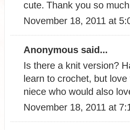
cute. Thank you so much 
November 18, 2011 at 5
Anonymous said...
Is there a knit version? 
learn to crochet, but lov
niece who would also love
November 18, 2011 at 7