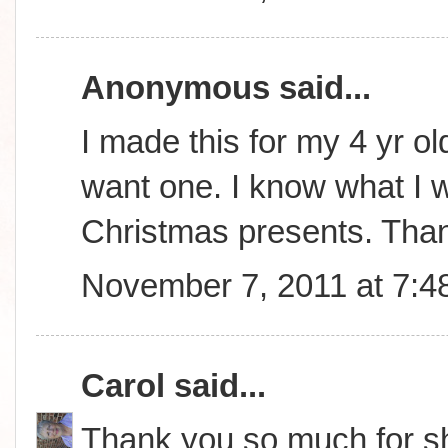
Anonymous said...
I made this for my 4 yr ol
want one. I know what I wi
Christmas presents. Tha
November 7, 2011 at 7:4
Carol
said...
Thank you so much for sha