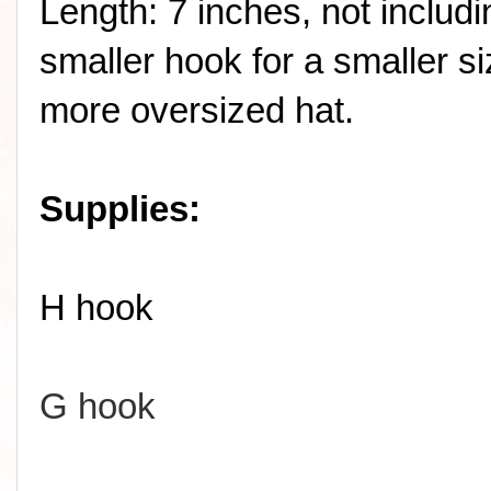
Length: 7 inches, not includ
smaller hook for a smaller si
more oversized hat.
Supplies:
H hook
G hook