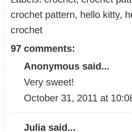
crochet pattern
,
hello kitty
,
h
crochet
97 comments:
Anonymous said...
Very sweet!
October 31, 2011 at 10:
Julia
said...