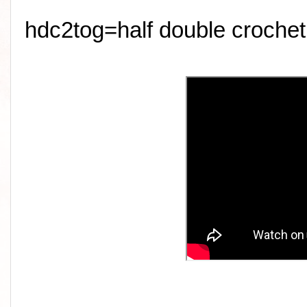
hdc2tog=half double crochet